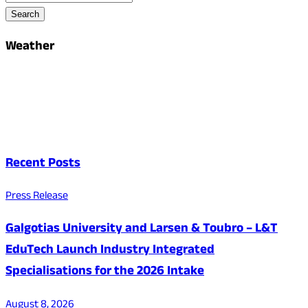
Search
Weather
Recent Posts
Press Release
Galgotias University and Larsen & Toubro – L&T
EduTech Launch Industry Integrated
Specialisations for the 2026 Intake
August 8, 2026