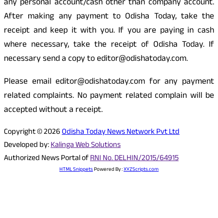
any personal account/cash other than company account.
After making any payment to Odisha Today, take the
receipt and keep it with you. If you are paying in cash
where necessary, take the receipt of Odisha Today. If
necessary send a copy to editor@odishatoday.com.
Please email editor@odishatoday.com for any payment
related complaints. No payment related complain will be
accepted without a receipt.
Copyright © 2026
Odisha Today News Network Pvt Ltd
Developed by:
Kalinga Web Solutions
Authorized News Portal of
RNI No. DELHIN/2015/64915
HTML Snippets
Powered By :
XYZScripts.com