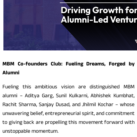
MBM Co-founders Club: Fueling Dreams, Forged by
Alumni
Fueling this ambitious vision are distinguished MBM
alumni – Aditya Garg, Sunil Kulkarni, Abhishek Kumbhat,
Rachit Sharma, Sanjay Dusad, and Jhilmil Kochar – whose
unwavering belief, entrepreneurial spirit, and commitment
to giving back are propelling this movement forward with
unstoppable momentum.