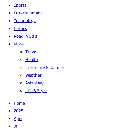
Sports
Entertainment
Technology
Politics
Read in Odia
More
Travel
Health
Literature & Culture
Weather
Astrology
Life & Style
Home
2025
April
25