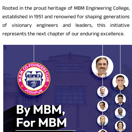
Rooted in the proud heritage of MBM Engineering College,
established in 1951 and renowned for shaping generations
of visionary engineers and leaders, this initiative
represents the next chapter of our enduring excellence.