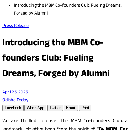
Introducing the MBM Co-founders Club: Fueling Dreams,
Forged by Alumni
Press Release
Introducing the MBM Co-
founders Club: Fueling
Dreams, Forged by Alumni
April 25, 2025
Odisha Today
Facebook
WhatsApp
Twitter
Email
Print
We are thrilled to unveil the MBM Co-founders Club, a
landmark initiative born from the spirit of “
By MBM, For