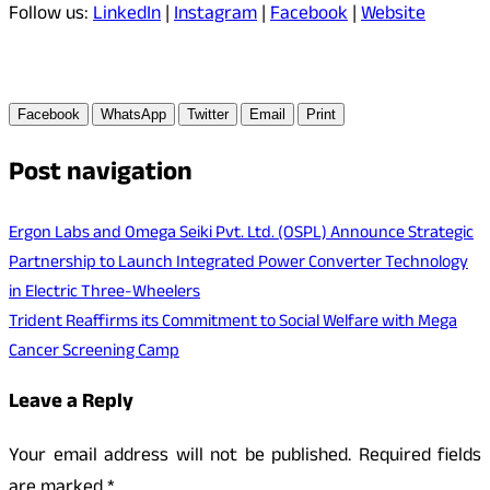
Follow us:
LinkedIn
|
Instagram
|
Facebook
|
Website
Facebook
WhatsApp
Twitter
Email
Print
Post navigation
Ergon Labs and Omega Seiki Pvt. Ltd. (OSPL) Announce Strategic
Partnership to Launch Integrated Power Converter Technology
in Electric Three-Wheelers
Trident Reaffirms its Commitment to Social Welfare with Mega
Cancer Screening Camp
Leave a Reply
Your email address will not be published.
Required fields
are marked
*