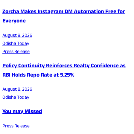
Zorcha Makes Instagram DM Automation Free for
Everyone
August 8, 2026
Odisha Today
Press Release
Policy Continuity Reinforces Realty Confidence as
RBI Holds Repo Rate at 5.25%
August 8, 2026
Odisha Today
You may Missed
Press Release