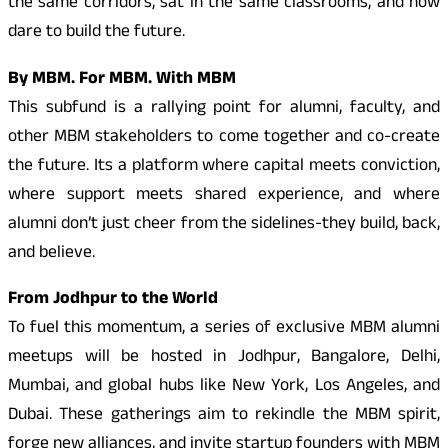
the same corridors, sat in the same classrooms, and now
dare to build the future.
By MBM. For MBM. With MBM
This subfund is a rallying point for alumni, faculty, and
other MBM stakeholders to come together and co-create
the future. Its a platform where capital meets conviction,
where support meets shared experience, and where
alumni don’t just cheer from the sidelines-they build, back,
and believe.
From Jodhpur to the World
To fuel this momentum, a series of exclusive MBM alumni
meetups will be hosted in Jodhpur, Bangalore, Delhi,
Mumbai, and global hubs like New York, Los Angeles, and
Dubai. These gatherings aim to rekindle the MBM spirit,
forge new alliances, and invite startup founders with MBM