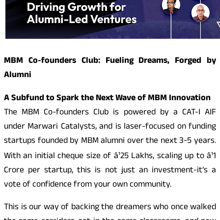
MBM Co-founders Club: Fueling Dreams, Forged by
Alumni
A Subfund to Spark the Next Wave of MBM Innovation
The MBM Co-founders Club is powered by a CAT-I AIF
under Marwari Catalysts, and is laser-focused on funding
startups founded by MBM alumni over the next 3-5 years.
With an initial cheque size of â¹25 Lakhs, scaling up to â¹1
Crore per startup, this is not just an investment-it’s a
vote of confidence from your own community.
This is our way of backing the dreamers who once walked