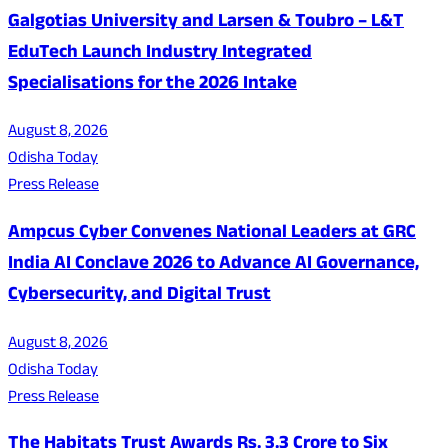
Galgotias University and Larsen & Toubro – L&T
EduTech Launch Industry Integrated
Specialisations for the 2026 Intake
August 8, 2026
Odisha Today
Press Release
Ampcus Cyber Convenes National Leaders at GRC
India AI Conclave 2026 to Advance AI Governance,
Cybersecurity, and Digital Trust
August 8, 2026
Odisha Today
Press Release
The Habitats Trust Awards Rs. 3.3 Crore to Six