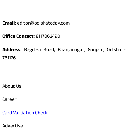
Contact
Email:
editor@odishatoday.com
Office Contact:
8117062490
Address:
Bagdevi Road, Bhanjanagar, Ganjam, Odisha -
761126
Quick Links
About Us
Career
Card Validation Check
Advertise