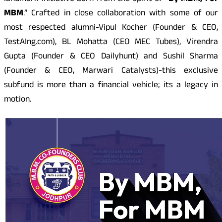
MBM
.” Crafted in close collaboration with some of our
most respected alumni-Vipul Kocher (Founder & CEO,
TestAIng.com), BL Mohatta (CEO MEC Tubes), Virendra
Gupta (Founder & CEO Dailyhunt) and Sushil Sharma
(Founder & CEO, Marwari Catalysts)-this exclusive
subfund is more than a financial vehicle; its a legacy in
motion.