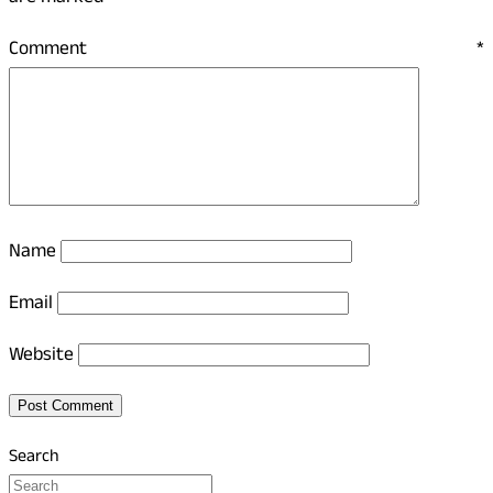
Comment
*
Name
Email
Website
Search