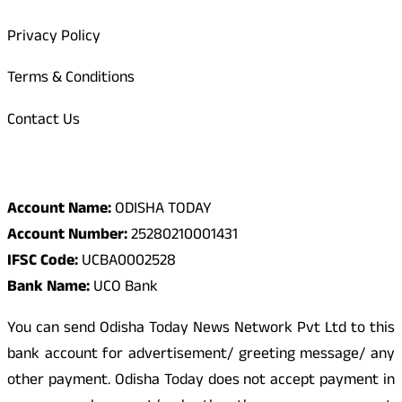
Privacy Policy
Terms & Conditions
Contact Us
Odisha Today Bank Details
Account Name:
ODISHA TODAY
Account Number:
25280210001431
IFSC Code:
UCBA0002528
Bank Name:
UCO Bank
You can send Odisha Today News Network Pvt Ltd to this
bank account for advertisement/ greeting message/ any
other payment. Odisha Today does not accept payment in