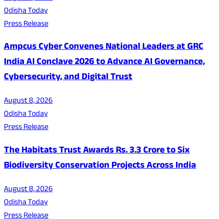
Odisha Today
Press Release
Ampcus Cyber Convenes National Leaders at GRC
India AI Conclave 2026 to Advance AI Governance,
Cybersecurity, and Digital Trust
August 8, 2026
Odisha Today
Press Release
The Habitats Trust Awards Rs. 3.3 Crore to Six
Biodiversity Conservation Projects Across India
August 8, 2026
Odisha Today
Press Release