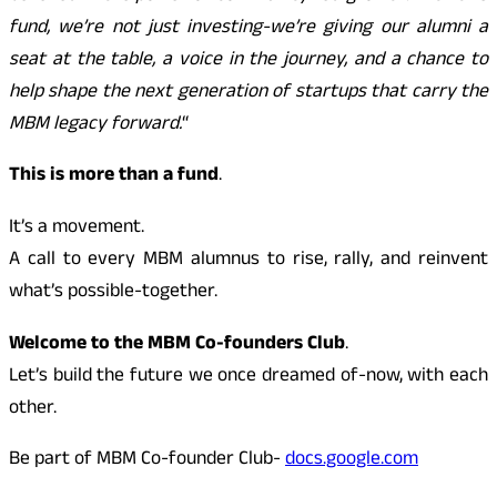
fund, we’re not just investing-we’re giving our alumni a
seat at the table, a voice in the journey, and a chance to
help shape the next generation of startups that carry the
MBM legacy forward.
“
This is more than a fund
.
It’s a movement.
A call to every MBM alumnus to rise, rally, and reinvent
what’s possible-together.
Welcome to the MBM Co-founders Club
.
Let’s build the future we once dreamed of-now, with each
other.
Be part of MBM Co-founder Club-
docs.google.com