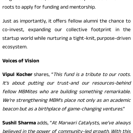
roots to apply for funding and mentorship.
Just as importantly, it offers fellow alumni the chance to
co-invest, expanding our collective footprint in the
startup world while nurturing a tight-knit, purpose-driven
ecosystem.
Voices of Vision
Vipul Kocher
shares, “
This fund is a tribute to our roots.
It’s about putting our trust-and our resources-behind
fellow MBMites who are building something remarkable.
We’re strengthening MBM’s place not only as an academic
beacon but as a birthplace of game-changing ventures
.”
Sushil Sharma
adds, “
At Marwari Catalysts, we’ve always
believed in the power of community-led growth. With this