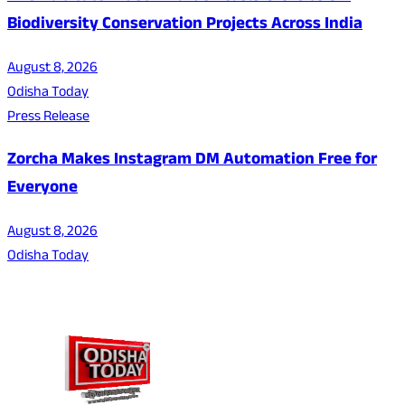
Biodiversity Conservation Projects Across India
August 8, 2026
Odisha Today
Press Release
Zorcha Makes Instagram DM Automation Free for
Everyone
August 8, 2026
Odisha Today
About Us