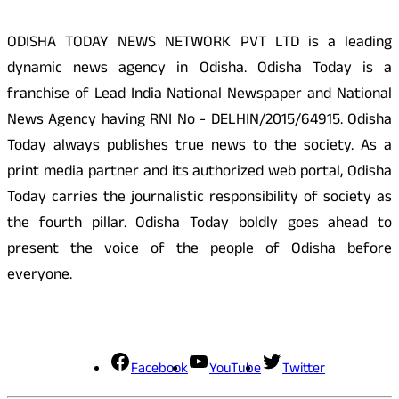
ODISHA TODAY NEWS NETWORK PVT LTD is a leading
dynamic news agency in Odisha. Odisha Today is a
franchise of Lead India National Newspaper and National
News Agency having RNI No - DELHIN/2015/64915. Odisha
Today always publishes true news to the society. As a
print media partner and its authorized web portal, Odisha
Today carries the journalistic responsibility of society as
the fourth pillar. Odisha Today boldly goes ahead to
present the voice of the people of Odisha before
everyone.
Social Media
Facebook
YouTube
Twitter