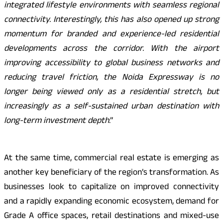
integrated lifestyle environments with seamless regional
connectivity. Interestingly, this has also opened up strong
momentum for branded and experience-led residential
developments across the corridor. With the airport
improving accessibility to global business networks and
reducing travel friction, the Noida Expressway is no
longer being viewed only as a residential stretch, but
increasingly as a self-sustained urban destination with
long-term investment depth
.”
At the same time, commercial real estate is emerging as
another key beneficiary of the region’s transformation. As
businesses look to capitalize on improved connectivity
and a rapidly expanding economic ecosystem, demand for
Grade A office spaces, retail destinations and mixed-use