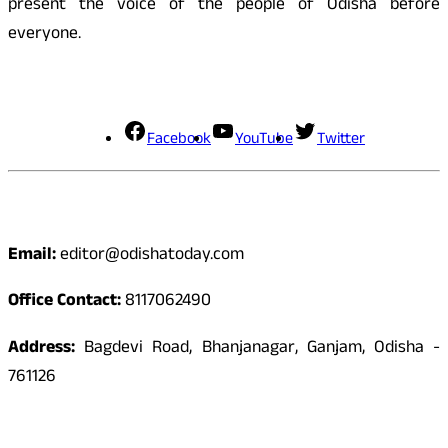
present the voice of the people of Odisha before
everyone.
Social Media
Facebook
YouTube
Twitter
Contact
Email:
editor@odishatoday.com
Office Contact:
8117062490
Address:
Bagdevi Road, Bhanjanagar, Ganjam, Odisha -
761126
Quick Links