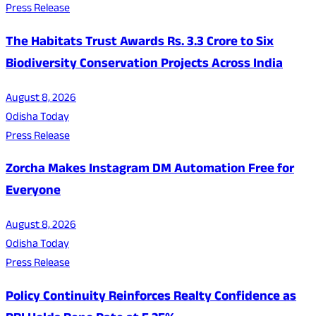
Press Release
The Habitats Trust Awards Rs. 3.3 Crore to Six
Biodiversity Conservation Projects Across India
August 8, 2026
Odisha Today
Press Release
Zorcha Makes Instagram DM Automation Free for
Everyone
August 8, 2026
Odisha Today
Press Release
Policy Continuity Reinforces Realty Confidence as