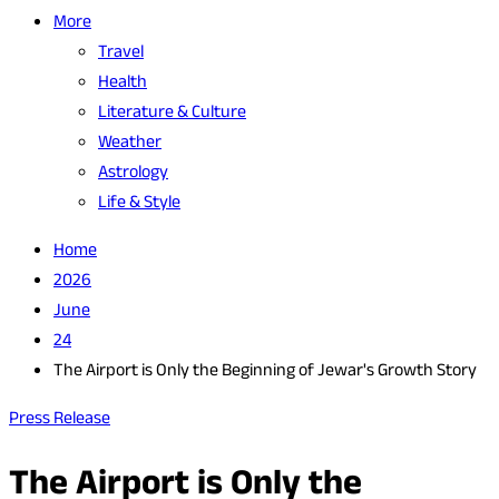
More
Travel
Health
Literature & Culture
Weather
Astrology
Life & Style
Home
2026
June
24
The Airport is Only the Beginning of Jewar's Growth Story
Press Release
The Airport is Only the