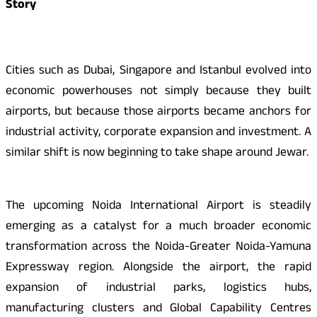
Story
Cities such as Dubai, Singapore and Istanbul evolved into
economic powerhouses not simply because they built
airports, but because those airports became anchors for
industrial activity, corporate expansion and investment. A
similar shift is now beginning to take shape around Jewar.
The upcoming Noida International Airport is steadily
emerging as a catalyst for a much broader economic
transformation across the Noida-Greater Noida-Yamuna
Expressway region. Alongside the airport, the rapid
expansion of industrial parks, logistics hubs,
manufacturing clusters and Global Capability Centres