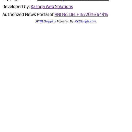
Developed by:
Kalinga Web Solutions
Authorized News Portal of
RNI No. DELHIN/2015/64915
HTML Snippets
Powered By :
XYZScripts.com