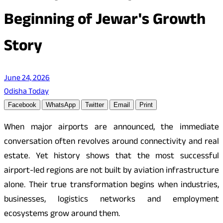
Beginning of Jewar's Growth
Story
June 24, 2026
Odisha Today
Facebook
WhatsApp
Twitter
Email
Print
When major airports are announced, the immediate
conversation often revolves around connectivity and real
estate. Yet history shows that the most successful
airport-led regions are not built by aviation infrastructure
alone. Their true transformation begins when industries,
businesses, logistics networks and employment
ecosystems grow around them.