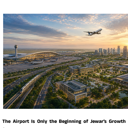
The Airport Is Only the Beginning of Jewar’s Growth