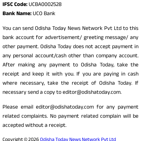
IFSC Code:
UCBA0002528
Bank Name:
UCO Bank
You can send Odisha Today News Network Pvt Ltd to this
bank account for advertisement/ greeting message/ any
other payment. Odisha Today does not accept payment in
any personal account/cash other than company account.
After making any payment to Odisha Today, take the
receipt and keep it with you. If you are paying in cash
where necessary, take the receipt of Odisha Today. If
necessary send a copy to editor@odishatoday.com.
Please email editor@odishatoday.com for any payment
related complaints. No payment related complain will be
accepted without a receipt.
Copyright © 2026
Odisha Today News Network Pvt Ltd