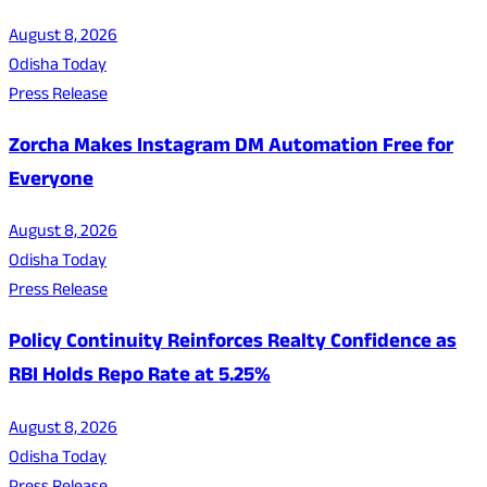
August 8, 2026
Odisha Today
Press Release
Zorcha Makes Instagram DM Automation Free for
Everyone
August 8, 2026
Odisha Today
Press Release
Policy Continuity Reinforces Realty Confidence as
RBI Holds Repo Rate at 5.25%
August 8, 2026
Odisha Today