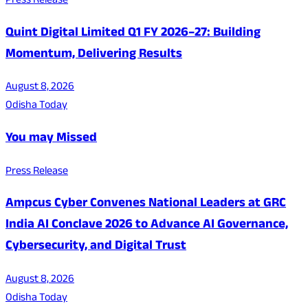
Press Release
Quint Digital Limited Q1 FY 2026–27: Building
Momentum, Delivering Results
August 8, 2026
Odisha Today
You may Missed
Press Release
Ampcus Cyber Convenes National Leaders at GRC
India AI Conclave 2026 to Advance AI Governance,
Cybersecurity, and Digital Trust
August 8, 2026
Odisha Today