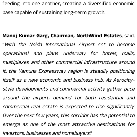
feeding into one another, creating a diversified economic
base capable of sustaining long-term growth.
Manoj Kumar Garg, Chairman, NorthWind Estates
, said,
“
With the Noida International Airport set to become
operational and plans underway for hotels, malls,
multiplexes and other commercial infrastructure around
it, the Yamuna Expressway region is steadily positioning
itself as a new economic and business hub. As Aerocity-
style developments and commercial activity gather pace
around the airport, demand for both residential and
commercial real estate is expected to rise significantly.
Over the next few years, this corridor has the potential to
emerge as one of the most attractive destinations for
investors, businesses and homebuyers
.”