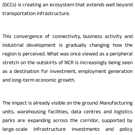
(GCCs) is creating an ecosystem that extends well beyond
transportation infrastructure.
This convergence of connectivity, business activity and
industrial development is gradually changing how the
region is perceived. What was once viewed as a peripheral
stretch on the outskirts of NCR is increasingly being seen
as a destination for investment, employment generation
and long-term economic growth.
The impact is already visible on the ground. Manufacturing
units, warehousing facilities, data centres and logistics
parks are expanding across the corridor, supported by
large-scale infrastructure investments and policy