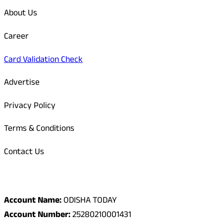
About Us
Career
Card Validation Check
Advertise
Privacy Policy
Terms & Conditions
Contact Us
Odisha Today Bank Details
Account Name:
ODISHA TODAY
Account Number:
25280210001431