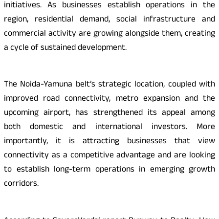
initiatives. As businesses establish operations in the
region, residential demand, social infrastructure and
commercial activity are growing alongside them, creating
a cycle of sustained development.
The Noida-Yamuna belt’s strategic location, coupled with
improved road connectivity, metro expansion and the
upcoming airport, has strengthened its appeal among
both domestic and international investors. More
importantly, it is attracting businesses that view
connectivity as a competitive advantage and are looking
to establish long-term operations in emerging growth
corridors.