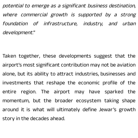
potential to emerge as a significant business destination,
where commercial growth is supported by a strong
foundation of infrastructure, industry, and urban
development.
”
Taken together, these developments suggest that the
airport’s most significant contribution may not be aviation
alone, but its ability to attract industries, businesses and
investments that reshape the economic profile of the
entire region. The airport may have sparked the
momentum, but the broader ecosystem taking shape
around it is what will ultimately define Jewar’s growth
story in the decades ahead.