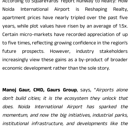
According to SquareYards’ report Runway to Realty: How
Noida International Airport is Reshaping Realty,
apartment prices have nearly tripled over the past five
years, while plot values have risen by an average of 1.5x.
Certain micro-markets have recorded appreciation of up
to five times, reflecting growing confidence in the region’s
future prospects. However, industry stakeholders
increasingly view these gains as a by-product of broader
economic development rather than the sole story.
Manoj Gaur, CMD, Gaurs Group
, says, “
Airports alone
don’t build cities; it is the ecosystem they unlock that
does. Noida International Airport has sparked the
momentum, and now the big initiatives, industrial parks,
institutional infrastructure, and developments like the