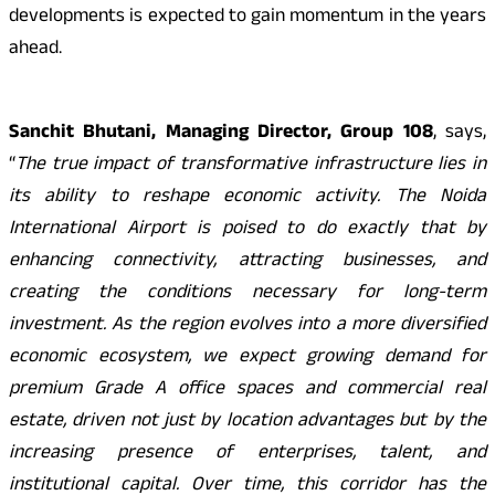
developments is expected to gain momentum in the years
ahead.
Sanchit Bhutani, Managing Director, Group 108
, says,
“
The true impact of transformative infrastructure lies in
its ability to reshape economic activity. The Noida
International Airport is poised to do exactly that by
enhancing connectivity, attracting businesses, and
creating the conditions necessary for long-term
investment. As the region evolves into a more diversified
economic ecosystem, we expect growing demand for
premium Grade A office spaces and commercial real
estate, driven not just by location advantages but by the
increasing presence of enterprises, talent, and
institutional capital. Over time, this corridor has the