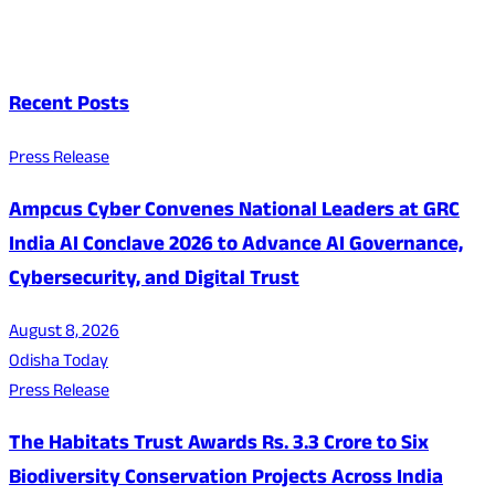
Recent Posts
Press Release
Ampcus Cyber Convenes National Leaders at GRC
India AI Conclave 2026 to Advance AI Governance,
Cybersecurity, and Digital Trust
August 8, 2026
Odisha Today
Press Release
The Habitats Trust Awards Rs. 3.3 Crore to Six
Biodiversity Conservation Projects Across India