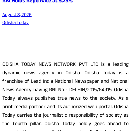
RBI Holds Repo Rate at 5.25%
August 8, 2026
Odisha Today
About Us
ODISHA TODAY NEWS NETWORK PVT LTD is a leading
dynamic news agency in Odisha. Odisha Today is a
franchise of Lead India National Newspaper and National
News Agency having RNI No - DELHIN/2015/64915. Odisha
Today always publishes true news to the society. As a
print media partner and its authorized web portal, Odisha
Today carries the journalistic responsibility of society as
the fourth pillar. Odisha Today boldly goes ahead to