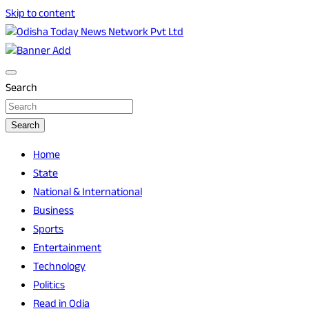
Skip to content
Breaking News | Odisha News | India News | World News |
Odisha Today News Network Pvt Ltd
Odisha Today
Search
Search
Home
State
National & International
Business
Sports
Entertainment
Technology
Politics
Read in Odia