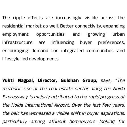
The ripple effects are increasingly visible across the
residential market as well. Better connectivity, expanding
employment opportunities and growing urban
infrastructure are influencing buyer preferences,
encouraging demand for integrated communities and
lifestyle-led developments.
Yukti Nagpal, Director, Gulshan Group
, says, “
The
meteoric rise of the real estate sector along the Noida
Expressway is majorly attributed to the rapid progress of
the Noida International Airport. Over the last few years,
the belt has witnessed a visible shift in buyer aspirations,
particularly among affluent homebuyers looking for