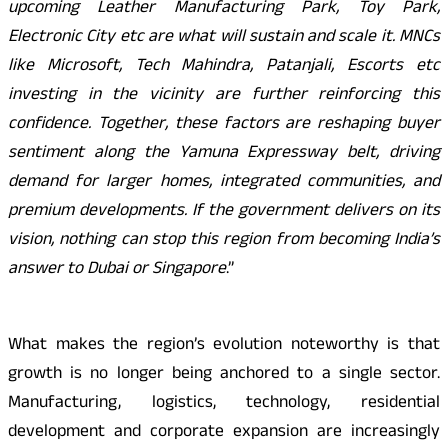
upcoming Leather Manufacturing Park, Toy Park,
Electronic City etc are what will sustain and scale it. MNCs
like Microsoft, Tech Mahindra, Patanjali, Escorts etc
investing in the vicinity are further reinforcing this
confidence. Together, these factors are reshaping buyer
sentiment along the Yamuna Expressway belt, driving
demand for larger homes, integrated communities, and
premium developments. If the government delivers on its
vision, nothing can stop this region from becoming India’s
answer to Dubai or Singapore
.”
What makes the region’s evolution noteworthy is that
growth is no longer being anchored to a single sector.
Manufacturing, logistics, technology, residential
development and corporate expansion are increasingly