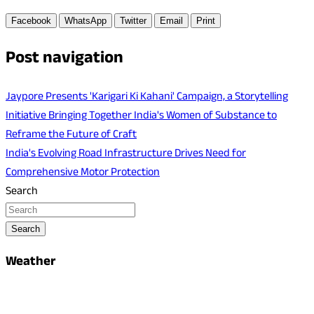
Facebook
WhatsApp
Twitter
Email
Print
Post navigation
Jaypore Presents 'Karigari Ki Kahani' Campaign, a Storytelling
Initiative Bringing Together India's Women of Substance to
Reframe the Future of Craft
India's Evolving Road Infrastructure Drives Need for
Comprehensive Motor Protection
Search
Search
Weather