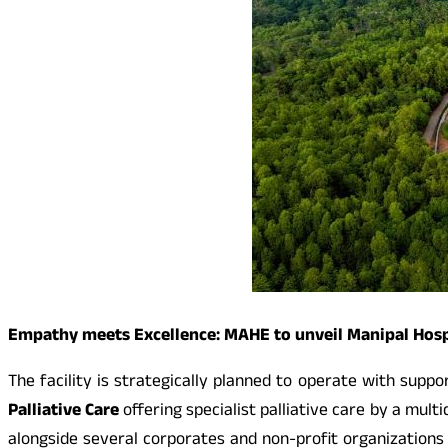
Empathy meets Excellence: MAHE to unveil Manipal Hosp
The facility is strategically planned to operate with suppo
Palliative Care
offering specialist palliative care by a mult
alongside several corporates and non-profit organizations 