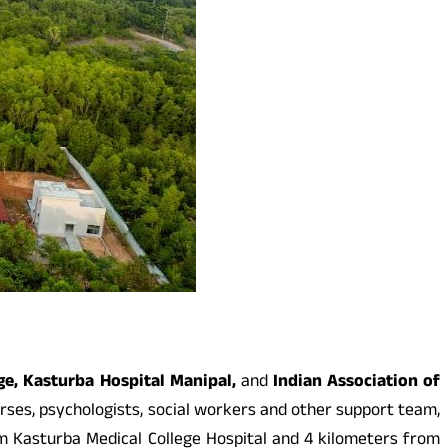
ge, Kasturba Hospital Manipal,
and
Indian Association of
nurses, psychologists, social workers and other support team,
rom Kasturba Medical College Hospital and 4 kilometers from