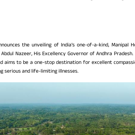
ounces the unveiling of India’s one-of-a-kind, Manipal H
d Abdul Nazeer, His Excellency Governor of Andhra Pradesh. I
nd aims to be a one-stop destination for excellent compassio
 serious and life-limiting illnesses.