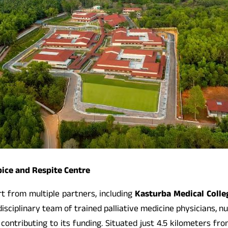
ice and Respite Centre
rt from multiple partners, including
Kasturba Medical Colle
idisciplinary team of trained palliative medicine physicians, 
contributing to its funding. Situated just 4.5 kilometers f