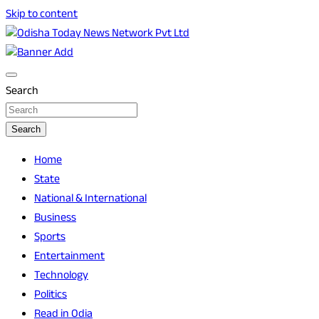
Skip to content
Breaking News | Odisha News | India News | World News | O
Odisha Today News Network Pvt Ltd
Search
Search
Home
State
National & International
Business
Sports
Entertainment
Technology
Politics
Read in Odia