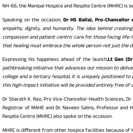
NH-66, the Manipal Hospice and Respite Centre (MHRC) is se
Speaking on the occasion,
Dr HS Ballal, Pro-Chancellor
empathy, dignity, and humanity. The idea behind creatin
compassion and patient-centric care for those facing life-li
that healing must embrace the whole person-not just the d
Expressing his happiness ahead of the launch,
Lt Gen (D
pathbreaking initiative that advances our mission to delive
college and a tertiary hospital, it is uniquely positioned t
this high-impact initiative will be provided entirely free of 
Dr Sharath K. Rao, Pro Vice-Chancellor-Health Sciences, Dr 
Registrar of MAHE and Dr. Naveen Salins, Professor and H
Respite Centre (MHRC) also spoke on the occasion.
MHRC is different from other hospice facilities because of i