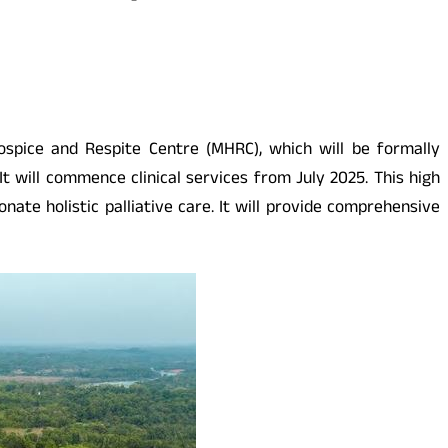
ospice and Respite Centre (MHRC), which will be formally
t will commence clinical services from July 2025. This high
nate holistic palliative care. It will provide comprehensive