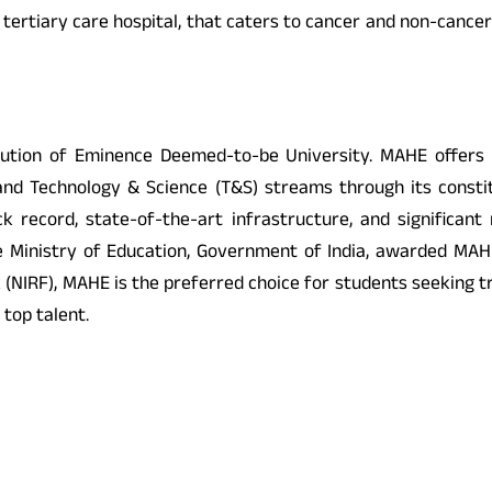
d tertiary care hospital, that caters to cancer and non-cance
ution of Eminence Deemed-to-be University. MAHE offers o
nd Technology & Science (T&S) streams through its constit
 record, state-of-the-art infrastructure, and significant
the Ministry of Education, Government of India, awarded MAHE
k (NIRF), MAHE is the preferred choice for students seeking 
 top talent.