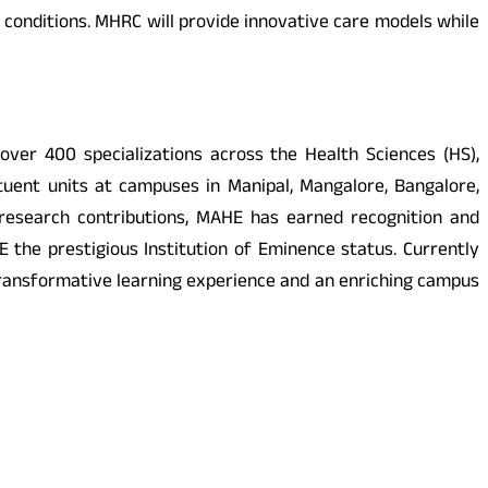
r conditions. MHRC will provide innovative care models while
ver 400 specializations across the Health Sciences (HS),
uent units at campuses in Manipal, Mangalore, Bangalore,
 research contributions, MAHE has earned recognition and
 the prestigious Institution of Eminence status. Currently
transformative learning experience and an enriching campus