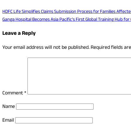
HDFC Life Simplifies Claims Submission Process for Families Affec
Ganga Hospital Becomes Asia Pacific’s First Global Training Hub f
Leave a Reply
Your email address will not be published.
Required fields a
Comment
*
Name
Email