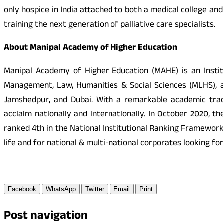
only hospice in India attached to both a medical college an
training the next generation of palliative care specialists.
About Manipal Academy of Higher Education
Manipal Academy of Higher Education (MAHE) is an Instit
Management, Law, Humanities & Social Sciences (MLHS), a
Jamshedpur, and Dubai. With a remarkable academic track
acclaim nationally and internationally. In October 2020, 
ranked 4th in the National Institutional Ranking Framewor
life and for national & multi-national corporates looking for
Facebook
WhatsApp
Twitter
Email
Print
Post navigation