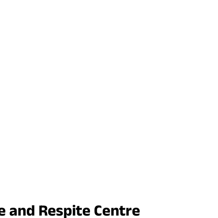
e and Respite Centre