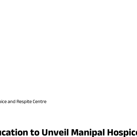
pice and Respite Centre
cation to Unveil Manipal Hospic