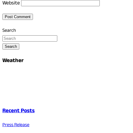
Website
Search
Search
Weather
Recent Posts
Press Release