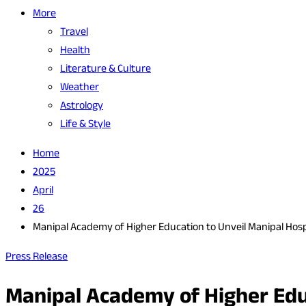
More
Travel
Health
Literature & Culture
Weather
Astrology
Life & Style
Home
2025
April
26
Manipal Academy of Higher Education to Unveil Manipal Hos
Press Release
Manipal Academy of Higher Edu