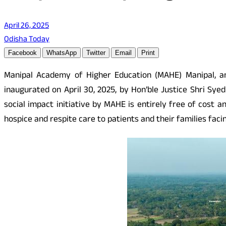
April 26, 2025
Odisha Today
Facebook
WhatsApp
Twitter
Email
Print
Manipal Academy of Higher Education (MAHE) Manipal, ann
inaugurated on April 30, 2025, by Hon’ble Justice Shri Sye
social impact initiative by MAHE is entirely free of cost a
hospice and respite care to patients and their families facing