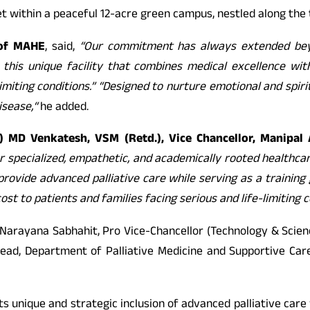
t within a peaceful 12-acre green campus, nestled along the 
 of MAHE
, said,
“Our commitment has always extended beyo
g this unique facility that combines medical excellence wi
miting conditions.” “
Designed to nurture emotional and spiritu
isease,
“
he added.
r) MD Venkatesh, VSM (Retd.), Vice Chancellor, Manipa
r specialized, empathetic, and academically rooted healthcare.
o provide advanced palliative care while serving as a trainin
cost to patients and families facing serious and life-limiting c
Narayana Sabhahit, Pro Vice-Chancellor (Technology & Science),
ead, Department of Palliative Medicine and Supportive Care
ts unique and strategic inclusion of advanced palliative care