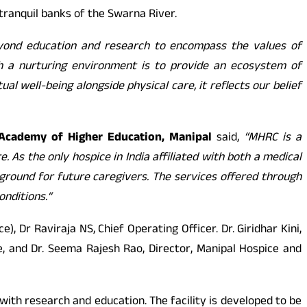
tranquil banks of the Swarna River.
nd education and research to encompass the values of
th a nurturing environment is to provide an ecosystem of
al well-being alongside physical care, it reflects our belief
l Academy of Higher Education, Manipal
said,
“MHRC is a
 As the only hospice in India affiliated with both a medical
g ground for future caregivers.
The services offered through
onditions.
“
 Dr Raviraja NS, Chief Operating Officer. Dr. Giridhar Kini,
, and Dr. Seema Rajesh Rao, Director, Manipal Hospice and
 with research and education. The facility is developed to be