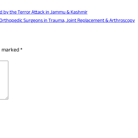
ted by the Terror Attack in Jammu & Kashmir
or Orthopedic Surgeons in Trauma, Joint Replacement & Arthroscopy
re marked
*