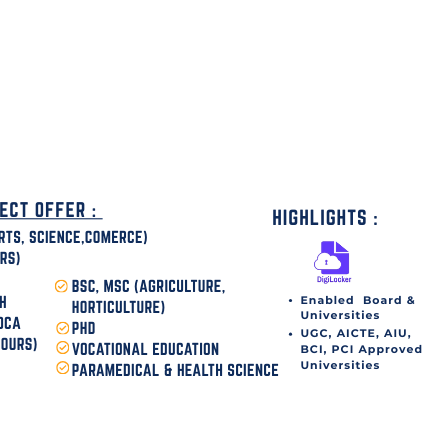
disha Today