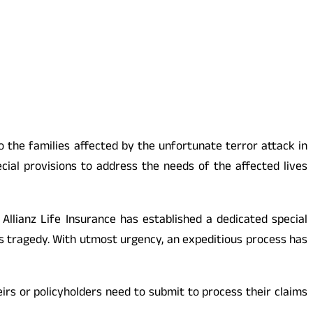
to the families affected by the unfortunate terror attack in
ial provisions to address the needs of the affected lives
 Allianz Life Insurance has established a dedicated special
is tragedy. With utmost urgency, an expeditious process has
eirs or policyholders need to submit to process their claims