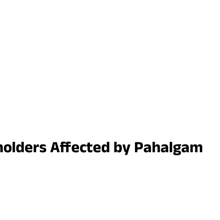
cyholders Affected by Pahalgam