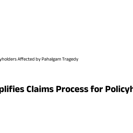
olicyholders Affected by Pahalgam Tragedy
mplifies Claims Process for Poli