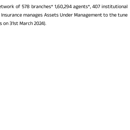
etwork of 578 branches* 1,60,294 agents*, 407 institutional
z Life Insurance manages Assets Under Management to the tune
as on 31st March 2024).