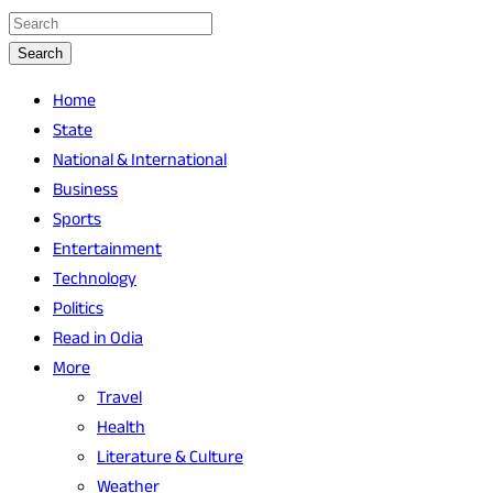
Search
Home
State
National & International
Business
Sports
Entertainment
Technology
Politics
Read in Odia
More
Travel
Health
Literature & Culture
Weather