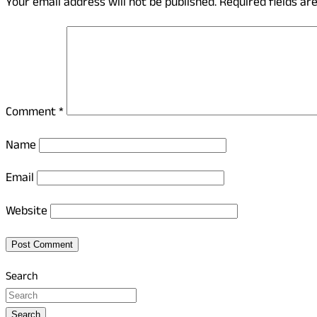
Your email address will not be published.
Required fields a
Comment
*
Name
Email
Website
Search
Search