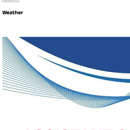
Weather