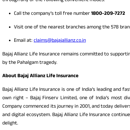
through any of the following convenient modes:
Call the company’s toll free number
1800-209-7272
Visit one of the nearest branches among the 578 bra
Email at:
claims@bajajallianz.co.in
Bajaj Allianz Life Insurance remains committed to supporti
by the Pahalgam tragedy.
About Bajaj Allianz Life Insurance
Bajaj Allianz Life Insurance is one of India’s leading and 
own right – Bajaj Finserv Limited, one of India’s most di
Company commenced its journey in 2001, and today delivers
and digital ecosystem. Bajaj Allianz Life Insurance conti
delight.