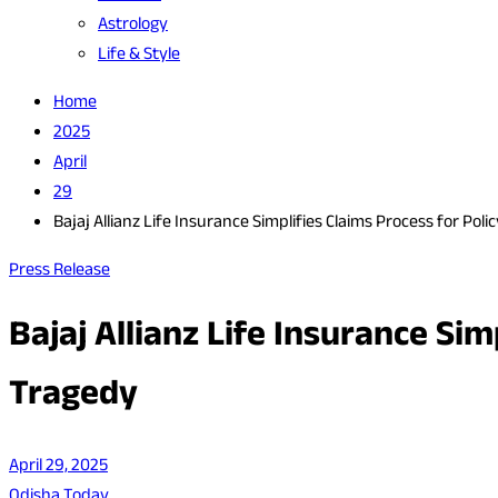
Astrology
Life & Style
Home
2025
April
29
Bajaj Allianz Life Insurance Simplifies Claims Process for P
Press Release
Bajaj Allianz Life Insurance Si
Tragedy
April 29, 2025
Odisha Today