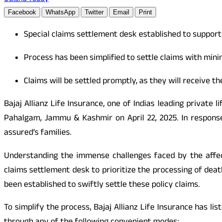
Facebook
WhatsApp
Twitter
Email
Print
Special claims settlement desk established to support
Process has been simplified to settle claims with mi
Claims will be settled promptly, as they will receive th
Bajaj Allianz Life Insurance, one of Indias leading private
Pahalgam, Jammu & Kashmir on April 22, 2025. In response
assured’s families.
Understanding the immense challenges faced by the affected
claims settlement desk to prioritize the processing of dea
been established to swiftly settle these policy claims.
To simplify the process, Bajaj Allianz Life Insurance has l