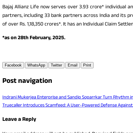
Bajaj Allianz Life now serves over 3.93 crore* individual 
partners, including 33 bank partners across India and its p
of over Rs. 1,18,350 crores*. It has an Individual Claim Set
*as on 28th February, 2025.
Facebook
WhatsApp
Twitter
Email
Print
Post navigation
Indrani Mukerjea Enterprise and Sandip Soparrkar Turn Rhythm int
Truecaller Introduces Scamfeed: A User-Powered Defense Agains
Leave a Reply