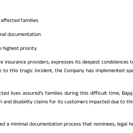
 affected families
nimal documentation
e highest priority
 life insurance providers, expresses its deepest condolences 
 to this tragic incident, the Company has implemented spec
 lives assured’s families during this difficult time, Bajaj
th and disability claims for its customers impacted due to th
isted a minimal documentation process that nominees, legal h