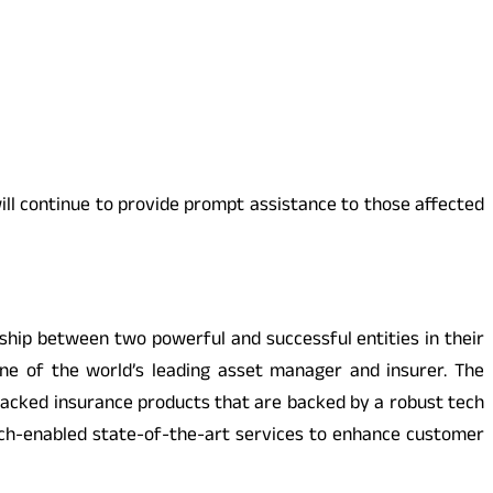
ill continue to provide prompt assistance to those affected
ership between two powerful and successful entities in their
 one of the world’s leading asset manager and insurer. The
packed insurance products that are backed by a robust tech
tech-enabled state-of-the-art services to enhance customer