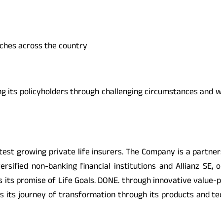
nches across the country
ng its policyholders through challenging circumstances and w
fastest growing private life insurers. The Company is a partn
versified non-banking financial institutions and Allianz SE,
 its promise of Life Goals. DONE. through innovative value-
nues its journey of transformation through its products and 