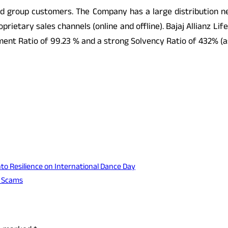
and group customers. The Company has a large distribution n
roprietary sales channels (online and offline). Bajaj Allian
tlement Ratio of 99.23 % and a strong Solvency Ratio of 432% (
o Resilience on International Dance Day
t Scams