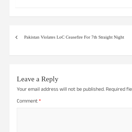
Post
Pakistan Violates LoC Ceasefire For 7th Straight Night
navigation
Leave a Reply
Your email address will not be published.
Required fi
Comment
*