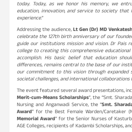
today. Today, as we honor his memory, we entrust
education, innovation, and service to society that
experience
.”
Addressing the audience,
Lt Gen (Dr) MD Venkatesh
celebrate the 127th birth anniversary of our founder
guide our institutions mission and vision. Dr Pais 
college to creating this comprehensive educational
accomplish. His basic belief that education shoul
differences, remains central to the base of our inst
our commitment to this vision through expanded sc
societal challenges, and international collaborations
The event featured several award presentations, inc
Merit-cum-Means Scholarships
“, the “Smt. Shara
Nursing and Anganwadi Service, the “
Smt. Sharad
Award
” for the Best Female Warden/Caretaker (N
Memorial Award
” for the Senior Nurses of Kastur
AGE Colleges, recipients of Kadambi Scholarships, an