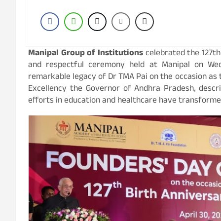
Manipal Group of Institutions
celebrated the 127th
and respectful ceremony held at Manipal on Wedn
remarkable legacy of Dr TMA Pai on the occasion as t
Excellency the Governor of Andhra Pradesh
,
descr
efforts in education and healthcare have transformed