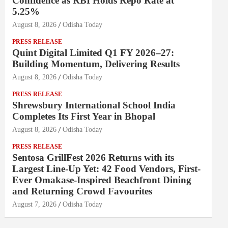
Confidence as RBI Holds Repo Rate at
5.25%
August 8, 2026
Odisha Today
PRESS RELEASE
Quint Digital Limited Q1 FY 2026–27:
Building Momentum, Delivering Results
August 8, 2026
Odisha Today
PRESS RELEASE
Shrewsbury International School India
Completes Its First Year in Bhopal
August 8, 2026
Odisha Today
PRESS RELEASE
Sentosa GrillFest 2026 Returns with its
Largest Line-Up Yet: 42 Food Vendors, First-
Ever Omakase-Inspired Beachfront Dining
and Returning Crowd Favourites
August 7, 2026
Odisha Today