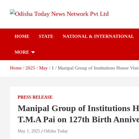
Skip
to
content
Breaking News | Odisha News | India News | World News | Odish
Odisha Today News
Today
HOME
STATE
NATIONAL & INTERNATIONAL
Network Pvt Ltd
MORE
Home
2025
May
1
Manipal Group of Institutions Honor Vis
PRESS RELEASE
Manipal Group of Institutions 
T.M.A Pai on 127th Birth Anniv
May 1, 2025
Odisha Today