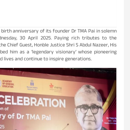
 birth anniversary of its founder Dr TMA Pai in solemn
esday, 30 April 2025. Paying rich tributes to the
he Chief Guest, Honble Justice Shri S Abdul Nazeer, His
ibed him as a ‘legendary visionary’ whose pioneering
 lives and continue to inspire generations.