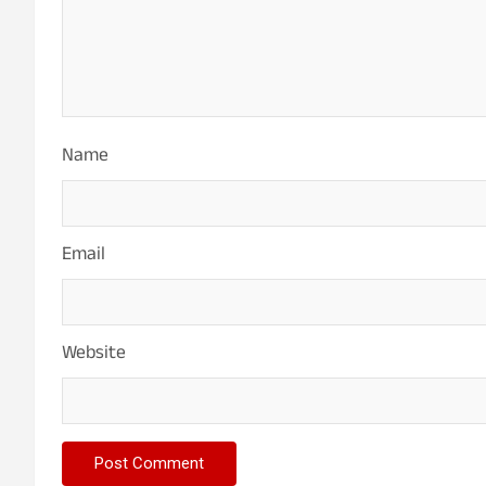
Name
Email
Website