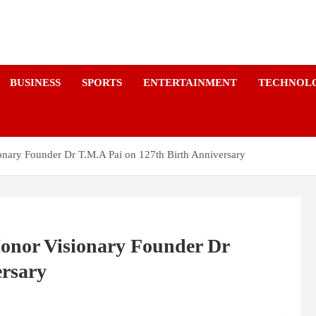
a
BUSINESS
SPORTS
ENTERTAINMENT
TECHNOL
ionary Founder Dr T.M.A Pai on 127th Birth Anniversary
Honor Visionary Founder Dr
ersary