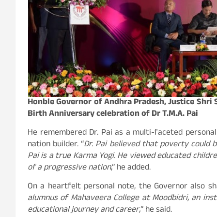
Honble Governor of Andhra Pradesh, Justice Shri S
Birth Anniversary celebration of Dr T.M.A. Pai
He remembered Dr. Pai as a multi-faceted personalit
nation builder. “
Dr. Pai believed that poverty could be
Pai is a true Karma Yogi. He viewed educated children 
of a progressive nation
,” he added.
On a heartfelt personal note, the Governor also sha
alumnus of Mahaveera College at Moodbidri, an insti
educational journey and career,
” he said.