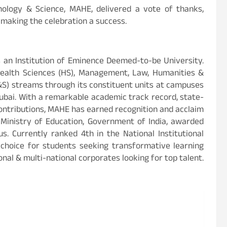
nology & Science, MAHE, delivered a vote of thanks,
 making the celebration a success.
 an Institution of Eminence Deemed-to-be University.
Health Sciences (HS), Management, Law, Humanities &
&S) streams through its constituent units at campuses
ubai. With a remarkable academic track record, state-
contributions, MAHE has earned recognition and acclaim
e Ministry of Education, Government of India, awarded
s. Currently ranked 4th in the National Institutional
choice for students seeking transformative learning
nal & multi-national corporates looking for top talent.