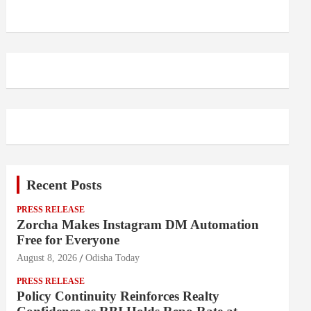
Recent Posts
PRESS RELEASE
Zorcha Makes Instagram DM Automation
Free for Everyone
August 8, 2026
Odisha Today
PRESS RELEASE
Policy Continuity Reinforces Realty