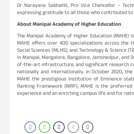
Dr Narayana Sabhahit, Pro Vice Chancellor – Tech
expressing gratitude to all those who contributed to
About Manipal Academy of Higher Education
The Manipal Academy of Higher Education (MAHE) is
MAHE offers over 400 specializations across the 
Social Sciences (MLHS), and Technology & Science (T
in Manipal, Mangalore, Bangalore, Jamshedpur, and D
of-the-art infrastructure, and significant research 
nationally and internationally. In October 2020, th
MAHE the prestigious Institution of Eminence statu
Ranking Framework (NIRF), MAHE is the preferred 
experience and an enriching campus life and for natio