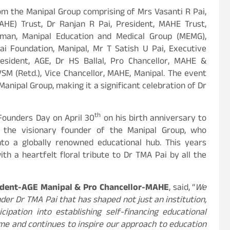
om the Manipal Group comprising of Mrs Vasanti R Pai,
HE) Trust, Dr Ranjan R Pai, President, MAHE Trust,
rman, Manipal Education and Medical Group (MEMG),
i Foundation, Manipal, Mr T Satish U Pai, Executive
esident, AGE, Dr HS Ballal, Pro Chancellor, MAHE &
SM (Retd.), Vice Chancellor, MAHE, Manipal. The event
Manipal Group, making it a significant celebration of Dr
th
 Founders Day on April 30
on his birth anniversary to
the visionary founder of the Manipal Group, who
nto a globally renowned educational hub. This years
th a heartfelt floral tribute to Dr TMA Pai by all the
sident-AGE Manipal & Pro Chancellor-MAHE
, said, “
We
der Dr TMA Pai that has shaped not just an institution,
ipation into establishing self-financing educational
time and continues to inspire our approach to education