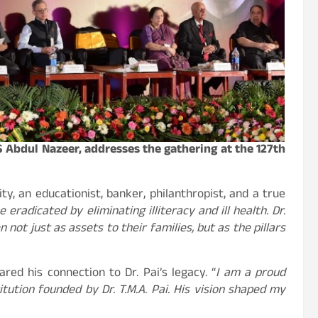
 Abdul Nazeer, addresses the gathering at the 127th
y, an educationist, banker, philanthropist, and a true
 eradicated by eliminating illiteracy and ill health. Dr.
not just as assets to their families, but as the pillars
red his connection to Dr. Pai’s legacy. “
I am a proud
tution founded by Dr. T.M.A. Pai. His vision shaped my