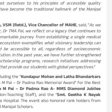
 ourselves to his principles of accessible quality
 have become the traditional hallmark of the Manipal
, VSM (Retd.), Vice Chancellor of MAHE
, said, “
As we
, Dr TMA Pai, we reflect on a legacy that continues to
remarkable journey from establishing a single medical
 ecosystem exemplifies what visionary leadership can
d be accessible to all, regardless of socioeconomic
itution. In the past year, we have further strengthened
holarship programs, research initiatives addressing
 that provide our students with global perspectives.
“
luding the “
Kundapur Mohan and Latha Bhandarkars
da M Pai – Dr Padma Rao Memorial Award” for the Best
a M Pai – Dr Padma Rao A- MMS Diamond Jubilee
on-Teaching Staff), and the “
Smt. Geetha K Nayak
ba Hospital. The event also honored rank holders from
d Manipal Scholars.