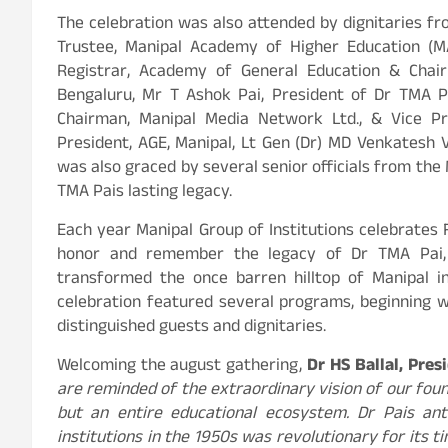
The celebration was also attended by dignitaries fr
Trustee, Manipal Academy of Higher Education (MA
Registrar, Academy of General Education & Chai
Bengaluru, Mr T Ashok Pai, President of Dr TMA Pa
Chairman, Manipal Media Network Ltd., & Vice Pr
President, AGE, Manipal, Lt Gen (Dr) MD Venkatesh V
was also graced by several senior officials from the 
TMA Pais lasting legacy.
Each year Manipal Group of Institutions celebrates
honor and remember the legacy of Dr TMA Pai, 
transformed the once barren hilltop of Manipal i
celebration featured several programs, beginning wi
distinguished guests and dignitaries.
Welcoming the august gathering,
Dr HS Ballal, Pre
are reminded of the extraordinary vision of our foun
but an entire educational ecosystem. Dr Pais antic
institutions in the 1950s was revolutionary for its 