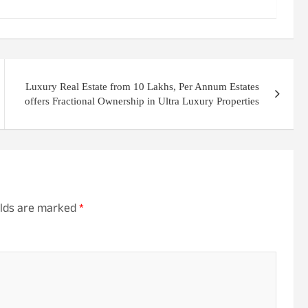
Luxury Real Estate from 10 Lakhs, Per Annum Estates
offers Fractional Ownership in Ultra Luxury Properties
elds are marked
*