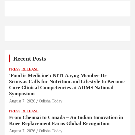
Recent Posts
PRESS RELEASE
'Food is Medicine': NITI Aayog Member Dr
Srinivas Calls for Nutrition and Lifestyle to Become
Core Clinical Competencies at AIIMS National
Symposium
August 7, 2026
Odisha Today
PRESS RELEASE
From Chennai to Canada – An Indian Innovation in
Knee Replacement Earns Global Recognition
August 7, 2026
Odisha Today