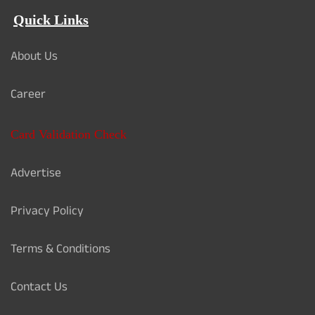
Quick Links
About Us
Career
Card Validation Check
Advertise
Privacy Policy
Terms & Conditions
Contact Us