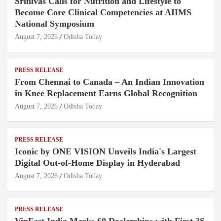
Srinivas Calls for Nutrition and Lifestyle to
Become Core Clinical Competencies at AIIMS
National Symposium
August 7, 2026
Odisha Today
PRESS RELEASE
From Chennai to Canada – An Indian Innovation
in Knee Replacement Earns Global Recognition
August 7, 2026
Odisha Today
PRESS RELEASE
Iconic by ONE VISION Unveils India's Largest
Digital Out-of-Home Display in Hyderabad
August 7, 2026
Odisha Today
PRESS RELEASE