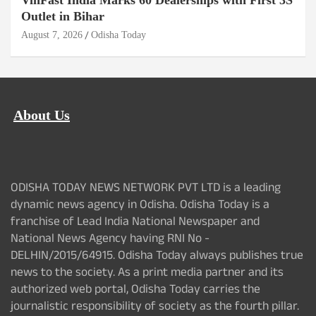
VinFast India Marks 60 Dealerships with First 3S
Outlet in Bihar
August 7, 2026
Odisha Today
About Us
ODISHA TODAY NEWS NETWORK PVT LTD is a leading
dynamic news agency in Odisha. Odisha Today is a
franchise of Lead India National Newspaper and
National News Agency having RNI No -
DELHIN/2015/64915. Odisha Today always publishes true
news to the society. As a print media partner and its
authorized web portal, Odisha Today carries the
journalistic responsibility of society as the fourth pillar.