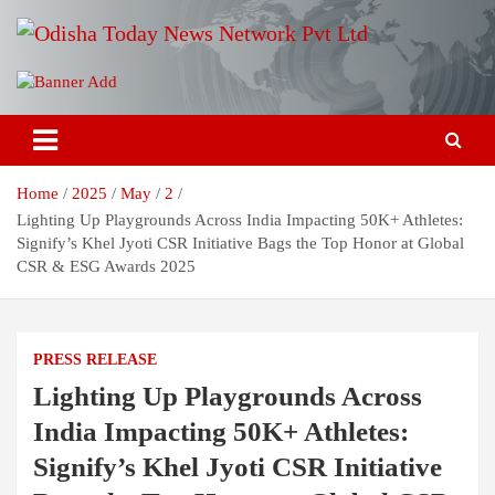
Skip
to
content
Breaking News | Odisha News | India News | World News | Odisha
Odisha Today News Network Pvt
Today
Ltd
Home
2025
May
2
Lighting Up Playgrounds Across India Impacting 50K+ Athletes:
Signify’s Khel Jyoti CSR Initiative Bags the Top Honor at Global
CSR & ESG Awards 2025
PRESS RELEASE
Lighting Up Playgrounds Across
India Impacting 50K+ Athletes:
Signify’s Khel Jyoti CSR Initiative