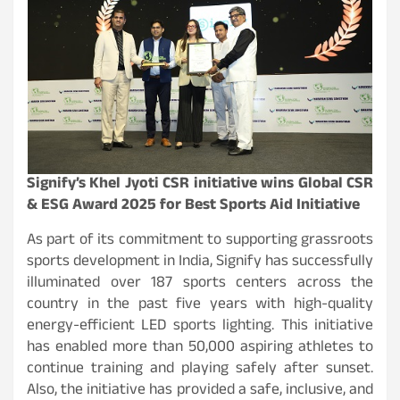
Signify’s Khel Jyoti CSR initiative wins Global CSR
& ESG Award 2025 for Best Sports Aid Initiative
As part of its commitment to supporting grassroots
sports development in India, Signify has successfully
illuminated over 187 sports centers across the
country in the past five years with high-quality
energy-efficient LED sports lighting. This initiative
has enabled more than 50,000 aspiring athletes to
continue training and playing safely after sunset.
Also, the initiative has provided a safe, inclusive, and