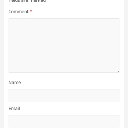
fields are marked
*
Comment
*
Name
Email