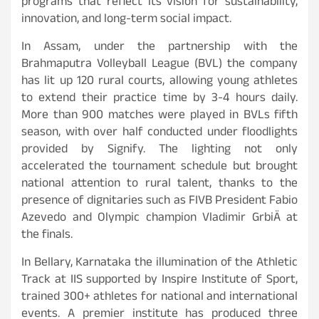
programs that reflect its vision for sustainability,
innovation, and long-term social impact.
In Assam, under the partnership with the
Brahmaputra Volleyball League (BVL) the company
has lit up 120 rural courts, allowing young athletes
to extend their practice time by 3-4 hours daily.
More than 900 matches were played in BVLs fifth
season, with over half conducted under floodlights
provided by Signify. The lighting not only
accelerated the tournament schedule but brought
national attention to rural talent, thanks to the
presence of dignitaries such as FIVB President Fabio
Azevedo and Olympic champion Vladimir GrbiÄ at
the finals.
In Bellary, Karnataka the illumination of the Athletic
Track at IIS supported by Inspire Institute of Sport,
trained 300+ athletes for national and international
events. A premier institute has produced three