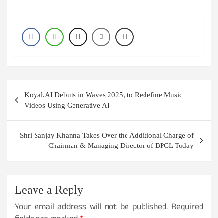
Post
Koyal.AI Debuts in Waves 2025, to Redefine Music
navigation
Videos Using Generative AI
Shri Sanjay Khanna Takes Over the Additional Charge of
Chairman & Managing Director of BPCL Today
Leave a Reply
Your email address will not be published.
Required