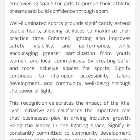
empowering space for girls to pursue their athletic
dreams and build confidence through sport.
Well-illuminated sports grounds significantly extend
usable hours, allowing athletes to maximize their
practice time. Enhanced lighting also improves
safety, visibility, and performance, while
encouraging greater participation from youth,
women, and local communities. By creating safer
and more inclusive spaces for sports, Signify
continues to champion accessibility, talent
development, and community well-being through
the power of light.
This recognition celebrates the impact of the Khel
Jyoti initiative and reinforces the important role
that businesses play in driving inclusive growth.
Being the leader in the lighting space, Signify is
constantly committed to community development