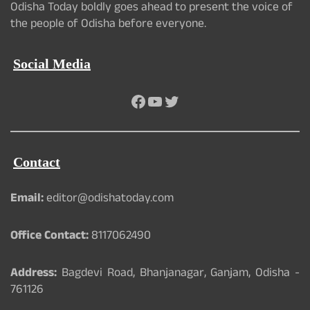
Odisha Today boldly goes ahead to present the voice of
the people of Odisha before everyone.
Social Media
Facebook
YouTube
Twitter
Contact
Email:
editor@odishatoday.com
Office Contact:
8117062490
Address:
Bagdevi Road, Bhanjanagar, Ganjam, Odisha -
761126