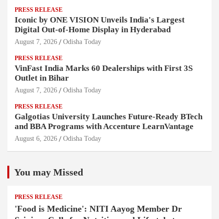
PRESS RELEASE
Iconic by ONE VISION Unveils India's Largest
Digital Out-of-Home Display in Hyderabad
August 7, 2026
Odisha Today
PRESS RELEASE
VinFast India Marks 60 Dealerships with First 3S
Outlet in Bihar
August 7, 2026
Odisha Today
PRESS RELEASE
Galgotias University Launches Future-Ready BTech
and BBA Programs with Accenture LearnVantage
August 6, 2026
Odisha Today
You may Missed
PRESS RELEASE
'Food is Medicine': NITI Aayog Member Dr