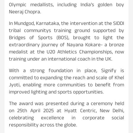
Olympic medallists, including India’s golden boy
Neeraj Chopra.
In Mundgod, Karnataka, the intervention at the SIDDI
tribal communitys training ground supported by
Bridges of Sports (BOS), brought to light the
extraordinary journey of Nayana Kokare- a bronze
medalist at the U20 Athletics Championships, now
training under an international coach in the UK.
With a strong foundation in place, Signify is
committed to expanding the reach and scale of Khel
Jyoti, enabling more communities to benefit from
improved lighting and sports opportunities.
The award was presented during a ceremony held
on 25th April 2025 at Hyatt Centric, New Delhi,
celebrating excellence in corporate social
responsibility across the globe.