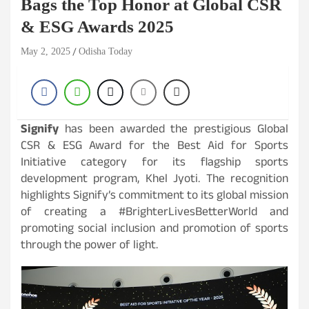
Bags the Top Honor at Global CSR
& ESG Awards 2025
May 2, 2025
Odisha Today
Signify
has been awarded the prestigious Global
CSR & ESG Award for the Best Aid for Sports
Initiative category for its flagship sports
development program, Khel Jyoti. The recognition
highlights Signify’s commitment to its global mission
of creating a #BrighterLivesBetterWorld and
promoting social inclusion and promotion of sports
through the power of light.