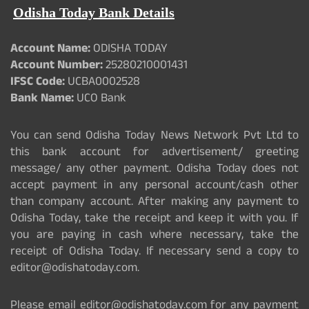
Odisha Today Bank Details
Account Name:
ODISHA TODAY
Account Number:
25280210001431
IFSC Code:
UCBA0002528
Bank Name:
UCO Bank
You can send Odisha Today News Network Pvt Ltd to
this bank account for advertisement/ greeting
message/ any other payment. Odisha Today does not
accept payment in any personal account/cash other
than company account. After making any payment to
Odisha Today, take the receipt and keep it with you. If
you are paying in cash where necessary, take the
receipt of Odisha Today. If necessary send a copy to
editor@odishatoday.com.
Please email editor@odishatoday.com for any payment