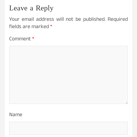
Leave a Reply
Your email address will not be published.
Required
fields are marked
*
Comment
*
Name