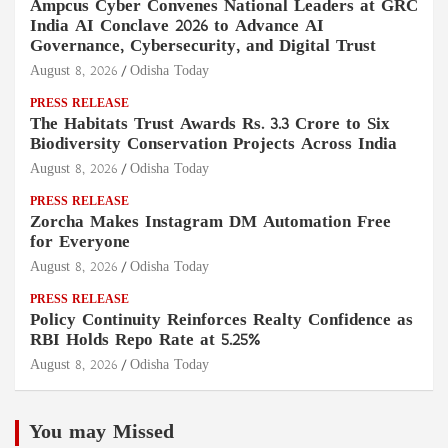
Ampcus Cyber Convenes National Leaders at GRC
India AI Conclave 2026 to Advance AI
Governance, Cybersecurity, and Digital Trust
August 8, 2026
Odisha Today
PRESS RELEASE
The Habitats Trust Awards Rs. 3.3 Crore to Six
Biodiversity Conservation Projects Across India
August 8, 2026
Odisha Today
PRESS RELEASE
Zorcha Makes Instagram DM Automation Free
for Everyone
August 8, 2026
Odisha Today
PRESS RELEASE
Policy Continuity Reinforces Realty Confidence as
RBI Holds Repo Rate at 5.25%
August 8, 2026
Odisha Today
You may Missed