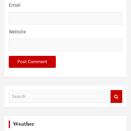
Email
Website
S
e
a
r
c
h
Weather