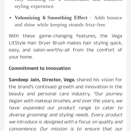
styling experience.
Volumizing & Smoothing Effect
– Adds bounce
and shine while keeping strands frizz-free.
With these game-changing features, the Vega
LitStyle Hair Dryer Brush makes hair styling quick,
easy, and salon-worthy-all from the comfort of
your home.
Commitment to Innovation
Sandeep Jain, Director, Vega
, shared his vision for
the brand’s continued growth and innovation in the
beauty and personal care industry,
“Our journey
began with makeup brushes, and over the years, we
have expanded our product range to cater to
diverse grooming and styling needs. Every product
we introduce is designed with a focus on quality and
convenience. Our mission is to ensure that our