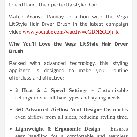
friend flaunt their perfectly styled hair.
Watch Ananya Panday in action with the Vega
LitStyle Hair Dryer Brush in the latest campaign
www.youtube.com/watchv=cGDN2ODjt_k
video
Why You’ll Love the Vega LitStyle Hair Dryer
Brush
Packed with advanced technology, this styling
appliance is designed to make your routine
effortless and effective:
3 Heat & 2 Speed Settings
– Customizable
settings to suit all hair types and styling needs.
360 Advanced Airflow Vent Design
– Distributes
even airflow from all sides, reducing styling time.
Lightweight & Ergonomic Design
– Ensures
easy handling for a comfortable and seamless