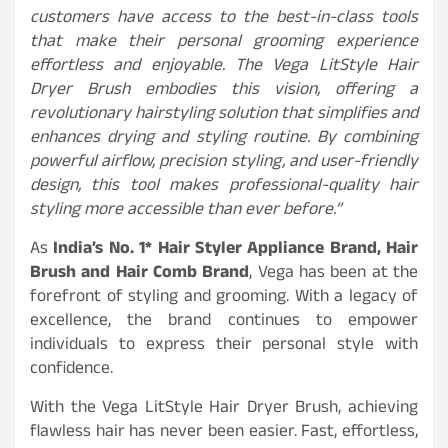
customers have access to the best-in-class tools
that make their personal grooming experience
effortless and enjoyable. The Vega LitStyle Hair
Dryer Brush embodies this vision, offering a
revolutionary hairstyling solution that simplifies and
enhances drying and styling routine. By combining
powerful airflow, precision styling, and user-friendly
design, this tool makes professional-quality hair
styling more accessible than ever before.”
As
India’s No. 1* Hair Styler Appliance Brand, Hair
Brush and Hair Comb Brand
, Vega has been at the
forefront of styling and grooming. With a legacy of
excellence, the brand continues to empower
individuals to express their personal style with
confidence.
With the Vega LitStyle Hair Dryer Brush, achieving
flawless hair has never been easier. Fast, effortless,