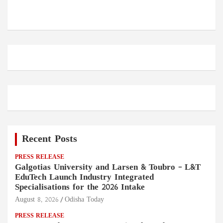
Recent Posts
PRESS RELEASE
Galgotias University and Larsen & Toubro – L&T
EduTech Launch Industry Integrated
Specialisations for the 2026 Intake
August 8, 2026
Odisha Today
PRESS RELEASE