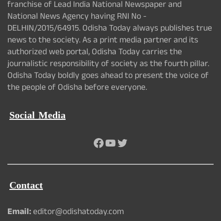
franchise of Lead India National Newspaper and
National News Agency having RNI No -
DELHIN/2015/64915. Odisha Today always publishes true
news to the society. As a print media partner and its
authorized web portal, Odisha Today carries the
journalistic responsibility of society as the fourth pillar.
Odisha Today boldly goes ahead to present the voice of
the people of Odisha before everyone.
Social Media
Facebook
YouTube
Twitter
Contact
Email:
editor@odishatoday.com