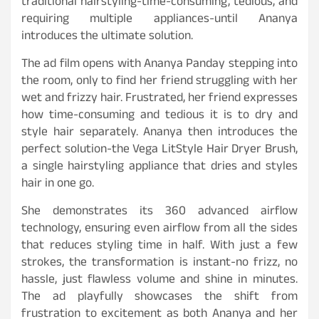
traditional hairstyling-time-consuming, tedious, and
requiring multiple appliances-until Ananya
introduces the ultimate solution.
The ad film opens with Ananya Panday stepping into
the room, only to find her friend struggling with her
wet and frizzy hair. Frustrated, her friend expresses
how time-consuming and tedious it is to dry and
style hair separately. Ananya then introduces the
perfect solution-the Vega LitStyle Hair Dryer Brush,
a single hairstyling appliance that dries and styles
hair in one go.
She demonstrates its 360 advanced airflow
technology, ensuring even airflow from all the sides
that reduces styling time in half. With just a few
strokes, the transformation is instant-no frizz, no
hassle, just flawless volume and shine in minutes.
The ad playfully showcases the shift from
frustration to excitement as both Ananya and her