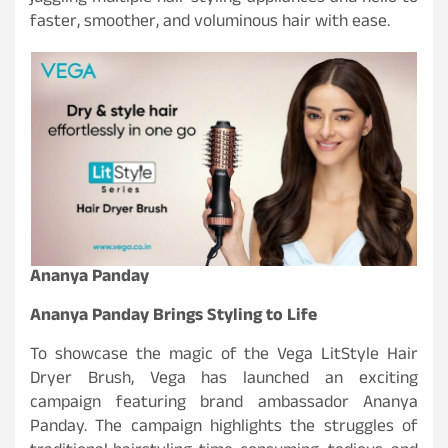
faster, smoother, and voluminous hair with ease.
Ananya Panday
Ananya Panday Brings Styling to Life
To showcase the magic of the Vega LitStyle Hair
Dryer Brush, Vega has launched an exciting
campaign featuring brand ambassador Ananya
Panday. The campaign highlights the struggles of