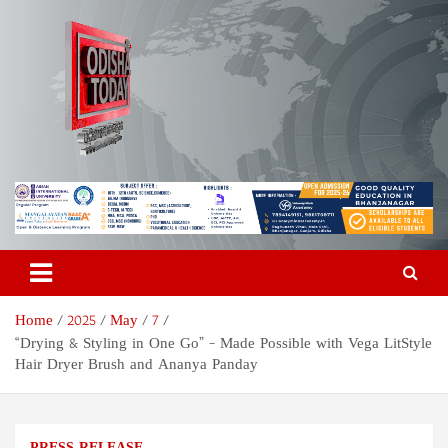
Skip
to
content
Odisha Today News Network
Breaking News | Odisha News | India News | World News | Odisha
Today
Pvt Ltd
Home
2025
May
7
“Drying & Styling in One Go” – Made Possible with Vega LitStyle
Hair Dryer Brush and Ananya Panday