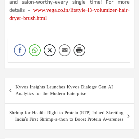
and salon-worthy-every single time! For more
www.vega.co.in/litstyle-l3-volumizer-hair-
details –
dryer-brush.html
Post
Kyvos Insights Launches Kyvos Dialogs: Gen AI
navigation
Analytics for the Modern Enterprise
Shrimp for Health: Right to Protein (RTP) Joined Skretting
India’s First Shrimp-a-thon to Boost Protein Awareness