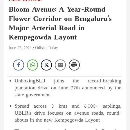
PRESS RELEASE
Bloom Avenue: A Year-Round
Flower Corridor on Bengaluru's
Major Arterial Road in
Kempegowda Layout
June 27, 2026
Odisha Today
UnboxingBLR joins the record-breaking
plantation drive on June 27th announced by the
state government.
Spread across 8 kms and 6,000+ saplings,
UBLR’s drive focuses on avenue roads, round-
abouts in the new Kempegowda Layout