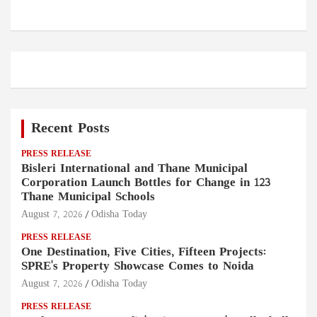
Recent Posts
PRESS RELEASE
Bisleri International and Thane Municipal
Corporation Launch Bottles for Change in 123
Thane Municipal Schools
August 7, 2026
Odisha Today
PRESS RELEASE
One Destination, Five Cities, Fifteen Projects:
SPRE's Property Showcase Comes to Noida
August 7, 2026
Odisha Today
PRESS RELEASE