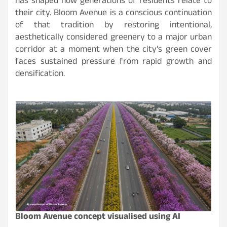
has shaped how generations of residents relate to
their city. Bloom Avenue is a conscious continuation
of that tradition by restoring intentional,
aesthetically considered greenery to a major urban
corridor at a moment when the city’s green cover
faces sustained pressure from rapid growth and
densification.
Bloom Avenue concept visualised using AI