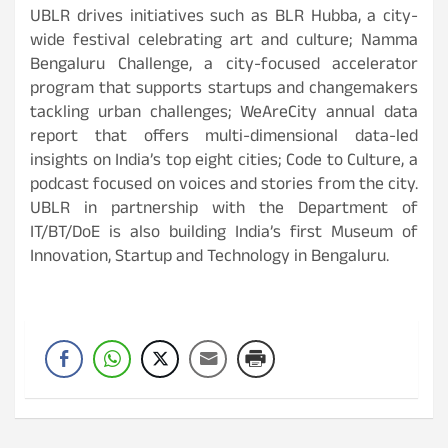
UBLR drives initiatives such as BLR Hubba, a city-
wide festival celebrating art and culture; Namma
Bengaluru Challenge, a city-focused accelerator
program that supports startups and changemakers
tackling urban challenges; WeAreCity annual data
report that offers multi-dimensional data-led
insights on India’s top eight cities; Code to Culture, a
podcast focused on voices and stories from the city.
UBLR in partnership with the Department of
IT/BT/DoE is also building India’s first Museum of
Innovation, Startup and Technology in Bengaluru.