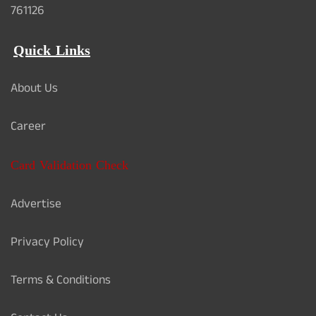
761126
Quick Links
About Us
Career
Card Validation Check
Advertise
Privacy Policy
Terms & Conditions