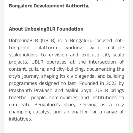
Bangalore Development Authority.
About UnboxingBLR Foundation
UnboxingBLR (UBLR) is a Bengaluru-focused not-
for-profit platform working with multiple
stakeholders to envision and execute city-scale
projects. UBLR operates at the intersection of
content, culture, and city-building, documenting the
city’s journey, shaping its civic agenda, and building
programmes designed to last. Founded in 2023 by
Prashanth Prakash and Malini Goyal, UBLR brings
together people, communities, and institutions to
co-create Bengaluru’s story, serving as a city
champion, catalyst and an enabler for a range of
initiatives.