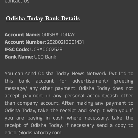
Contact Us
Odisha Today Bank Details
Account Name:
ODISHA TODAY
Account Number:
25280210001431
IFSC Code:
UCBA0002528
Bank Name:
UCO Bank
You can send Odisha Today News Network Pvt Ltd to
this bank account for advertisement/ greeting
message/ any other payment. Odisha Today does not
accept payment in any personal account/cash other
than company account. After making any payment to
Odisha Today, take the receipt and keep it with you. If
you are paying in cash where necessary, take the
receipt of Odisha Today. If necessary send a copy to
editor@odishatoday.com.