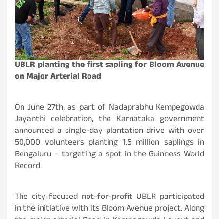
UBLR planting the first sapling for Bloom Avenue
on Major Arterial Road
On June 27th, as part of Nadaprabhu Kempegowda
Jayanthi celebration, the Karnataka government
announced a single-day plantation drive with over
50,000 volunteers planting 1.5 million saplings in
Bengaluru – targeting a spot in the Guinness World
Record.
The city-focused not-for-profit UBLR participated
in the initiative with its Bloom Avenue project. Along