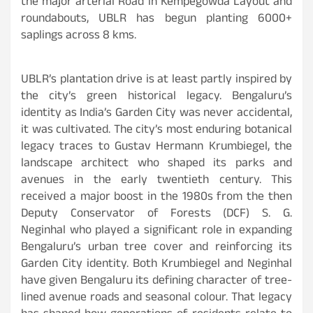
the major arterial Road in Kempegowda Layout and
roundabouts, UBLR has begun planting 6000+
saplings across 8 kms.
UBLR’s plantation drive is at least partly inspired by
the city’s green historical legacy. Bengaluru’s
identity as India’s Garden City was never accidental,
it was cultivated. The city’s most enduring botanical
legacy traces to Gustav Hermann Krumbiegel, the
landscape architect who shaped its parks and
avenues in the early twentieth century. This
received a major boost in the 1980s from the then
Deputy Conservator of Forests (DCF) S. G.
Neginhal who played a significant role in expanding
Bengaluru’s urban tree cover and reinforcing its
Garden City identity. Both Krumbiegel and Neginhal
have given Bengaluru its defining character of tree-
lined avenue roads and seasonal colour. That legacy