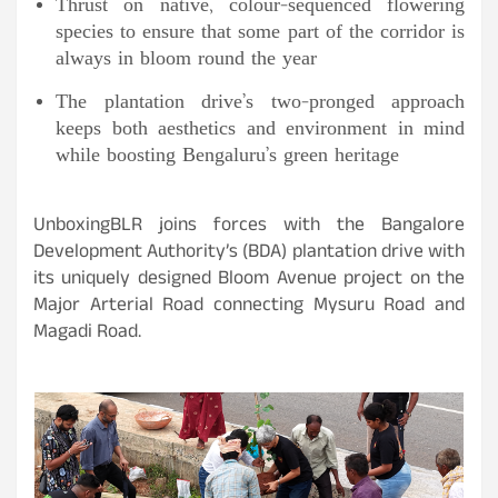
Thrust on native, colour-sequenced flowering
species to ensure that some part of the corridor is
always in bloom round the year
The plantation drive’s two-pronged approach
keeps both aesthetics and environment in mind
while boosting Bengaluru’s green heritage
UnboxingBLR joins forces with the Bangalore
Development Authority’s (BDA) plantation drive with
its uniquely designed Bloom Avenue project on the
Major Arterial Road connecting Mysuru Road and
Magadi Road.