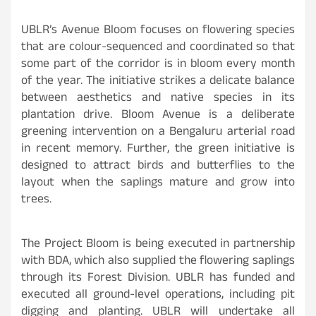
UBLR’s Avenue Bloom focuses on flowering species
that are colour-sequenced and coordinated so that
some part of the corridor is in bloom every month
of the year. The initiative strikes a delicate balance
between aesthetics and native species in its
plantation drive. Bloom Avenue is a deliberate
greening intervention on a Bengaluru arterial road
in recent memory. Further, the green initiative is
designed to attract birds and butterflies to the
layout when the saplings mature and grow into
trees.
The Project Bloom is being executed in partnership
with BDA, which also supplied the flowering saplings
through its Forest Division. UBLR has funded and
executed all ground-level operations, including pit
digging and planting. UBLR will undertake all