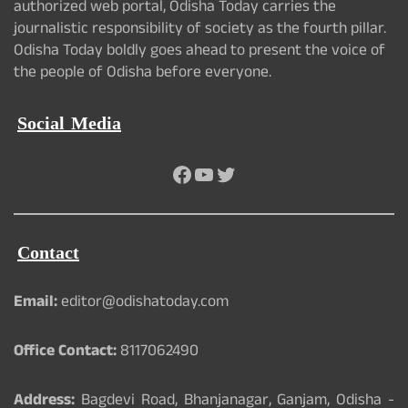
authorized web portal, Odisha Today carries the
journalistic responsibility of society as the fourth pillar.
Odisha Today boldly goes ahead to present the voice of
the people of Odisha before everyone.
Social Media
Facebook
YouTube
Twitter
Contact
Email:
editor@odishatoday.com
Office Contact:
8117062490
Address:
Bagdevi Road, Bhanjanagar, Ganjam, Odisha -