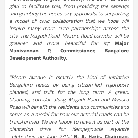
glad to facilitate this, from providing the saplings
and granting the necessary approvals, to supporting
a model of civic collaboration that we hope will
inspire many more such partnerships across the
city. The Magadi Road–Mysuru Road corridor will be
greener and more beautiful for it,”
Major
Manivannan P, Commissioner, Bangalore
Development Authority.
“Bloom Avenue is exactly the kind of initiative
Bengaluru needs by being citizen-led, rigorously
planned, and built for the long term. A green,
blooming corridor along Magadi Road and Mysuru
Road will benefit the residents and communities and
serve as a model for how our arterial roads can be
transformed. We are happy to have it as part of the
plantation drive for Kempegowda Jayanthi
celebration on June 27th,”
N. A. Haris, Chairman,