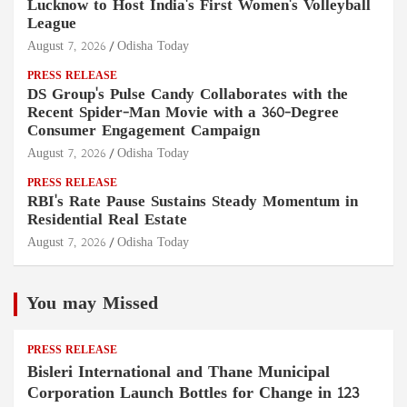
Lucknow to Host India's First Women's Volleyball
League
August 7, 2026
Odisha Today
PRESS RELEASE
DS Group's Pulse Candy Collaborates with the
Recent Spider-Man Movie with a 360-Degree
Consumer Engagement Campaign
August 7, 2026
Odisha Today
PRESS RELEASE
RBI's Rate Pause Sustains Steady Momentum in
Residential Real Estate
August 7, 2026
Odisha Today
You may Missed
PRESS RELEASE
Bisleri International and Thane Municipal
Corporation Launch Bottles for Change in 123