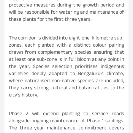
protective measures during the growth period and
will be responsible for watering and maintenance of
these plants for the first three years.
The corridor is divided into eight one-kilometre sub-
zones, each planted with a distinct colour pairing
drawn from complementary species ensuring that
at least one sub-zone is in full bloom at any point in
the year. Species selection prioritises indigenous
varieties deeply adapted to Bengaluru’s climate;
where naturalised non-native species are included,
they carry strong cultural and botanical ties to the
city’s history.
Phase 2 will extend planting to service roads
alongside ongoing maintenance of Phase 1 saplings.
The three-year maintenance commitment covers