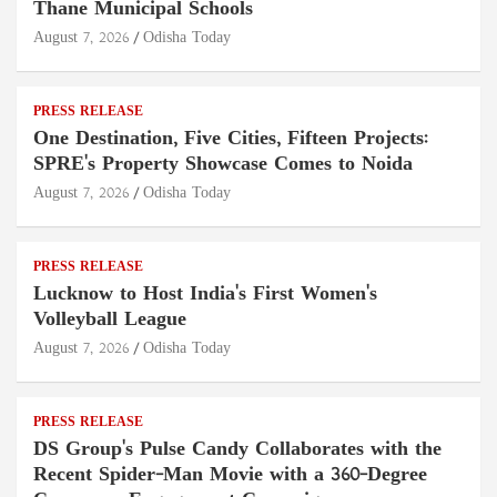
Thane Municipal Schools
August 7, 2026
Odisha Today
PRESS RELEASE
One Destination, Five Cities, Fifteen Projects:
SPRE's Property Showcase Comes to Noida
August 7, 2026
Odisha Today
PRESS RELEASE
Lucknow to Host India's First Women's
Volleyball League
August 7, 2026
Odisha Today
PRESS RELEASE
DS Group's Pulse Candy Collaborates with the
Recent Spider-Man Movie with a 360-Degree