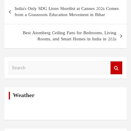
Post
India's Only SDG Lions Shortlist at Cannes 2026 Comes
navigation
from a Grassroots Education Movement in Bihar
Best Atomberg Ceiling Fans for Bedrooms, Living
Rooms, and Smart Homes in India in 2026
S
e
a
r
c
h
Weather