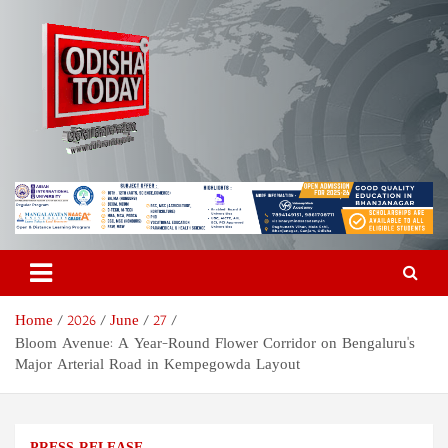
Skip
to
content
Odisha Today News Network
Breaking News | Odisha News | India News | World News | Odisha
Today
Pvt Ltd
Home
2026
June
27
Bloom Avenue: A Year-Round Flower Corridor on Bengaluru's
Major Arterial Road in Kempegowda Layout