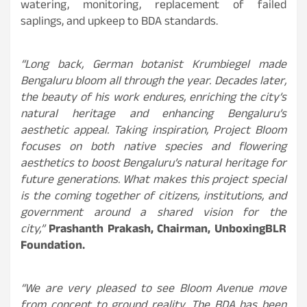
watering, monitoring, replacement of failed
saplings, and upkeep to BDA standards.
“Long back, German botanist Krumbiegel made
Bengaluru bloom all through the year. Decades later,
the beauty of his work endures, enriching the city’s
natural heritage and enhancing Bengaluru’s
aesthetic appeal. Taking inspiration, Project Bloom
focuses on both native species and flowering
aesthetics to boost Bengaluru’s natural heritage for
future generations. What makes this project special
is the coming together of citizens, institutions, and
government around a shared vision for the
city,”
Prashanth Prakash, Chairman, UnboxingBLR
Foundation.
“We are very pleased to see Bloom Avenue move
from concept to ground reality. The BDA has been