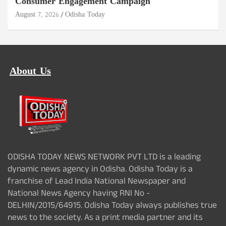
Consumer Engagement Campaign
August 7, 2026
Odisha Today
About Us
ODISHA TODAY NEWS NETWORK PVT LTD is a leading
dynamic news agency in Odisha. Odisha Today is a
franchise of Lead India National Newspaper and
National News Agency having RNI No -
DELHIN/2015/64915. Odisha Today always publishes true
news to the society. As a print media partner and its