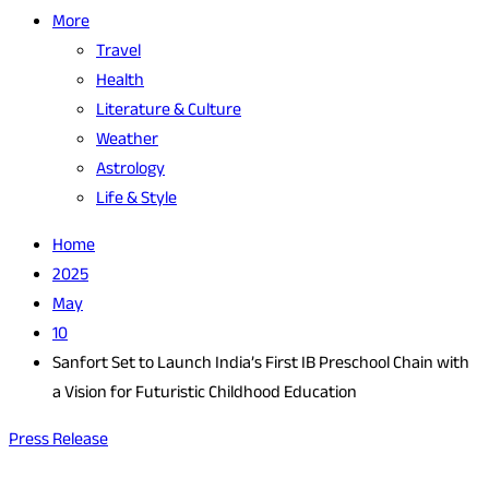
More
Travel
Health
Literature & Culture
Weather
Astrology
Life & Style
Home
2025
May
10
Sanfort Set to Launch India’s First IB Preschool Chain with
a Vision for Futuristic Childhood Education
Press Release