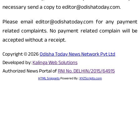
necessary send a copy to editor@odishatoday.com.
Please email editor@odishatoday.com for any payment
related complaints. No payment related complain will be
accepted without a receipt.
Copyright © 2026
Odisha Today News Network Pvt Ltd
Developed by:
Kalinga Web Solutions
Authorized News Portal of
RNI No. DELHIN/2015/64915
HTML Snippets
Powered By :
XYZScripts.com