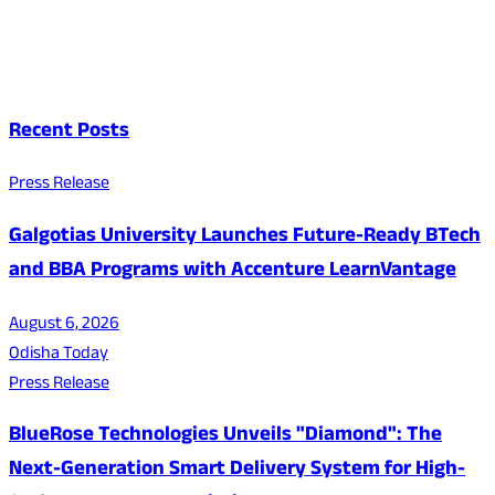
Recent Posts
Press Release
Galgotias University Launches Future-Ready BTech
and BBA Programs with Accenture LearnVantage
August 6, 2026
Odisha Today
Press Release
BlueRose Technologies Unveils "Diamond": The
Next-Generation Smart Delivery System for High-