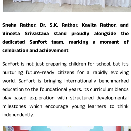
Sneha Rathor, Dr. S.K. Rathor, Kavita Rathor, and
Vineeta Srivastava stand proudly alongside the
dedicated Sanfort team, marking a moment of
celebration and achievement
Sanfort is not just preparing children for school, but it’s
nurturing future-ready citizens for a rapidly evolving
world. Sanfort is bringing internationally benchmarked
education to the foundational years. Its curriculum blends
play-based exploration with structured developmental
milestones which encourage young learners to think
independently.