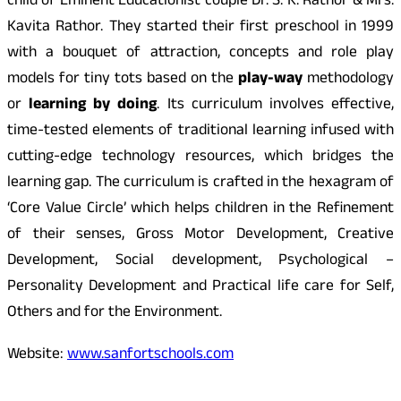
child of Eminent Educationist couple Dr. S. K. Rathor & Mrs.
Kavita Rathor. They started their first preschool in 1999
with a bouquet of attraction, concepts and role play
models for tiny tots based on the
play-way
methodology
or
learning by doing
. Its curriculum involves effective,
time-tested elements of traditional learning infused with
cutting-edge technology resources, which bridges the
learning gap. The curriculum is crafted in the hexagram of
‘Core Value Circle’ which helps children in the Refinement
of their senses, Gross Motor Development, Creative
Development, Social development, Psychological –
Personality Development and Practical life care for Self,
Others and for the Environment.
Website:
www.sanfortschools.com