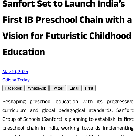
Sanfort Set to Launch India’s
First IB Preschool Chain with a
Vision for Futuristic Childhood
Education
May 10, 2025
Odisha Today
Facebook
WhatsApp
Twitter
Email
Print
Reshaping preschool education with its progressive
curriculum and global pedagogical standards, Sanfort
Group of Schools (Sanfort) is planning to establish its first
preschool chain in India, working towards implementing