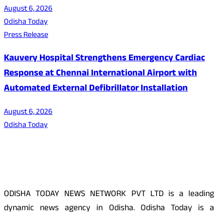
August 6, 2026
Odisha Today
Press Release
Kauvery Hospital Strengthens Emergency Cardiac
Response at Chennai International Airport with
Automated External Defibrillator Installation
August 6, 2026
Odisha Today
About Us
ODISHA TODAY NEWS NETWORK PVT LTD is a leading
dynamic news agency in Odisha. Odisha Today is a