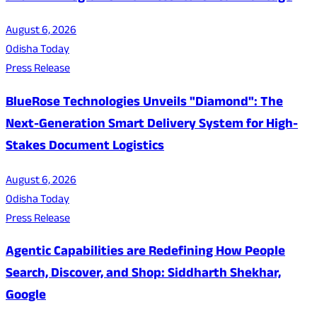
August 6, 2026
Odisha Today
Press Release
BlueRose Technologies Unveils "Diamond": The
Next-Generation Smart Delivery System for High-
Stakes Document Logistics
August 6, 2026
Odisha Today
Press Release
Agentic Capabilities are Redefining How People
Search, Discover, and Shop: Siddharth Shekhar,
Google