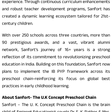
experience. Through continuous curriculum enhancements
and robust teacher development programs, Sanfort has
created a dynamic learning ecosystem tailored for 21st-
century children.
With over 250 schools across three countries, more than
90 prestigious awards, and a vast, vibrant alumni
network, Sanfort’s journey of 16+ years is a strong
reflection of its commitment to revolutionizing preschool
education in India. Building on this foundation, Sanfort now
plans to implement the IB PYP framework across its
preschool chain-reinforcing its focus on global best
practices in early childhood learning.
About Sanfort- The U.K Concept Preschool Chain
Sanfort – The U. K. Concept Preschool Chain is the brain