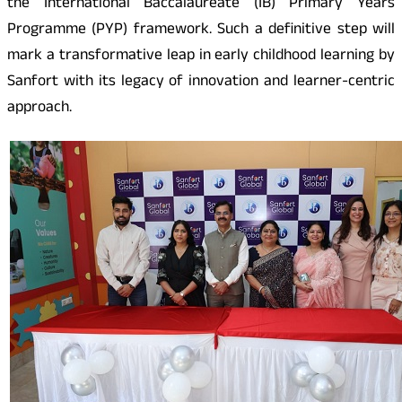
the International Baccalaureate (IB) Primary Years
Programme (PYP) framework. Such a definitive step will
mark a transformative leap in early childhood learning by
Sanfort with its legacy of innovation and learner-centric
approach.