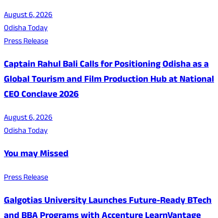
August 6, 2026
Odisha Today
Press Release
Captain Rahul Bali Calls for Positioning Odisha as a
Global Tourism and Film Production Hub at National
CEO Conclave 2026
August 6, 2026
Odisha Today
You may Missed
Press Release
Galgotias University Launches Future-Ready BTech
and BBA Programs with Accenture LearnVantage