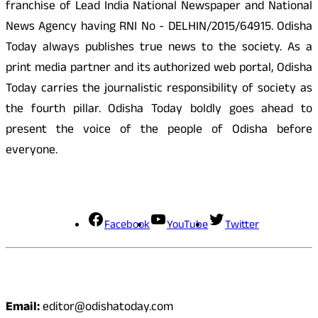
franchise of Lead India National Newspaper and National
News Agency having RNI No - DELHIN/2015/64915. Odisha
Today always publishes true news to the society. As a
print media partner and its authorized web portal, Odisha
Today carries the journalistic responsibility of society as
the fourth pillar. Odisha Today boldly goes ahead to
present the voice of the people of Odisha before
everyone.
Social Media
Facebook
YouTube
Twitter
Contact
Email:
editor@odishatoday.com