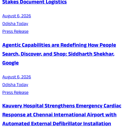
Stakes Document Logistics
August 6, 2026
Odisha Today
Press Release
Agentic Capabilities are Redefining How People
Search, Discover, and Shop: Siddharth Shekhar,
Google
August 6, 2026
Odisha Today
Press Release
Kauvery Hospital Strengthens Emergency Cardiac
Response at Chennai International Airport with
Automated External Defibrillator Installation