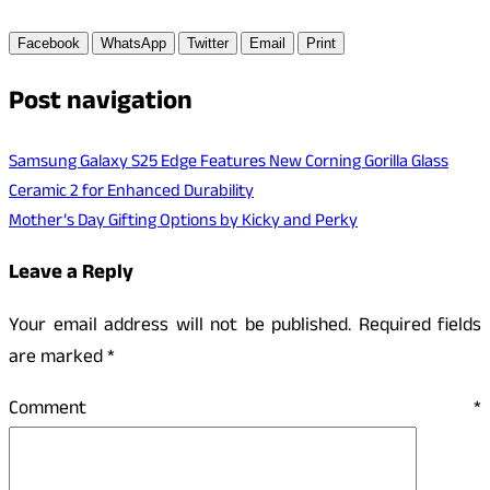
Facebook
WhatsApp
Twitter
Email
Print
Post navigation
Samsung Galaxy S25 Edge Features New Corning Gorilla Glass
Ceramic 2 for Enhanced Durability
Mother’s Day Gifting Options by Kicky and Perky
Leave a Reply
Your email address will not be published.
Required fields
are marked
*
Comment
*