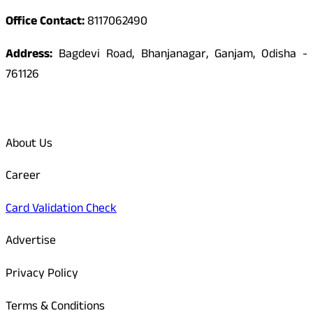
Office Contact:
8117062490
Address:
Bagdevi Road, Bhanjanagar, Ganjam, Odisha -
761126
Quick Links
About Us
Career
Card Validation Check
Advertise
Privacy Policy
Terms & Conditions