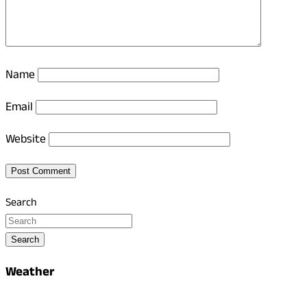
Name
Email
Website
Search
Search
Weather