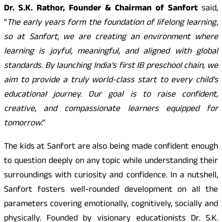
Dr. S.K. Rathor, Founder & Chairman of Sanfort
said,
“
The early years form the foundation of lifelong learning,
so at Sanfort, we are creating an environment where
learning is joyful, meaningful, and aligned with global
standards. By launching India’s first IB preschool chain, we
aim to provide a truly world-class start to every child’s
educational journey. Our goal is to raise confident,
creative, and compassionate learners equipped for
tomorrow
.”
The kids at Sanfort are also being made confident enough
to question deeply on any topic while understanding their
surroundings with curiosity and confidence. In a nutshell,
Sanfort fosters well-rounded development on all the
parameters covering emotionally, cognitively, socially and
physically. Founded by visionary educationists Dr. S.K.