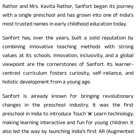
Rathor and Mrs. Kavita Rathor, Sanfort began its journey
with a single preschool and has grown into one of India’s
most trusted names in early childhood education today.
Sanfort has, over the years, built a solid reputation by
combining innovative teaching methods with strong
values at its schools. Innovation, inclusivity, and a global
viewpoint are the cornerstones of Sanfort. Its learner-
centred curriculum fosters curiosity, self-reliance, and
holistic development from a young age.
Sanfort is already known for bringing revolutionary
changes in the preschool industry. It was the first
preschool in India to introduce Touch ‘
n
‘ Learn technology,
making learning interactive and fun for young children. It
also led the way by launching India’s first AR (Augmented