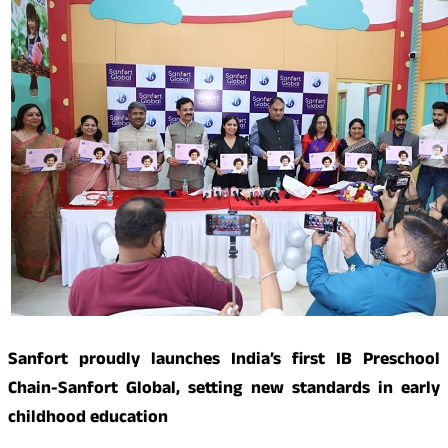
Sanfort proudly launches India’s first IB Preschool
Chain-Sanfort Global, setting new standards in early
childhood education