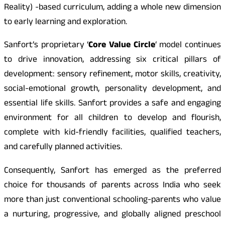
Reality) -based curriculum, adding a whole new dimension
to early learning and exploration.
Sanfort’s proprietary ‘
Core Value Circle
‘ model continues
to drive innovation, addressing six critical pillars of
development: sensory refinement, motor skills, creativity,
social-emotional growth, personality development, and
essential life skills. Sanfort provides a safe and engaging
environment for all children to develop and flourish,
complete with kid-friendly facilities, qualified teachers,
and carefully planned activities.
Consequently, Sanfort has emerged as the preferred
choice for thousands of parents across India who seek
more than just conventional schooling-parents who value
a nurturing, progressive, and globally aligned preschool