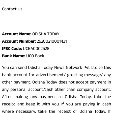
Contact Us
Odisha Today Bank Details
Account Name:
ODISHA TODAY
Account Number:
25280210001431
IFSC Code:
UCBA0002528
Bank Name:
UCO Bank
You can send Odisha Today News Network Pvt Ltd to this
bank account for advertisement/ greeting message/ any
other payment. Odisha Today does not accept payment in
any personal account/cash other than company account.
After making any payment to Odisha Today, take the
receipt and keep it with you. If you are paying in cash
where necessary, take the receipt of Odisha Today. If