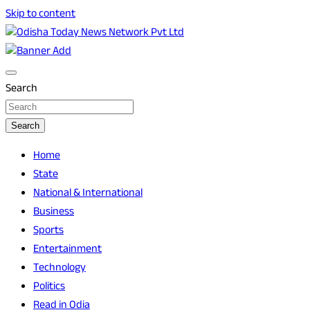
Skip to content
Breaking News | Odisha News | India News | World News |
Odisha Today News Network Pvt Ltd
Odisha Today
Search
Search
Home
State
National & International
Business
Sports
Entertainment
Technology
Politics
Read in Odia