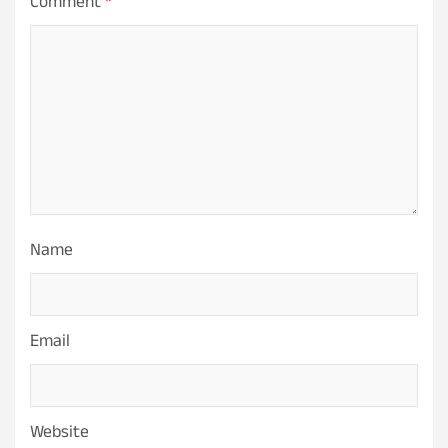
Comment
*
Name
Email
Website