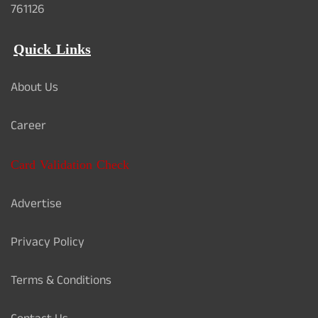
761126
Quick Links
About Us
Career
Card Validation Check
Advertise
Privacy Policy
Terms & Conditions