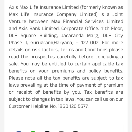
Axis Max Life Insurance Limited (formerly known as
Max Life Insurance Company Limited) is a Joint
Venture between Max Financial Services Limited
and Axis Bank Limited. Corporate Office: 11th Floor,
DLF Square Building, Jacaranda Marg, DLF City
Phase II, Gurugram(Haryana) – 122 002. For more
details on risk factors, Terms and Conditions please
read the prospectus carefully before concluding a
sale. You may be entitled to certain applicable tax
benefits on your premiums and policy benefits.
Please note all the tax benefits are subject to tax
laws prevailing at the time of payment of premium
or receipt of benefits by you. Tax benefits are
subject to changes in tax laws. You can call us on our
Customer Helpline No. 1860 120 5577.