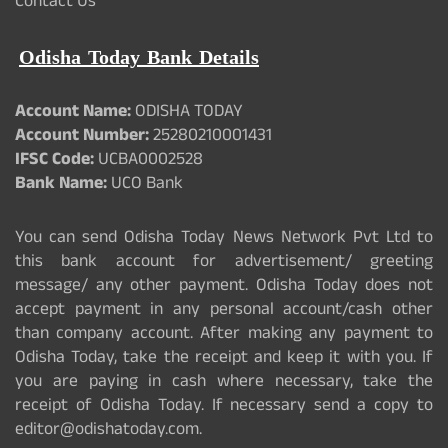
Contact Us
Odisha Today Bank Details
Account Name:
ODISHA TODAY
Account Number:
25280210001431
IFSC Code:
UCBA0002528
Bank Name:
UCO Bank
You can send Odisha Today News Network Pvt Ltd to
this bank account for advertisement/ greeting
message/ any other payment. Odisha Today does not
accept payment in any personal account/cash other
than company account. After making any payment to
Odisha Today, take the receipt and keep it with you. If
you are paying in cash where necessary, take the
receipt of Odisha Today. If necessary send a copy to
editor@odishatoday.com.