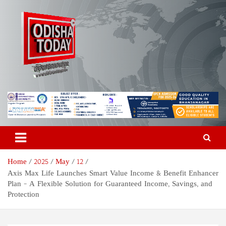
Skip
to
content
Odisha Today News Network
Breaking News | Odisha News | India News | World News | Odisha
Today
Pvt Ltd
Home
2025
May
12
Axis Max Life Launches Smart Value Income & Benefit Enhancer
Plan – A Flexible Solution for Guaranteed Income, Savings, and
Protection