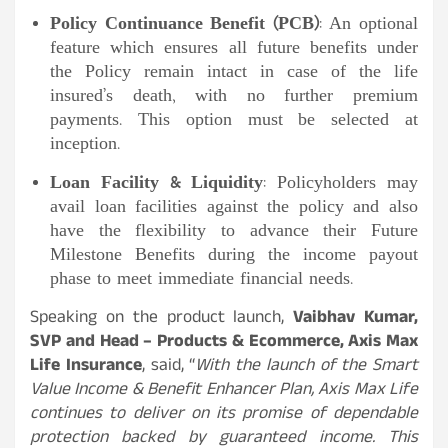
Policy Continuance Benefit (PCB)
: An optional
feature which ensures all future benefits under
the Policy remain intact in case of the life
insured’s death, with no further premium
payments. This option must be selected at
inception.
Loan Facility & Liquidity
: Policyholders may
avail loan facilities against the policy and also
have the flexibility to advance their Future
Milestone Benefits during the income payout
phase to meet immediate financial needs.
Speaking on the product launch,
Vaibhav Kumar,
SVP and Head – Products & Ecommerce, Axis Max
Life Insurance
, said, “
With the launch of the Smart
Value Income & Benefit Enhancer Plan, Axis Max Life
continues to deliver on its promise of dependable
protection backed by guaranteed income. This