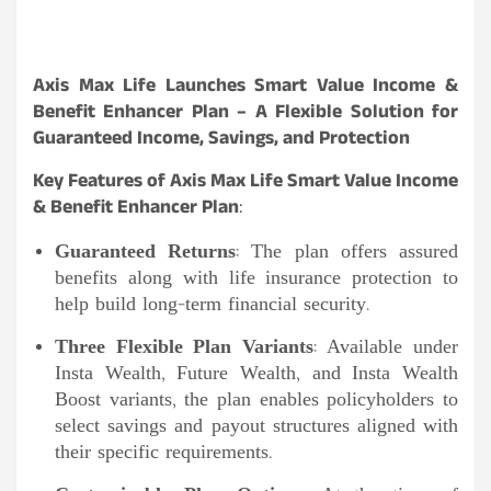
Axis Max Life Launches Smart Value Income &
Benefit Enhancer Plan – A Flexible Solution for
Guaranteed Income, Savings, and Protection
Key Features of Axis Max Life Smart Value Income
& Benefit Enhancer Plan
:
Guaranteed Returns
: The plan offers assured
benefits along with life insurance protection to
help build long-term financial security.
Three Flexible Plan Variants
: Available under
Insta Wealth, Future Wealth, and Insta Wealth
Boost variants, the plan enables policyholders to
select savings and payout structures aligned with
their specific requirements.