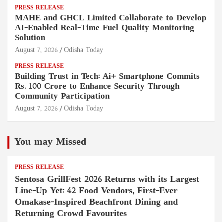
PRESS RELEASE
MAHE and GHCL Limited Collaborate to Develop
AI-Enabled Real-Time Fuel Quality Monitoring
Solution
August 7, 2026
Odisha Today
PRESS RELEASE
Building Trust in Tech: Ai+ Smartphone Commits
Rs. 100 Crore to Enhance Security Through
Community Participation
August 7, 2026
Odisha Today
You may Missed
PRESS RELEASE
Sentosa GrillFest 2026 Returns with its Largest
Line-Up Yet: 42 Food Vendors, First-Ever
Omakase-Inspired Beachfront Dining and
Returning Crowd Favourites