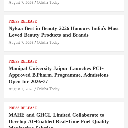
August 7, 2026
Odisha Today
PRESS RELEASE
Nykaa Best in Beauty 2026 Honours India's Most
Loved Beauty Products and Brands
August 7, 2026
Odisha Today
PRESS RELEASE
Manipal University Jaipur Launches PCI-
Approved B.Pharm. Programme, Admissions
Open for 2026–27
August 7, 2026
Odisha Today
PRESS RELEASE
MAHE and GHCL Limited Collaborate to
Develop AI-Enabled Real-Time Fuel Quality