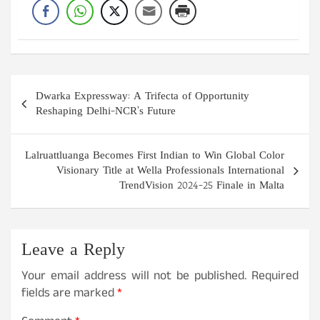
Post
Dwarka Expressway: A Trifecta of Opportunity
navigation
Reshaping Delhi-NCR’s Future
Lalruattluanga Becomes First Indian to Win Global Color
Visionary Title at Wella Professionals International
TrendVision 2024-25 Finale in Malta
Leave a Reply
Your email address will not be published.
Required
fields are marked
*