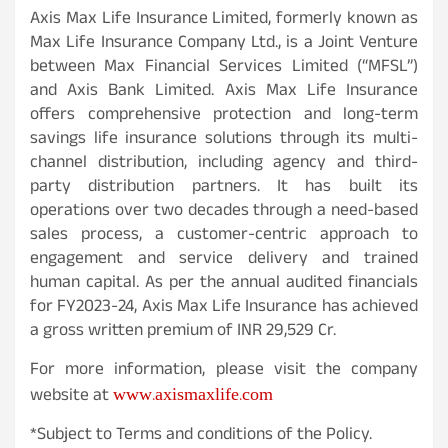
Axis Max Life Insurance Limited, formerly known as
Max Life Insurance Company Ltd., is a Joint Venture
between Max Financial Services Limited (“MFSL”)
and Axis Bank Limited. Axis Max Life Insurance
offers comprehensive protection and long-term
savings life insurance solutions through its multi-
channel distribution, including agency and third-
party distribution partners. It has built its
operations over two decades through a need-based
sales process, a customer-centric approach to
engagement and service delivery and trained
human capital. As per the annual audited financials
for FY2023-24, Axis Max Life Insurance has achieved
a gross written premium of INR 29,529 Cr.
For more information, please visit the company
www.axismaxlife.com
website at
*Subject to Terms and conditions of the Policy.