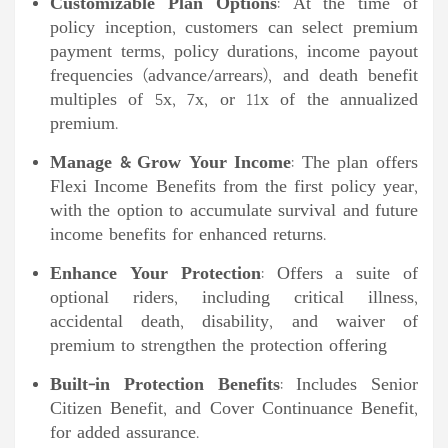
Customizable Plan Options
: At the time of
policy inception, customers can select premium
payment terms, policy durations, income payout
frequencies (advance/arrears), and death benefit
multiples of 5x, 7x, or 11x of the annualized
premium.
Manage & Grow Your Income
: The plan offers
Flexi Income Benefits from the first policy year,
with the option to accumulate survival and future
income benefits for enhanced returns.
Enhance Your Protection
: Offers a suite of
optional riders, including critical illness,
accidental death, disability, and waiver of
premium to strengthen the protection offering
Built-in Protection Benefits
: Includes Senior
Citizen Benefit, and Cover Continuance Benefit,
for added assurance.