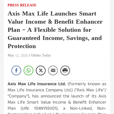
PRESS RELEASE
Axis Max Life Launches Smart
Value Income & Benefit Enhancer
Plan – A Flexible Solution for
Guaranteed Income, Savings, and
Protection
May 12, 2025
Odisha Today
Axis Max Life Insurance Ltd.
{formerly known as
Max Life Insurance Company Ltd.} (“Axis Max Life”/
“Company”), has announced the launch of its Axis
Max Life Smart Value Income & Benefit Enhancer
Plan (UIN: 104N159V01), a Non-Linked, Non-