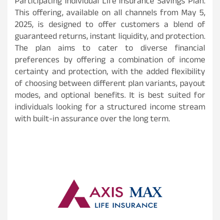
Participating Individual Life Insurance Savings Plan.
This offering, available on all channels from May 5,
2025, is designed to offer customers a blend of
guaranteed returns, instant liquidity, and protection.
The plan aims to cater to diverse financial
preferences by offering a combination of income
certainty and protection, with the added flexibility
of choosing between different plan variants, payout
modes, and optional benefits. It is best suited for
individuals looking for a structured income stream
with built-in assurance over the long term.