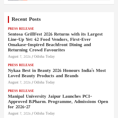
Recent Posts
PRESS RELEASE
Sentosa GrillFest 2026 Returns with its Largest
Line-Up Yet: 42 Food Vendors, First-Ever
Omakase-Inspired Beachfront Dining and
Returning Crowd Favourites
August 7, 2026
Odisha Today
PRESS RELEASE
Nykaa Best in Beauty 2026 Honours India's Most
Loved Beauty Products and Brands
August 7, 2026
Odisha Today
PRESS RELEASE
Manipal University Jaipur Launches PCI-
Approved B.Pharm. Programme, Admissions Open
for 2026–27
August 7, 2026
Odisha Today