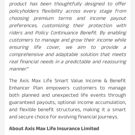
product has been thoughtfully designed to offer
policyholders flexibility across every stage from
choosing premium terms and income payout
preferences, customizing their protection with
riders and Policy Continuance Benefit. By enabling
customers to manage and grow their income while
ensuring life cover, we aim to provide a
comprehensive and adaptable solution that meets
real financial needs in a predictable and reassuring
manner
.”
The Axis Max Life Smart Value Income & Benefit
Enhancer Plan empowers customers to manage
both planned and unexpected life events through
guaranteed payouts, optional income accumulation,
and flexible benefit structures, making it a smart
and secure choice for evolving financial journeys.
About Axis Max Life Insurance Limited