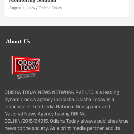
Monitoring Solution
August 7, 2026
Odisha Today
About Us
ODISHA TODAY NEWS NETWORK PVT LTD is a leading
dynamic news agency in Odisha. Odisha Today is a
franchise of Lead India National Newspaper and
National News Agency having RNI No -
DELHIN/2015/64915. Odisha Today always publishes true
news to the society. As a print media partner and its