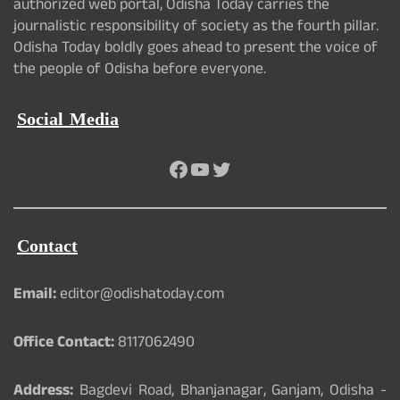
authorized web portal, Odisha Today carries the
journalistic responsibility of society as the fourth pillar.
Odisha Today boldly goes ahead to present the voice of
the people of Odisha before everyone.
Social Media
Facebook
YouTube
Twitter
Contact
Email:
editor@odishatoday.com
Office Contact:
8117062490
Address:
Bagdevi Road, Bhanjanagar, Ganjam, Odisha -