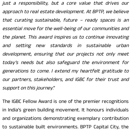
just a responsibility, but a core value that drives our
approach to real estate development. At BPTP, we believe
that curating sustainable, future – ready spaces is an
essential move for the well-being of our communities and
the planet. This award inspires us to continue innovating
and setting new standards in sustainable urban
development, ensuring that our projects not only meet
today’s needs but also safeguard the environment for
generations to come. I extend my heartfelt gratitude to
our partners, stakeholders, and IGBC for their trust and
support on this journey
.”
The IGBC Fellow Award is one of the premier recognitions
in India’s green building movement. It honours individuals
and organizations demonstrating exemplary contribution
to sustainable built environments. BPTP Capital City, the