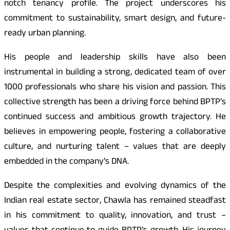
notch tenancy profile. The project underscores his
commitment to sustainability, smart design, and future-
ready urban planning.
His people and leadership skills have also been
instrumental in building a strong, dedicated team of over
1000 professionals who share his vision and passion.
This
collective strength has been a driving force behind BPTP’s
continued success and ambitious growth trajectory. He
believes in empowering people, fostering a collaborative
culture, and nurturing talent – values that are deeply
embedded in the company’s DNA.
Despite the complexities and evolving dynamics of the
Indian real estate sector, Chawla has remained steadfast
in his commitment to quality, innovation, and trust –