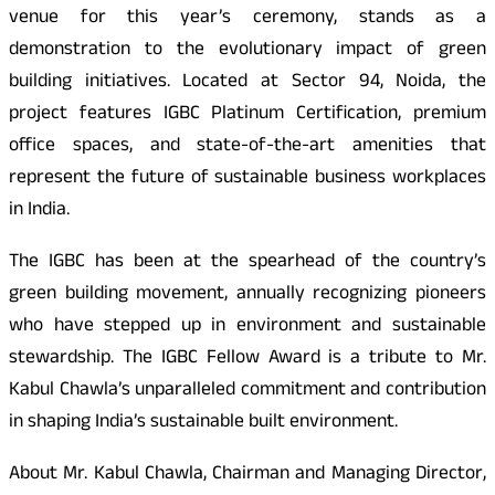
venue for this year’s ceremony, stands as a
demonstration to the evolutionary impact of green
building initiatives. Located at Sector 94, Noida, the
project features IGBC Platinum Certification, premium
office spaces, and state-of-the-art amenities that
represent the future of sustainable business workplaces
in India.
The IGBC has been at the spearhead of the country’s
green building movement, annually recognizing pioneers
who have stepped up in environment and sustainable
stewardship. The IGBC Fellow Award is a tribute to Mr.
Kabul Chawla’s unparalleled commitment and contribution
in shaping India’s sustainable built environment.
About Mr. Kabul Chawla, Chairman and Managing Director,