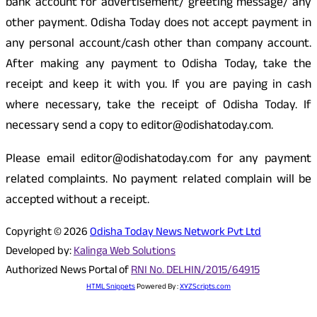
bank account for advertisement/ greeting message/ any
other payment. Odisha Today does not accept payment in
any personal account/cash other than company account.
After making any payment to Odisha Today, take the
receipt and keep it with you. If you are paying in cash
where necessary, take the receipt of Odisha Today. If
necessary send a copy to editor@odishatoday.com.
Please email editor@odishatoday.com for any payment
related complaints. No payment related complain will be
accepted without a receipt.
Copyright © 2026
Odisha Today News Network Pvt Ltd
Developed by:
Kalinga Web Solutions
Authorized News Portal of
RNI No. DELHIN/2015/64915
HTML Snippets
Powered By :
XYZScripts.com