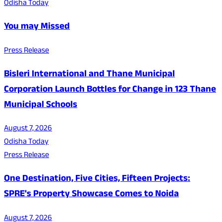
Odisha Today
You may Missed
Press Release
Bisleri International and Thane Municipal
Corporation Launch Bottles for Change in 123 Thane
Municipal Schools
August 7, 2026
Odisha Today
Press Release
One Destination, Five Cities, Fifteen Projects:
SPRE's Property Showcase Comes to Noida
August 7, 2026