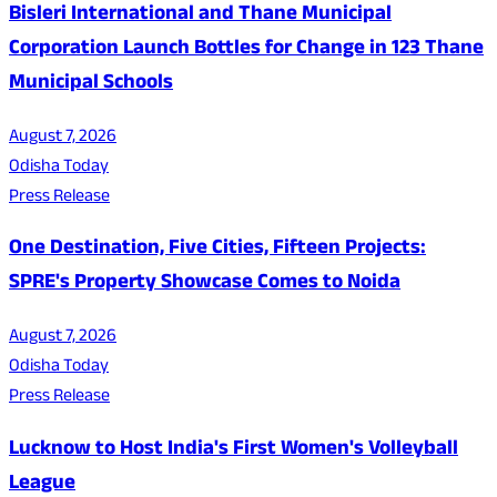
Bisleri International and Thane Municipal
Corporation Launch Bottles for Change in 123 Thane
Municipal Schools
August 7, 2026
Odisha Today
Press Release
One Destination, Five Cities, Fifteen Projects:
SPRE's Property Showcase Comes to Noida
August 7, 2026
Odisha Today
Press Release
Lucknow to Host India's First Women's Volleyball
League