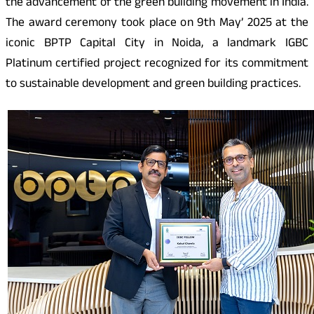
the advancement of the green building movement in India.
The award ceremony took place on 9th May’ 2025 at the
iconic BPTP Capital City in Noida, a landmark IGBC
Platinum certified project recognized for its commitment
to sustainable development and green building practices.