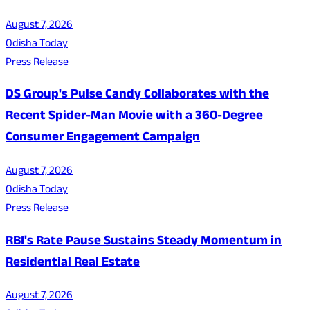
August 7, 2026
Odisha Today
Press Release
DS Group's Pulse Candy Collaborates with the
Recent Spider-Man Movie with a 360-Degree
Consumer Engagement Campaign
August 7, 2026
Odisha Today
Press Release
RBI's Rate Pause Sustains Steady Momentum in
Residential Real Estate
August 7, 2026