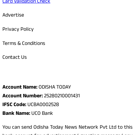
Card Validation Check
Advertise
Privacy Policy
Terms & Conditions
Contact Us
Odisha Today Bank Details
Account Name:
ODISHA TODAY
Account Number:
25280210001431
IFSC Code:
UCBA0002528
Bank Name:
UCO Bank
You can send Odisha Today News Network Pvt Ltd to this