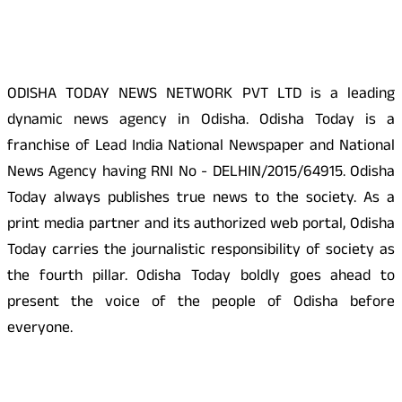
About Us
ODISHA TODAY NEWS NETWORK PVT LTD is a leading
dynamic news agency in Odisha. Odisha Today is a
franchise of Lead India National Newspaper and National
News Agency having RNI No - DELHIN/2015/64915. Odisha
Today always publishes true news to the society. As a
print media partner and its authorized web portal, Odisha
Today carries the journalistic responsibility of society as
the fourth pillar. Odisha Today boldly goes ahead to
present the voice of the people of Odisha before
everyone.
Social Media