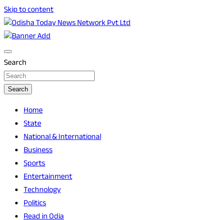
Skip to content
Breaking News | Odisha News | India News | World News |
Odisha Today News Network Pvt Ltd
Odisha Today
Search
Search
Home
State
National & International
Business
Sports
Entertainment
Technology
Politics
Read in Odia