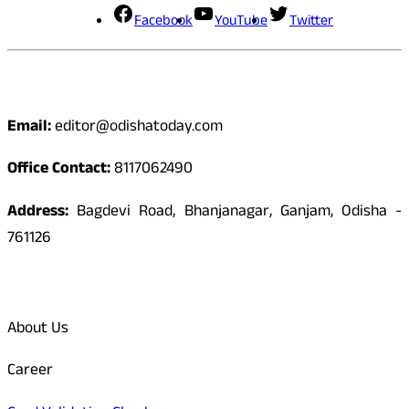
Facebook
YouTube
Twitter
Contact
Email:
editor@odishatoday.com
Office Contact:
8117062490
Address:
Bagdevi Road, Bhanjanagar, Ganjam, Odisha -
761126
Quick Links
About Us
Career