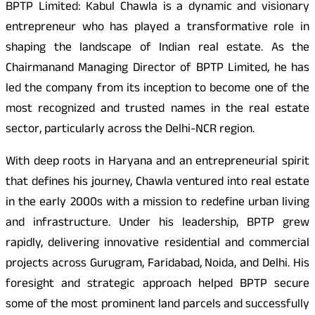
BPTP Limited: Kabul Chawla is a dynamic and visionary
entrepreneur who has played a transformative role in
shaping the landscape of Indian real estate. As the
Chairman
and Managing Director of BPTP Limited, he has
led the company from its inception to become one of the
most recognized and trusted names in the real estate
sector, particularly across the Delhi-NCR region.
With deep roots in Haryana and an entrepreneurial spirit
that defines his journey, Chawla ventured into real estate
in the early 2000s with a mission to redefine urban living
and infrastructure. Under his leadership, BPTP grew
rapidly, delivering innovative residential and commercial
projects across Gurugram, Faridabad, Noida, and Delhi. His
foresight and strategic approach helped BPTP secure
some of the most prominent land parcels and successfully