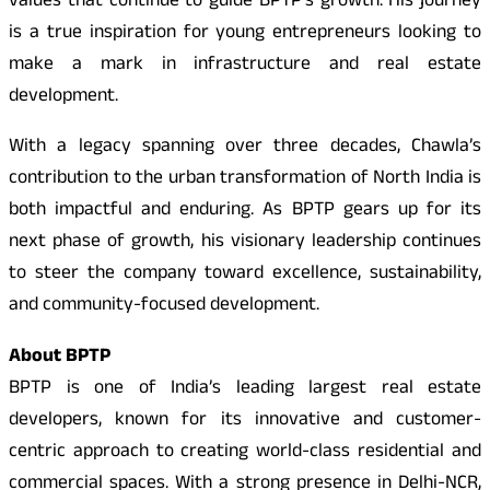
values that continue to guide BPTP’s growth. His journey
is a true inspiration for young entrepreneurs looking to
make a mark in infrastructure and real estate
development.
With a legacy spanning over three decades, Chawla’s
contribution to the urban transformation of North India is
both impactful and enduring. As BPTP gears up for its
next phase of growth, his visionary leadership continues
to steer the company toward excellence, sustainability,
and community-focused development.
About BPTP
BPTP is one of India’s leading largest real estate
developers, known for its innovative and customer-
centric approach to creating world-class residential and
commercial spaces. With a strong presence in Delhi-NCR,