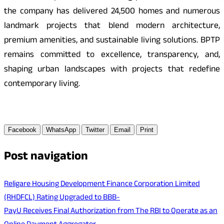
the company has delivered 24,500 homes and numerous
landmark projects that blend modern architecture,
premium amenities, and sustainable living solutions. BPTP
remains committed to excellence, transparency, and,
shaping urban landscapes with projects that redefine
contemporary living.
Facebook
WhatsApp
Twitter
Email
Print
Post navigation
Religare Housing Development Finance Corporation Limited
(RHDFCL) Rating Upgraded to BBB-
PayU Receives Final Authorization from The RBI to Operate as an