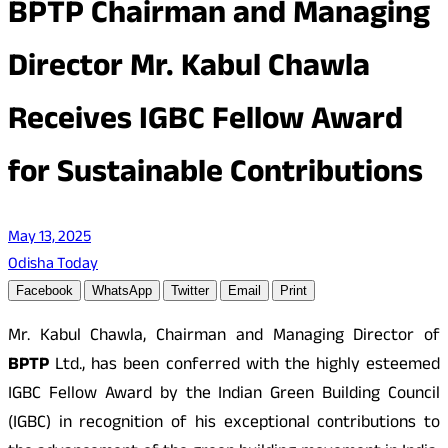
BPTP Chairman and Managing
Director Mr. Kabul Chawla
Receives IGBC Fellow Award
for Sustainable Contributions
May 13, 2025
Odisha Today
Facebook
WhatsApp
Twitter
Email
Print
Mr. Kabul Chawla, Chairman and Managing Director of
BPTP
Ltd., has been conferred with the highly esteemed
IGBC Fellow Award by the Indian Green Building Council
(IGBC) in recognition of his exceptional contributions to