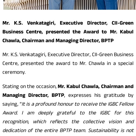
Mr. K.S. Venkatagiri, Executive Director, CII-Green
Business Centre, presented the Award to Mr. Kabul
Chawla, Chairman and Managing Director, BPTP
Mr. K.S. Venkatagiri, Executive Director, CII-Green Business
Centre, presented the award to Mr. Chawla in a special
ceremony.
Stating on the occasion,
Mr. Kabul Chawla, Chairman and
Managing Director, BPTP
, expresses his gratitude by
saying, “
It is a profound honour to receive the IGBC Fellow
Award. I am deeply grateful to the IGBC for this
recognition, which reflects the collective vision and
dedication of the entire BPTP team. Sustainability is not