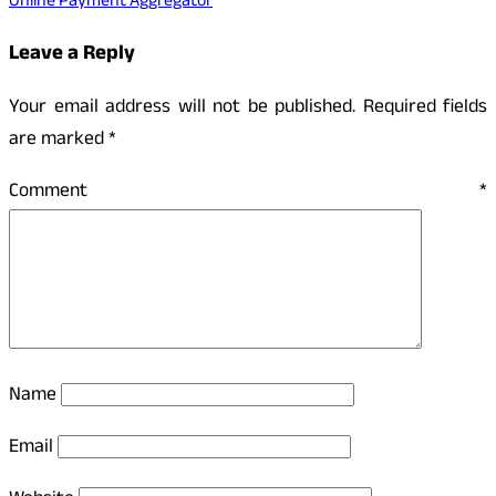
Online Payment Aggregator
Leave a Reply
Your email address will not be published.
Required fields
are marked
*
Comment
*
Name
Email