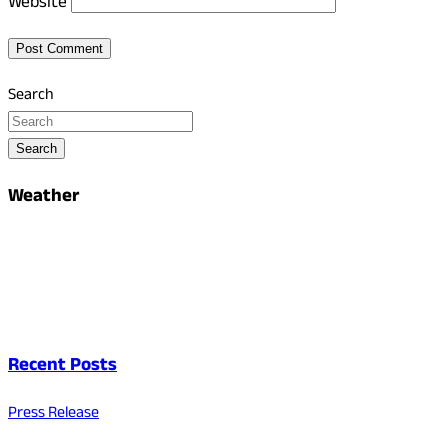
Website
Search
Search
Weather
Recent Posts
Press Release