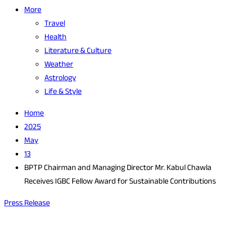
More
Travel
Health
Literature & Culture
Weather
Astrology
Life & Style
Home
2025
May
13
BPTP Chairman and Managing Director Mr. Kabul Chawla
Receives IGBC Fellow Award for Sustainable Contributions
Press Release