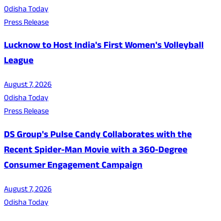
Odisha Today
Press Release
Lucknow to Host India's First Women's Volleyball
League
August 7, 2026
Odisha Today
Press Release
DS Group's Pulse Candy Collaborates with the
Recent Spider-Man Movie with a 360-Degree
Consumer Engagement Campaign
August 7, 2026
Odisha Today