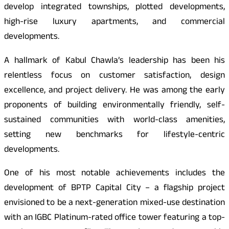
develop integrated townships, plotted developments,
high-rise luxury apartments, and commercial
developments.
A hallmark of Kabul Chawla’s leadership has been his
relentless focus on customer satisfaction, design
excellence, and project delivery. He was among the early
proponents of building environmentally friendly, self-
sustained communities with world-class amenities,
setting new benchmarks for lifestyle-centric
developments.
One of his most notable achievements includes the
development of BPTP Capital City – a flagship project
envisioned to be a next-generation mixed-use destination
with an IGBC Platinum-rated office tower featuring a top-