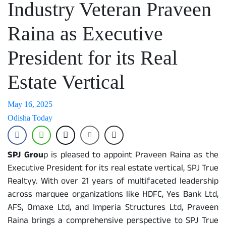
Industry Veteran Praveen
Raina as Executive
President for its Real
Estate Vertical
May 16, 2025
Odisha Today
SPJ Grou
p is pleased to appoint Praveen Raina as the
Executive President for its real estate vertical, SPJ True
Realtyy. With over 21 years of multifaceted leadership
across marquee organizations like HDFC, Yes Bank Ltd,
AFS, Omaxe Ltd, and Imperia Structures Ltd, Praveen
Raina brings a comprehensive perspective to SPJ True