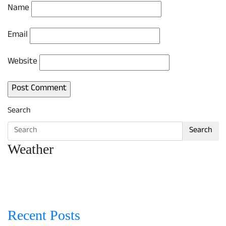
Name
Email
Website
Search
Search
Weather
Recent Posts