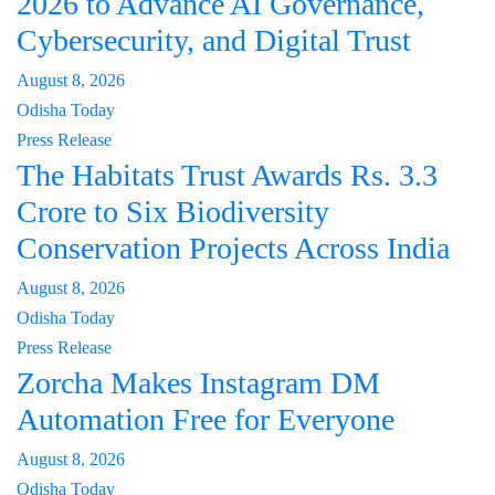
2026 to Advance AI Governance,
Cybersecurity, and Digital Trust
August 8, 2026
Odisha Today
Press Release
The Habitats Trust Awards Rs. 3.3
Crore to Six Biodiversity
Conservation Projects Across India
August 8, 2026
Odisha Today
Press Release
Zorcha Makes Instagram DM
Automation Free for Everyone
August 8, 2026
Odisha Today