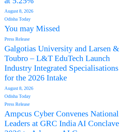
at 5.25%
August 8, 2026
Odisha Today
You may Missed
Press Release
Galgotias University and Larsen &
Toubro – L&T EduTech Launch
Industry Integrated Specialisations
for the 2026 Intake
August 8, 2026
Odisha Today
Press Release
Ampcus Cyber Convenes National
Leaders at GRC India AI Conclave