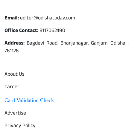
Contact
Email:
editor@odishatoday.com
Office Contact:
8117062490
Address:
Bagdevi Road, Bhanjanagar, Ganjam, Odisha -
761126
Quick Links
About Us
Career
Card Validation Check
Advertise
Privacy Policy