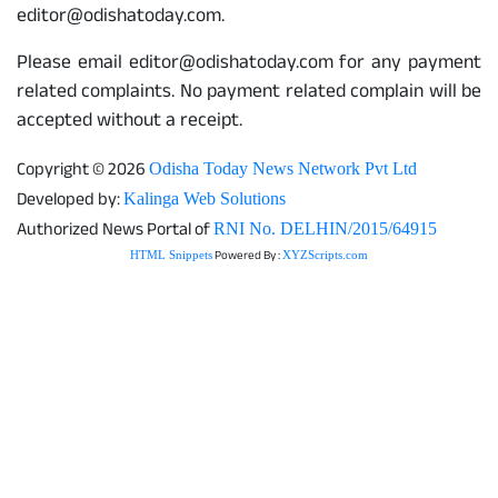
editor@odishatoday.com.
Please email editor@odishatoday.com for any payment
related complaints. No payment related complain will be
accepted without a receipt.
Copyright © 2026
Odisha Today News Network Pvt Ltd
Developed by:
Kalinga Web Solutions
Authorized News Portal of
RNI No. DELHIN/2015/64915
Powered By :
HTML Snippets
XYZScripts.com