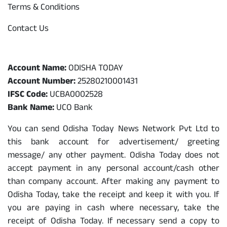
Terms & Conditions
Contact Us
Odisha Today Bank Details
Account Name:
ODISHA TODAY
Account Number:
25280210001431
IFSC Code:
UCBA0002528
Bank Name:
UCO Bank
You can send Odisha Today News Network Pvt Ltd to
this bank account for advertisement/ greeting
message/ any other payment. Odisha Today does not
accept payment in any personal account/cash other
than company account. After making any payment to
Odisha Today, take the receipt and keep it with you. If
you are paying in cash where necessary, take the
receipt of Odisha Today. If necessary send a copy to