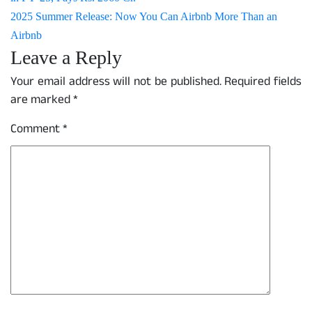
2025 Summer Release: Now You Can Airbnb More Than an
Airbnb
Leave a Reply
Your email address will not be published.
Required fields
are marked
*
Comment
*