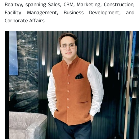
Realtyy, spanning Sales, CRM, Marketing, Construction,
Facility Management, Business Development, and
Corporate Affairs.