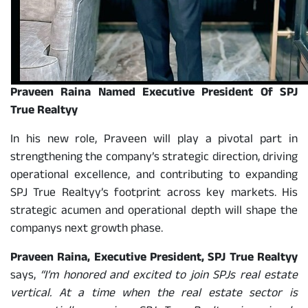
Praveen Raina Named Executive President Of SPJ
True Realtyy
In his new role, Praveen will play a pivotal part in
strengthening the company’s strategic direction, driving
operational excellence, and contributing to expanding
SPJ True Realtyy’s footprint across key markets. His
strategic acumen and operational depth will shape the
companys next growth phase.
Praveen Raina, Executive President, SPJ True Realtyy
says,
“I’m honored and excited to join SPJs real estate
vertical. At a time when the real estate sector is