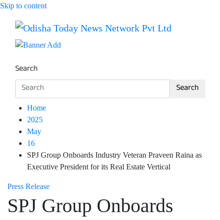
Skip to content
Breaking News | Odisha News | India News | World News 
Odisha Today News Network Pv
Search
Search
Home
2025
May
16
SPJ Group Onboards Industry Veteran Praveen Raina as
Executive President for its Real Estate Vertical
Press Release
SPJ Group Onboards