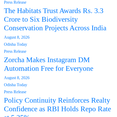
Press Release
The Habitats Trust Awards Rs. 3.3
Crore to Six Biodiversity
Conservation Projects Across India
August 8, 2026
Odisha Today
Press Release
Zorcha Makes Instagram DM
Automation Free for Everyone
August 8, 2026
Odisha Today
Press Release
Policy Continuity Reinforces Realty
Confidence as RBI Holds Repo Rate