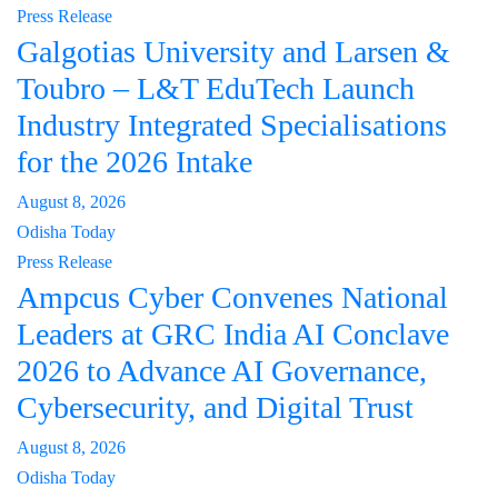
Press Release
Galgotias University and Larsen &
Toubro – L&T EduTech Launch
Industry Integrated Specialisations
for the 2026 Intake
August 8, 2026
Odisha Today
Press Release
Ampcus Cyber Convenes National
Leaders at GRC India AI Conclave
2026 to Advance AI Governance,
Cybersecurity, and Digital Trust
August 8, 2026
Odisha Today