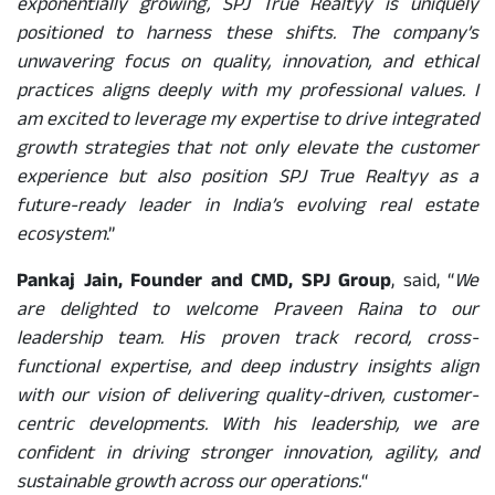
exponentially growing, SPJ True Realtyy is uniquely
positioned to harness these shifts. The company’s
unwavering focus on quality, innovation, and ethical
practices aligns deeply with my professional values. I
am excited to leverage my expertise to drive integrated
growth strategies that not only elevate the customer
experience but also position SPJ True Realtyy as a
future-ready leader in India’s evolving real estate
ecosystem
.”
Pankaj Jain, Founder and CMD, SPJ Group
, said, “
We
are delighted to welcome Praveen Raina to our
leadership team. His proven track record, cross-
functional expertise, and deep industry insights align
with our vision of delivering quality-driven, customer-
centric developments. With his leadership, we are
confident in driving stronger innovation, agility, and
sustainable growth across our operations.
“