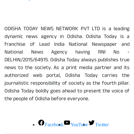
About Us
ODISHA TODAY NEWS NETWORK PVT LTD is a leading
dynamic news agency in Odisha. Odisha Today is a
franchise of Lead India National Newspaper and
National News Agency having RNI No -
DELHIN/2015/64915. Odisha Today always publishes true
news to the society. As a print media partner and its
authorized web portal, Odisha Today carries the
journalistic responsibility of society as the fourth pillar.
Odisha Today boldly goes ahead to present the voice of
the people of Odisha before everyone.
Social Media
Facebook
YouTube
Twitter