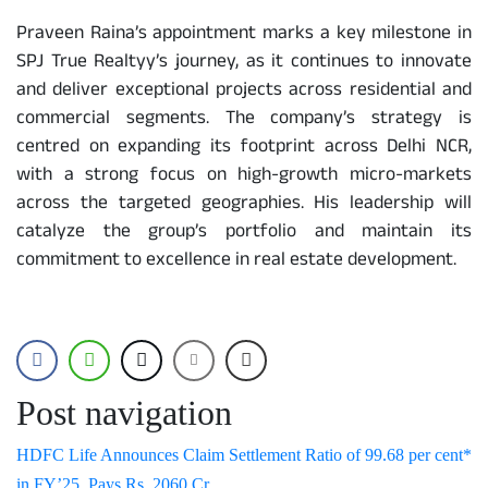
Praveen Raina’s appointment marks a key milestone in
SPJ True Realtyy’s journey, as it continues to innovate
and deliver exceptional projects across residential and
commercial segments. The company’s strategy is
centred on expanding its footprint across Delhi NCR,
with a strong focus on high-growth micro-markets
across the targeted geographies. His leadership will
catalyze the group’s portfolio and maintain its
commitment to excellence in real estate development.
Post navigation
HDFC Life Announces Claim Settlement Ratio of 99.68 per cent*
in FY’25, Pays Rs. 2060 Cr.