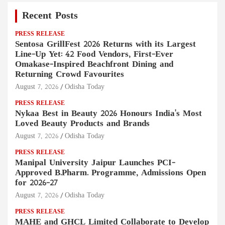
Recent Posts
PRESS RELEASE
Sentosa GrillFest 2026 Returns with its Largest
Line-Up Yet: 42 Food Vendors, First-Ever
Omakase-Inspired Beachfront Dining and
Returning Crowd Favourites
August 7, 2026
Odisha Today
PRESS RELEASE
Nykaa Best in Beauty 2026 Honours India's Most
Loved Beauty Products and Brands
August 7, 2026
Odisha Today
PRESS RELEASE
Manipal University Jaipur Launches PCI-
Approved B.Pharm. Programme, Admissions Open
for 2026–27
August 7, 2026
Odisha Today
PRESS RELEASE
MAHE and GHCL Limited Collaborate to Develop