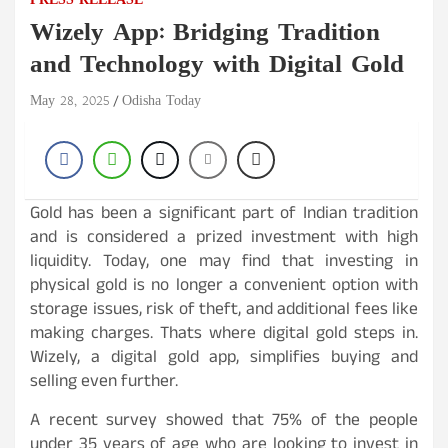
PRESS RELEASE
Wizely App: Bridging Tradition
and Technology with Digital Gold
May 28, 2025
Odisha Today
Gold has been a significant part of Indian tradition
and is considered a prized investment with high
liquidity. Today, one may find that investing in
physical gold is no longer a convenient option with
storage issues, risk of theft, and additional fees like
making charges. Thats where digital gold steps in.
Wizely, a digital gold app, simplifies buying and
selling even further.
A recent survey showed that 75% of the people
under 35 years of age who are looking to invest in