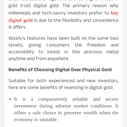
gold trust digital gold. The primary reason why
buy
millennials and tech-savvy investors prefer to
digital gold
is due to the flexibility and convenience
it offers.
Wizely’s features have been built on the same two
tenets, giving consumers the freedom and
accessibility to invest in this precious metal
anytime and from anywhere.
Benefits of Choosing Digital Over Physical Gold
Suitable for both experienced and new investors,
here are some benefits of investing in digital gold:
It is a comparatively reliable and secure
investment during adverse market conditions. It
offers a safe choice to preserve wealth when the
economy is unstable.