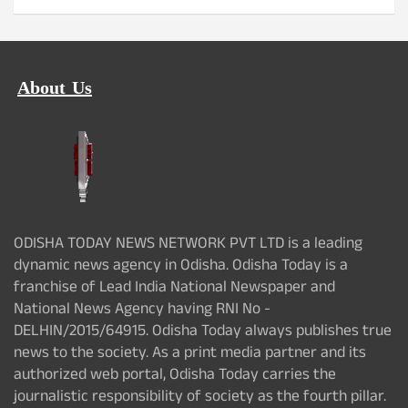
About Us
ODISHA TODAY NEWS NETWORK PVT LTD is a leading
dynamic news agency in Odisha. Odisha Today is a
franchise of Lead India National Newspaper and
National News Agency having RNI No -
DELHIN/2015/64915. Odisha Today always publishes true
news to the society. As a print media partner and its
authorized web portal, Odisha Today carries the
journalistic responsibility of society as the fourth pillar.