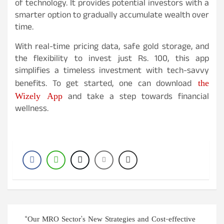
of technology. It provides potential investors with a
smarter option to gradually accumulate wealth over
time.
With real-time pricing data, safe gold storage, and
the flexibility to invest just Rs. 100, this app
simplifies a timeless investment with tech-savvy
the
benefits. To get started, one can download
Wizely App
and take a step towards financial
wellness.
Post
“Our MRO Sector’s New Strategies and Cost-effective