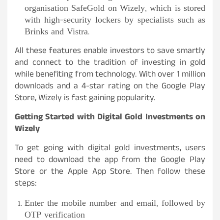
organisation SafeGold on Wizely, which is stored
with high-security lockers by specialists such as
Brinks and Vistra.
All these features enable investors to save smartly
and connect to the tradition of investing in gold
while benefiting from technology. With over 1 million
downloads and a 4-star rating on the Google Play
Store, Wizely is fast gaining popularity.
Getting Started with Digital Gold Investments on
Wizely
To get going with digital gold investments, users
need to download the app from the Google Play
Store or the Apple App Store. Then follow these
steps:
Enter the mobile number and email, followed by
OTP verification