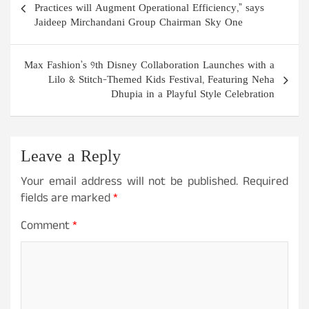
navigation
Practices will Augment Operational Efficiency,” says
Jaideep Mirchandani Group Chairman Sky One
Max Fashion’s 9th Disney Collaboration Launches with a
Lilo & Stitch-Themed Kids Festival, Featuring Neha
Dhupia in a Playful Style Celebration
Leave a Reply
Your email address will not be published.
Required
fields are marked
*
Comment
*