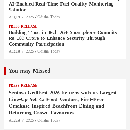
AI-Enabled Real-Time Fuel Quality Monitoring
Solution
August 7, 2026
Odisha Today
PRESS RELEASE
Building Trust in Tech: Ai+ Smartphone Commits
Rs. 100 Crore to Enhance Security Through
Community Participation
August 7, 2026
Odisha Today
You may Missed
PRESS RELEASE
Sentosa GrillFest 2026 Returns with its Largest
Line-Up Yet: 42 Food Vendors, First-Ever
Omakase-Inspired Beachfront Dining and
Returning Crowd Favourites
August 7, 2026
Odisha Today