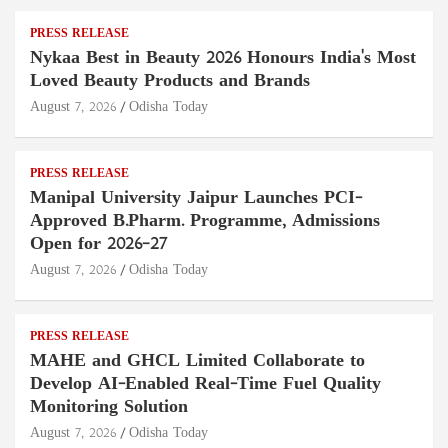
PRESS RELEASE
Nykaa Best in Beauty 2026 Honours India's Most
Loved Beauty Products and Brands
August 7, 2026
Odisha Today
PRESS RELEASE
Manipal University Jaipur Launches PCI-
Approved B.Pharm. Programme, Admissions
Open for 2026–27
August 7, 2026
Odisha Today
PRESS RELEASE
MAHE and GHCL Limited Collaborate to
Develop AI-Enabled Real-Time Fuel Quality
Monitoring Solution
August 7, 2026
Odisha Today