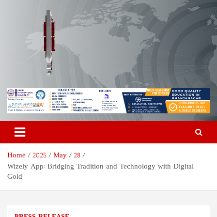
Skip
to
content
Odisha Today News Network
Breaking News | Odisha News | India News | World News | Odisha
Today
Pvt Ltd
Home
2025
May
28
Wizely App: Bridging Tradition and Technology with Digital
Gold