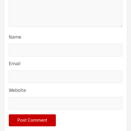
Name
Email
Website