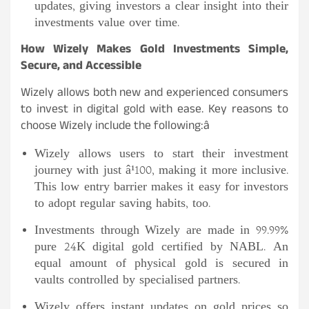
updates, giving investors a clear insight into their
investments value over time.
How Wizely Makes Gold Investments Simple,
Secure, and Accessible
Wizely allows both new and experienced consumers
to invest in digital gold with ease. Key reasons to
choose Wizely include the following:
â
Wizely allows users to start their investment
journey with just â¹100, making it more inclusive.
This low entry barrier makes it easy for investors
to adopt regular saving habits, too.
Investments through Wizely are made in 99.99%
pure 24K digital gold certified by NABL. An
equal amount of physical gold is secured in
vaults controlled by specialised partners.
Wizely offers instant updates on gold prices so