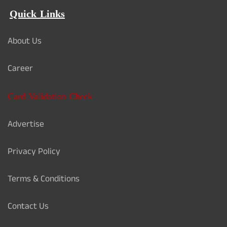
Quick Links
About Us
Career
Card Validation Check
Advertise
Privacy Policy
Terms & Conditions
Contact Us