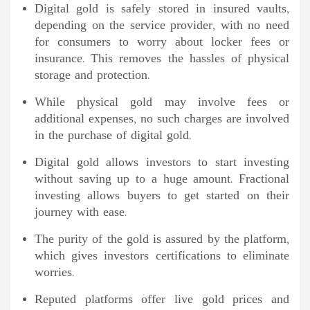
Digital gold is safely stored in insured vaults,
depending on the service provider, with no need
for consumers to worry about locker fees or
insurance. This removes the hassles of physical
storage and protection.
While physical gold may involve fees or
additional expenses, no such charges are involved
in the purchase of digital gold.
Digital gold allows investors to start investing
without saving up to a huge amount. Fractional
investing allows buyers to get started on their
journey with ease.
The purity of the gold is assured by the platform,
which gives investors certifications to eliminate
worries.
Reputed platforms offer live gold prices and