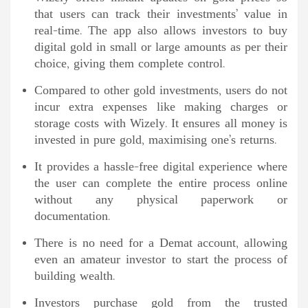
that users can track their investments’ value in
real-time. The app also allows investors to buy
digital gold in small or large amounts as per their
choice, giving them complete control.
Compared to other gold investments, users do not
incur extra expenses like making charges or
storage costs with Wizely. It ensures all money is
invested in pure gold, maximising one’s returns.
It provides a hassle-free digital experience where
the user can complete the entire process online
without any physical paperwork or
documentation.
There is no need for a Demat account, allowing
even an amateur investor to start the process of
building wealth.
Investors purchase gold from the trusted