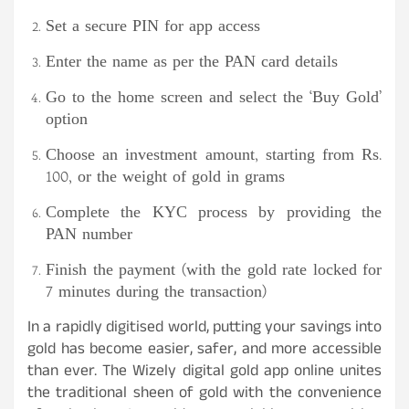
Set a secure PIN for app access
Enter the name as per the PAN card details
Go to the home screen and select the ‘Buy Gold’
option
Choose an investment amount, starting from Rs.
100, or the weight of gold in grams
Complete the KYC process by providing the
PAN number
Finish the payment (with the gold rate locked for
7 minutes during the transaction)
In a rapidly digitised world, putting your savings into
gold has become easier, safer, and more accessible
than ever. The Wizely digital gold app online unites
the traditional sheen of gold with the convenience