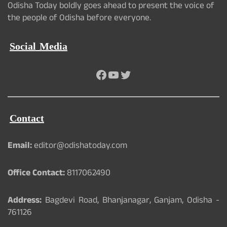
Odisha Today boldly goes ahead to present the voice of
the people of Odisha before everyone.
Social Media
Facebook
YouTube
Twitter
Contact
Email:
editor@odishatoday.com
Office Contact:
8117062490
Address:
Bagdevi Road, Bhanjanagar, Ganjam, Odisha -
761126