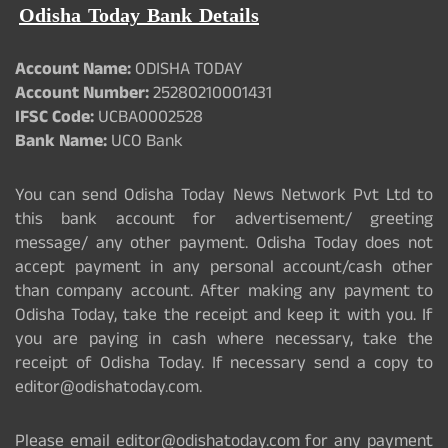
Odisha Today Bank Details
Account Name:
ODISHA TODAY
Account Number:
25280210001431
IFSC Code:
UCBA0002528
Bank Name:
UCO Bank
You can send Odisha Today News Network Pvt Ltd to
this bank account for advertisement/ greeting
message/ any other payment. Odisha Today does not
accept payment in any personal account/cash other
than company account. After making any payment to
Odisha Today, take the receipt and keep it with you. If
you are paying in cash where necessary, take the
receipt of Odisha Today. If necessary send a copy to
editor@odishatoday.com.
Please email editor@odishatoday.com for any payment