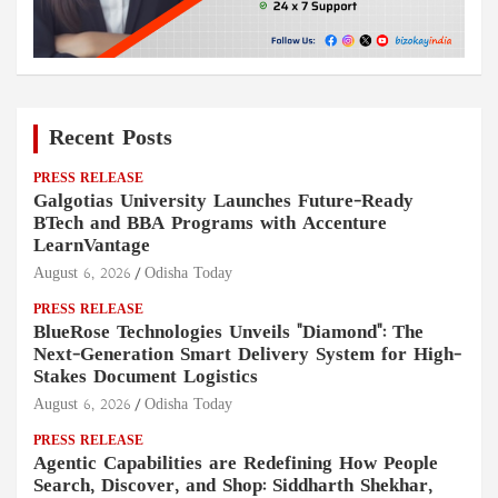
Recent Posts
PRESS RELEASE
Galgotias University Launches Future-Ready
BTech and BBA Programs with Accenture
LearnVantage
August 6, 2026
Odisha Today
PRESS RELEASE
BlueRose Technologies Unveils "Diamond": The
Next-Generation Smart Delivery System for High-
Stakes Document Logistics
August 6, 2026
Odisha Today
PRESS RELEASE
Agentic Capabilities are Redefining How People
Search, Discover, and Shop: Siddharth Shekhar,