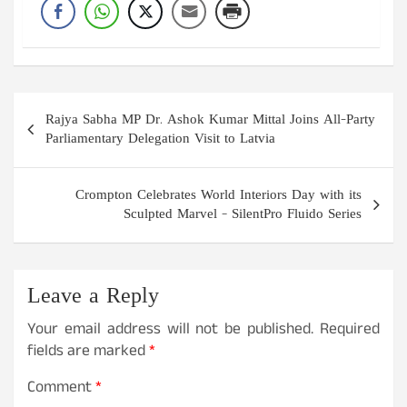
Post
Rajya Sabha MP Dr. Ashok Kumar Mittal Joins All-Party
navigation
Parliamentary Delegation Visit to Latvia
Crompton Celebrates World Interiors Day with its
Sculpted Marvel – SilentPro Fluido Series
Leave a Reply
Your email address will not be published.
Required
fields are marked
*
Comment
*