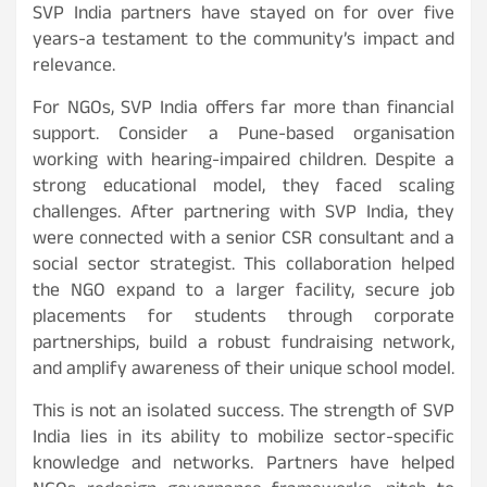
SVP India partners have stayed on for over five
years-a testament to the community’s impact and
relevance.
For NGOs, SVP India offers far more than financial
support. Consider a Pune-based organisation
working with hearing-impaired children. Despite a
strong educational model, they faced scaling
challenges. After partnering with SVP India, they
were connected with a senior CSR consultant and a
social sector strategist. This collaboration helped
the NGO expand to a larger facility, secure job
placements for students through corporate
partnerships, build a robust fundraising network,
and amplify awareness of their unique school model.
This is not an isolated success. The strength of SVP
India lies in its ability to mobilize sector-specific
knowledge and networks. Partners have helped