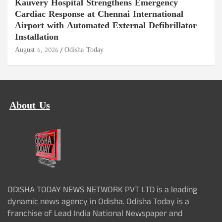
Kauvery Hospital Strengthens Emergency
Cardiac Response at Chennai International
Airport with Automated External Defibrillator
Installation
August 6, 2026
Odisha Today
About Us
ODISHA TODAY NEWS NETWORK PVT LTD is a leading
dynamic news agency in Odisha. Odisha Today is a
franchise of Lead India National Newspaper and