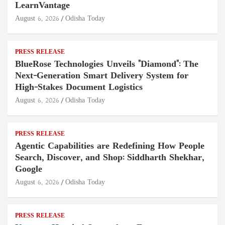
LearnVantage
August 6, 2026
Odisha Today
PRESS RELEASE
BlueRose Technologies Unveils "Diamond": The
Next-Generation Smart Delivery System for
High-Stakes Document Logistics
August 6, 2026
Odisha Today
PRESS RELEASE
Agentic Capabilities are Redefining How People
Search, Discover, and Shop: Siddharth Shekhar,
Google
August 6, 2026
Odisha Today
PRESS RELEASE