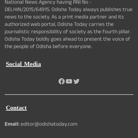
National News Agency having RNI No -
DELHIN/2015/64915. Odisha Today always publishes true
news to the society. As a print media partner and its
authorized web portal, Odisha Today carries the
journalistic responsibility of society as the fourth pillar.
Odisha Today boldly goes ahead to present the voice of
the people of Odisha before everyone.
Social Media
Facebook
YouTube
Twitter
Contact
Email:
editor@odishatoday.com