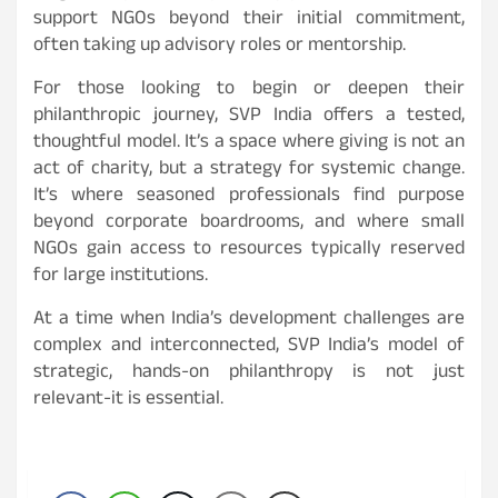
support NGOs beyond their initial commitment,
often taking up advisory roles or mentorship.
For those looking to begin or deepen their
philanthropic journey, SVP India offers a tested,
thoughtful model. It’s a space where giving is not an
act of charity, but a strategy for systemic change.
It’s where seasoned professionals find purpose
beyond corporate boardrooms, and where small
NGOs gain access to resources typically reserved
for large institutions.
At a time when India’s development challenges are
complex and interconnected, SVP India’s model of
strategic, hands-on philanthropy is not just
relevant-it is essential.