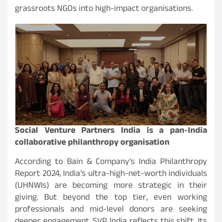
grassroots NGOs into high-impact organisations.
Social Venture Partners India is a pan-India
collaborative philanthropy organisation
According to Bain & Company’s India Philanthropy
Report 2024, India’s ultra-high-net-worth individuals
(UHNWIs) are becoming more strategic in their
giving. But beyond the top tier, even working
professionals and mid-level donors are seeking