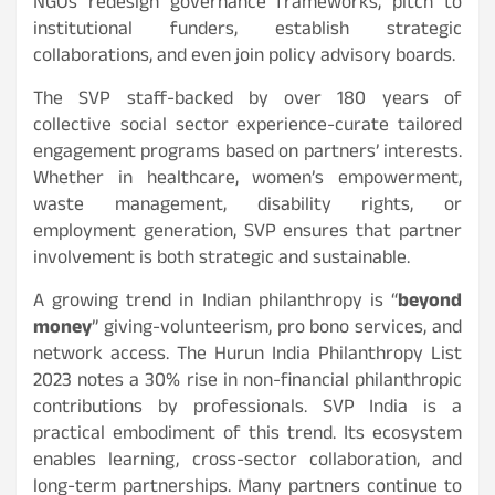
NGOs redesign governance frameworks, pitch to
institutional funders, establish strategic
collaborations, and even join policy advisory boards.
The SVP staff-backed by over 180 years of
collective social sector experience-curate tailored
engagement programs based on partners’ interests.
Whether in healthcare, women’s empowerment,
waste management, disability rights, or
employment generation, SVP ensures that partner
involvement is both strategic and sustainable.
A growing trend in Indian philanthropy is “
beyond
money
” giving-volunteerism, pro bono services, and
network access. The Hurun India Philanthropy List
2023 notes a 30% rise in non-financial philanthropic
contributions by professionals. SVP India is a
practical embodiment of this trend. Its ecosystem
enables learning, cross-sector collaboration, and
long-term partnerships. Many partners continue to