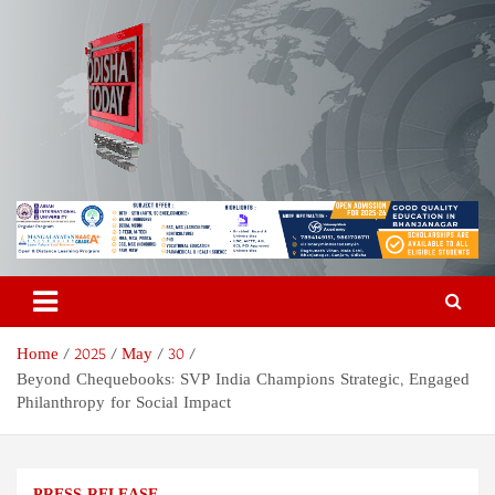
Skip
to
content
Odisha Today News Network
Breaking News | Odisha News | India News | World News | Odisha
Today
Pvt Ltd
Home
2025
May
30
Beyond Chequebooks: SVP India Champions Strategic, Engaged
Philanthropy for Social Impact