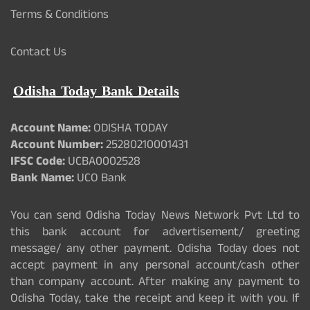
Terms & Conditions
Contact Us
Odisha Today Bank Details
Account Name:
ODISHA TODAY
Account Number:
25280210001431
IFSC Code:
UCBA0002528
Bank Name:
UCO Bank
You can send Odisha Today News Network Pvt Ltd to
this bank account for advertisement/ greeting
message/ any other payment. Odisha Today does not
accept payment in any personal account/cash other
than company account. After making any payment to
Odisha Today, take the receipt and keep it with you. If