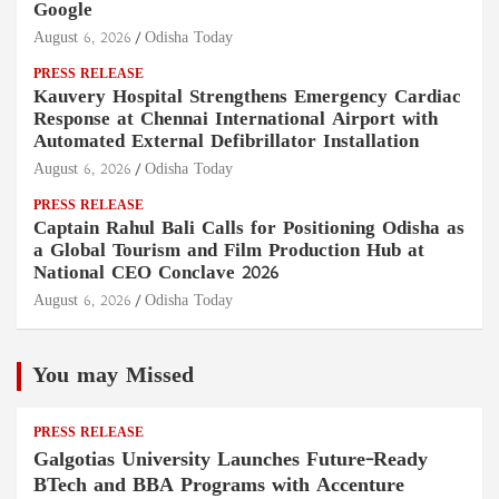
Google
August 6, 2026
Odisha Today
PRESS RELEASE
Kauvery Hospital Strengthens Emergency Cardiac
Response at Chennai International Airport with
Automated External Defibrillator Installation
August 6, 2026
Odisha Today
PRESS RELEASE
Captain Rahul Bali Calls for Positioning Odisha as
a Global Tourism and Film Production Hub at
National CEO Conclave 2026
August 6, 2026
Odisha Today
You may Missed
PRESS RELEASE
Galgotias University Launches Future-Ready
BTech and BBA Programs with Accenture