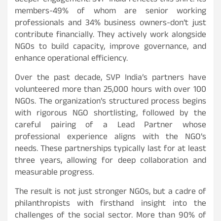
deeper engagement. SVP India reflects this shift. Its
members-49% of whom are senior working
professionals and 34% business owners-don’t just
contribute financially. They actively work alongside
NGOs to build capacity, improve governance, and
enhance operational efficiency.
Over the past decade, SVP India’s partners have
volunteered more than 25,000 hours with over 100
NGOs. The organization’s structured process begins
with rigorous NGO shortlisting, followed by the
careful pairing of a Lead Partner whose
professional experience aligns with the NGO’s
needs. These partnerships typically last for at least
three years, allowing for deep collaboration and
measurable progress.
The result is not just stronger NGOs, but a cadre of
philanthropists with firsthand insight into the
challenges of the social sector. More than 90% of