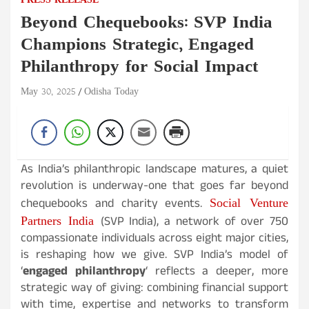
PRESS RELEASE
Beyond Chequebooks: SVP India
Champions Strategic, Engaged
Philanthropy for Social Impact
May 30, 2025
Odisha Today
As India’s philanthropic landscape matures, a quiet
revolution is underway-one that goes far beyond
Social Venture
chequebooks and charity events.
Partners India
(SVP India), a network of over 750
compassionate individuals across eight major cities,
is reshaping how we give. SVP India’s model of
‘
engaged philanthropy
‘ reflects a deeper, more
strategic way of giving: combining financial support
with time, expertise and networks to transform