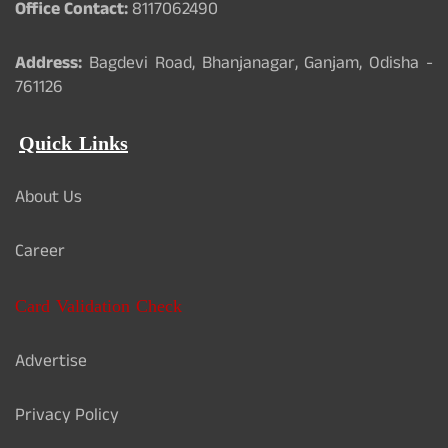
Office Contact:
8117062490
Address:
Bagdevi Road, Bhanjanagar, Ganjam, Odisha -
761126
Quick Links
About Us
Career
Card Validation Check
Advertise
Privacy Policy