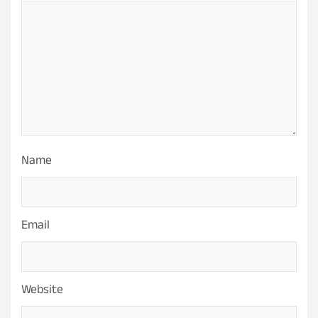
Name
Email
Website