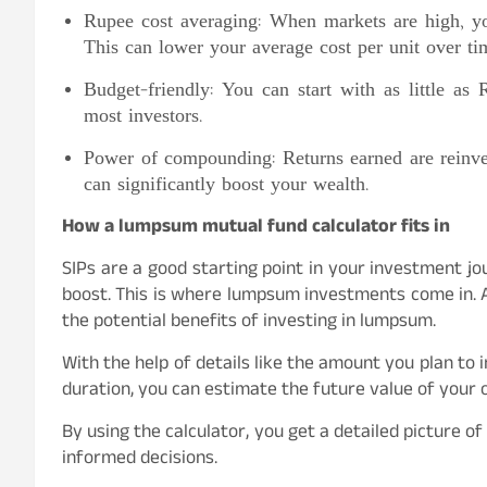
Rupee cost averaging: When markets are high, y
This can lower your average cost per unit over ti
Budget-friendly: You can start with as little as
most investors.
Power of compounding: Returns earned are reinve
can significantly boost your wealth.
How a lumpsum mutual fund calculator fits in
SIPs are a good starting point in your investment jour
boost. This is where lumpsum investments come in. 
the potential benefits of investing in lumpsum.
With the help of details like the amount you plan to
duration, you can estimate the future value of your
By using the calculator, you get a detailed picture 
informed decisions.