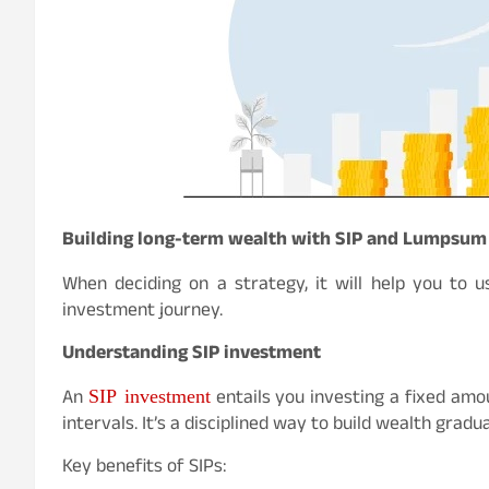
Building long-term wealth with SIP and Lumpsum
When deciding on a strategy, it will help you to 
investment journey.
Understanding SIP investment
SIP investment
An
entails you investing a fixed amo
intervals. It’s a disciplined way to build wealth grad
Key benefits of SIPs: