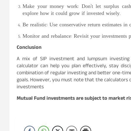
Make your money work: Don’t let surplus cash 
explore how it could grow if invested wisely.
Be realistic: Use conservative return estimates in 
Monitor and rebalance: Revisit your investments pe
Conclusion
A mix of SIP investment and lumpsum investing
calculator can help you plan effectively, stay dis
combination of regular investing and better one-time
goals. However, you must note that the calculators d
investments
Mutual Fund investments are subject to market ris