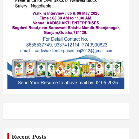
Recent Posts