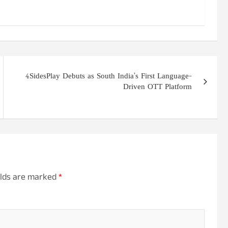
4SidesPlay Debuts as South India’s First Language-
Driven OTT Platform
elds are marked
*