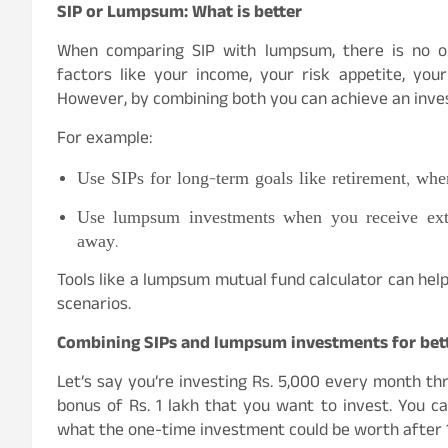
SIP or Lumpsum: What is better
When comparing SIP with lumpsum, there is no one
factors like your income, your risk appetite, you
However, by combining both you can achieve an invest
For example:
Use SIPs for long-term goals like retirement, wher
Use lumpsum investments when you receive extr
away.
Tools like a lumpsum mutual fund calculator can hel
scenarios.
Combining SIPs and lumpsum investments for bet
Let’s say you’re investing Rs. 5,000 every month thr
bonus of Rs. 1 lakh that you want to invest. You 
what the one-time investment could be worth after 1