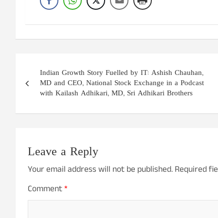
Post
Indian Growth Story Fuelled by IT: Ashish Chauhan,
navigation
MD and CEO, National Stock Exchange in a Podcast
with Kailash Adhikari, MD, Sri Adhikari Brothers
Leave a Reply
Your email address will not be published.
Required fi
Comment
*