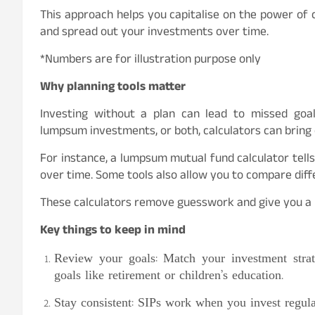
This approach helps you capitalise on the power of
and spread out your investments over time.
*Numbers are for illustration purpose only
Why planning tools matter
Investing without a plan can lead to missed goa
lumpsum investments, or both, calculators can bring 
For instance, a lumpsum mutual fund calculator te
over time. Some tools also allow you to compare diffe
These calculators remove guesswork and give you a b
Key things to keep in mind
Review your goals: Match your investment strat
goals like retirement or children’s education.
Stay consistent: SIPs work when you invest regular