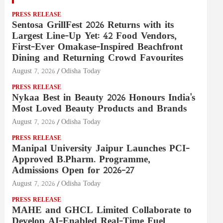
PRESS RELEASE
Sentosa GrillFest 2026 Returns with its
Largest Line-Up Yet: 42 Food Vendors,
First-Ever Omakase-Inspired Beachfront
Dining and Returning Crowd Favourites
August 7, 2026
Odisha Today
PRESS RELEASE
Nykaa Best in Beauty 2026 Honours India's
Most Loved Beauty Products and Brands
August 7, 2026
Odisha Today
PRESS RELEASE
Manipal University Jaipur Launches PCI-
Approved B.Pharm. Programme,
Admissions Open for 2026–27
August 7, 2026
Odisha Today
PRESS RELEASE
MAHE and GHCL Limited Collaborate to
Develop AI-Enabled Real-Time Fuel