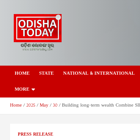
Skip
to
content
Odisha Today News
Breaking News | Odisha News | India News | World News | Odish
Today
HOME
STATE
NATIONAL & INTERNATIONAL
Network Pvt Ltd
MORE
Home
2025
May
30
Building long-term wealth Combine SIP
PRESS RELEASE