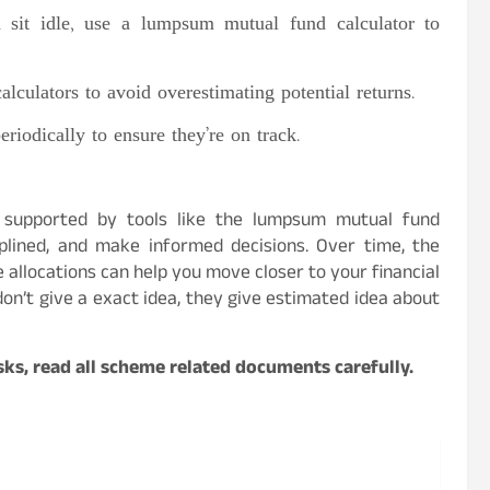
sit idle, use a lumpsum mutual fund calculator to
calculators to avoid overestimating potential returns.
riodically to ensure they’re on track.
 supported by tools like the lumpsum mutual fund
ciplined, and make informed decisions. Over time, the
 allocations can help you move closer to your financial
on’t give a exact idea, they give estimated idea about
ks, read all scheme related documents carefully.