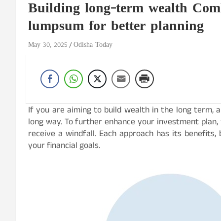
Building long-term wealth Com
lumpsum for better planning
May 30, 2025
Odisha Today
If you are aiming to build wealth in the long term,
long way. To further enhance your investment plan
receive a windfall. Each approach has its benefits
your financial goals.