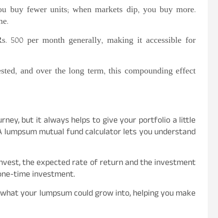
ou buy fewer units; when markets dip, you buy more.
me.
 Rs. 500 per month generally, making it accessible for
sted, and over the long term, this compounding effect
ney, but it always helps to give your portfolio a little
A lumpsum mutual fund calculator lets you understand
 invest, the expected rate of return and the investment
 one-time investment.
of what your lumpsum could grow into, helping you make