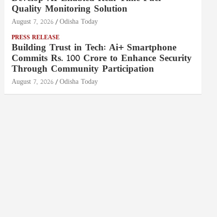
Quality Monitoring Solution
August 7, 2026
Odisha Today
PRESS RELEASE
Building Trust in Tech: Ai+ Smartphone
Commits Rs. 100 Crore to Enhance Security
Through Community Participation
August 7, 2026
Odisha Today