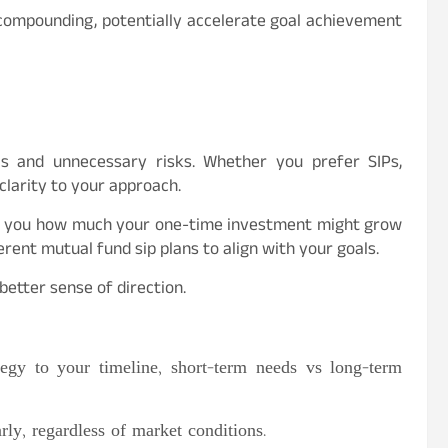
 compounding, potentially accelerate goal achievement
ls and unnecessary risks. Whether you prefer SIPs,
clarity to your approach.
lls you how much your one-time investment might grow
rent mutual fund sip plans to align with your goals.
etter sense of direction.
egy to your timeline, short-term needs vs long-term
ly, regardless of market conditions.