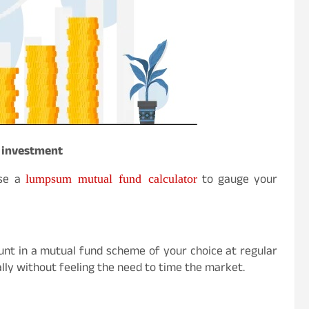
 investment
lumpsum mutual fund calculator
use a
to gauge your
unt in a mutual fund scheme of your choice at regular
ually without feeling the need to time the market.