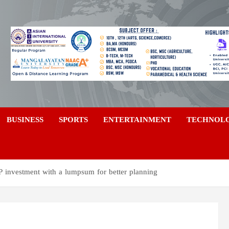
a
BUSINESS
SPORTS
ENTERTAINMENT
TECHNOL
 investment with a lumpsum for better planning