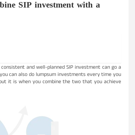
bine SIP investment with a
 a consistent and well-planned SIP investment can go a
, you can also do lumpsum investments every time you
, but it is when you combine the two that you achieve