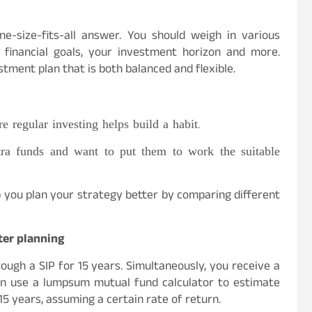
-size-fits-all answer. You should weigh in various
r financial goals, your investment horizon and more.
ment plan that is both balanced and flexible.
e regular investing helps build a habit.
a funds and want to put them to work the suitable
p you plan your strategy better by comparing different
ter planning
ough a SIP for 15 years. Simultaneously, you receive a
can use a lumpsum mutual fund calculator to estimate
5 years, assuming a certain rate of return.