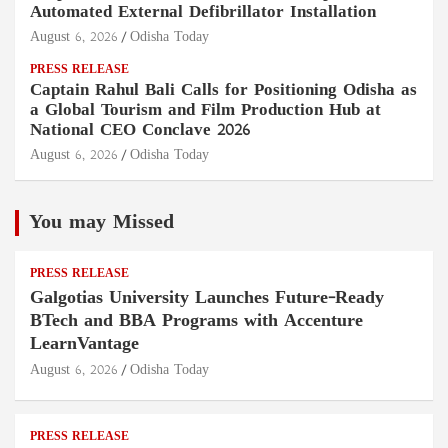
Automated External Defibrillator Installation
August 6, 2026
Odisha Today
PRESS RELEASE
Captain Rahul Bali Calls for Positioning Odisha as
a Global Tourism and Film Production Hub at
National CEO Conclave 2026
August 6, 2026
Odisha Today
You may Missed
PRESS RELEASE
Galgotias University Launches Future-Ready
BTech and BBA Programs with Accenture
LearnVantage
August 6, 2026
Odisha Today
PRESS RELEASE