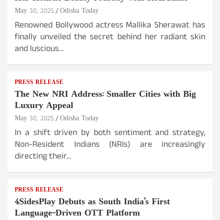
May 30, 2025
Odisha Today
Renowned Bollywood actress Mallika Sherawat has
finally unveiled the secret behind her radiant skin
and luscious…
PRESS RELEASE
The New NRI Address: Smaller Cities with Big
Luxury Appeal
May 30, 2025
Odisha Today
In a shift driven by both sentiment and strategy,
Non-Resident Indians (NRIs) are increasingly
directing their…
PRESS RELEASE
4SidesPlay Debuts as South India’s First
Language-Driven OTT Platform