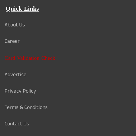
Quick Links
About Us
Career
Card Validation Check
Advertise
Privacy Policy
Terms & Conditions
Contact Us