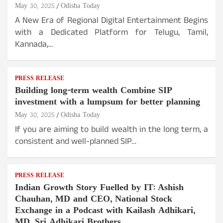
May 30, 2025
Odisha Today
A New Era of Regional Digital Entertainment Begins
with a Dedicated Platform for Telugu, Tamil,
Kannada,…
PRESS RELEASE
Building long-term wealth Combine SIP
investment with a lumpsum for better planning
May 30, 2025
Odisha Today
If you are aiming to build wealth in the long term, a
consistent and well-planned SIP…
PRESS RELEASE
Indian Growth Story Fuelled by IT: Ashish
Chauhan, MD and CEO, National Stock
Exchange in a Podcast with Kailash Adhikari,
MD, Sri Adhikari Brothers