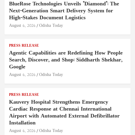
BlueRose Technologies Unveils "Diamond": The
Next-Generation Smart Delivery System for
High-Stakes Document Logistics
August 6, 2026
Odisha Today
PRESS RELEASE
Agentic Capabilities are Redefining How People
Search, Discover, and Shop: Siddharth Shekhar,
Google
August 6, 2026
Odisha Today
PRESS RELEASE
Kauvery Hospital Strengthens Emergency
Cardiac Response at Chennai International
Airport with Automated External Defibrillator
Installation
August 6, 2026
Odisha Today