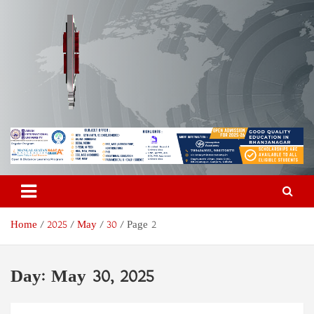
Skip
to
content
Odisha Today News Network
Breaking News | Odisha News | India News | World News | Odisha
Today
Pvt Ltd
Home
2025
May
30
Page 2
Day:
May 30, 2025