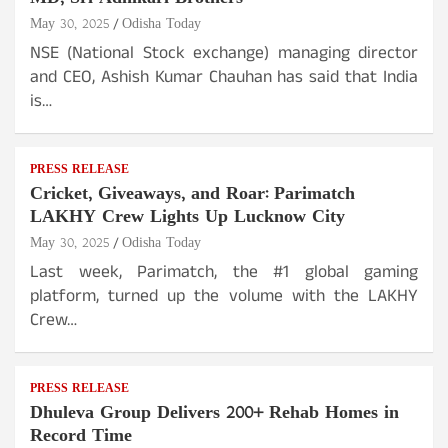
May 30, 2025
Odisha Today
NSE (National Stock exchange) managing director
and CEO, Ashish Kumar Chauhan has said that India
is…
PRESS RELEASE
Cricket, Giveaways, and Roar: Parimatch
LAKHY Crew Lights Up Lucknow City
May 30, 2025
Odisha Today
Last week, Parimatch, the #1 global gaming
platform, turned up the volume with the LAKHY
Crew…
PRESS RELEASE
Dhuleva Group Delivers 200+ Rehab Homes in
Record Time