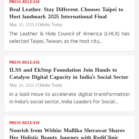
PRESS RELEASE
Real Leather. Stay Different. Chooses Taipei to
Host landmark 2025 International Final
May 30, 2025
Odisha Today
The Leather & Hide Council of America (LHCA) has
selected Taipei, Taiwan, as the host city…
PRESS RELEASE
ILSS and EkStep Foundation Join Hands to
Catalyse Digital Capacity in India’s Social Sector
May 30, 2025
Odisha Today
In a bold move to accelerate digital transformation
in India’s social sector, India Leaders for Social…
PRESS RELEASE
Nourish from Within: Mallika Sherawat Shares
Her Holistic Beauty Journey with RediClinic