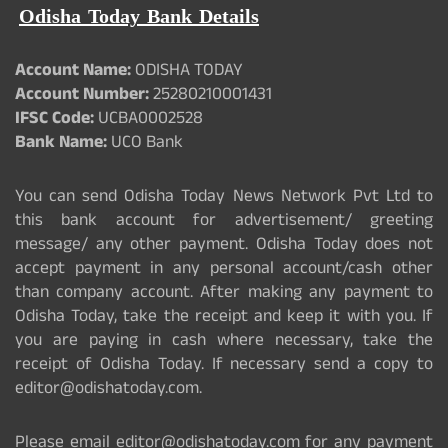
Odisha Today Bank Details
Account Name:
ODISHA TODAY
Account Number:
25280210001431
IFSC Code:
UCBA0002528
Bank Name:
UCO Bank
You can send Odisha Today News Network Pvt Ltd to
this bank account for advertisement/ greeting
message/ any other payment. Odisha Today does not
accept payment in any personal account/cash other
than company account. After making any payment to
Odisha Today, take the receipt and keep it with you. If
you are paying in cash where necessary, take the
receipt of Odisha Today. If necessary send a copy to
editor@odishatoday.com.
Please email editor@odishatoday.com for any payment