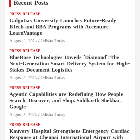
Recent Posts
PRESS RELEASE
Galgotias University Launches Future-Ready
BTech and BBA Programs with Accenture
LearnVantage
August 6, 2026
Odisha Today
PRESS RELEASE
BlueRose Technologies Unveils "Diamond": The
Next-Generation Smart Delivery System for High-
Stakes Document Logistics
August 6, 2026
Odisha Today
PRESS RELEASE
Agentic Capabilities are Redefining How People
Search, Discover, and Shop: Siddharth Shekhar,
Google
August 6, 2026
Odisha Today
PRESS RELEASE
Kauvery Hospital Strengthens Emergency Cardiac
Response at Chennai International Airport with