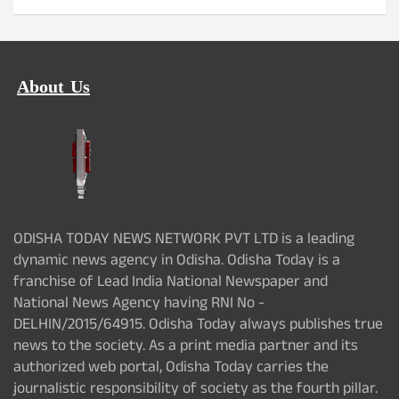
About Us
ODISHA TODAY NEWS NETWORK PVT LTD is a leading
dynamic news agency in Odisha. Odisha Today is a
franchise of Lead India National Newspaper and
National News Agency having RNI No -
DELHIN/2015/64915. Odisha Today always publishes true
news to the society. As a print media partner and its
authorized web portal, Odisha Today carries the
journalistic responsibility of society as the fourth pillar.