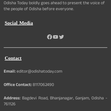
Odisha Today boldly goes ahead to present the voice of
the people of Odisha before everyone.
Social Media
Facebook
YouTube
Twitter
Contact
Email:
editor@odishatoday.com
Office Contact:
8117062490
Address:
Bagdevi Road, Bhanjanagar, Ganjam, Odisha -
761126