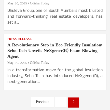
May 30, 2025
Odisha Today
Dhuleva Group, one of South Mumbai’s most trusted
and forward-thinking real estate developers, has
set a…
PRESS RELEASE
A Revolutionary Step in Eco-Friendly Insulation:
Seho Tech Unveils NeXgener(R) Foam Blowing
Agent
May 30, 2025
Odisha Today
In a transformative move for the global insulation
industry, Seho Tech has introduced NeXgener(R), a
next-generation…
Posts
Previous
1
2
pagination