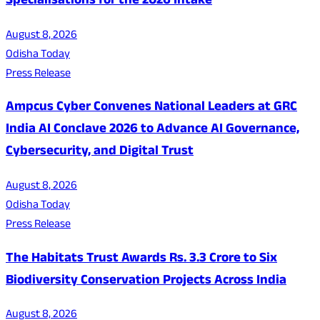
Specialisations for the 2026 Intake
August 8, 2026
Odisha Today
Press Release
Ampcus Cyber Convenes National Leaders at GRC
India AI Conclave 2026 to Advance AI Governance,
Cybersecurity, and Digital Trust
August 8, 2026
Odisha Today
Press Release
The Habitats Trust Awards Rs. 3.3 Crore to Six
Biodiversity Conservation Projects Across India
August 8, 2026