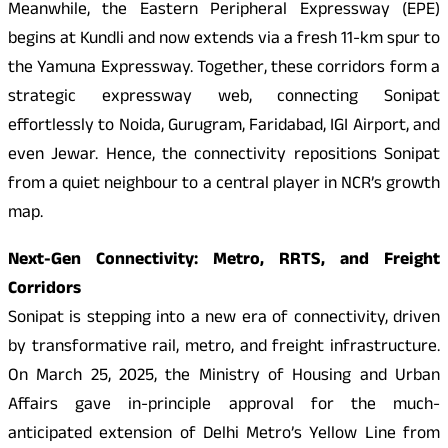
Meanwhile, the Eastern Peripheral Expressway (EPE)
begins at Kundli and now extends via a fresh 11-km spur to
the Yamuna Expressway. Together, these corridors form a
strategic expressway web, connecting Sonipat
effortlessly to Noida, Gurugram, Faridabad, IGI Airport, and
even Jewar. Hence, the connectivity repositions Sonipat
from a quiet neighbour to a central player in NCR’s growth
map.
Next-Gen Connectivity: Metro, RRTS, and Freight
Corridors
Sonipat is stepping into a new era of connectivity, driven
by transformative rail, metro, and freight infrastructure.
On March 25, 2025, the Ministry of Housing and Urban
Affairs gave in-principle approval for the much-
anticipated extension of Delhi Metro’s Yellow Line from