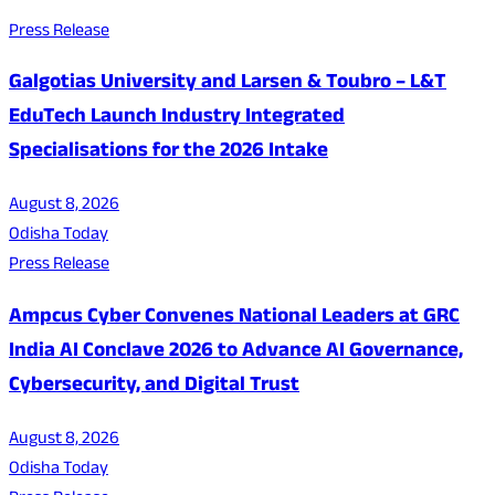
Press Release
Galgotias University and Larsen & Toubro – L&T
EduTech Launch Industry Integrated
Specialisations for the 2026 Intake
August 8, 2026
Odisha Today
Press Release
Ampcus Cyber Convenes National Leaders at GRC
India AI Conclave 2026 to Advance AI Governance,
Cybersecurity, and Digital Trust
August 8, 2026
Odisha Today