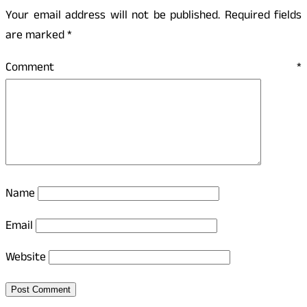
Your email address will not be published.
Required fields
are marked
*
Comment
*
Name
Email
Website