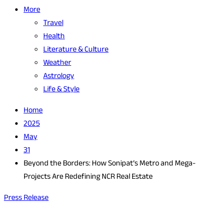
More
Travel
Health
Literature & Culture
Weather
Astrology
Life & Style
Home
2025
May
31
Beyond the Borders: How Sonipat’s Metro and Mega-
Projects Are Redefining NCR Real Estate
Press Release