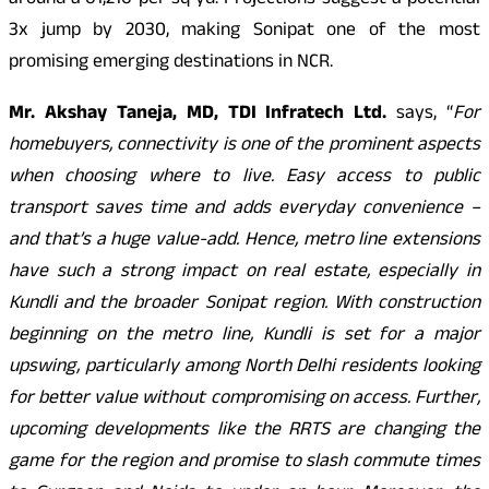
around â¹61,216 per sq yd. Projections suggest a potential
3x jump by 2030, making Sonipat one of the most
promising emerging destinations in NCR.
Mr. Akshay Taneja, MD, TDI Infratech Ltd.
says, “
For
homebuyers, connectivity is one of the prominent aspects
when choosing where to live. Easy access to public
transport saves time and adds everyday convenience –
and that’s a huge value-add. Hence, metro line extensions
have such a strong impact on real estate, especially in
Kundli and the broader Sonipat region. With construction
beginning on the metro line, Kundli is set for a major
upswing, particularly among North Delhi residents looking
for better value without compromising on access. Further,
upcoming developments like the RRTS are changing the
game for the region and promise to slash commute times