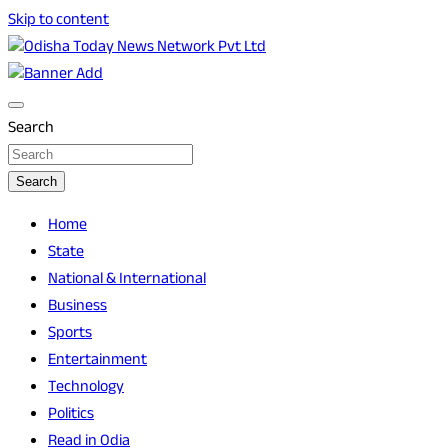
Skip to content
Breaking News | Odisha News | India News | World News |
Odisha Today News Network Pvt Ltd
Odisha Today
Search
Search
Home
State
National & International
Business
Sports
Entertainment
Technology
Politics
Read in Odia