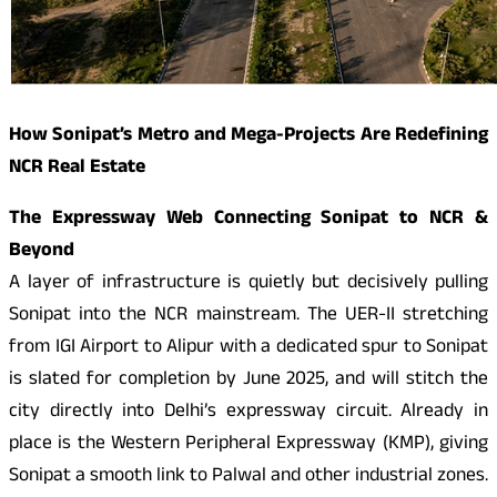
How Sonipat’s Metro and Mega-Projects Are Redefining
NCR Real Estate
The Expressway Web Connecting Sonipat to NCR &
Beyond
A layer of infrastructure is quietly but decisively pulling
Sonipat into the NCR mainstream. The UER-II stretching
from IGI Airport to Alipur with a dedicated spur to Sonipat
is slated for completion by June 2025, and will stitch the
city directly into Delhi’s expressway circuit. Already in
place is the Western Peripheral Expressway (KMP), giving
Sonipat a smooth link to Palwal and other industrial zones.