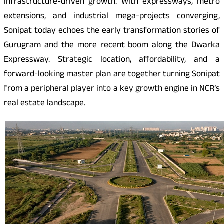
infrastructure-driven growth. With expressways, metro
extensions, and industrial mega-projects converging,
Sonipat today echoes the early transformation stories of
Gurugram and the more recent boom along the Dwarka
Expressway. Strategic location, affordability, and a
forward-looking master plan are together turning Sonipat
from a peripheral player into a key growth engine in NCR’s
real estate landscape.