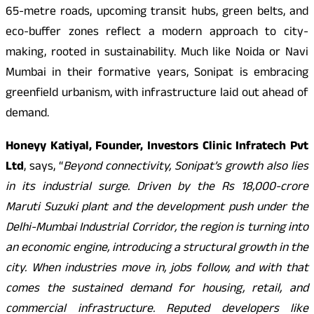
65-metre roads, upcoming transit hubs, green belts, and
eco-buffer zones reflect a modern approach to city-
making, rooted in sustainability. Much like Noida or Navi
Mumbai in their formative years, Sonipat is embracing
greenfield urbanism, with infrastructure laid out ahead of
demand.
Honeyy Katiyal, Founder, Investors Clinic Infratech Pvt
Ltd
, says, “
Beyond connectivity, Sonipat’s growth also lies
in its industrial surge. Driven by the Rs 18,000-crore
Maruti Suzuki plant and the development push under the
Delhi-Mumbai Industrial Corridor, the region is turning into
an economic engine, introducing a structural growth in the
city. When industries move in, jobs follow, and with that
comes the sustained demand for housing, retail, and
commercial infrastructure. Reputed developers like