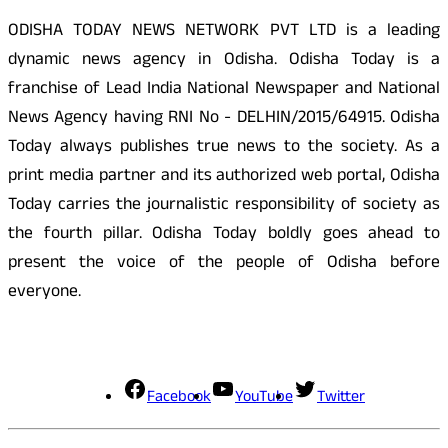
ODISHA TODAY NEWS NETWORK PVT LTD is a leading
dynamic news agency in Odisha. Odisha Today is a
franchise of Lead India National Newspaper and National
News Agency having RNI No - DELHIN/2015/64915. Odisha
Today always publishes true news to the society. As a
print media partner and its authorized web portal, Odisha
Today carries the journalistic responsibility of society as
the fourth pillar. Odisha Today boldly goes ahead to
present the voice of the people of Odisha before
everyone.
Social Media
Facebook
YouTube
Twitter