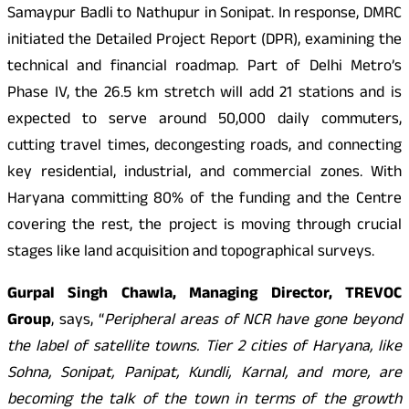
Samaypur Badli to Nathupur in Sonipat. In response, DMRC
initiated the Detailed Project Report (DPR), examining the
technical and financial roadmap. Part of Delhi Metro’s
Phase IV, the 26.5 km stretch will add 21 stations and is
expected to serve around 50,000 daily commuters,
cutting travel times, decongesting roads, and connecting
key residential, industrial, and commercial zones. With
Haryana committing 80% of the funding and the Centre
covering the rest, the project is moving through crucial
stages like land acquisition and topographical surveys.
Gurpal Singh Chawla, Managing Director, TREVOC
Group
, says, “
Peripheral areas of NCR have gone beyond
the label of satellite towns. Tier 2 cities of Haryana, like
Sohna, Sonipat, Panipat, Kundli, Karnal, and more, are
becoming the talk of the town in terms of the growth