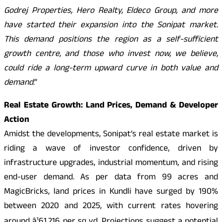
Godrej Properties, Hero Realty, Eldeco Group, and more
have started their expansion into the Sonipat market.
This demand positions the region as a self-sufficient
growth centre, and those who invest now, we believe,
could ride a long-term upward curve in both value and
demand
.”
Real Estate Growth: Land Prices, Demand & Developer
Action
Amidst the developments, Sonipat’s real estate market is
riding a wave of investor confidence, driven by
infrastructure upgrades, industrial momentum, and rising
end-user demand. As per data from 99 acres and
MagicBricks, land prices in Kundli have surged by 190%
between 2020 and 2025, with current rates hovering