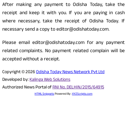
After making any payment to Odisha Today, take the
receipt and keep it with you. If you are paying in cash
where necessary, take the receipt of Odisha Today. If
necessary send a copy to editor@odishatoday.com.
Please email editor@odishatoday.com for any payment
related complaints. No payment related complain will be
accepted without a receipt.
Copyright © 2026
Odisha Today News Network Pvt Ltd
Developed by:
Kalinga Web Solutions
Authorized News Portal of
RNI No. DELHIN/2015/64915
HTML Snippets
Powered By :
XYZScripts.com