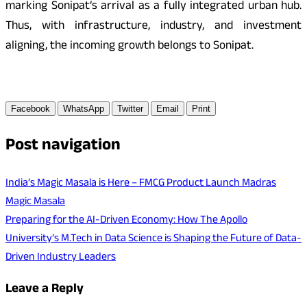
marking Sonipat’s arrival as a fully integrated urban hub.
Thus, with infrastructure, industry, and investment
aligning, the incoming growth belongs to Sonipat.
Facebook
WhatsApp
Twitter
Email
Print
Post navigation
India’s Magic Masala is Here – FMCG Product Launch Madras
Magic Masala
Preparing for the AI-Driven Economy: How The Apollo
University’s M.Tech in Data Science is Shaping the Future of Data-
Driven Industry Leaders
Leave a Reply