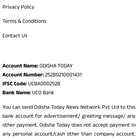
Privacy Policy
Terms & Conditions
Contact Us
Odisha Today Bank Details
Account Name:
ODISHA TODAY
Account Number:
25280210001431
IFSC Code:
UCBA0002528
Bank Name:
UCO Bank
You can send Odisha Today News Network Pvt Ltd to this
bank account for advertisement/ greeting message/ any
other payment. Odisha Today does not accept payment in
any personal account/cash other than company account.