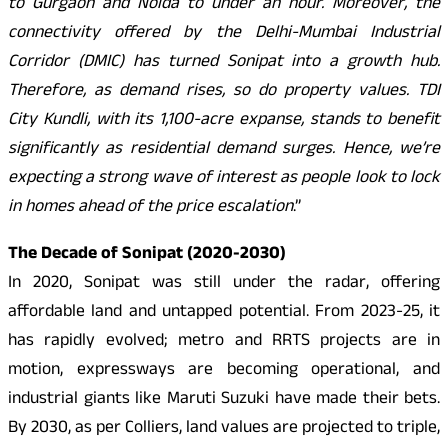
to Gurgaon and Noida to under an hour. Moreover, the
connectivity offered by the Delhi-Mumbai Industrial
Corridor (DMIC) has turned Sonipat into a growth hub.
Therefore, as demand rises, so do property values. TDI
City Kundli, with its 1,100-acre expanse, stands to benefit
significantly as residential demand surges. Hence, we’re
expecting a strong wave of interest as people look to lock
in homes ahead of the price escalation
.”
The Decade of Sonipat (2020-2030)
In 2020, Sonipat was still under the radar, offering
affordable land and untapped potential. From 2023-25, it
has rapidly evolved; metro and RRTS projects are in
motion, expressways are becoming operational, and
industrial giants like Maruti Suzuki have made their bets.
By 2030, as per Colliers, land values are projected to triple,