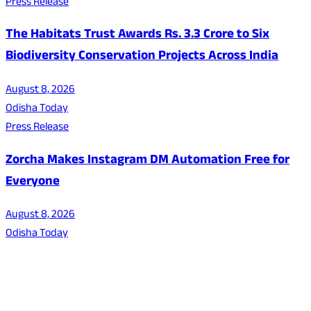
Press Release
The Habitats Trust Awards Rs. 3.3 Crore to Six
Biodiversity Conservation Projects Across India
August 8, 2026
Odisha Today
Press Release
Zorcha Makes Instagram DM Automation Free for
Everyone
August 8, 2026
Odisha Today
About Us