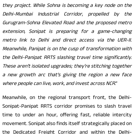
they project. While Sohna is becoming a key node on the
Delhi-Mumbai Industrial Corridor, propelled by the
Gurugram-Sohna Elevated Road and the proposed metro
extension, Sonipat is preparing for a game-changing
metro link to Delhi and direct access via the UER-II.
Meanwhile, Panipat is on the cusp of transformation with
the Delhi-Panipat RRTS slashing travel time significantly.
These aren’t isolated upgrades; they’re stitching together
a new growth arc that’s giving the region a new face
where people can live, work, and invest across NCR
.”
Meanwhile, on the regional transport front, the Delhi-
Sonipat-Panipat RRTS corridor promises to slash travel
time to under an hour, offering fast, reliable intercity
movement. Sonipat also finds itself strategically placed on
the Dedicated Freight Corridor and within the Delhi-