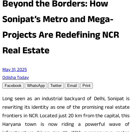
Beyond the Borders: How
Sonipat’s Metro and Mega-
Projects Are Redefining NCR
Real Estate
May 31, 2025
Odisha Today
Facebook
WhatsApp
Twitter
Email
Print
Long seen as an industrial backyard of Delhi, Sonipat is
rewriting its identity as one of the promising real estate
frontiers in NCR. Located just 20 km from the capital, this
Haryana town is now riding a powerful wave of