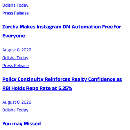
Odisha Today
Press Release
Zorcha Makes Instagram DM Automation Free for
Everyone
August 8, 2026
Odisha Today
Press Release
Policy Continuity Reinforces Realty Confidence as
RBI Holds Repo Rate at 5.25%
August 8, 2026
Odisha Today
You may Missed