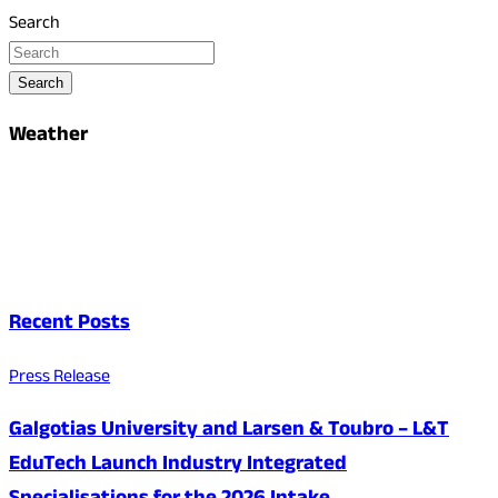
Search
Search
Weather
Recent Posts
Press Release
Galgotias University and Larsen & Toubro – L&T
EduTech Launch Industry Integrated