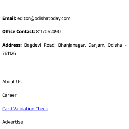
Contact
Email:
editor@odishatoday.com
Office Contact:
8117062490
Address:
Bagdevi Road, Bhanjanagar, Ganjam, Odisha -
761126
Quick Links
About Us
Career
Card Validation Check
Advertise