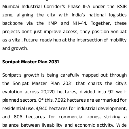
Mumbai Industrial Corridor’s Phase II-A under the KSIR
zone, aligning the city with India’s national logistics
backbone via the KMP and NH-44. Together, these
projects don’t just improve access; they position Sonipat
as a vital, future-ready hub at the intersection of mobility
and growth.
Sonipat Master Plan 2031
Sonipat’s growth is being carefully mapped out through
the Sonipat Master Plan 2031 that charts the city’s
evolution across 20,220 hectares, divided into 92 well-
planned sectors. Of this, 7,092 hectares are earmarked for
residential use, 4,940 hectares for industrial development,
and 606 hectares for commercial zones, striking a
balance between liveability and economic activity. Wide