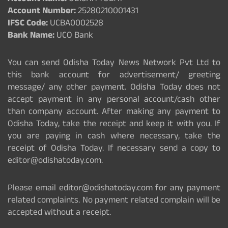
Account Number:
25280210001431
IFSC Code:
UCBA0002528
Bank Name:
UCO Bank
You can send Odisha Today News Network Pvt Ltd to
this bank account for advertisement/ greeting
message/ any other payment. Odisha Today does not
accept payment in any personal account/cash other
than company account. After making any payment to
Odisha Today, take the receipt and keep it with you. If
you are paying in cash where necessary, take the
receipt of Odisha Today. If necessary send a copy to
editor@odishatoday.com.
Please email editor@odishatoday.com for any payment
related complaints. No payment related complain will be
accepted without a receipt.