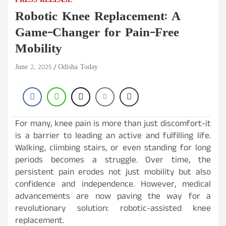
PRESS RELEASE
Robotic Knee Replacement: A
Game-Changer for Pain-Free
Mobility
June 2, 2025
Odisha Today
For many, knee pain is more than just discomfort-it
is a barrier to leading an active and fulfilling life.
Walking, climbing stairs, or even standing for long
periods becomes a struggle. Over time, the
persistent pain erodes not just mobility but also
confidence and independence. However, medical
advancements are now paving the way for a
revolutionary solution: robotic-assisted knee
replacement.