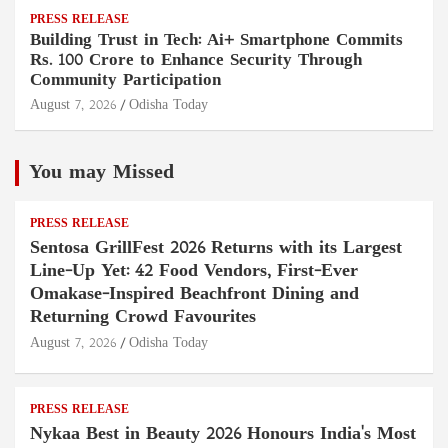
PRESS RELEASE
Building Trust in Tech: Ai+ Smartphone Commits
Rs. 100 Crore to Enhance Security Through
Community Participation
August 7, 2026
Odisha Today
You may Missed
PRESS RELEASE
Sentosa GrillFest 2026 Returns with its Largest
Line-Up Yet: 42 Food Vendors, First-Ever
Omakase-Inspired Beachfront Dining and
Returning Crowd Favourites
August 7, 2026
Odisha Today
PRESS RELEASE
Nykaa Best in Beauty 2026 Honours India's Most