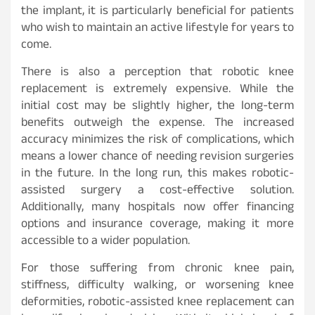
the implant, it is particularly beneficial for patients
who wish to maintain an active lifestyle for years to
come.
There is also a perception that robotic knee
replacement is extremely expensive. While the
initial cost may be slightly higher, the long-term
benefits outweigh the expense. The increased
accuracy minimizes the risk of complications, which
means a lower chance of needing revision surgeries
in the future. In the long run, this makes robotic-
assisted surgery a cost-effective solution.
Additionally, many hospitals now offer financing
options and insurance coverage, making it more
accessible to a wider population.
For those suffering from chronic knee pain,
stiffness, difficulty walking, or worsening knee
deformities, robotic-assisted knee replacement can