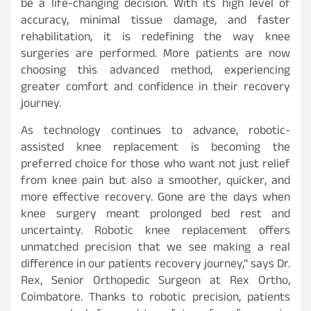
be a life-changing decision. With its high level of
accuracy, minimal tissue damage, and faster
rehabilitation, it is redefining the way knee
surgeries are performed. More patients are now
choosing this advanced method, experiencing
greater comfort and confidence in their recovery
journey.
As technology continues to advance, robotic-
assisted knee replacement is becoming the
preferred choice for those who want not just relief
from knee pain but also a smoother, quicker, and
more effective recovery. Gone are the days when
knee surgery meant prolonged bed rest and
uncertainty. Robotic knee replacement offers
unmatched precision that we see making a real
difference in our patients recovery journey,” says Dr.
Rex, Senior Orthopedic Surgeon at Rex Ortho,
Coimbatore. Thanks to robotic precision, patients