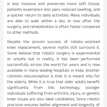
is less invasive and preserves more soft tissue,
patients experience less pain, reduced swelling, and
a quicker return to daily activities. Many individuals
are able to walk within a day or two after the
surgery, and rehabilitation is often faster compared
to other methods.
Despite the proven success of robotic-assisted
knee replacement, several myths still surround it.
Some believe that robotic surgery is experimental
or unsafe, but in reality, it has been performed
successfully across the world for years and is now
available in many leading hospitals in India. Another
common misconception is that it is meant only for
the elderly. While it is true that older adults benefit
significantly from this technology, younger
individuals suffering from arthritis, injury, or genetic
knee issues are also ideal candidates. Since robotic
precision ensures better alignment and longevity of