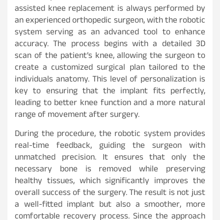
assisted knee replacement is always performed by
an experienced orthopedic surgeon, with the robotic
system serving as an advanced tool to enhance
accuracy. The process begins with a detailed 3D
scan of the patient’s knee, allowing the surgeon to
create a customized surgical plan tailored to the
individuals anatomy. This level of personalization is
key to ensuring that the implant fits perfectly,
leading to better knee function and a more natural
range of movement after surgery.
During the procedure, the robotic system provides
real-time feedback, guiding the surgeon with
unmatched precision. It ensures that only the
necessary bone is removed while preserving
healthy tissues, which significantly improves the
overall success of the surgery. The result is not just
a well-fitted implant but also a smoother, more
comfortable recovery process. Since the approach