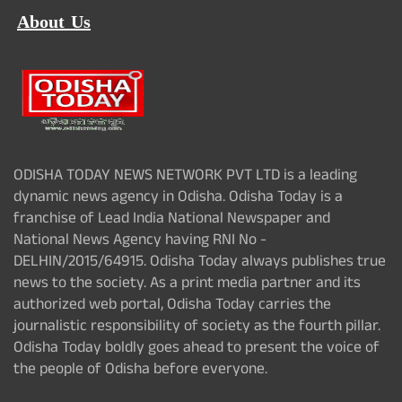
About Us
ODISHA TODAY NEWS NETWORK PVT LTD is a leading
dynamic news agency in Odisha. Odisha Today is a
franchise of Lead India National Newspaper and
National News Agency having RNI No -
DELHIN/2015/64915. Odisha Today always publishes true
news to the society. As a print media partner and its
authorized web portal, Odisha Today carries the
journalistic responsibility of society as the fourth pillar.
Odisha Today boldly goes ahead to present the voice of
the people of Odisha before everyone.