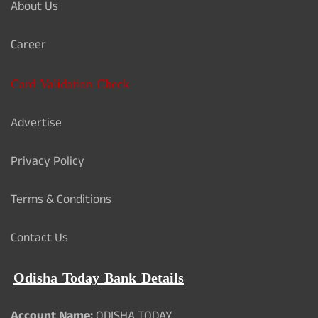
About Us
Career
Card Validation Check
Advertise
Privacy Policy
Terms & Conditions
Contact Us
Odisha Today Bank Details
Account Name:
ODISHA TODAY