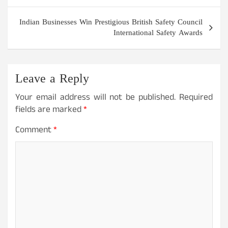
Indian Businesses Win Prestigious British Safety Council
International Safety Awards
Leave a Reply
Your email address will not be published.
Required
fields are marked
*
Comment
*