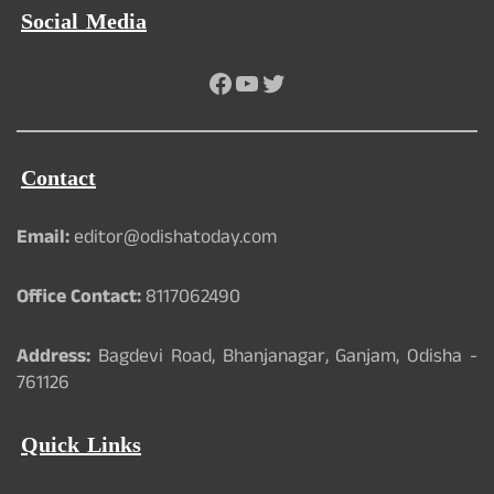
Social Media
Facebook
YouTube
Twitter
Contact
Email:
editor@odishatoday.com
Office Contact:
8117062490
Address:
Bagdevi Road, Bhanjanagar, Ganjam, Odisha -
761126
Quick Links