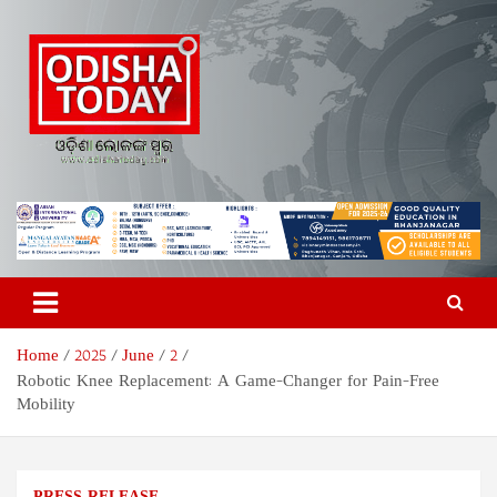
Skip
to
content
Odisha Today News Network
Breaking News | Odisha News | India News | World News | Odisha
Today
Pvt Ltd
Home
2025
June
2
Robotic Knee Replacement: A Game-Changer for Pain-Free
Mobility