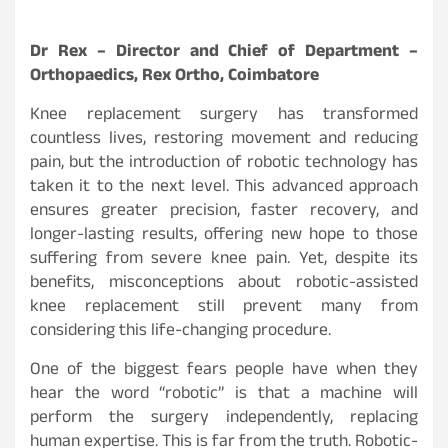
Dr Rex – Director and Chief of Department –
Orthopaedics, Rex Ortho, Coimbatore
Knee replacement surgery has transformed
countless lives, restoring movement and reducing
pain, but the introduction of robotic technology has
taken it to the next level. This advanced approach
ensures greater precision, faster recovery, and
longer-lasting results, offering new hope to those
suffering from severe knee pain. Yet, despite its
benefits, misconceptions about robotic-assisted
knee replacement still prevent many from
considering this life-changing procedure.
One of the biggest fears people have when they
hear the word “robotic” is that a machine will
perform the surgery independently, replacing
human expertise. This is far from the truth. Robotic-