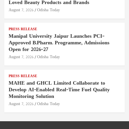
Loved Beauty Products and Brands
August 7, 2026
Odisha Today
PRESS RELEASE
Manipal University Jaipur Launches PCI-
Approved B.Pharm. Programme, Admissions
Open for 2026–27
August 7, 2026
Odisha Today
PRESS RELEASE
MAHE and GHCL Limited Collaborate to
Develop AI-Enabled Real-Time Fuel Quality
Monitoring Solution
August 7, 2026
Odisha Today