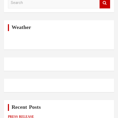
e
a
r
c
h
Weather
Recent Posts
PRESS RELEASE