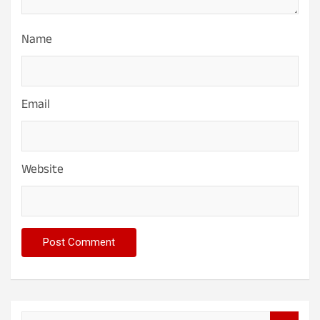
Name
Email
Website
S