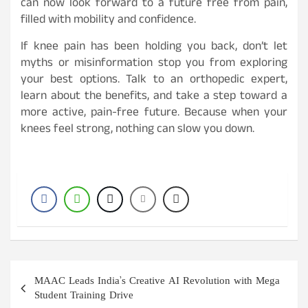
can now look forward to a future free from pain,
filled with mobility and confidence.
If knee pain has been holding you back, don’t let
myths or misinformation stop you from exploring
your best options. Talk to an orthopedic expert,
learn about the benefits, and take a step toward a
more active, pain-free future. Because when your
knees feel strong, nothing can slow you down.
Post
MAAC Leads India’s Creative AI Revolution with Mega
navigation
Student Training Drive