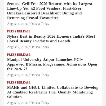
Sentosa GrillFest 2026 Returns with its Largest
Line-Up Yet: 42 Food Vendors, First-Ever
Omakase-Inspired Beachfront Dining and
Returning Crowd Favourites
August 7, 2026
Odisha Today
PRESS RELEASE
Nykaa Best in Beauty 2026 Honours India's Most
Loved Beauty Products and Brands
August 7, 2026
Odisha Today
PRESS RELEASE
Manipal University Jaipur Launches PCI-
Approved B.Pharm. Programme, Admissions Open
for 2026–27
August 7, 2026
Odisha Today
PRESS RELEASE
MAHE and GHCL Limited Collaborate to Develop
AI-Enabled Real-Time Fuel Quality Monitoring
Solution
August 7, 2026
Odisha Today