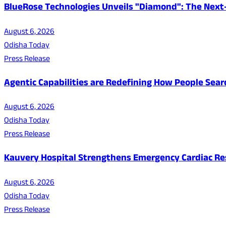
BlueRose Technologies Unveils "Diamond": The Next
August 6, 2026
Odisha Today
Press Release
Agentic Capabilities are Redefining How People Sear
August 6, 2026
Odisha Today
Press Release
Kauvery Hospital Strengthens Emergency Cardiac Resp
August 6, 2026
Odisha Today
Press Release