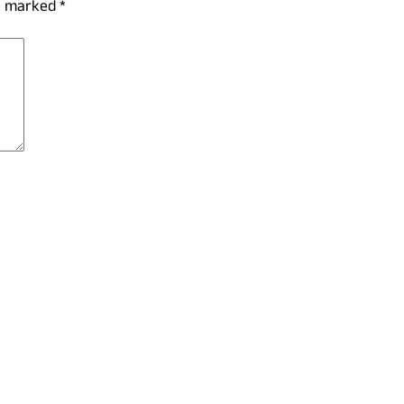
re marked
*