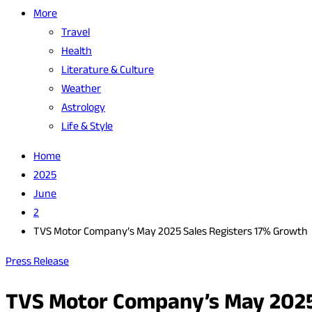
More
Travel
Health
Literature & Culture
Weather
Astrology
Life & Style
Home
2025
June
2
TVS Motor Company’s May 2025 Sales Registers 17% Growth
Press Release
TVS Motor Company’s May 2025