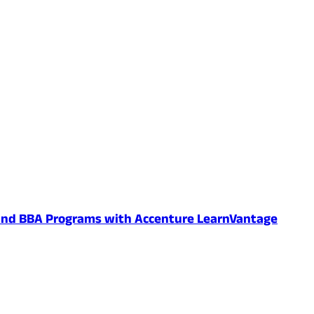
 and BBA Programs with Accenture LearnVantage