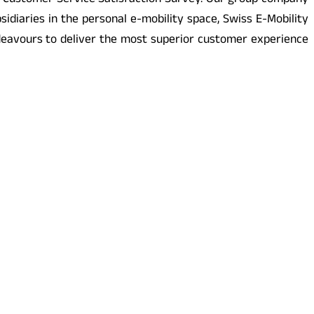
er Customer Service Satisfaction Survey. Our group company
diaries in the personal e-mobility space, Swiss E-Mobility
eavours to deliver the most superior customer experience