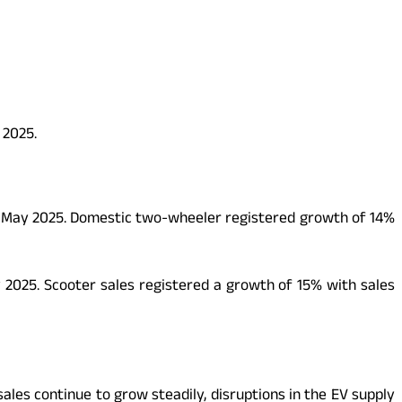
 2025.
in May 2025. Domestic two-wheeler registered growth of 14%
y 2025. Scooter sales registered a growth of 15% with sales
ales continue to grow steadily, disruptions in the EV supply