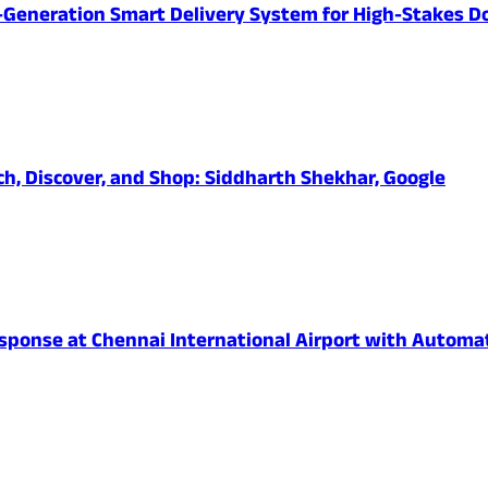
-Generation Smart Delivery System for High-Stakes D
ch, Discover, and Shop: Siddharth Shekhar, Google
onse at Chennai International Airport with Automated