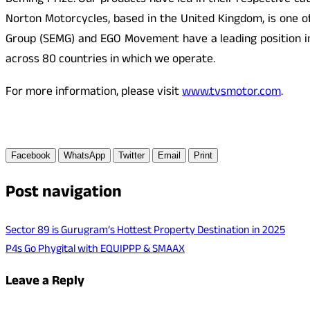
Deming Prize. Our products have led in their respective c
Norton Motorcycles, based in the United Kingdom, is one o
Group (SEMG) and EGO Movement have a leading position i
across 80 countries in which we operate.
For more information, please visit
www.tvsmotor.com
.
Facebook
WhatsApp
Twitter
Email
Print
Post navigation
Sector 89 is Gurugram’s Hottest Property Destination in 2025
P4s Go Phygital with EQUIPPP & SMAAX
Leave a Reply