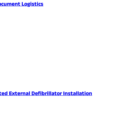
ocument Logistics
 External Defibrillator Installation