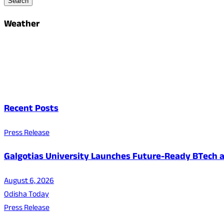
Search
Weather
Recent Posts
Press Release
Galgotias University Launches Future-Ready BTech
August 6, 2026
Odisha Today
Press Release