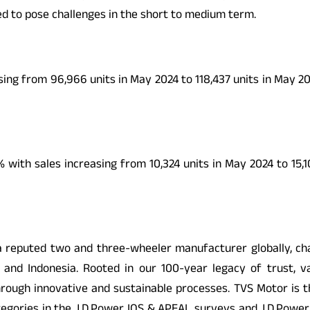
ted to pose challenges in the short to medium term.
ing from 96,966 units in May 2024 to 118,437 units in May 2
ith sales increasing from 10,324 units in May 2024 to 15,1
eputed two and three-wheeler manufacturer globally, cham
ia and Indonesia. Rooted in our 100-year legacy of trust, v
 through innovative and sustainable processes. TVS Motor is