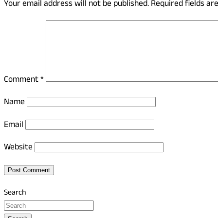
Your email address will not be published.
Required fields a
Comment
*
Name
Email
Website
Search