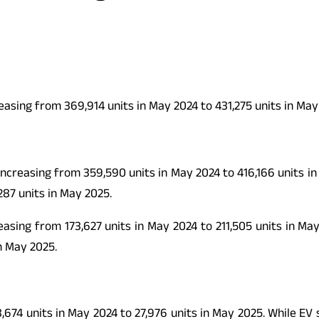
easing from 369,914 units in May 2024 to 431,275 units in May
increasing from 359,590 units in May 2024 to 416,166 units 
287 units in May 2025.
asing from 173,627 units in May 2024 to 211,505 units in Ma
n May 2025.
,674 units in May 2024 to 27,976 units in May 2025. While EV s