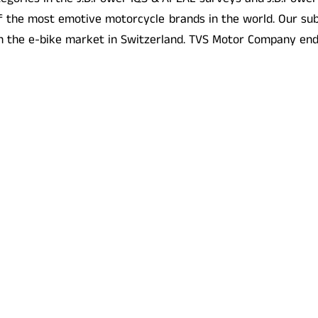
ategories in the J.D.Power IQS & APEAL surveys and J.D.Pow
f the most emotive motorcycle brands in the world. Our subsi
n the e-bike market in Switzerland. TVS Motor Company end