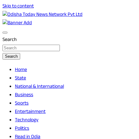
Skip to content
Breaking News | Odisha News | India News | World News | O
Odisha Today News Network Pvt Ltd
Search
Search
Home
State
National & International
Business
Sports
Entertainment
Technology
Politics
Read in Odia