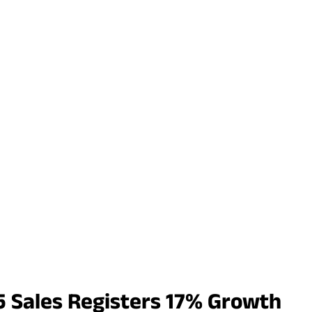
 Sales Registers 17% Growth