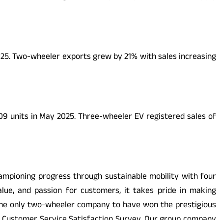
025. Two-wheeler exports grew by 21% with sales increasing
09 units in May 2025. Three-wheeler EV registered sales of
pioning progress through sustainable mobility with four
alue, and passion for customers, it takes pride in making
 the only two-wheeler company to have won the prestigious