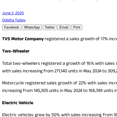
June 2, 2025
Odisha Today
Facebook
WhatsApp
Twitter
Email
Print
TVS Motor Company
registered a sales growth of 17% incr
Two-Wheeler
Total two-wheelers registered a growth of 16% with sales 
with sales increasing from 271,140 units in May 2024 to 309,
Motorcycle registered sales growth of 22% with sales incre
increasing from 145,305 units in May 2024 to 166,749 units i
Electric Vehicle
Electric vehicles grew by 50% with sales increasing from 18