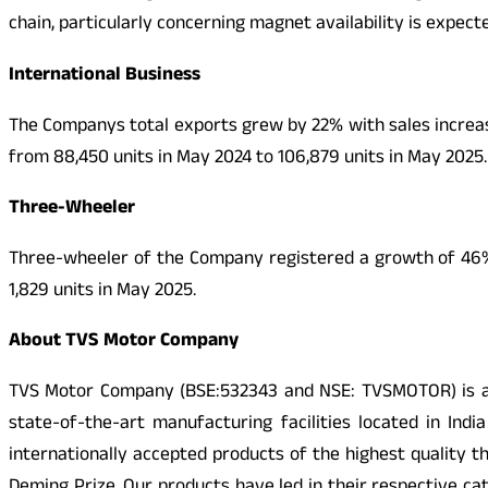
chain, particularly concerning magnet availability is expec
International Business
The Companys total exports grew by 22% with sales increas
from 88,450 units in May 2024 to 106,879 units in May 2025.
Three-Wheeler
Three-wheeler of the Company registered a growth of 46% w
1,829 units in May 2025.
About TVS Motor Company
TVS Motor Company (BSE:532343 and NSE: TVSMOTOR) is a r
state-of-the-art manufacturing facilities located in Ind
internationally accepted products of the highest quality