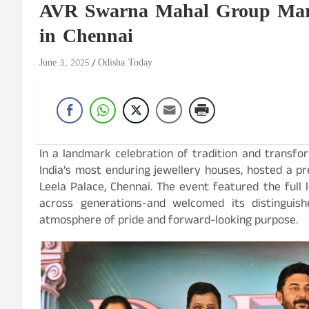
AVR Swarna Mahal Group Marks
in Chennai
June 3, 2025
Odisha Today
In a landmark celebration of tradition and transfo
India’s most enduring jewellery houses, hosted a pr
Leela Palace, Chennai. The event featured the full
across generations-and welcomed its distingui
atmosphere of pride and forward-looking purpose.