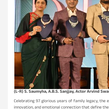
(L-R) S. Saumyha, A.B.S. Sanjjay, Actor Arvind Sw
Celebrating 97 glorious years of family legacy, the
innovation, and emotional connection that define th