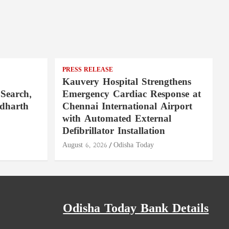
PRESS RELEASE
Kauvery Hospital Strengthens
Search,
Emergency Cardiac Response at
ddharth
Chennai International Airport
with Automated External
Defibrillator Installation
August 6, 2026
Odisha Today
Odisha Today Bank Details