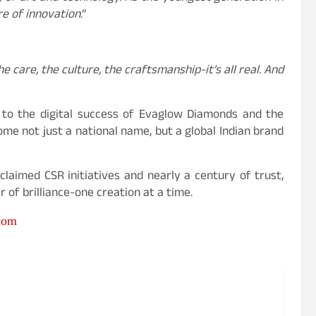
ire of innovation
.”
e care, the culture, the craftsmanship-it’s all real. And
 to the digital success of Evaglow Diamonds and the
come not just a national name, but a global Indian brand
claimed CSR initiatives and nearly a century of trust,
 of brilliance-one creation at a time.
com