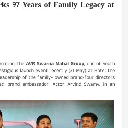
 97 Years of Family Legacy at
rmation, the
AVR Swarna Mahal Group
, one of South
estigious launch event recently (31 May) at Hotel The
 leadership of the family- owned brand-four directors
shed brand ambassador, Actor Arvind Swamy, in an