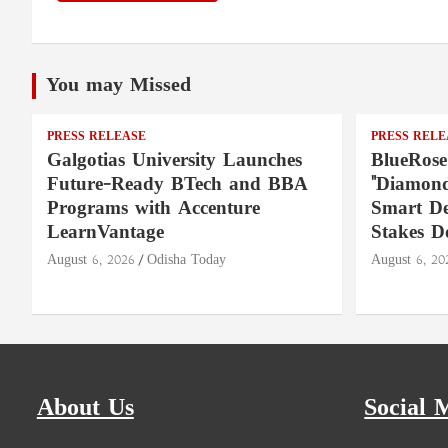
You may Missed
PRESS RELEASE
PRESS RELE
Galgotias University Launches
BlueRose
Future-Ready BTech and BBA
"Diamond
Programs with Accenture
Smart De
LearnVantage
Stakes D
August 6, 2026
Odisha Today
August 6, 20
About Us
Social 