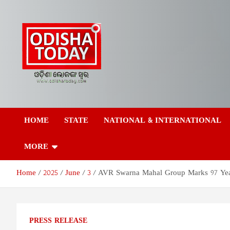
Skip
to
content
Odisha Today News
Breaking News | Odisha News | India News | World News | Odish
Today
HOME
STATE
NATIONAL & INTERNATIONAL
Network Pvt Ltd
MORE
Home
2025
June
3
AVR Swarna Mahal Group Marks 97 Year
PRESS RELEASE