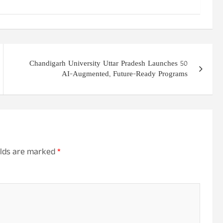
Chandigarh University Uttar Pradesh Launches 50
AI-Augmented, Future-Ready Programs
elds are marked
*