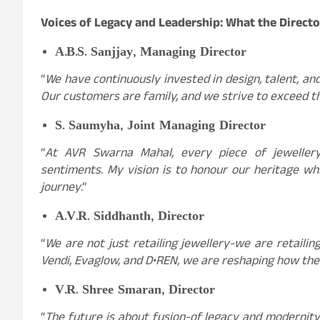
Voices of Legacy and Leadership: What the Directo
A.B.S. Sanjjay, Managing Director
“
We have continuously invested in design, talent, an
Our customers are family, and we strive to exceed t
S. Saumyha, Joint Managing Director
“
At AVR Swarna Mahal, every piece of jewellery 
sentiments. My vision is to honour our heritage 
journey
.”
A.V.R. Siddhanth, Director
“
We are not just retailing jewellery-we are retaili
Vendi, Evaglow, and D•REN, we are reshaping how the
V.R. Shree Smaran, Director
“
The future is about fusion-of legacy and modernity