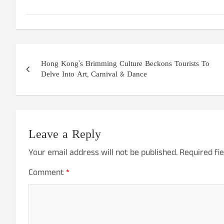
Post
Hong Kong’s Brimming Culture Beckons Tourists To
navigation
Delve Into Art, Carnival & Dance
Leave a Reply
Your email address will not be published.
Required fi
Comment
*