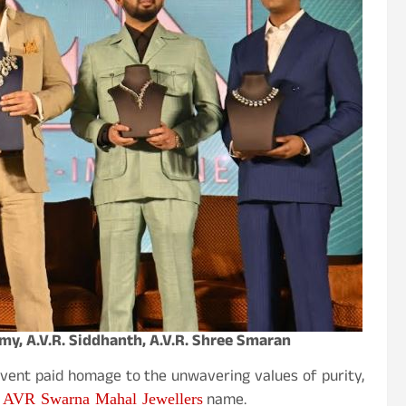
amy, A.V.R. Siddhanth, A.V.R. Shree Smaran
 event paid homage to the unwavering values of purity,
AVR Swarna Mahal Jewellers
e
name.