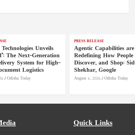
ASE
PRESS RELEASE
 Technologies Unveils
Agentic Capabilities are
": The Next-Generation
Redefining How People 
livery System for High-
Discover, and Shop: Si
ocument Logistics
Shekhar, Google
26
Odisha Today
August 6, 2026
Odisha Today
Media
Quick Links