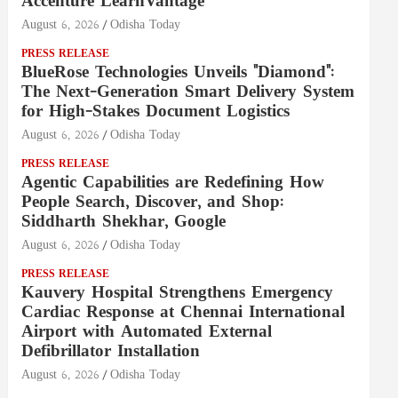
Accenture LearnVantage
August 6, 2026
Odisha Today
PRESS RELEASE
BlueRose Technologies Unveils "Diamond":
The Next-Generation Smart Delivery System
for High-Stakes Document Logistics
August 6, 2026
Odisha Today
PRESS RELEASE
Agentic Capabilities are Redefining How
People Search, Discover, and Shop:
Siddharth Shekhar, Google
August 6, 2026
Odisha Today
PRESS RELEASE
Kauvery Hospital Strengthens Emergency
Cardiac Response at Chennai International
Airport with Automated External
Defibrillator Installation
August 6, 2026
Odisha Today