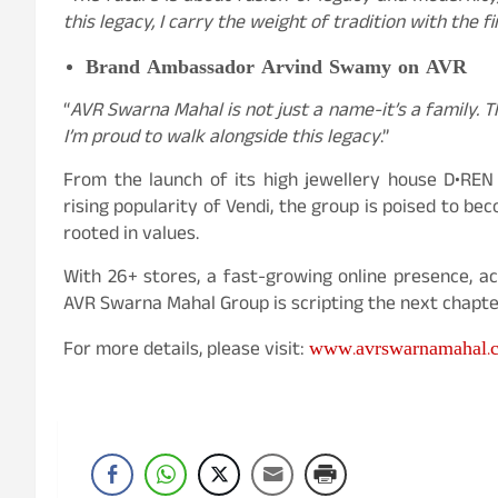
this legacy, I carry the weight of tradition with the f
Brand Ambassador Arvind Swamy on AVR
“
AVR Swarna Mahal is not just a name-it’s a family. Th
I’m proud to walk alongside this legacy
.”
From the launch of its high jewellery house D•REN
rising popularity of Vendi, the group is poised to be
rooted in values.
With 26+ stores, a fast-growing online presence, ac
AVR Swarna Mahal Group is scripting the next chapter
www.avrswarnamahal.
For more details, please visit: