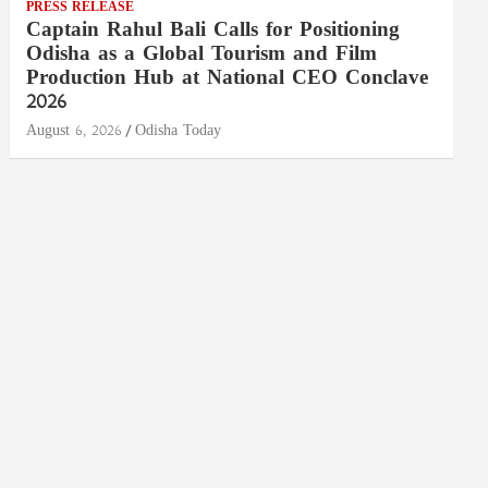
PRESS RELEASE
Captain Rahul Bali Calls for Positioning
Odisha as a Global Tourism and Film
Production Hub at National CEO Conclave
2026
August 6, 2026
Odisha Today