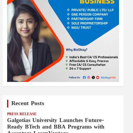
Recent Posts
PRESS RELEASE
Galgotias University Launches Future-
Ready BTech and BBA Programs with