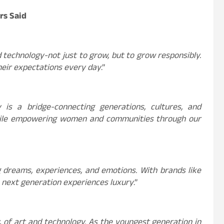
rs Said
d technology-not just to grow, but to grow responsibly.
heir expectations every day
.”
is a bridge-connecting generations, cultures, and
while empowering women and communities through our
ng dreams, experiences, and emotions. With brands like
 next generation experiences luxury
.”
, of art and technology. As the youngest generation in