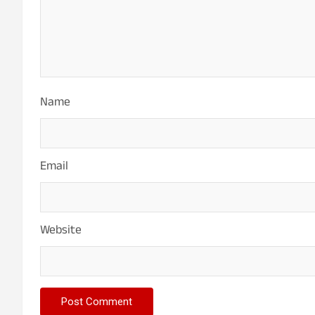
Name
Email
Website