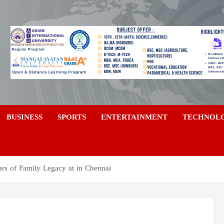
a
BUSINESS
SPORTS
ENTERTAINMENT
TECHNOL
s of Family Legacy at in Chennai