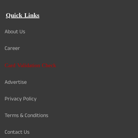
Quick Links
About Us
Career
Card Validation Check
Advertise
Privacy Policy
Terms & Conditions
Contact Us