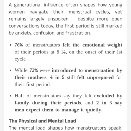
A generational influence often shapes how young
women navigate their menstrual cycles, yet
remains largely unspoken – despite more open
conversations today, the first period is still marked
by anxiety, confusion, and frustration.
76%
of menstruators
felt the emotional weight
of their periods at 8-14, on the onset of their 1st
cycle
While
73%
were
introduced to menstruation by
their mothers
,
4 in 5
still
felt unprepared
for
their first period.
Half of menstruators say they felt
excluded by
family during their periods
, and
2 in 3 say
men expect them to manage it quietly.
The Physical and Mental Load
The mental load shapes how menstruators speak,