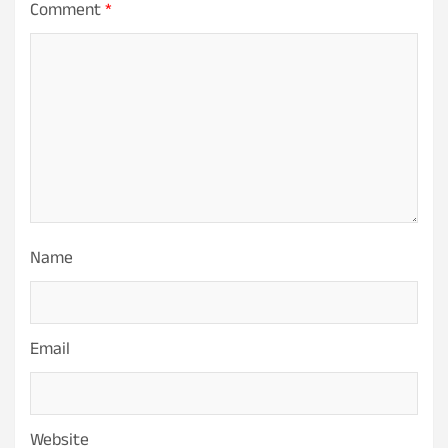
Comment
*
Name
Email
Website