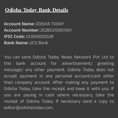
Odisha Today Bank Details
Account Name:
ODISHA TODAY
Account Number:
25280210001431
IFSC Code:
UCBA0002528
Bank Name:
UCO Bank
You can send Odisha Today News Network Pvt Ltd to
this bank account for advertisement/ greeting
message/ any other payment. Odisha Today does not
accept payment in any personal account/cash other
than company account. After making any payment to
Odisha Today, take the receipt and keep it with you. If
you are paying in cash where necessary, take the
receipt of Odisha Today. If necessary send a copy to
editor@odishatoday.com.