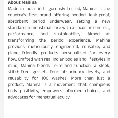
About Mahina
Made in India and rigorously tested, Mahina is the
country’s first brand offering bonded, leak-proof,
absorbent period underwear, setting a new
standard in menstrual care with a focus on comfort,
performance, and sustainability. Aimed at
transforming the period experience, Mahina
provides meticulously engineered, reusable, and
planet-friendly products personalized for every
flow. Crafted with real Indian bodies and lifestyles in
mind, Mahina blends form and function: a sleek,
stitch-free gusset, four absorbency levels, and
reusability for 100 washes. More than just a
product, Mahina is a movement that champions
body positivity, empowers informed choices, and
advocates for menstrual equity.