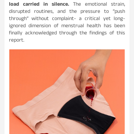
load carried in silence.
The emotional strain,
disrupted routines, and the pressure to “push
through” without complaint- a critical yet long-
ignored dimension of menstrual health has been
finally acknowledged through the findings of this
report.