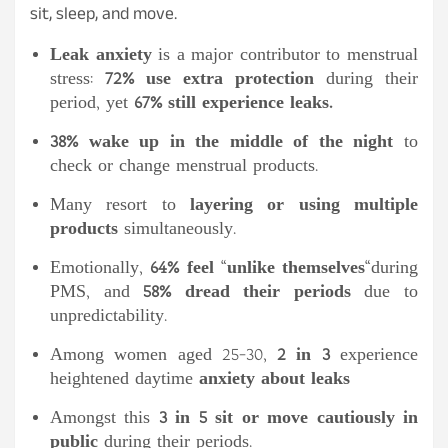
sit, sleep, and move.
Leak anxiety
is a major contributor to menstrual
stress:
72% use extra protection
during their
period, yet
67% still experience leaks.
38% wake up in the middle of the night
to
check or change menstrual products.
Many resort to
layering or using multiple
products
simultaneously.
Emotionally,
64% feel
“
unlike themselves
“
during
PMS, and
58% dread their periods
due to
unpredictability.
Among women aged 25-30,
2 in 3
experience
heightened daytime
anxiety about leaks
Amongst this
3 in 5 sit or move cautiously in
public
during their periods.