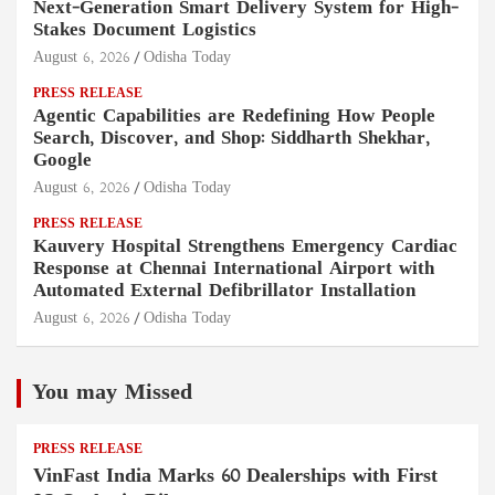
Next-Generation Smart Delivery System for High-
Stakes Document Logistics
August 6, 2026
Odisha Today
PRESS RELEASE
Agentic Capabilities are Redefining How People
Search, Discover, and Shop: Siddharth Shekhar,
Google
August 6, 2026
Odisha Today
PRESS RELEASE
Kauvery Hospital Strengthens Emergency Cardiac
Response at Chennai International Airport with
Automated External Defibrillator Installation
August 6, 2026
Odisha Today
You may Missed
PRESS RELEASE
VinFast India Marks 60 Dealerships with First