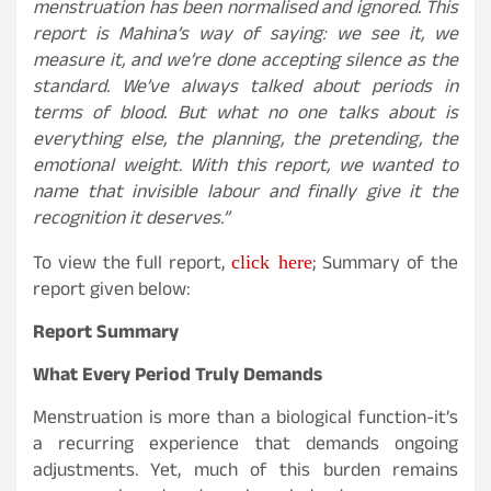
menstruation has been normalised and ignored. This
report is Mahina’s way of saying: we see it, we
measure it, and we’re done accepting silence as the
standard. We’ve always talked about periods in
terms of blood. But what no one talks about is
everything else, the planning, the pretending, the
emotional weight. With this report, we wanted to
name that invisible labour and finally give it the
recognition it deserves.”
click here
To view the full report,
; Summary of the
report given below:
Report Summary
What Every Period Truly Demands
Menstruation is more than a biological function-it’s
a recurring experience that demands ongoing
adjustments. Yet, much of this burden remains