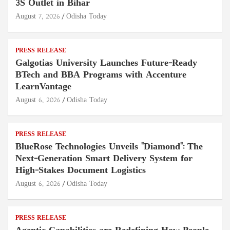
3S Outlet in Bihar
August 7, 2026
Odisha Today
PRESS RELEASE
Galgotias University Launches Future-Ready
BTech and BBA Programs with Accenture
LearnVantage
August 6, 2026
Odisha Today
PRESS RELEASE
BlueRose Technologies Unveils "Diamond": The
Next-Generation Smart Delivery System for
High-Stakes Document Logistics
August 6, 2026
Odisha Today
PRESS RELEASE