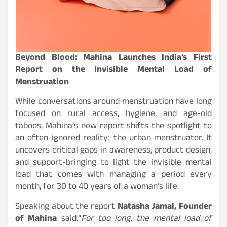
Beyond Blood: Mahina Launches India’s First
Report on the Invisible Mental Load of
Menstruation
While conversations around menstruation have long
focused on rural access, hygiene, and age-old
taboos, Mahina’s new report shifts the spotlight to
an often-ignored reality: the urban menstruator. It
uncovers critical gaps in awareness, product design,
and support-bringing to light the invisible mental
load that comes with managing a period every
month, for 30 to 40 years of a woman’s life.
Speaking about the report
Natasha Jamal, Founder
of Mahina
said
,
“
For too long, the mental load of