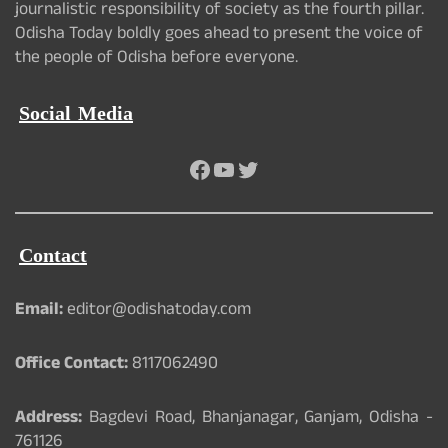
journalistic responsibility of society as the fourth pillar.
Odisha Today boldly goes ahead to present the voice of
the people of Odisha before everyone.
Social Media
Facebook
YouTube
Twitter
Contact
Email:
editor@odishatoday.com
Office Contact:
8117062490
Address:
Bagdevi Road, Bhanjanagar, Ganjam, Odisha -
761126