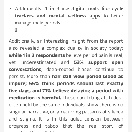
Additionally,
1 in 3 use digital tools like cycle
trackers and mental wellness apps
to better
manage their periods.
â
Additionally, an interesting insight from the report
also revealed a complex duality in society today:
while 1 in 2 respondents
believe period pain is real,
yet underestimated and
53% support open
conversations
, deep-rooted biases continue to
persist. More than
half still view period blood as
impure; 55% think periods should last exactly
five days; and 71% believe delaying a period with
medication is harmful.
These conflicting attitudes-
often held by the same individuals-show there is no
singular narrative, only recurring patterns of silence
and stigma. It is in this quiet tension between
progress and taboo that the real story of