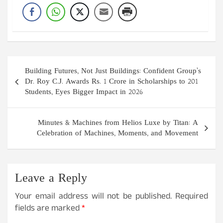
Post
Building Futures, Not Just Buildings: Confident Group’s
navigation
Dr. Roy C.J. Awards Rs. 1 Crore in Scholarships to 201
Students, Eyes Bigger Impact in 2026
Minutes & Machines from Helios Luxe by Titan: A
Celebration of Machines, Moments, and Movement
Leave a Reply
Your email address will not be published.
Required
fields are marked
*