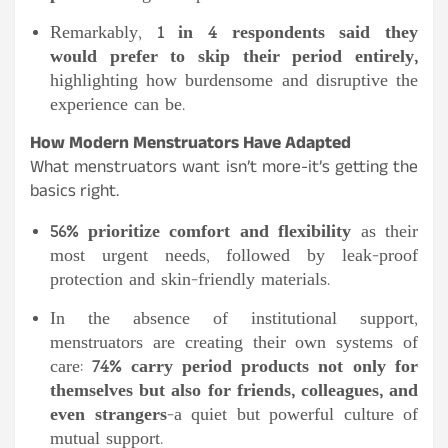
Remarkably,
1 in 4 respondents said they
would prefer to skip their period entirely,
highlighting how burdensome and disruptive the
experience can be.
How Modern Menstruators Have Adapted
What menstruators want isn’t more-it’s getting the
basics right.
56% prioritize comfort and flexibility
as their
most urgent needs, followed by leak-proof
protection and skin-friendly materials.
In the absence of institutional support,
menstruators are creating their own systems of
care:
74% carry period products not only for
themselves but also for friends, colleagues, and
even strangers
-a quiet but powerful culture of
mutual support.