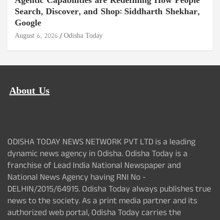
Agentic Capabilities are Redefining How People
Search, Discover, and Shop: Siddharth Shekhar,
Google
August 6, 2026
Odisha Today
About Us
ODISHA TODAY NEWS NETWORK PVT LTD is a leading
dynamic news agency in Odisha. Odisha Today is a
franchise of Lead India National Newspaper and
National News Agency having RNI No -
DELHIN/2015/64915. Odisha Today always publishes true
news to the society. As a print media partner and its
authorized web portal, Odisha Today carries the