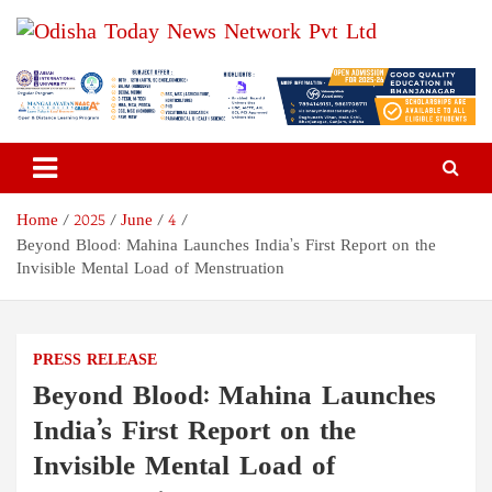
Skip
to
content
Odisha Today News Network
Breaking News | Odisha News | India News | World News | Odisha
Today
Pvt Ltd
Home
2025
June
4
Beyond Blood: Mahina Launches India’s First Report on the
Invisible Mental Load of Menstruation
PRESS RELEASE
Beyond Blood: Mahina Launches
India’s First Report on the
Invisible Mental Load of