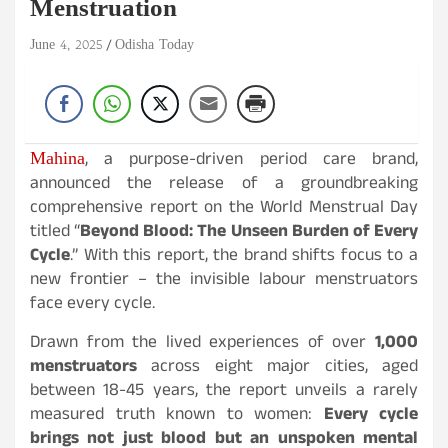
Menstruation
June 4, 2025
Odisha Today
Mahina
, a purpose-driven period care brand,
announced the release of a groundbreaking
comprehensive report on the World Menstrual Day
titled “
Beyond Blood: The Unseen Burden of Every
Cycle
.” With this report, the brand shifts focus to a
new frontier – the invisible labour menstruators
face every cycle.
Drawn from the lived experiences of over
1,000
menstruators
across eight major cities, aged
between 18-45 years, the report unveils a rarely
measured truth known to women:
Every cycle
brings not just blood but an unspoken mental