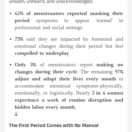
unseen, unheard, and unacknowledged.
62% of menstruators reported masking their
period
symptoms to appear ‘normal’ in
professional and social settings.
73%
said they are impacted by hormonal and
emotional changes during their period but feel
compelled to underplay
Only 3%
of menstruators report
making no
changes during their cycle
. The remaining
97%
adjust and adapt their lives every month
to
accommodate menstrual symptoms-physically,
emotionally, or logistically. Nearly
3 in 4 women
experience a week of routine disruption and
hidden labor every month.
â
The First Period Comes with No Manual