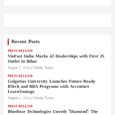
Recent Posts
PRESS RELEASE
VinFast India Marks 60 Dealerships with First 3S
Outlet in Bihar
August 7, 2026
Odisha Today
PRESS RELEASE
Galgotias University Launches Future-Ready
BTech and BBA Programs with Accenture
LearnVantage
August 6, 2026
Odisha Today
PRESS RELEASE
BlueRose Technologies Unveils "Diamond": The