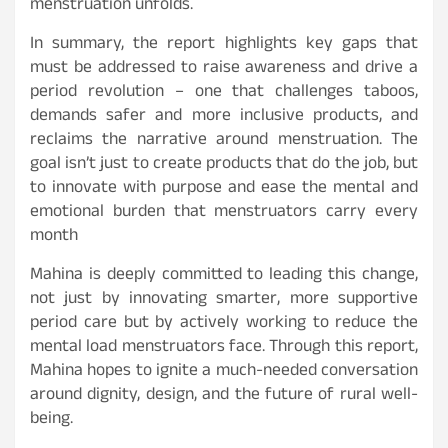
menstruation unfolds.
In summary, the report highlights key gaps that
must be addressed to raise awareness and drive a
period revolution – one that challenges taboos,
demands safer and more inclusive products, and
reclaims the narrative around menstruation. The
goal isn’t just to create products that do the job, but
to innovate with purpose and ease the mental and
emotional burden that menstruators carry every
month
Mahina is deeply committed to leading this change,
not just by innovating smarter, more supportive
period care but by actively working to reduce the
mental load menstruators face. Through this report,
Mahina hopes to ignite a much-needed conversation
around dignity, design, and the future of rural well-
being.