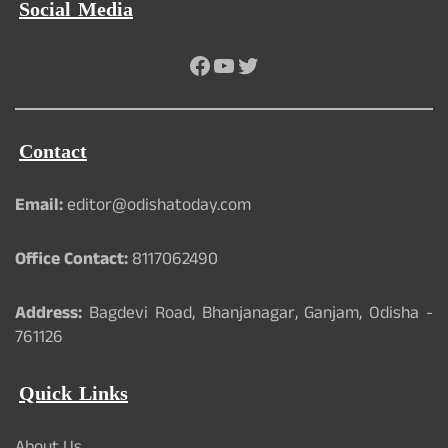
Social Media
Facebook
YouTube
Twitter
Contact
Email:
editor@odishatoday.com
Office Contact:
8117062490
Address:
Bagdevi Road, Bhanjanagar, Ganjam, Odisha -
761126
Quick Links