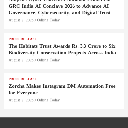
GRC India AI Conclave 2026 to Advance AI
Governance, Cybersecurity, and Digital Trust
August 8, 2026
Odisha Today
PRESS RELEASE
The Habitats Trust Awards Rs. 3.3 Crore to Six
Biodiversity Conservation Projects Across India
August 8, 2026
Odisha Today
PRESS RELEASE
Zorcha Makes Instagram DM Automation Free
for Everyone
August 8, 2026
Odisha Today