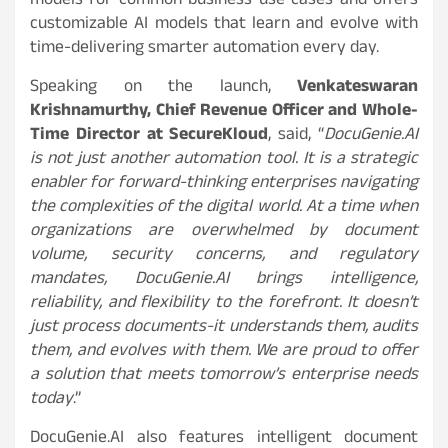
models for common business use cases and offers
customizable AI models that learn and evolve with
time-delivering smarter automation every day.
Speaking on the launch,
Venkateswaran
Krishnamurthy, Chief Revenue Officer and Whole-
Time Director at SecureKloud
, said, “
DocuGenie.AI
is not just another automation tool. It is a strategic
enabler for forward-thinking enterprises navigating
the complexities of the digital world. At a time when
organizations are overwhelmed by document
volume, security concerns, and regulatory
mandates, DocuGenie.AI brings intelligence,
reliability, and flexibility to the forefront. It doesn’t
just process documents-it understands them, audits
them, and evolves with them. We are proud to offer
a solution that meets tomorrow’s enterprise needs
today
.”
DocuGenie.AI also features intelligent document