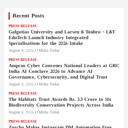
Recent Posts
PRESS RELEASE
Galgotias University and Larsen & Toubro – L&T
EduTech Launch Industry Integrated
Specialisations for the 2026 Intake
August 8, 2026
Odisha Today
PRESS RELEASE
Ampcus Cyber Convenes National Leaders at GRC
India AI Conclave 2026 to Advance AI
Governance, Cybersecurity, and Digital Trust
August 8, 2026
Odisha Today
PRESS RELEASE
The Habitats Trust Awards Rs. 3.3 Crore to Six
Biodiversity Conservation Projects Across India
August 8, 2026
Odisha Today
PRESS RELEASE
Zorcha Makes Instagram DM Automation Free