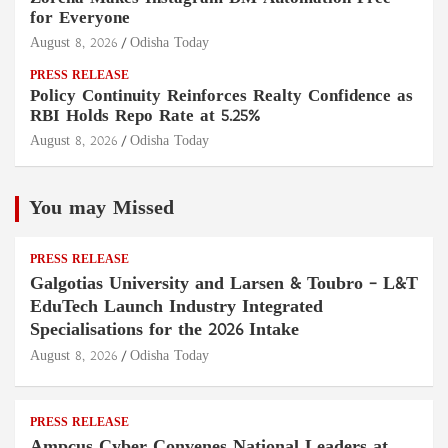
for Everyone
August 8, 2026
Odisha Today
PRESS RELEASE
Policy Continuity Reinforces Realty Confidence as
RBI Holds Repo Rate at 5.25%
August 8, 2026
Odisha Today
You may Missed
PRESS RELEASE
Galgotias University and Larsen & Toubro – L&T
EduTech Launch Industry Integrated
Specialisations for the 2026 Intake
August 8, 2026
Odisha Today
PRESS RELEASE
Ampcus Cyber Convenes National Leaders at