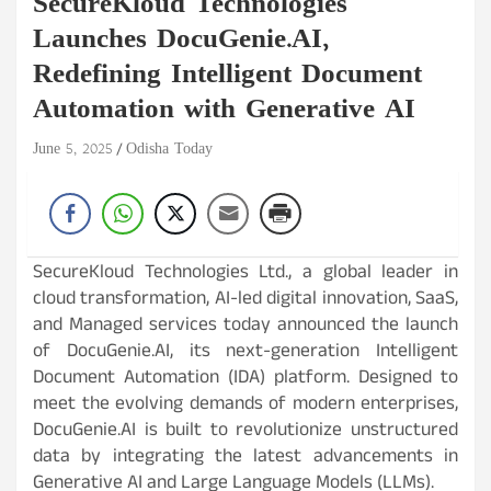
SecureKloud Technologies
Launches DocuGenie.AI,
Redefining Intelligent Document
Automation with Generative AI
June 5, 2025
Odisha Today
SecureKloud Technologies Ltd., a global leader in
cloud transformation, AI-led digital innovation, SaaS,
and Managed services today announced the launch
of DocuGenie.AI, its next-generation Intelligent
Document Automation (IDA) platform. Designed to
meet the evolving demands of modern enterprises,
DocuGenie.AI is built to revolutionize unstructured
data by integrating the latest advancements in
Generative AI and Large Language Models (LLMs).