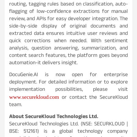
routing, tagging rules based on classification, auto-
flagging of low-confidence extractions for manual
review, and APIs for easy developer integration. The
side-by-side display of original documents and
extracted data ensures intuitive user reviews and
quick corrections when needed. With sentiment
analysis, question answering, summarization, and
content search features, the platform goes beyond
automation-it delivers insight.
DocuGenie.AI is now open for enterprise
deployment. For detailed information or to explore
implementation possibilities, please visit
www.securekloud.com
or contact the SecureKloud
team.
About SecureKloud Technologies Ltd.
SecureKloud Technologies Ltd. (NSE: SECURKLOUD |
BSE: 512161) is a global technology company