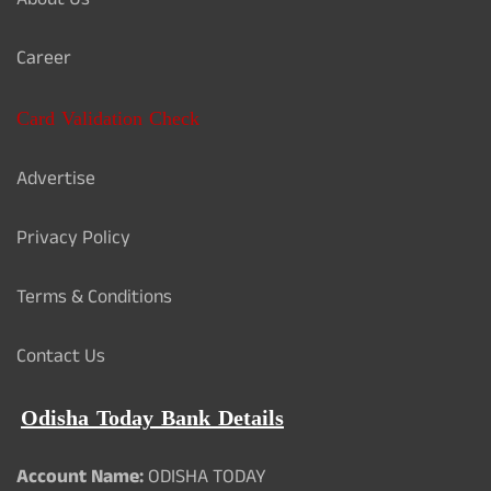
About Us
Career
Card Validation Check
Advertise
Privacy Policy
Terms & Conditions
Contact Us
Odisha Today Bank Details
Account Name:
ODISHA TODAY