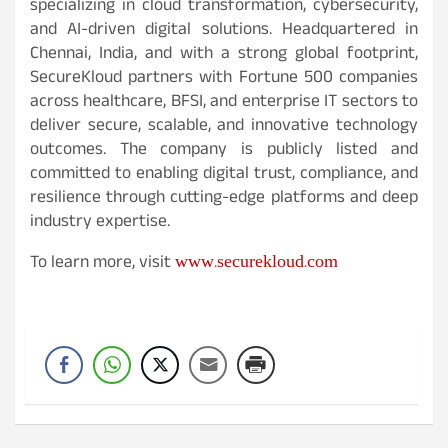
specializing in cloud transformation, cybersecurity,
and AI-driven digital solutions. Headquartered in
Chennai, India, and with a strong global footprint,
SecureKloud partners with Fortune 500 companies
across healthcare, BFSI, and enterprise IT sectors to
deliver secure, scalable, and innovative technology
outcomes. The company is publicly listed and
committed to enabling digital trust, compliance, and
resilience through cutting-edge platforms and deep
industry expertise.
www.securekloud.com
To learn more, visit