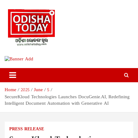
Skip
to
content
Odisha Today News Network
Breaking News | Odisha News | India News | World News | Odisha
Today
Pvt Ltd
Home
2025
June
5
SecureKloud Technologies Launches DocuGenie.AI, Redefining
Intelligent Document Automation with Generative AI
PRESS RELEASE