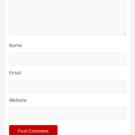
Name
Email
Website