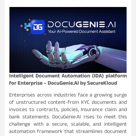
Intelligent Document Automation (IDA) platform
for Enterprise – DocuGenie.AI by SecureKloud
Enterprises across industries face a growing surge
of unstructured content-from KYC documents and
invoices to contracts, policies, Insurance claim and
bank statements. DocuGenie.AI rises to meet this
challenge with a secure, scalable, and intelligent
automation framework that streamlines document