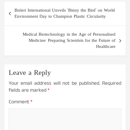
Post
Bisleri International Unveils ‘Binny the Bird’ on World
navigation
Environment Day to Champion Plastic Circularity
Medical Biotechnology in the Age of Personalised
Medicine: Preparing Scientists for the Future of
Healthcare
Leave a Reply
Your email address will not be published.
Required
fields are marked
*
Comment
*