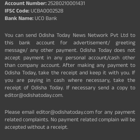
Account Number:
25280210001431
IFSC Code:
UCBA0002528
Bank Name:
UCO Bank
You can send Odisha Today News Network Pvt Ltd to
this bank account for advertisement/ greeting
message/ any other payment. Odisha Today does not
accept payment in any personal account/cash other
than company account. After making any payment to
Odisha Today, take the receipt and keep it with you. If
you are paying in cash where necessary, take the
receipt of Odisha Today. If necessary send a copy to
editor@odishatoday.com.
Please email editor@odishatoday.com for any payment
related complaints. No payment related complain will be
accepted without a receipt.