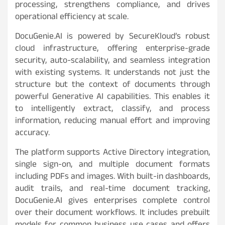
processing, strengthens compliance, and drives
operational efficiency at scale.
DocuGenie.AI is powered by SecureKloud’s robust
cloud infrastructure, offering enterprise-grade
security, auto-scalability, and seamless integration
with existing systems. It understands not just the
structure but the context of documents through
powerful Generative AI capabilities. This enables it
to intelligently extract, classify, and process
information, reducing manual effort and improving
accuracy.
The platform supports Active Directory integration,
single sign-on, and multiple document formats
including PDFs and images. With built-in dashboards,
audit trails, and real-time document tracking,
DocuGenie.AI gives enterprises complete control
over their document workflows. It includes prebuilt