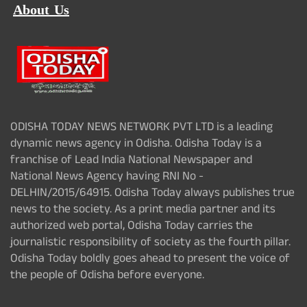
About Us
ODISHA TODAY NEWS NETWORK PVT LTD is a leading
dynamic news agency in Odisha. Odisha Today is a
franchise of Lead India National Newspaper and
National News Agency having RNI No -
DELHIN/2015/64915. Odisha Today always publishes true
news to the society. As a print media partner and its
authorized web portal, Odisha Today carries the
journalistic responsibility of society as the fourth pillar.
Odisha Today boldly goes ahead to present the voice of
the people of Odisha before everyone.