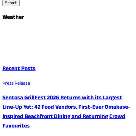
Search
Weather
Recent Posts
Press Release
Sentosa GrillFest 2026 Returns with its Largest
Line-Up Yet: 42 Food Vendors, First-Ever Omakase-
Inspired Beachfront Dining and Returning Crowd
Favourites