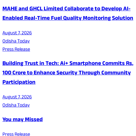
MAHE and GHCL Limited Collaborate to Develop AI-
Enabled Real-Time Fuel Quality Monitoring Solution
August 7, 2026
Odisha Today
Press Release
Building Trust in Tech: Ai+ Smartphone Commits Rs.
100 Crore to Enhance Security Through Community
Participation
August 7, 2026
Odisha Today
You may Missed
Press Release