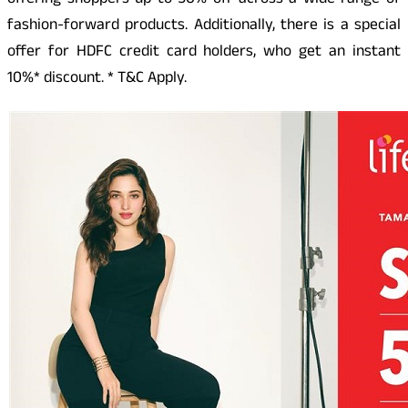
offering shoppers up to 50% off across a wide range of
fashion-forward products. Additionally, there is a special
offer for HDFC credit card holders, who get an instant
10%* discount. * T&C Apply.