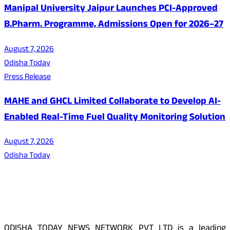
Manipal University Jaipur Launches PCI-Approved
B.Pharm. Programme, Admissions Open for 2026–27
August 7, 2026
Odisha Today
Press Release
MAHE and GHCL Limited Collaborate to Develop AI-
Enabled Real-Time Fuel Quality Monitoring Solution
August 7, 2026
Odisha Today
About Us
ODISHA TODAY NEWS NETWORK PVT LTD is a leading