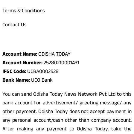
Terms & Conditions
Contact Us
Odisha Today Bank Details
Account Name:
ODISHA TODAY
Account Number:
25280210001431
IFSC Code:
UCBA0002528
Bank Name:
UCO Bank
You can send Odisha Today News Network Pvt Ltd to this
bank account for advertisement/ greeting message/ any
other payment. Odisha Today does not accept payment in
any personal account/cash other than company account.
After making any payment to Odisha Today, take the