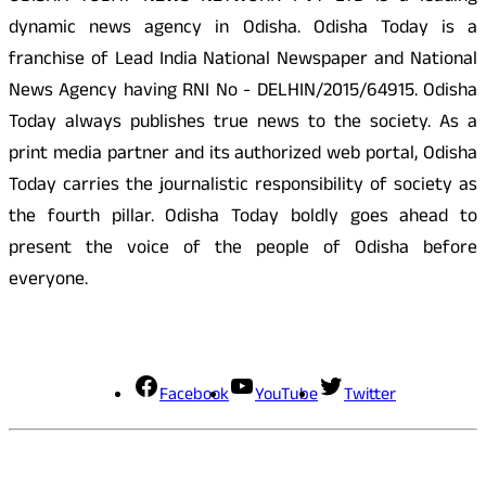
dynamic news agency in Odisha. Odisha Today is a
franchise of Lead India National Newspaper and National
News Agency having RNI No - DELHIN/2015/64915. Odisha
Today always publishes true news to the society. As a
print media partner and its authorized web portal, Odisha
Today carries the journalistic responsibility of society as
the fourth pillar. Odisha Today boldly goes ahead to
present the voice of the people of Odisha before
everyone.
Social Media
Facebook
YouTube
Twitter
Contact