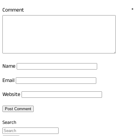
Comment
*
Name
Email
Website
Search