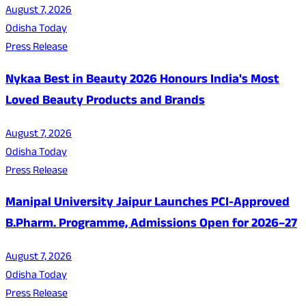
August 7, 2026
Odisha Today
Press Release
Nykaa Best in Beauty 2026 Honours India's Most
Loved Beauty Products and Brands
August 7, 2026
Odisha Today
Press Release
Manipal University Jaipur Launches PCI-Approved
B.Pharm. Programme, Admissions Open for 2026–27
August 7, 2026
Odisha Today
Press Release