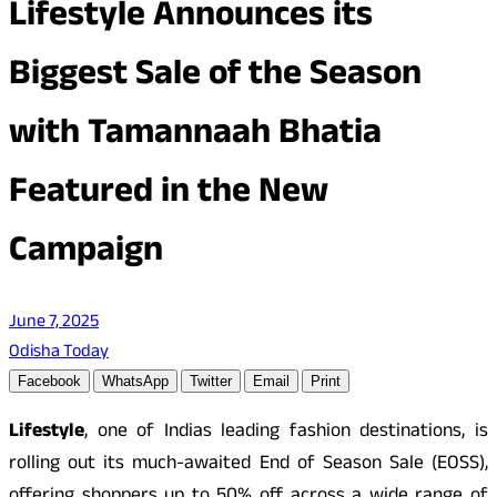
Lifestyle Announces its
Biggest Sale of the Season
with Tamannaah Bhatia
Featured in the New
Campaign
June 7, 2025
Odisha Today
Facebook
WhatsApp
Twitter
Email
Print
Lifestyle
, one of Indias leading fashion destinations, is
rolling out its much-awaited End of Season Sale (EOSS),