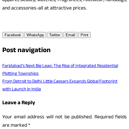
apparel, beauty, watches, fragrances, footwear, handbags,
and accessories-all at attractive prices.
Facebook
WhatsApp
Twitter
Email
Print
Post navigation
Faridabad’s Next Big Leap: The Rise of Integrated Residential
Plotting Townships
From Detroit to Delhi: Little Caesars Expands Global Footprint
with Launch in India
Leave a Reply
Your email address will not be published.
Required fields
are marked
*