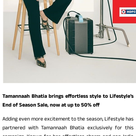
Tamannaah Bhatia brings effortless style to Lifestyle’s
End of Season Sale, now at up to 50% off
Adding even more excitement to the season, Lifestyle has
partnered with Tamannaah Bhatia exclusively for this