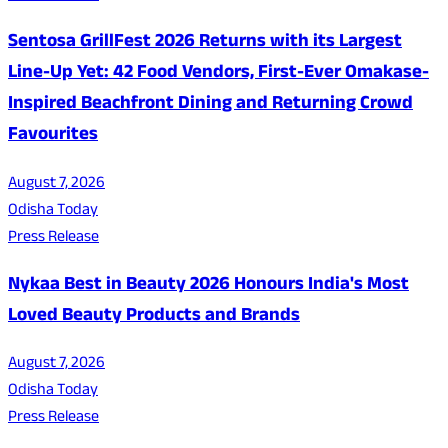
Sentosa GrillFest 2026 Returns with its Largest
Line-Up Yet: 42 Food Vendors, First-Ever Omakase-
Inspired Beachfront Dining and Returning Crowd
Favourites
August 7, 2026
Odisha Today
Press Release
Nykaa Best in Beauty 2026 Honours India's Most
Loved Beauty Products and Brands
August 7, 2026
Odisha Today
Press Release