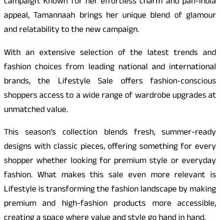
campaign. Known for her effortless charm and pan-India
appeal, Tamannaah brings her unique blend of glamour
and relatability to the new campaign.
With an extensive selection of the latest trends and
fashion choices from leading national and international
brands, the Lifestyle Sale offers fashion-conscious
shoppers access to a wide range of wardrobe upgrades at
unmatched value.
This season’s collection blends fresh, summer-ready
designs with classic pieces, offering something for every
shopper whether looking for premium style or everyday
fashion. What makes this sale even more relevant is
Lifestyle is transforming the fashion landscape by making
premium and high-fashion products more accessible,
creating a space where value and style go hand in hand.