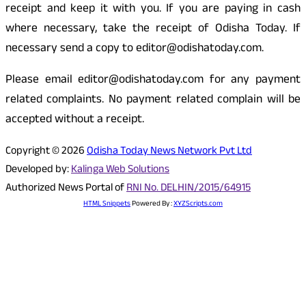
receipt and keep it with you. If you are paying in cash
where necessary, take the receipt of Odisha Today. If
necessary send a copy to editor@odishatoday.com.
Please email editor@odishatoday.com for any payment
related complaints. No payment related complain will be
accepted without a receipt.
Copyright © 2026
Odisha Today News Network Pvt Ltd
Developed by:
Kalinga Web Solutions
Authorized News Portal of
RNI No. DELHIN/2015/64915
HTML Snippets
Powered By :
XYZScripts.com