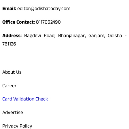
Email:
editor@odishatoday.com
Office Contact:
8117062490
Address:
Bagdevi Road, Bhanjanagar, Ganjam, Odisha -
761126
Quick Links
About Us
Career
Card Validation Check
Advertise
Privacy Policy