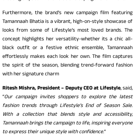
Furthermore, the brand’s new campaign film featuring
Tamannaah Bhatia is a vibrant, high-on-style showcase of
looks from some of Lifestyle’s most loved brands. The
concept highlights her versatility-whether its a chic all-
black outfit or a festive ethnic ensemble, Tamannaah
effortlessly makes each look her own. The film captures
the spirit of the season, blending trend-forward fashion
with her signature charm
Ritesh Mishra, President – Deputy CEO at Lifestyle
, said,
“
Our campaign invites shoppers to explore the latest
fashion trends through Lifestyle’s End of Season Sale.
With a collection that blends style and accessibility,
Tamannaah brings the campaign to life, inspiring everyone
to express their unique style with confidence.
“