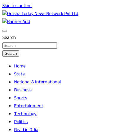
Skip to content
Breaking News | Odisha News | India News | World News |
Odisha Today News Network Pvt Ltd
Odisha Today
Search
Search
Home
State
National & International
Business
Sports
Entertainment
Technology
Politics
Read in Odia