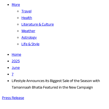
More
Travel
Health
Literature & Culture
Weather
Astrology
Life & Style
Home
2025
June
7
Lifestyle Announces its Biggest Sale of the Season with
Tamannaah Bhatia Featured in the New Campaign
Press Release