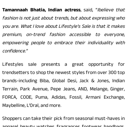
Tamannaah Bhatia, Indian actress
, said, “
I
believe that
fashion is not just about trends, but about expressing who
you are. What I love about Lifestyle’s Sale is that it makes
premium, on-trend fashion accessible to everyone,
empowering people to embrace their individuality with
confidence.”
Lifestyles sale presents a great opportunity for
trendsetters to shop the newest styles from over 300 top
brands-including Biba, Global Desi, Jack & Jones, Indian
Terrain, Park Avenue, Pepe Jeans, AND, Melange, Ginger,
FORCA, CODE, Puma, Adidas, Fossil, Armani Exchange,
Maybelline, L’Oral, and more.
Shoppers can take their pick from seasonal must-haves in