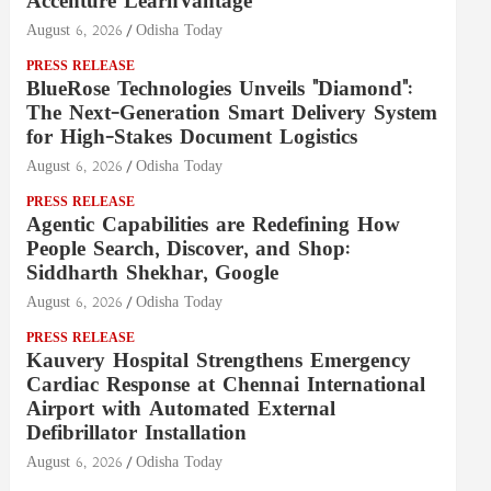
Accenture LearnVantage
August 6, 2026
Odisha Today
PRESS RELEASE
BlueRose Technologies Unveils "Diamond":
The Next-Generation Smart Delivery System
for High-Stakes Document Logistics
August 6, 2026
Odisha Today
PRESS RELEASE
Agentic Capabilities are Redefining How
People Search, Discover, and Shop:
Siddharth Shekhar, Google
August 6, 2026
Odisha Today
PRESS RELEASE
Kauvery Hospital Strengthens Emergency
Cardiac Response at Chennai International
Airport with Automated External
Defibrillator Installation
August 6, 2026
Odisha Today