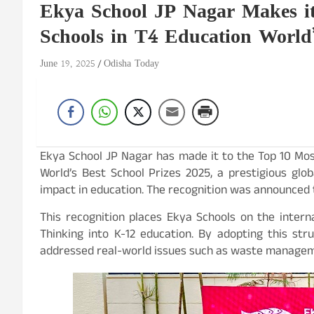
Ekya School JP Nagar Makes it
Schools in T4 Education World’
June 19, 2025
Odisha Today
Ekya School JP Nagar has made it to the Top 10 Mos
World’s Best School Prizes 2025, a prestigious glo
impact in education. The recognition was announced t
This recognition places Ekya Schools on the interna
Thinking into K-12 education. By adopting this st
addressed real-world issues such as waste management