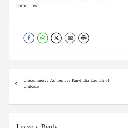
tomorrow.
Post
Unicommerce Announces Pan-India Launch of
navigation
UniReco
Leave a Reply