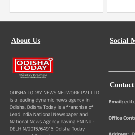
About Us
Social 
Contact
ODISHA TODAY NEWS NETWORK PVT LTD
is a leading dynamic news agency in
Email:
edit
Odisha. Odisha Today is a franchise of
Lead India National Newspaper and
Office Cont
National News Agency having RNI No -
DELHIN/2015/64915. Odisha Today