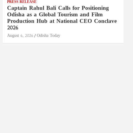
PRESS RELEASE
Captain Rahul Bali Calls for Positioning
Odisha as a Global Tourism and Film
Production Hub at National CEO Conclave
2026
August 6, 2026
Odisha Today