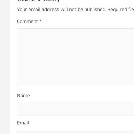
Your email address will not be published.
Required fi
Comment
*
Name
Email