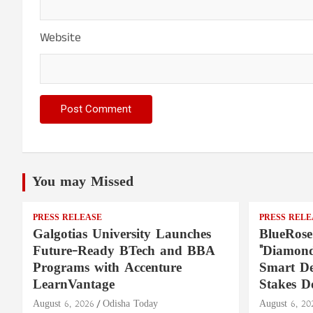
Website
You may Missed
PRESS RELEASE
PRESS RELE
Galgotias University Launches
BlueRose
Future-Ready BTech and BBA
"Diamond
Programs with Accenture
Smart De
LearnVantage
Stakes D
August 6, 2026
Odisha Today
August 6, 20