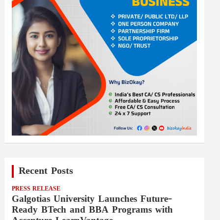
Recent Posts
PRESS RELEASE
Galgotias University Launches Future-
Ready BTech and BBA Programs with