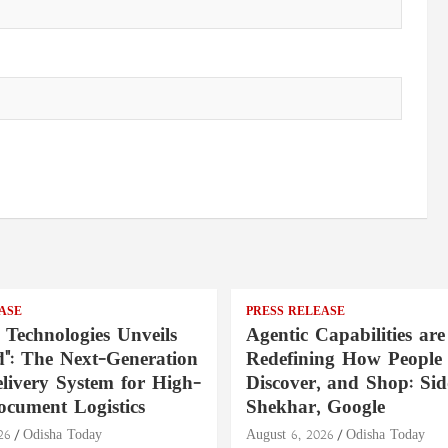
ASE
PRESS RELEASE
 Technologies Unveils
Agentic Capabilities are
": The Next-Generation
Redefining How People 
livery System for High-
Discover, and Shop: Si
ocument Logistics
Shekhar, Google
26
Odisha Today
August 6, 2026
Odisha Today