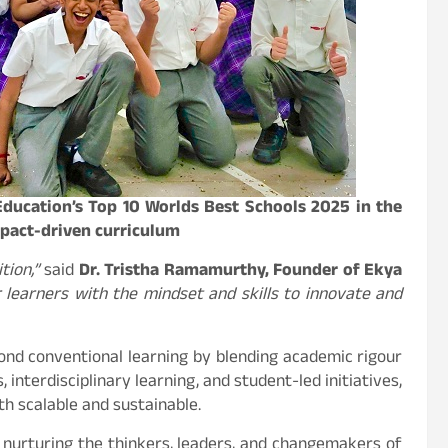
Education’s Top 10 Worlds Best Schools 2025 in the
mpact-driven curriculum
tion,”
said
Dr. Tristha Ramamurthy, Founder of Ekya
earners with the mindset and skills to innovate and
ond conventional learning by blending academic rigour
interdisciplinary learning, and student-led initiatives,
oth scalable and sustainable.
nurturing the thinkers, leaders, and changemakers of