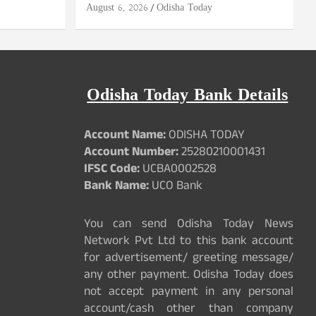
August 6, 2026
Odisha Today
Odisha Today Bank Details
Account Name:
ODISHA TODAY
Account Number:
25280210001431
IFSC Code:
UCBA0002528
Bank Name:
UCO Bank
You can send Odisha Today News
Network Pvt Ltd to this bank account
for advertisement/ greeting message/
any other payment. Odisha Today does
not accept payment in any personal
account/cash other than company