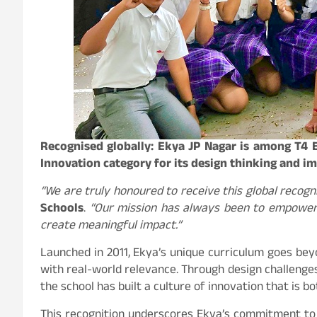
Recognised globally: Ekya JP Nagar is among T4 
Innovation category for its design thinking and i
“We are truly honoured to receive this global recogni
Schools
.
“Our mission has always been to empower l
create meaningful impact.”
Launched in 2011, Ekya’s unique curriculum goes bey
with real-world relevance. Through design challenges, 
the school has built a culture of innovation that is b
This recognition underscores Ekya’s commitment to 