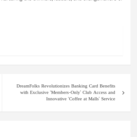
DreamFolks Revolutionizes Banking Card Benefits
with Exclusive ‘Members-Only’ Club Access and
Innovative ‘Coffee at Malls’ Service