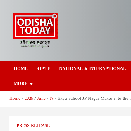
Skip
to
content
Odisha Today News
Breaking News | Odisha News | India News | World News | Odish
Today
HOME
STATE
NATIONAL & INTERNATIONAL
Network Pvt Ltd
MORE
Home
2025
June
19
Ekya School JP Nagar Makes it to the 
PRESS RELEASE