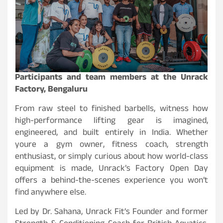
Participants and team members at the Unrack
Factory, Bengaluru
From raw steel to finished barbells, witness how
high-performance lifting gear is imagined,
engineered, and built entirely in India. Whether
youre a gym owner, fitness coach, strength
enthusiast, or simply curious about how world-class
equipment is made, Unrack’s Factory Open Day
offers a behind-the-scenes experience you won’t
find anywhere else.
Led by Dr. Sahana, Unrack Fit’s Founder and former