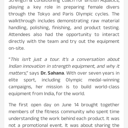
Strength & Conditioning Coach for British Aquatics,
playing a key role in preparing female divers
through the Tokyo and Paris Olympic cycles. The
walkthrough includes demonstrating raw material
handling, polishing, finishing, and product testing.
Attendees also had the opportunity to interact
directly with the team and try out the equipment
on-site.
“
This isn’t just a tour. It’s a conversation about
Indian innovation in strength equipment, and why it
matters
,” says
Dr. Sahana
. With over seven years in
elite sport, including Olympic medal-winning
campaigns, her mission is to build world-class
equipment from India, for the world.
The first open day on June 14 brought together
members of the fitness community who spent time
understanding the work behind each product. It was
not a promotional event. It was about sharing the