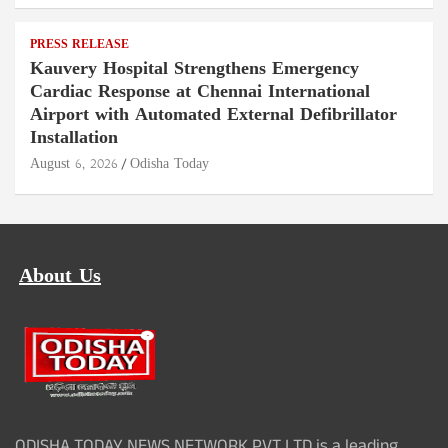
PRESS RELEASE
Kauvery Hospital Strengthens Emergency
Cardiac Response at Chennai International
Airport with Automated External Defibrillator
Installation
August 6, 2026
Odisha Today
About Us