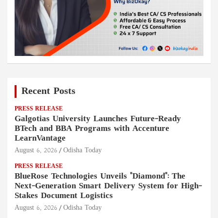
Recent Posts
PRESS RELEASE
Galgotias University Launches Future-Ready
BTech and BBA Programs with Accenture
LearnVantage
August 6, 2026
Odisha Today
PRESS RELEASE
BlueRose Technologies Unveils "Diamond": The
Next-Generation Smart Delivery System for High-
Stakes Document Logistics
August 6, 2026
Odisha Today