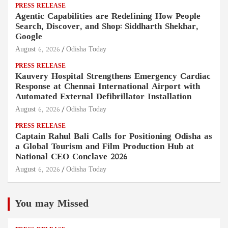
PRESS RELEASE
Agentic Capabilities are Redefining How People
Search, Discover, and Shop: Siddharth Shekhar,
Google
August 6, 2026
Odisha Today
PRESS RELEASE
Kauvery Hospital Strengthens Emergency Cardiac
Response at Chennai International Airport with
Automated External Defibrillator Installation
August 6, 2026
Odisha Today
PRESS RELEASE
Captain Rahul Bali Calls for Positioning Odisha as
a Global Tourism and Film Production Hub at
National CEO Conclave 2026
August 6, 2026
Odisha Today
You may Missed