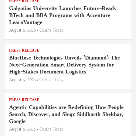
PRESS RELEASE
Galgotias University Launches Future-Ready
BTech and BBA Programs with Accenture
LearnVantage
August 6, 2026
Odisha Today
PRESS RELEASE
BlueRose Technologies Unveils "Diamond": The
Next-Generation Smart Delivery System for
High-Stakes Document Logistics
August 6, 2026
Odisha Today
PRESS RELEASE
Agentic Capabilities are Redefining How People
Search, Discover, and Shop: Siddharth Shekhar,
Google
August 6, 2026
Odisha Today