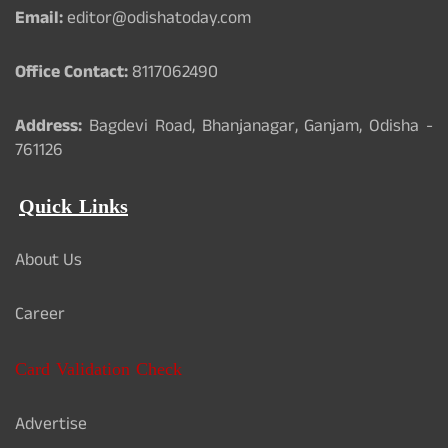
Email:
editor@odishatoday.com
Office Contact:
8117062490
Address:
Bagdevi Road, Bhanjanagar, Ganjam, Odisha -
761126
Quick Links
About Us
Career
Card Validation Check
Advertise