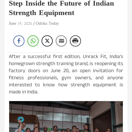
Step Inside the Future of Indian
Strength Equipment
June 19, 2025
Odisha Today
After a successful first edition, Unrack Fit, India’s
homegrown strength training brand, is reopening its
factory doors on June 20, an open invitation for
fitness professionals, gym owners, and anyone
interested to know how strength equipment is
made in India.