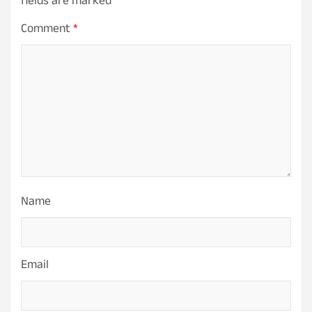
fields are marked
*
Comment
*
Name
Email