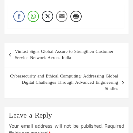
Post
Vinfast Signs Global Assure to Strengthen Customer
navigation
Service Network Across India
Cybersecurity and Ethical Computing: Addressing Global
Digital Challenges Through Advanced Engineering
Studies
Leave a Reply
Your email address will not be published.
Required