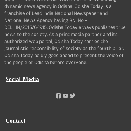
ODISHA TODAY NEWS NETWORK PVT LTD is a leading
dynamic news agency in Odisha. Odisha Today is a
franchise of Lead India National Newspaper and
National News Agency having RNI No -
DELHIN/2015/64915. Odisha Today always publishes true
news to the society. As a print media partner and its
authorized web portal, Odisha Today carries the
journalistic responsibility of society as the fourth pillar.
Odisha Today boldly goes ahead to present the voice of
the people of Odisha before everyone.
Social Media
Facebook
YouTube
Twitter
Contact