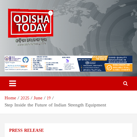
Skip
to
content
Odisha Today News Network
Breaking News | Odisha News | India News | World News | Odisha
Today
Pvt Ltd
Home
2025
June
19
Step Inside the Future of Indian Strength Equipment
PRESS RELEASE