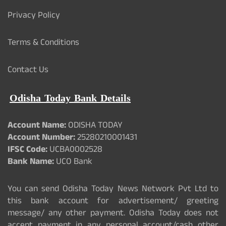
Privacy Policy
Terms & Conditions
Contact Us
Odisha Today Bank Details
Account Name:
ODISHA TODAY
Account Number:
25280210001431
IFSC Code:
UCBA0002528
Bank Name:
UCO Bank
You can send Odisha Today News Network Pvt Ltd to
this bank account for advertisement/ greeting
message/ any other payment. Odisha Today does not