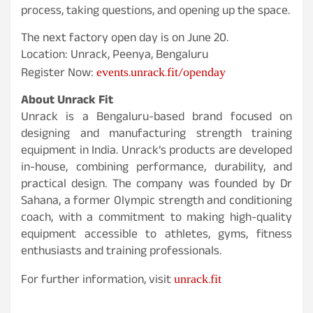
process, taking questions, and opening up the space.
The next factory open day is on June 20.
Location: Unrack, Peenya, Bengaluru
events.unrack.fit/openday
Register Now:
About Unrack Fit
Unrack is a Bengaluru-based brand focused on
designing and manufacturing strength training
equipment in India. Unrack’s products are developed
in-house, combining performance, durability, and
practical design. The company was founded by Dr
Sahana, a former Olympic strength and conditioning
coach, with a commitment to making high-quality
equipment accessible to athletes, gyms, fitness
enthusiasts and training professionals.
unrack.fit
For further information, visit