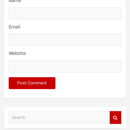
Name
Email
Website
S
e
a