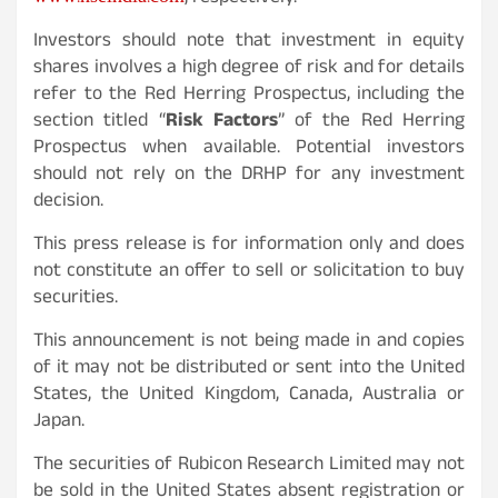
Investors should note that investment in equity
shares involves a high degree of risk and for details
refer to the Red Herring Prospectus, including the
section titled “
Risk Factors
” of the Red Herring
Prospectus when available. Potential investors
should not rely on the DRHP for any investment
decision.
This press release is for information only and does
not constitute an offer to sell or solicitation to buy
securities.
This announcement is not being made in and copies
of it may not be distributed or sent into the United
States, the United Kingdom, Canada, Australia or
Japan.
The securities of Rubicon Research Limited may not
be sold in the United States absent registration or