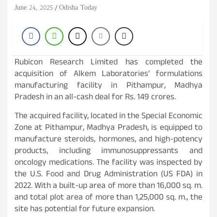
June 24, 2025
Odisha Today
Rubicon Research Limited has completed the
acquisition of Alkem Laboratories’ formulations
manufacturing facility in Pithampur, Madhya
Pradesh in an all-cash deal for Rs. 149 crores.
The acquired facility, located in the Special Economic
Zone at Pithampur, Madhya Pradesh, is equipped to
manufacture steroids, hormones, and high-potency
products, including immunosuppressants and
oncology medications. The facility was inspected by
the U.S. Food and Drug Administration (US FDA) in
2022. With a built-up area of more than 16,000 sq. m.
and total plot area of more than 1,25,000 sq. m., the
site has potential for future expansion.