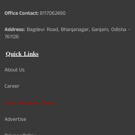
Office Contact:
8117062490
Address:
Bagdevi Road, Bhanjanagar, Ganjam, Odisha -
761126
Quick Links
About Us
Career
Card Validation Check
Advertise