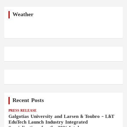
r
c
h
Weather
Recent Posts
PRESS RELEASE
Galgotias University and Larsen & Toubro – L&T
EduTech Launch Industry Integrated