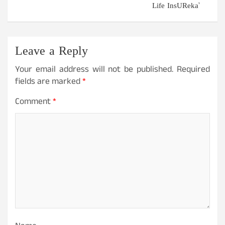
Life InsUReka’
Leave a Reply
Your email address will not be published.
Required
fields are marked
*
Comment
*