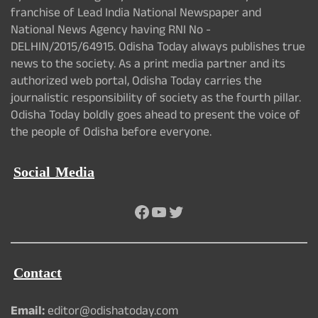
franchise of Lead India National Newspaper and
National News Agency having RNI No -
DELHIN/2015/64915. Odisha Today always publishes true
news to the society. As a print media partner and its
authorized web portal, Odisha Today carries the
journalistic responsibility of society as the fourth pillar.
Odisha Today boldly goes ahead to present the voice of
the people of Odisha before everyone.
Social Media
Facebook
YouTube
Twitter
Contact
Email:
editor@odishatoday.com