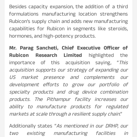
Besides capacity expansion, the addition of a third
formulations manufacturing location strengthens
Rubicon’s supply chain and adds new manufacturing
capabilities for Rubicon in segments like steroids,
hormones, and high-potency products.
Mr. Parag Sancheti, Chief Executive Officer of
Rubicon Research Limited
highlighted the
importance of this acquisition saying, “
This
acquisition supports our strategy of expanding our
US market presence and complements our
development efforts to grow our portfolio of
specialty products and drug device combination
products. The Pithampur facility increases our
ability to manufacture products for regulated
markets at scale through a resilient supply chain
.”
Additionally states “
As mentioned in our DRHP, our
two existing manufacturing facilities in