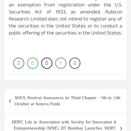
an exemption from registration under the U.S.
Securities Act of 1933, as amended. Rubicon
Research Limited does not intend to register any of
the securities in the United States or to conduct a
public offering of the securities in the United States.
Post
SOUL Festival Announces its Third Chapter – 9th to 13th
navigation
October at Soneva Fushi
HDFC Life in Association with Society for Innovation &
Entrepreneurship (SINE), IIT Bombay Launches ‘HDFC