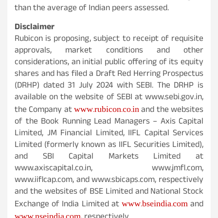
than the average of Indian peers assessed.
Disclaimer
Rubicon is proposing, subject to receipt of requisite
approvals, market conditions and other
considerations, an initial public offering of its equity
shares and has filed a Draft Red Herring Prospectus
(DRHP) dated 31 July 2024 with SEBI. The DRHP is
available on the website of SEBI at www.sebi.gov.in,
www.rubicon.co.in
the Company at
and the websites
of the Book Running Lead Managers – Axis Capital
Limited, JM Financial Limited, IIFL Capital Services
Limited (formerly known as IIFL Securities Limited),
and SBI Capital Markets Limited at
www.axiscapital.co.in, www.jmfl.com,
www.iiflcap.com, and www.sbicaps.com, respectively
and the websites of BSE Limited and National Stock
www.bseindia.com
Exchange of India Limited at
and
www.nseindia.com
, respectively.