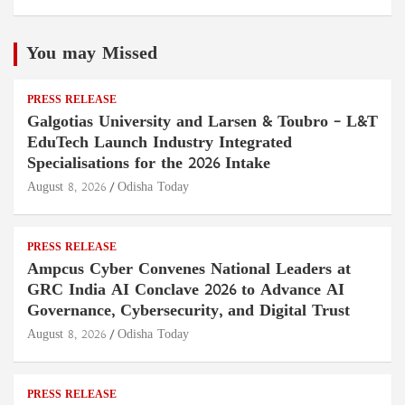
You may Missed
PRESS RELEASE
Galgotias University and Larsen & Toubro – L&T
EduTech Launch Industry Integrated
Specialisations for the 2026 Intake
August 8, 2026
Odisha Today
PRESS RELEASE
Ampcus Cyber Convenes National Leaders at
GRC India AI Conclave 2026 to Advance AI
Governance, Cybersecurity, and Digital Trust
August 8, 2026
Odisha Today
PRESS RELEASE