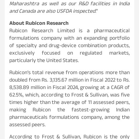
Maharashtra as well as our R&D facilities in India
and Canada are also USFDA inspected
.”
About Rubicon Research
Rubicon Research Limited is a pharmaceutical
formulations company with an expanding portfolio
of specialty and drug-device combination products,
exclusively focused on regulated markets,
particularly the United States.
Rubicon’s total revenue from operations more than
doubled from Rs. 3,135.67 million in Fiscal 2022 to Rs.
8,538.89 million in Fiscal 2024, growing at a CAGR of
62.5%, which, according to Frost & Sullivan, was five
times higher than the average of 11 assessed peers,
making Rubicon the fastest-growing Indian
pharmaceuticals formulations company, among the
assessed peers.
According to Frost & Sullivan, Rubicon is the only