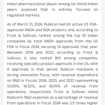
Indian pharmaceutical player among six listed Indian
peers assessed that is entirely focused on
regulated markets.
As of March 31, 2024, Rubicon had 69 active US FDA-
approved ANDA and NDA products and, according to
Frost & Sullivan, ranked among the top 10 Indian
companies by total ANDA approvals from the US
FDA in Fiscal 2024, securing 14 approvals that year.
Between 2018 and 2023, according to Frost &
Sullivan, it also ranked 9th among companies.
receiving specialty product approvals in the US, with
8 approvals in that period. Rubicon maintains a
strong innovation focus, with revenue expenditure
on R&D in Fiscals 2024, 2023, and 2022 representing
13.00%, 18.52%, and 40.15% of revenue from
operations, respectively. Frost & Sullivan noted
Rubicon’s R&D expenses as a percentage of revenue
from operations in Fiscal 2024 was 2.5 times higher