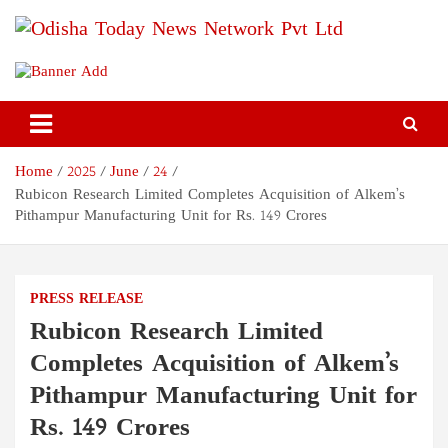
Skip
to
content
Odisha Today News Network
Breaking News | Odisha News | India News | World News | Odisha
Today
Pvt Ltd
Home
2025
June
24
Rubicon Research Limited Completes Acquisition of Alkem’s
Pithampur Manufacturing Unit for Rs. 149 Crores
PRESS RELEASE
Rubicon Research Limited
Completes Acquisition of Alkem’s
Pithampur Manufacturing Unit for
Rs. 149 Crores