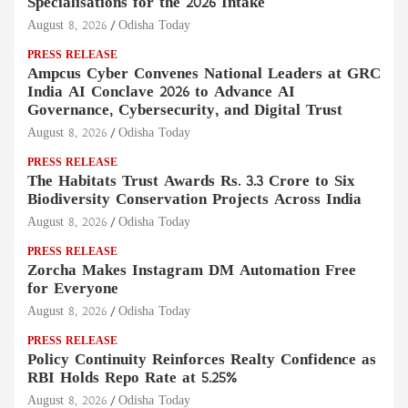
Specialisations for the 2026 Intake
August 8, 2026
Odisha Today
PRESS RELEASE
Ampcus Cyber Convenes National Leaders at GRC
India AI Conclave 2026 to Advance AI
Governance, Cybersecurity, and Digital Trust
August 8, 2026
Odisha Today
PRESS RELEASE
The Habitats Trust Awards Rs. 3.3 Crore to Six
Biodiversity Conservation Projects Across India
August 8, 2026
Odisha Today
PRESS RELEASE
Zorcha Makes Instagram DM Automation Free
for Everyone
August 8, 2026
Odisha Today
PRESS RELEASE
Policy Continuity Reinforces Realty Confidence as
RBI Holds Repo Rate at 5.25%
August 8, 2026
Odisha Today