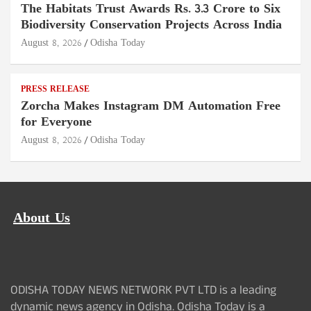
The Habitats Trust Awards Rs. 3.3 Crore to Six
Biodiversity Conservation Projects Across India
August 8, 2026
Odisha Today
PRESS RELEASE
Zorcha Makes Instagram DM Automation Free
for Everyone
August 8, 2026
Odisha Today
About Us
ODISHA TODAY NEWS NETWORK PVT LTD is a leading
dynamic news agency in Odisha. Odisha Today is a