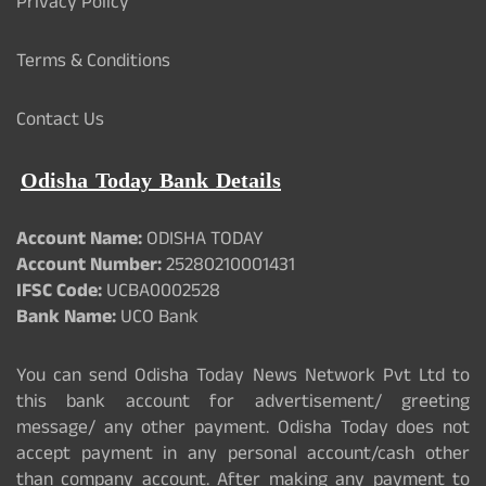
Privacy Policy
Terms & Conditions
Contact Us
Odisha Today Bank Details
Account Name:
ODISHA TODAY
Account Number:
25280210001431
IFSC Code:
UCBA0002528
Bank Name:
UCO Bank
You can send Odisha Today News Network Pvt Ltd to
this bank account for advertisement/ greeting
message/ any other payment. Odisha Today does not
accept payment in any personal account/cash other
than company account. After making any payment to