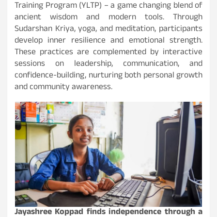
Training Program (YLTP) – a game changing blend of
ancient wisdom and modern tools. Through
Sudarshan Kriya, yoga, and meditation, participants
develop inner resilience and emotional strength.
These practices are complemented by interactive
sessions on leadership, communication, and
confidence-building, nurturing both personal growth
and community awareness.
Jayashree Koppad finds independence through a