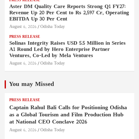
PRESS RELEASE
Aster DM Quality Care Reports Strong Q1 FY27:
Revenue Up 20 Per Cent to Rs 2,597 Cr, Operating
EBITDA Up 30 Per Cent
August 6, 2026
Odisha Today
PRESS RELEASE
Solinas Integrity Raises USD 5.5 Million in Series
A1 Round Led by Hero Enterprise Partner
Ventures, Co-Led by Mela Ventures
August 6, 2026
Odisha Today
You may Missed
PRESS RELEASE
Captain Rahul Bali Calls for Positioning Odisha
as a Global Tourism and Film Production Hub
at National CEO Conclave 2026
August 6, 2026
Odisha Today