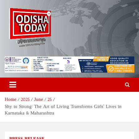
Skip
to
content
Odisha Today News Network
Breaking News | Odisha News | India News | World News | Odisha
Today
Pvt Ltd
Home
2025
June
25
Shy to Strong: The Art of Living Transforms Girls’ Lives in
Karnataka & Maharashtra