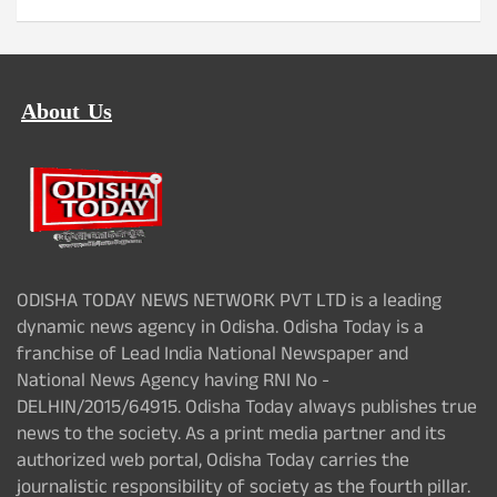
About Us
ODISHA TODAY NEWS NETWORK PVT LTD is a leading
dynamic news agency in Odisha. Odisha Today is a
franchise of Lead India National Newspaper and
National News Agency having RNI No -
DELHIN/2015/64915. Odisha Today always publishes true
news to the society. As a print media partner and its
authorized web portal, Odisha Today carries the
journalistic responsibility of society as the fourth pillar.