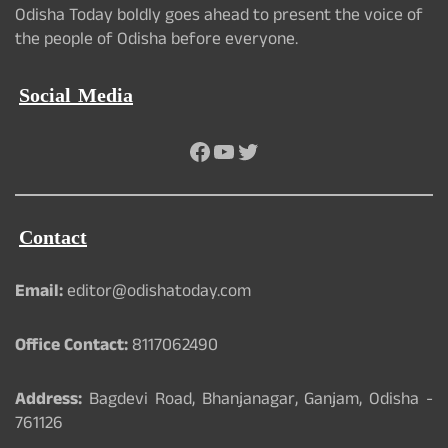
Odisha Today boldly goes ahead to present the voice of
the people of Odisha before everyone.
Social Media
Facebook
YouTube
Twitter
Contact
Email:
editor@odishatoday.com
Office Contact:
8117062490
Address:
Bagdevi Road, Bhanjanagar, Ganjam, Odisha -
761126