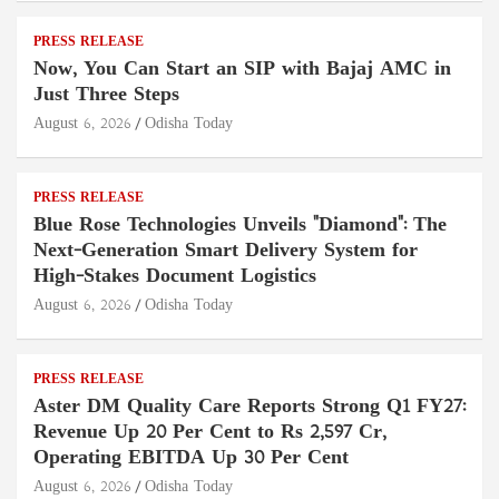
PRESS RELEASE
Now, You Can Start an SIP with Bajaj AMC in
Just Three Steps
August 6, 2026
Odisha Today
PRESS RELEASE
Blue Rose Technologies Unveils "Diamond": The
Next-Generation Smart Delivery System for
High-Stakes Document Logistics
August 6, 2026
Odisha Today
PRESS RELEASE
Aster DM Quality Care Reports Strong Q1 FY27:
Revenue Up 20 Per Cent to Rs 2,597 Cr,
Operating EBITDA Up 30 Per Cent
August 6, 2026
Odisha Today