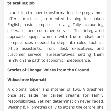
telecalling job
In addition to inner transformation, the programme
offers practical, job-oriented training in spoken
English, basic computer literacy, Tally accounting
software, and customer service. This integrated
approach equips women with the mindset and
competencies needed to step into roles such as
office assistants, front desk executives, and
customer service representatives, setting them
firmly on the path to economic independence.
Stories of Change: Voices from the Ground
Vidyashree Nyamati
A diploma holder and mother of two, Vidyashree
once set aside her career dreams for family
responsibilities. Yet her determination never faded.
Walking 15 kilometres daily to attend the centre, she