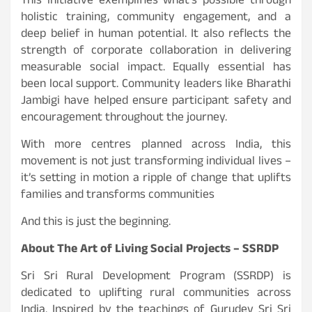
This initiative exemplifies what’s possible through
holistic training, community engagement, and a
deep belief in human potential. It also reflects the
strength of corporate collaboration in delivering
measurable social impact. Equally essential has
been local support. Community leaders like Bharathi
Jambigi have helped ensure participant safety and
encouragement throughout the journey.
With more centres planned across India, this
movement is not just transforming individual lives –
it’s setting in motion a ripple of change that uplifts
families and transforms communities
And this is just the beginning.
About The Art of Living Social Projects – SSRDP
Sri Sri Rural Development Program (SSRDP) is
dedicated to uplifting rural communities across
India. Inspired by the teachings of Gurudev Sri Sri