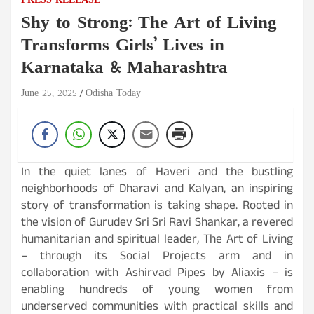
PRESS RELEASE
Shy to Strong: The Art of Living
Transforms Girls’ Lives in
Karnataka & Maharashtra
June 25, 2025
Odisha Today
In the quiet lanes of Haveri and the bustling
neighborhoods of Dharavi and Kalyan, an inspiring
story of transformation is taking shape. Rooted in
the vision of Gurudev Sri Sri Ravi Shankar, a revered
humanitarian and spiritual leader, The Art of Living
– through its Social Projects arm and in
collaboration with Ashirvad Pipes by Aliaxis – is
enabling hundreds of young women from
underserved communities with practical skills and