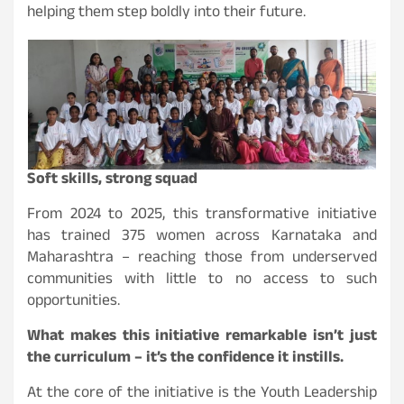
helping them step boldly into their future.
Soft skills, strong squad
From 2024 to 2025, this transformative initiative
has trained 375 women across Karnataka and
Maharashtra – reaching those from underserved
communities with little to no access to such
opportunities.
What makes this initiative remarkable isn’t just
the curriculum – it’s the confidence it instills.
At the core of the initiative is the Youth Leadership