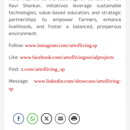
Ravi Shankar, initiatives leverage sustainable
technologies, value-based education, and strategic
partnerships to empower farmers, enhance
livelihoods, and foster a balanced, prosperous
environment.
www.instagram.com/artofliving.sp
Follow:
www.facebook.com/artoflivingsocialprojects
Like:
x.com/artofliving_sp
Post:
www.linkedin.com/showcase/artofliving-
Message:
sp