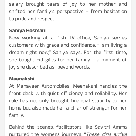
salary brought tears of joy to her mother and
shifted her family’s perspective – from hesitation
to pride and respect.
Saniya Hosmani
Now working at a Dish TV office, Saniya serves
customers with grace and confidence. “I am living a
dream right now,” Saniya says. For the first time,
she bought Eid gifts for her family – a moment of
joy she described as “beyond words.”
Meenakshi
At Mahaveer Automobiles, Meenakshi handles the
front desk with quiet efficiency and reliability. Her
role has not only brought financial stability to her
home but also made her a pillar of strength for her
family.
Behind the scenes, facilitators like Savitri Amma
nurtured the womens journeys. “
These girls arrive