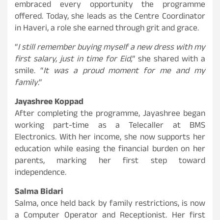
embraced every opportunity the programme
offered. Today, she leads as the Centre Coordinator
in Haveri, a role she earned through grit and grace.
“
I still remember buying myself a new dress with my
first salary, just in time for Eid,
” she shared with a
smile. “
It was a proud moment for me and my
family
.”
Jayashree Koppad
After completing the programme, Jayashree began
working part-time as a Telecaller at BMS
Electronics. With her income, she now supports her
education while easing the financial burden on her
parents, marking her first step toward
independence.
Salma Bidari
Salma, once held back by family restrictions, is now
a Computer Operator and Receptionist. Her first