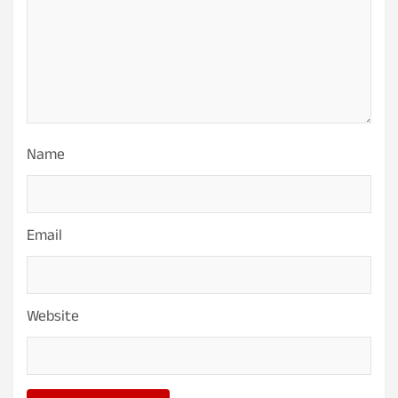
Name
Email
Website