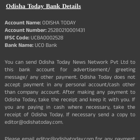
Odisha Today Bank Details
Account Name:
ODISHA TODAY
Account Number:
25280210001431
IFSC Code:
UCBA0002528
Bank Name:
UCO Bank
You can send Odisha Today News Network Pvt Ltd to
this bank account for advertisement/ greeting
message/ any other payment. Odisha Today does not
accept payment in any personal account/cash other
than company account. After making any payment to
Odisha Today, take the receipt and keep it with you. If
you are paying in cash where necessary, take the
receipt of Odisha Today. If necessary send a copy to
editor@odishatoday.com.
Please email editor@odishatoday.com for any payment