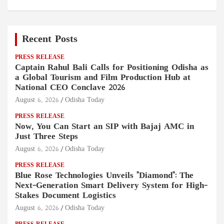
Recent Posts
PRESS RELEASE
Captain Rahul Bali Calls for Positioning Odisha as
a Global Tourism and Film Production Hub at
National CEO Conclave 2026
August 6, 2026
Odisha Today
PRESS RELEASE
Now, You Can Start an SIP with Bajaj AMC in
Just Three Steps
August 6, 2026
Odisha Today
PRESS RELEASE
Blue Rose Technologies Unveils "Diamond": The
Next-Generation Smart Delivery System for High-
Stakes Document Logistics
August 6, 2026
Odisha Today