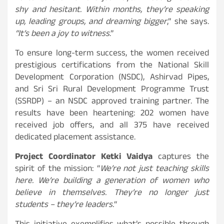
shy and hesitant. Within months, they’re speaking
up, leading groups, and dreaming bigger
,” she says.
“It’s been a joy to witness
.”
To ensure long-term success, the women received
prestigious certifications from the National Skill
Development Corporation (NSDC), Ashirvad Pipes,
and Sri Sri Rural Development Programme Trust
(SSRDP) – an NSDC approved training partner. The
results have been heartening: 202 women have
received job offers, and all 375 have received
dedicated placement assistance.
Project Coordinator Ketki Vaidya
captures the
spirit of the mission:
“
We’re not just teaching skills
here. We’re building a generation of women who
believe in themselves. They’re no longer just
students – they’re leaders.
“