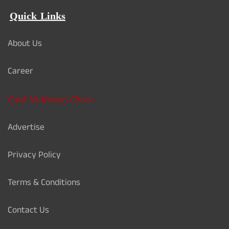
Quick Links
About Us
Career
Card Validation Check
Advertise
Privacy Policy
Terms & Conditions
Contact Us