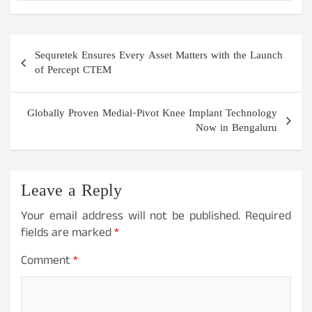
Post
Sequretek Ensures Every Asset Matters with the Launch
navigation
of Percept CTEM
Globally Proven Medial-Pivot Knee Implant Technology
Now in Bengaluru
Leave a Reply
Your email address will not be published.
Required
fields are marked
*
Comment
*