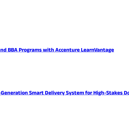
 and BBA Programs with Accenture LearnVantage
-Generation Smart Delivery System for High-Stakes D