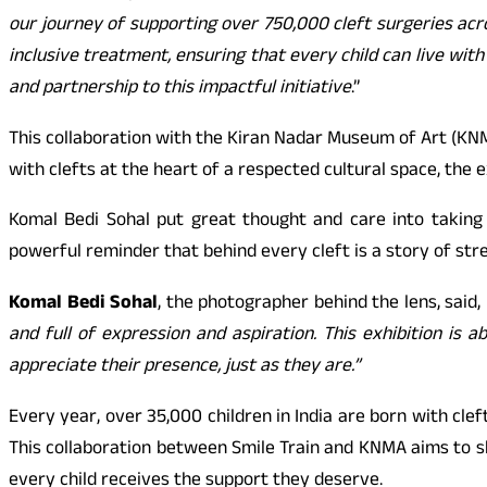
our journey of supporting over 750,000 cleft surgeries acr
inclusive treatment, ensuring that every child can live wit
and partnership to this impactful initiative
.”
This collaboration with the Kiran Nadar Museum of Art (KNM
with clefts at the heart of a respected cultural space, the ex
Komal Bedi Sohal put great thought and care into taking
powerful reminder that behind every cleft is a story of stre
Komal Bedi Sohal
, the photographer behind the lens, said,
and full of expression and aspiration. This exhibition is
appreciate their presence, just as they are.”
Every year, over 35,000 children in India are born with cle
This collaboration between Smile Train and KNMA aims to sh
every child receives the support they deserve.