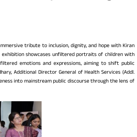
mmersive tribute to inclusion, dignity, and hope with Kiran
exhibition showcases unfiltered portraits of children with
filtered emotions and expressions, aiming to shift public
ry, Additional Director General of Health Services (Addl.
reness into mainstream public discourse through the lens of