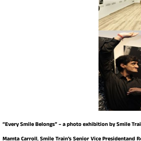
“Every Smile Belongs” – a photo exhibition by Smile Trai
Mamta Carroll
,
Smile Train’s Senior Vice President
and Re