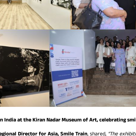
n India at the Kiran Nadar Museum of Art, celebrating smi
gional Director for Asia, Smile Train
, shared,
“The exhibit