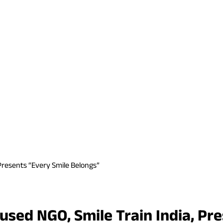
Presents “Every Smile Belongs”
cused NGO, Smile Train India, Pr