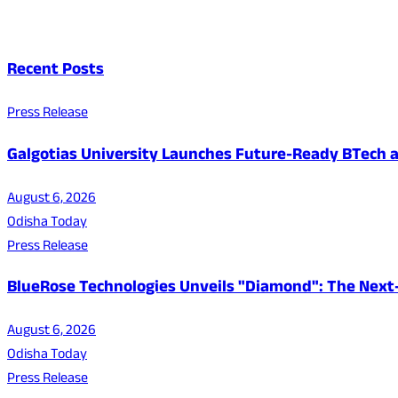
Recent Posts
Press Release
Galgotias University Launches Future-Ready BTech
August 6, 2026
Odisha Today
Press Release
BlueRose Technologies Unveils "Diamond": The Next
August 6, 2026
Odisha Today
Press Release