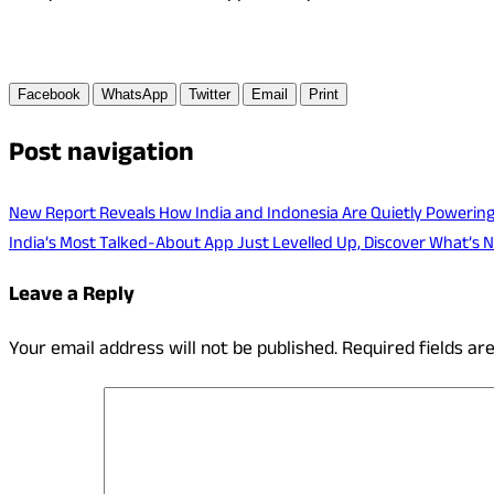
Facebook
WhatsApp
Twitter
Email
Print
Post navigation
New Report Reveals How India and Indonesia Are Quietly Powering a
India’s Most Talked-About App Just Levelled Up, Discover What’s 
Leave a Reply
Your email address will not be published.
Required fields a