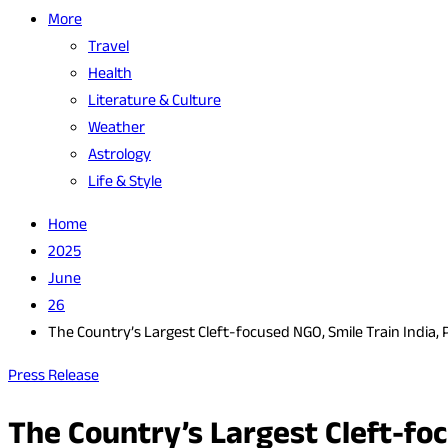
More
Travel
Health
Literature & Culture
Weather
Astrology
Life & Style
Home
2025
June
26
The Country’s Largest Cleft-focused NGO, Smile Train India, 
Press Release
The Country’s Largest Cleft-fo