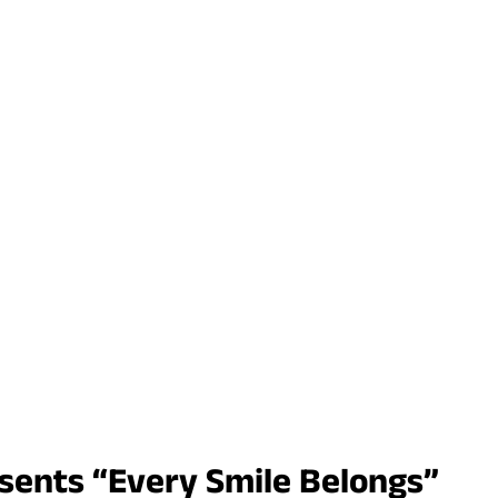
esents “Every Smile Belongs”