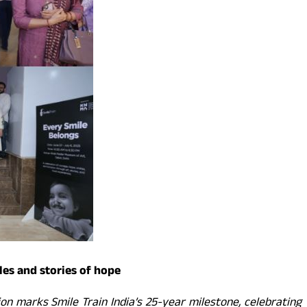
les and stories of hope
ion marks Smile Train India’s 25-year milestone, celebrating