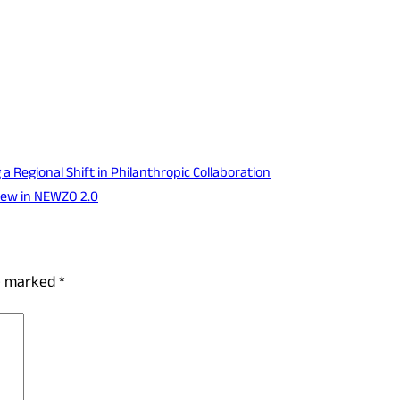
 Regional Shift in Philanthropic Collaboration
New in NEWZO 2.0
re marked
*