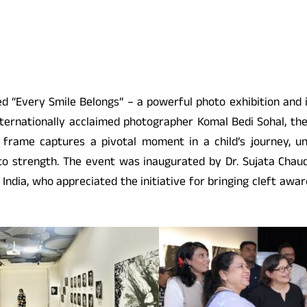
ed “Every Smile Belongs” – a powerful photo exhibition and i
ernationally acclaimed photographer Komal Bedi Sohal, the 
 frame captures a pivotal moment in a child’s journey, un
strength. The event was inaugurated by Dr. Sujata Chaudha
India, who appreciated the initiative for bringing cleft awa