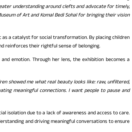
reater understanding around clefts and advocate for timely,
Museum of Art and Komal Bedi Sohal for bringing their vision
s a catalyst for social transformation. By placing children
and reinforces their rightful sense of belonging.
 and emotion. Through her lens, the exhibition becomes a
dren showed me what real beauty looks like: raw, unfiltered,
reating meaningful connections. I want people to pause and
ial isolation due to a lack of awareness and access to care.
nderstanding and driving meaningful conversations to ensure