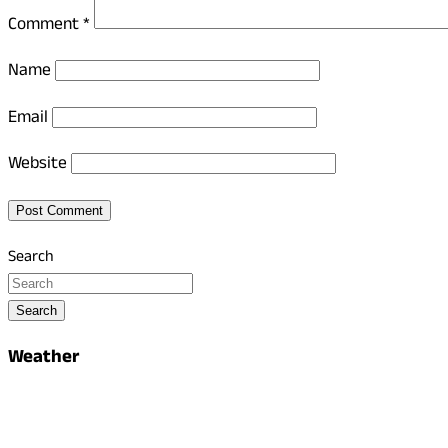
Comment
*
Name
Email
Website
Search
Search
Weather