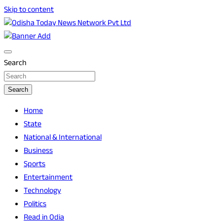
Skip to content
Breaking News | Odisha News | India News | World News | O
Odisha Today News Network Pvt Ltd
Search
Search
Home
State
National & International
Business
Sports
Entertainment
Technology
Politics
Read in Odia