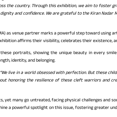
oss the country. Through this exhibition, we aim to foster g
h dignity and confidence. We are grateful to the Kiran Nadar 
A) as venue partner marks a powerful step toward using art a
hibition affirms their visibility, celebrates their existence, 
 these portraits, showing the unique beauty in every smile
ngth, identity, and belonging.
“We live in a world obsessed with perfection. But these chil
 about honoring the resilience of these cleft warriors and c
fts, yet many go untreated, facing physical challenges and soc
ine a powerful spotlight on this issue, fostering greater u