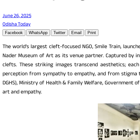
June 26, 2025
Odisha Today
Facebook
WhatsApp
Twitter
Email
Print
The world’s largest cleft-focused NGO, Smile Train, launch
Nader Museum of Art as its venue partner. Captured by int
clefts. These striking images transcend aesthetics; each
perception from sympathy to empathy, and from stigma to 
DGHS), Ministry of Health & Family Welfare, Government of 
art and empathy.