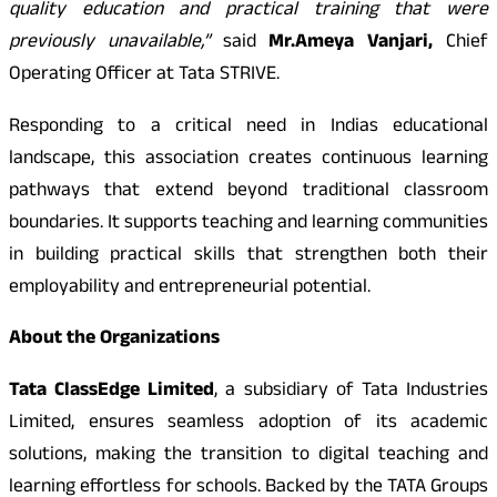
quality education and practical training that were
previously unavailable,”
said
Mr.
Ameya Vanjari,
Chief
Operating Officer at Tata STRIVE.
Responding to a critical need in Indias educational
landscape, this association creates continuous learning
pathways that extend beyond traditional classroom
boundaries. It supports teaching and learning communities
in building practical skills that strengthen both their
employability and entrepreneurial potential.
About the Organizations
Tata ClassEdge Limited
, a subsidiary of Tata Industries
Limited, ensures seamless adoption of its academic
solutions, making the transition to digital teaching and
learning effortless for schools. Backed by the TATA Groups