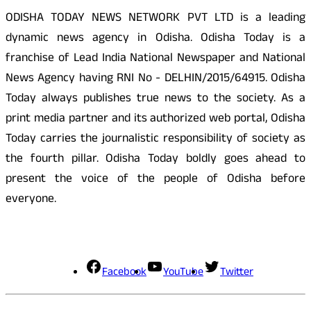
ODISHA TODAY NEWS NETWORK PVT LTD is a leading
dynamic news agency in Odisha. Odisha Today is a
franchise of Lead India National Newspaper and National
News Agency having RNI No - DELHIN/2015/64915. Odisha
Today always publishes true news to the society. As a
print media partner and its authorized web portal, Odisha
Today carries the journalistic responsibility of society as
the fourth pillar. Odisha Today boldly goes ahead to
present the voice of the people of Odisha before
everyone.
Social Media
Facebook
YouTube
Twitter