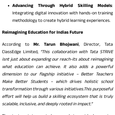
Advancing Through Hybrid Skilling Models
:
Integrating digital innovation with hands-on training
methodology to create hybrid learning experiences.
Reimagining Education for Indias Future
According to
Mr. Tarun Bhojwani
, Director, Tata
ClassEdge Limited,
“This collaboration with Tata STRIVE
isnt just about expanding our reach-its about reimagining
what education can achieve. It also adds a powerful
dimension to our flagship initiative – Better Teachers
Make Better Students – which drives holistic school
transformation through various initiatives.
This purposeful
effort will help us build a skilling ecosystem that is truly
scalable, inclusive, and deeply rooted in impact.”