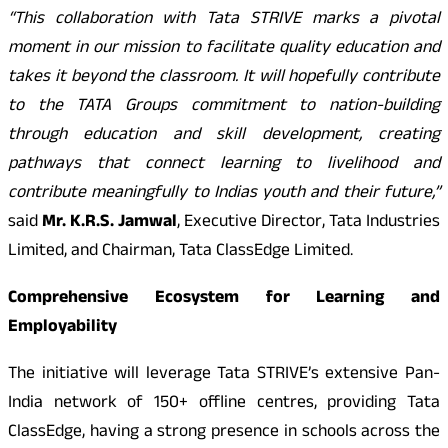
“This collaboration with Tata STRIVE marks a pivotal
moment in our mission to facilitate quality education and
takes it beyond the classroom. It will hopefully contribute
to the TATA Groups commitment to nation-building
through education and skill development, creating
pathways that connect learning to livelihood and
contribute meaningfully to Indias youth and their future,”
said
Mr. K.R.S. Jamwal
, Executive Director, Tata Industries
Limited, and Chairman, Tata ClassEdge Limited.
Comprehensive Ecosystem for Learning and
Employability
The initiative will leverage Tata STRIVE’s extensive Pan-
India network of 150+ offline centres, providing Tata
ClassEdge, having a strong presence in schools across the