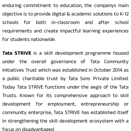
enduring commitment to education, the companys main
objective is to provide digital & academic solutions to K-12
schools for both in-classroom and after school
requirements and create impactful learning experiences
for students nationwide.
Tata STRIVE
is a skill development programme housed
under the overall governance of Tata Community
Initiatives Trust which was established in October 2014 as
a public charitable trust by Tata Sons Private Limited.
Today Tata STRIVE functions under the aegis of the Tata
Trusts. Known for its comprehensive approach to skill
development for employment, entrepreneurship or
community enterprise, Tata STRIVE has established itself
in strengthening the skill development ecosystem with a
focus on disadvantaged.