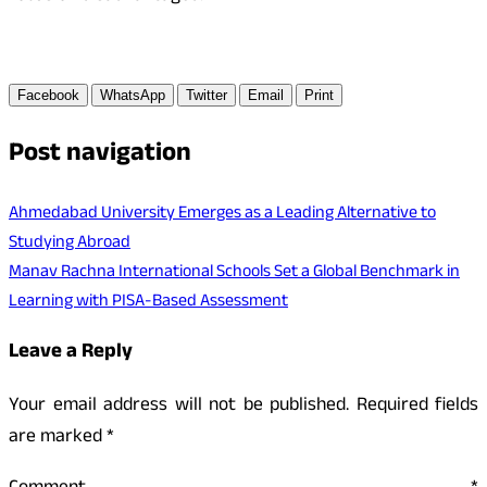
Facebook
WhatsApp
Twitter
Email
Print
Post navigation
Ahmedabad University Emerges as a Leading Alternative to
Studying Abroad
Manav Rachna International Schools Set a Global Benchmark in
Learning with PISA-Based Assessment
Leave a Reply
Your email address will not be published.
Required fields
are marked
*