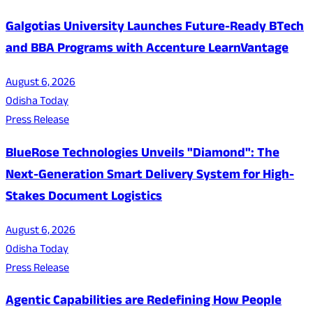
Galgotias University Launches Future-Ready BTech
and BBA Programs with Accenture LearnVantage
August 6, 2026
Odisha Today
Press Release
BlueRose Technologies Unveils "Diamond": The
Next-Generation Smart Delivery System for High-
Stakes Document Logistics
August 6, 2026
Odisha Today
Press Release
Agentic Capabilities are Redefining How People