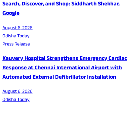
Search, Discover, and Shop: Siddharth Shekhar,
Google
August 6, 2026
Odisha Today
Press Release
Kauvery Hospital Strengthens Emergency Cardiac
Response at Chennai International Airport with
Automated External Defibrillator Installation
August 6, 2026
Odisha Today
About Us