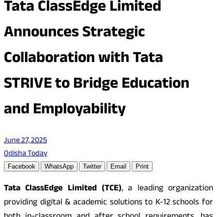
Tata ClassEdge Limited
Announces Strategic
Collaboration with Tata
STRIVE to Bridge Education
and Employability
June 27, 2025
Odisha Today
Facebook
WhatsApp
Twitter
Email
Print
Tata ClassEdge Limited (TCE)
, a leading organization
providing digital & academic solutions to K-12 schools for