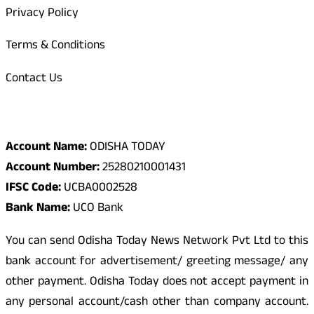
Privacy Policy
Terms & Conditions
Contact Us
Odisha Today Bank Details
Account Name:
ODISHA TODAY
Account Number:
25280210001431
IFSC Code:
UCBA0002528
Bank Name:
UCO Bank
You can send Odisha Today News Network Pvt Ltd to this
bank account for advertisement/ greeting message/ any
other payment. Odisha Today does not accept payment in
any personal account/cash other than company account.