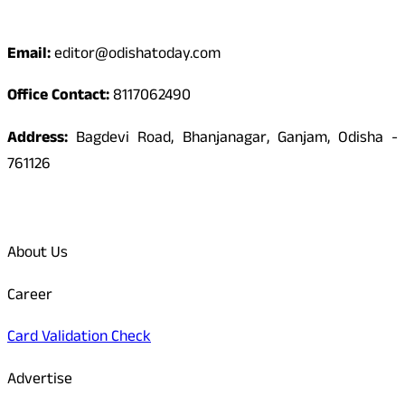
Contact
Email:
editor@odishatoday.com
Office Contact:
8117062490
Address:
Bagdevi Road, Bhanjanagar, Ganjam, Odisha -
761126
Quick Links
About Us
Career
Card Validation Check
Advertise