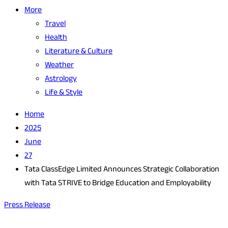
More
Travel
Health
Literature & Culture
Weather
Astrology
Life & Style
Home
2025
June
27
Tata ClassEdge Limited Announces Strategic Collaboration
with Tata STRIVE to Bridge Education and Employability
Press Release