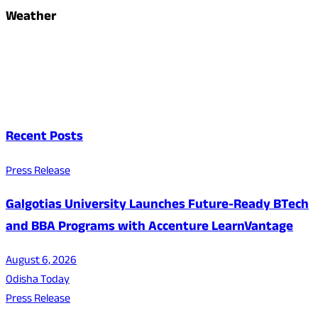
Weather
Recent Posts
Press Release
Galgotias University Launches Future-Ready BTech
and BBA Programs with Accenture LearnVantage
August 6, 2026
Odisha Today
Press Release