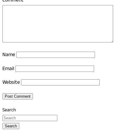
Comment
*
Name
Email
Website
Search
Search