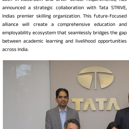
both in-classroom and after school requirements, has
announced a strategic collaboration with Tata STRIVE,
Indias premier skilling organization. This future-focused
alliance will create a comprehensive education and
employability ecosystem that seamlessly bridges the gap
between academic learning and livelihood opportunities
across India.