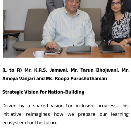
(L to R) Mr. K.R.S. Jamwal, Mr. Tarun Bhojwani, Mr.
Ameya Vanjari and Ms. Roopa Purushothaman
Strategic Vision for Nation-Building
Driven by a shared vision for inclusive progress, this
initiative reimagines how we prepare our learning
ecosystem for the future.