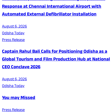
Response at Chennai International Airport with
Automated External Defibrillator Installation
August 6, 2026
Odisha Today
Press Release
Captain Rahul Bali Calls for Positioning Odisha as a
Global Tourism and Film Production Hub at National
CEO Conclave 2026
August 6, 2026
Odisha Today
You may Missed
Press Release