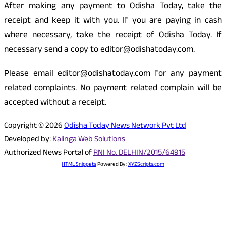
After making any payment to Odisha Today, take the
receipt and keep it with you. If you are paying in cash
where necessary, take the receipt of Odisha Today. If
necessary send a copy to editor@odishatoday.com.
Please email editor@odishatoday.com for any payment
related complaints. No payment related complain will be
accepted without a receipt.
Copyright © 2026
Odisha Today News Network Pvt Ltd
Developed by:
Kalinga Web Solutions
Authorized News Portal of
RNI No. DELHIN/2015/64915
HTML Snippets
Powered By :
XYZScripts.com