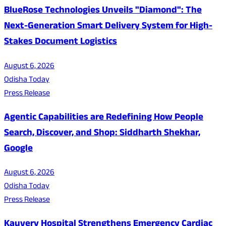
BlueRose Technologies Unveils "Diamond": The
Next-Generation Smart Delivery System for High-
Stakes Document Logistics
August 6, 2026
Odisha Today
Press Release
Agentic Capabilities are Redefining How People
Search, Discover, and Shop: Siddharth Shekhar,
Google
August 6, 2026
Odisha Today
Press Release
Kauvery Hospital Strengthens Emergency Cardiac