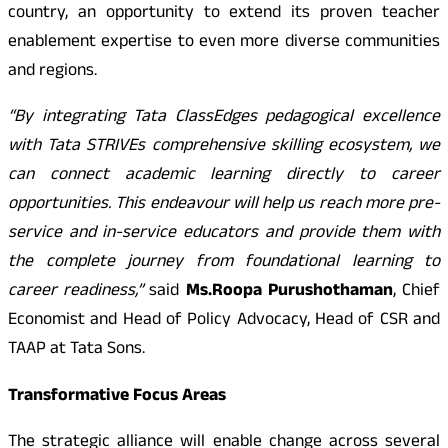
country, an opportunity to extend its proven teacher
enablement expertise to even more diverse communities
and regions.
“
By integrating Tata ClassEdges pedagogical excellence
with Tata STRIVEs comprehensive skilling ecosystem, we
can connect academic learning directly to career
opportunities. This endeavour will help us reach more pre-
service and in-service educators and provide them with
the complete journey from foundational learning to
career readiness,”
said
Ms.
Roopa Purushothaman
, Chief
Economist and Head of Policy Advocacy, Head of CSR and
TAAP at Tata Sons.
Transformative Focus Areas
The strategic alliance will enable change across several