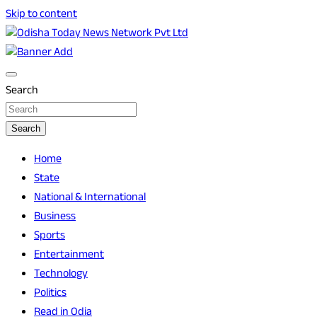
Skip to content
Breaking News | Odisha News | India News | World News |
Odisha Today News Network Pvt Ltd
Odisha Today
Search
Search
Home
State
National & International
Business
Sports
Entertainment
Technology
Politics
Read in Odia