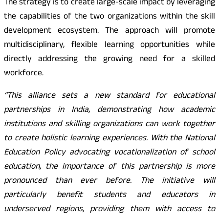
The strategy is to create large-scale impact by leveraging
the capabilities of the two organizations within the skill
development ecosystem. The approach will promote
multidisciplinary, flexible learning opportunities while
directly addressing the growing need for a skilled
workforce.
“This alliance sets a new standard for educational
partnerships in India, demonstrating how academic
institutions and skilling organizations can work together
to create holistic learning experiences. With the National
Education Policy advocating vocationalization of school
education, the importance of this partnership is more
pronounced than ever before. The initiative will
particularly benefit students and educators in
underserved regions, providing them with access to