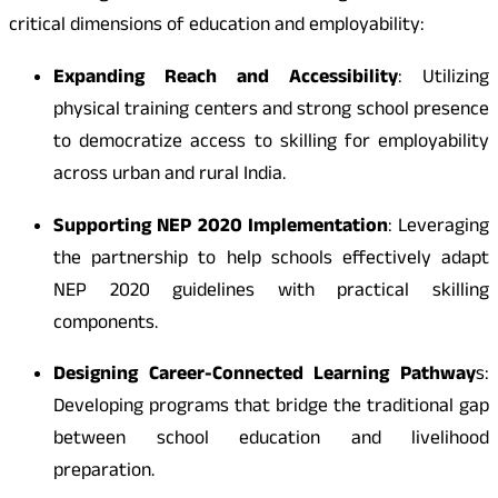
critical dimensions of education and employability:
Expanding Reach and Accessibility
: Utilizing
physical training centers and strong school presence
to democratize access to skilling for employability
across urban and rural India.
Supporting NEP 2020 Implementation
: Leveraging
the partnership to help schools effectively adapt
NEP 2020 guidelines with practical skilling
components.
Designing Career-Connected Learning Pathway
s:
Developing programs that bridge the traditional gap
between school education and livelihood
preparation.