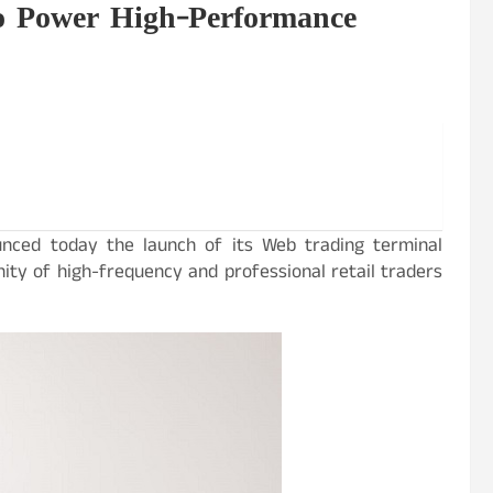
o Power High-Performance
unced today the launch of its Web trading terminal
ity of high-frequency and professional retail traders