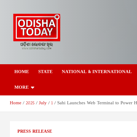
Skip
to
content
Odisha Today News
Breaking News | Odisha News | India News | World News | Odish
Today
HOME
STATE
NATIONAL & INTERNATIONAL
Network Pvt Ltd
MORE
Home
2025
July
1
Sahi Launches Web Terminal to Power H
PRESS RELEASE