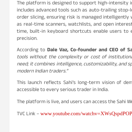
The platform is designed to support high-intensity 
includes advanced tools such as auto-trailing stop-l
order slicing, ensuring risk is managed intelligent
as real-time scanners, watchlists, and open interest
time, built-in keyboard shortcuts enable users to 
precision.
According to
Dale Vaz, Co-founder and CEO of S
tools without the complexity or cost of institutio
need; it combines intelligence, customizability, and 
modern Indian traders.”
This launch reflects Sahi’s long-term vision of d
accessible to every serious trader in India.
The platform is live, and users can access the Sahi 
www.youtube.com/watchv=XWsQspdPO
TVC Link –