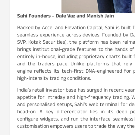
Sahi Founders – Dale Vaz and Manish Jain
Backed by Accel and Elevation Capital, Sahi is buil
seamless experience across devices. Founded by Da
SVP, Kotak Securities), the platform has been reim
brings institutional-grade features to the hands of 
entirely in-house, including proprietary charts bui
and the traders pace. Unlike platforms that rely o
engine reflects its tech-first DNA-engineered for 
high-intensity trading conditions.
India’s retail investor base has surged in recent ye
appetite for intraday and high-frequency trading. 
and personalised setups, Sahi’s web terminal for d
head-on. A key differentiator lies in its deep p
configure widgets, and run the interface seamlessl
customisation empowers users to trade the way they