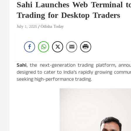
Sahi Launches Web Terminal t
Trading for Desktop Traders
July 1, 2025
Odisha Today
Sahi
, the next-generation trading platform, anno
designed to cater to India’s rapidly growing commun
seeking high-performance trading.