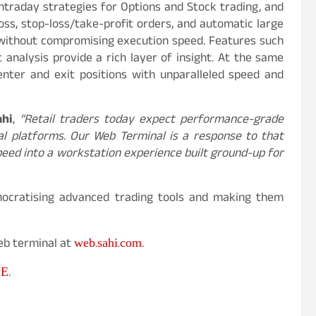
intraday strategies for Options and Stock trading, and
oss, stop-loss/take-profit orders, and automatic large
ly without compromising execution speed. Features such
 analysis provide a rich layer of insight. At the same
enter and exit positions with unparalleled speed and
ahi
,
“Retail traders today expect performance-grade
nal platforms. Our Web Terminal is a response to that
speed into a workstation experience built ground-up for
emocratising advanced trading tools and making them
web.sahi.com
Web terminal at
.
PE
.