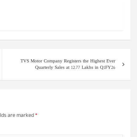
TVS Motor Company Registers the Highest Ever
Quarterly Sales at 12.77 Lakhs in Q1FY26
elds are marked
*