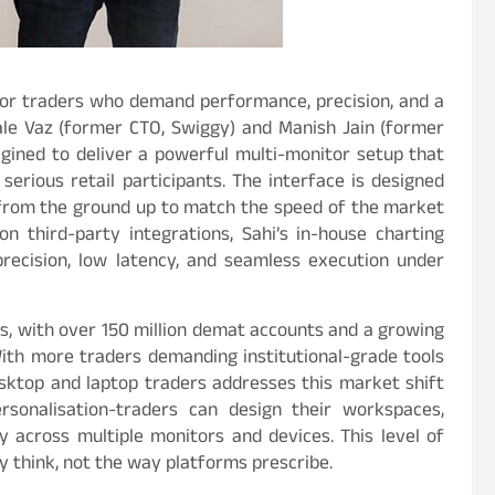
t for traders who demand performance, precision, and a
le Vaz (former CTO, Swiggy) and Manish Jain (former
agined to deliver a powerful multi-monitor setup that
serious retail participants. The interface is designed
lt from the ground up to match the speed of the market
n third-party integrations, Sahi’s in-house charting
precision, low latency, and seamless execution under
ars, with over 150 million demat accounts and a growing
With more traders demanding institutional-grade tools
esktop and laptop traders addresses this market shift
ersonalisation-traders can design their workspaces,
y across multiple monitors and devices. This level of
 think, not the way platforms prescribe.