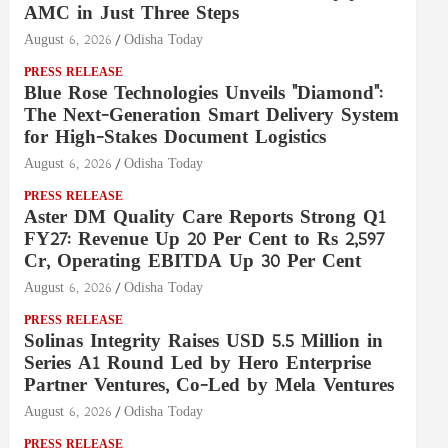
AMC in Just Three Steps
August 6, 2026
Odisha Today
PRESS RELEASE
Blue Rose Technologies Unveils "Diamond":
The Next-Generation Smart Delivery System
for High-Stakes Document Logistics
August 6, 2026
Odisha Today
PRESS RELEASE
Aster DM Quality Care Reports Strong Q1
FY27: Revenue Up 20 Per Cent to Rs 2,597
Cr, Operating EBITDA Up 30 Per Cent
August 6, 2026
Odisha Today
PRESS RELEASE
Solinas Integrity Raises USD 5.5 Million in
Series A1 Round Led by Hero Enterprise
Partner Ventures, Co-Led by Mela Ventures
August 6, 2026
Odisha Today
PRESS RELEASE