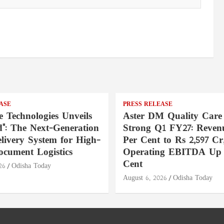
ASE
PRESS RELEASE
e Technologies Unveils
Aster DM Quality Care
": The Next-Generation
Strong Q1 FY27: Reven
livery System for High-
Per Cent to Rs 2,597 Cr
ocument Logistics
Operating EBITDA Up 
Cent
26
Odisha Today
August 6, 2026
Odisha Today