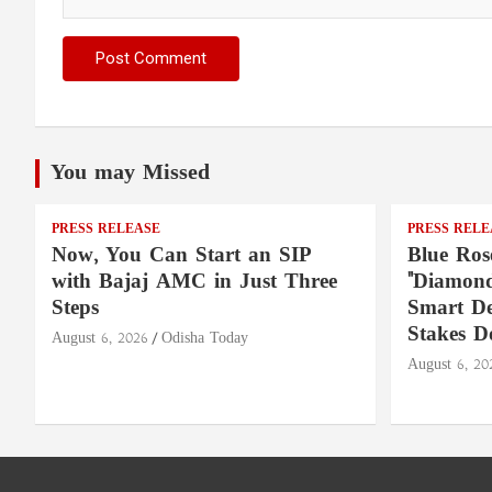
You may Missed
PRESS RELEASE
PRESS RELE
Now, You Can Start an SIP
Blue Ros
with Bajaj AMC in Just Three
"Diamond
Steps
Smart De
Stakes D
August 6, 2026
Odisha Today
August 6, 20