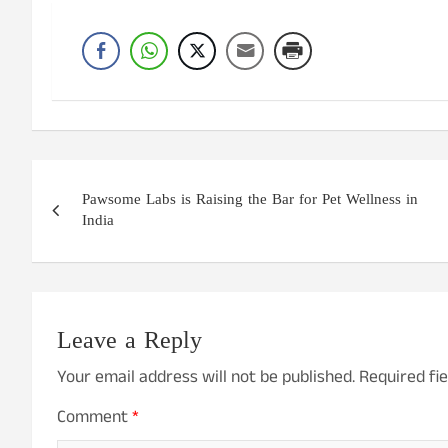
Post
Pawsome Labs is Raising the Bar for Pet Wellness in
navigation
India
Leave a Reply
Your email address will not be published.
Required fi
Comment
*