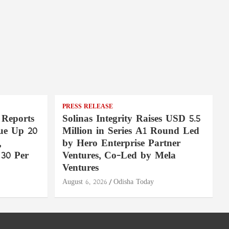
PRESS RELEASE
 Reports
Solinas Integrity Raises USD 5.5
ue Up 20
Million in Series A1 Round Led
,
by Hero Enterprise Partner
30 Per
Ventures, Co-Led by Mela
Ventures
August 6, 2026
Odisha Today