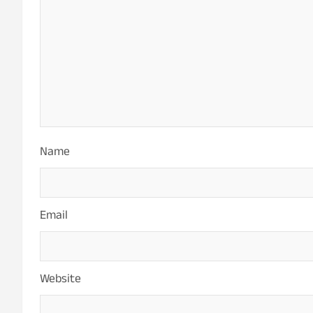
Name
Email
Website