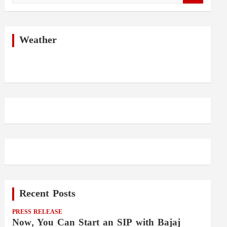
a
r
c
h
Weather
Recent Posts
PRESS RELEASE
Now, You Can Start an SIP with Bajaj