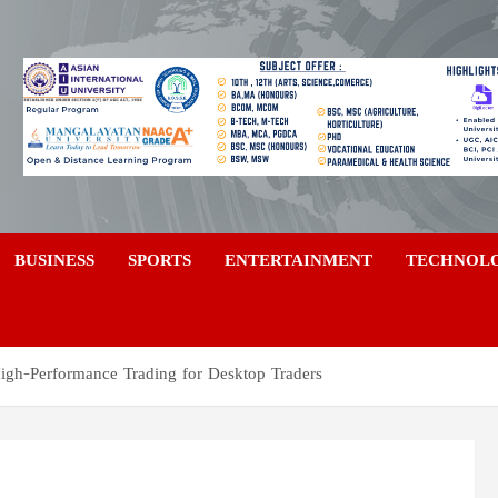
a
BUSINESS
SPORTS
ENTERTAINMENT
TECHNOL
igh-Performance Trading for Desktop Traders