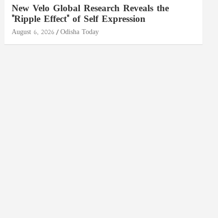
New Velo Global Research Reveals the
"Ripple Effect" of Self Expression
August 6, 2026
Odisha Today