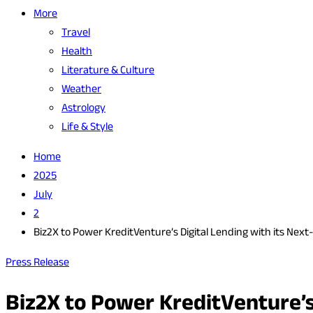
More
Travel
Health
Literature & Culture
Weather
Astrology
Life & Style
Home
2025
July
2
Biz2X to Power KreditVenture’s Digital Lending with its Ne
Press Release
Biz2X to Power KreditVenture’s