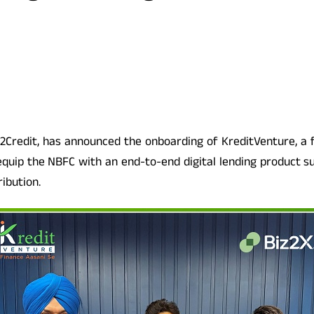
iz2Credit, has announced the onboarding of KreditVenture, a
 equip the NBFC with an end-to-end digital lending product s
ribution.