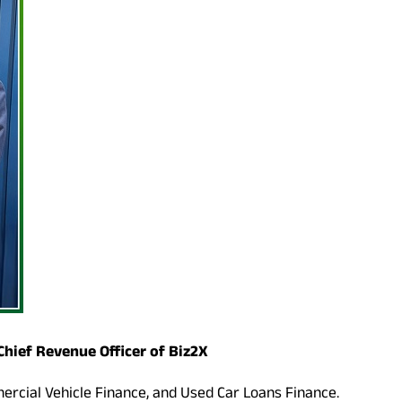
Chief Revenue Officer of Biz2X
mercial Vehicle Finance, and Used Car Loans Finance.