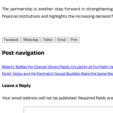
The partnership is another step forward in strengthening B
financial institutions and highlights the increasing demand f
Facebook
WhatsApp
Twitter
Email
Print
Post navigation
Bisleri’s ‘Bottles for Change’ Drives Plastic Circularity at Puri Rath 
Elvish Yadav and His Parimatch Squad Buddies Make the Game Rea
Leave a Reply
Your email address will not be published.
Required fields a