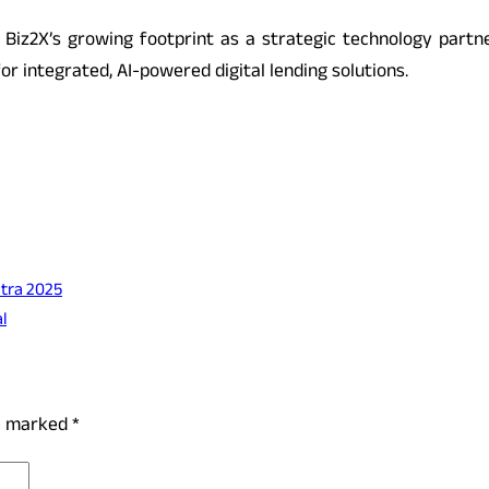
iz2X’s growing footprint as a strategic technology partner 
or integrated, AI-powered digital lending solutions.
Yatra 2025
l
re marked
*