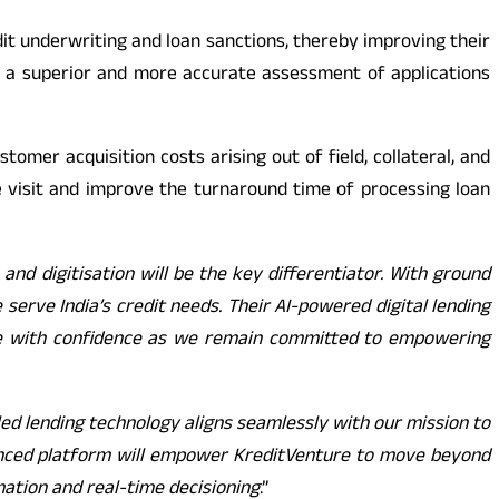
dit underwriting and loan sanctions, thereby improving their
re a superior and more accurate assessment of applications
stomer acquisition costs arising out of field, collateral, and
ite visit and improve the turnaround time of processing loan
and digitisation will be the key differentiator. With ground
serve India’s credit needs. Their AI-powered digital lending
scale with confidence as we remain committed to empowering
ed lending technology aligns seamlessly with our mission to
advanced platform will empower KreditVenture to move beyond
omation and real-time decisioning
.”