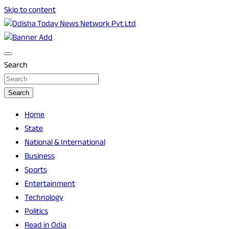
Skip to content
Breaking News | Odisha News | India News | World News | O
Odisha Today News Network Pvt Ltd
Search
Search
Home
State
National & International
Business
Sports
Entertainment
Technology
Politics
Read in Odia