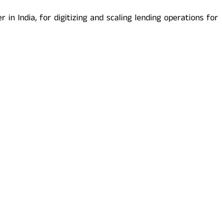
in India, for digitizing and scaling lending operations for