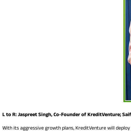
L to R: Jaspreet Singh, Co-Founder of KreditVenture; Sa
With its aggressive growth plans, KreditVenture will deploy