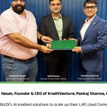
if Hasan, Founder & CEO of KreditVenture; Pankaj Sharma, 
 Biz2X’s AI enabled solutions to scale up their LAP, Used Com