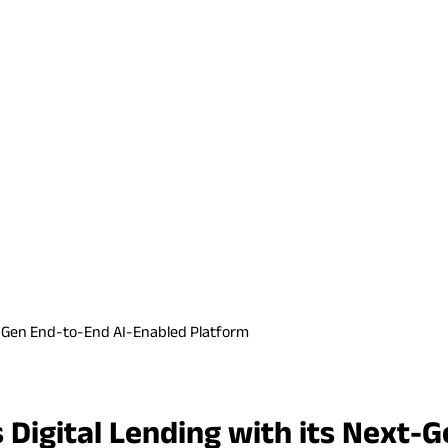
xt-Gen End-to-End AI-Enabled Platform
 Digital Lending with its Next-