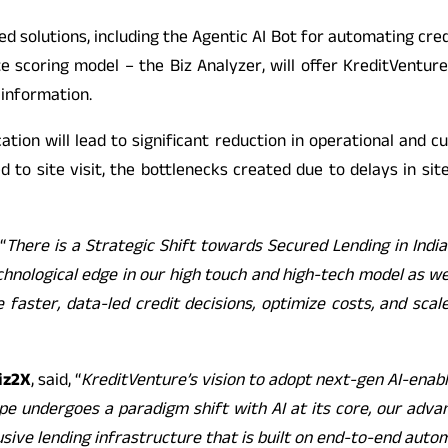
ed solutions, including the Agentic AI Bot for automating cre
e scoring model – the Biz Analyzer, will offer KreditVentu
 information.
cation will lead to significant reduction in operational and cu
ated to site visit, the bottlenecks created due to delays in s
“
There is a Strategic Shift towards Secured Lending in India 
chnological edge in our high touch and high-tech model as we 
le faster, data-led credit decisions, optimize costs, and 
iz2X
, said, “
KreditVenture’s vision to adopt next-gen AI-enabl
dscape undergoes a paradigm shift with AI at its core, our 
clusive lending infrastructure that is built on end-to-end aut