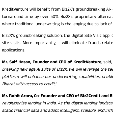
KreditVenture will benefit from Biz2X’s groundbreaking AI-l
turnaround time by over 50%. Biz2X’s proprietary alternat
where traditional underwriting is challenging due to lack of
Biz2X’s groundbreaking solution, the Digital Site Visit appli
site visits. More importantly, it will eliminate frauds rel
applications.
Mr. Saif Hasan, Founder and CEO of KreditVenture
, said, 
breaking new age AI suite of Biz2X, we will leverage the te
platform will enhance our underwriting capabilities, enab
Bharat with access to credit.
“
Mr. Rohit Arora, Co-Founder and CEO of Biz2Credit and B
revolutionize lending in India. As the digital lending lan
static financial data and adopt intelligent, scalable, and in