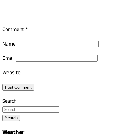
Comment
*
Name
Email
Website
Search
Search
Weather