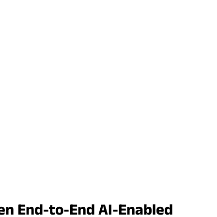
Gen End-to-End AI-Enabled