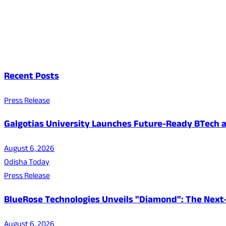
Recent Posts
Press Release
Galgotias University Launches Future-Ready BTech
August 6, 2026
Odisha Today
Press Release
BlueRose Technologies Unveils "Diamond": The Next
August 6, 2026