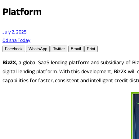
Platform
July 2, 2025
Odisha Today
Facebook
WhatsApp
Twitter
Email
Print
Biz2X
, a global SaaS lending platform and subsidiary of B
digital lending platform. With this development, Biz2X will
capabilities for faster, consistent and intelligent credit dist