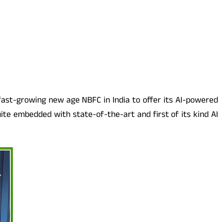
 fast-growing new age NBFC in India to offer its AI-powered
uite embedded with state-of-the-art and first of its kind AI