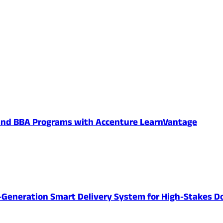
 and BBA Programs with Accenture LearnVantage
-Generation Smart Delivery System for High-Stakes D