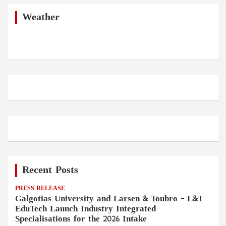
c
h
Weather
Recent Posts
PRESS RELEASE
Galgotias University and Larsen & Toubro – L&T
EduTech Launch Industry Integrated
Specialisations for the 2026 Intake