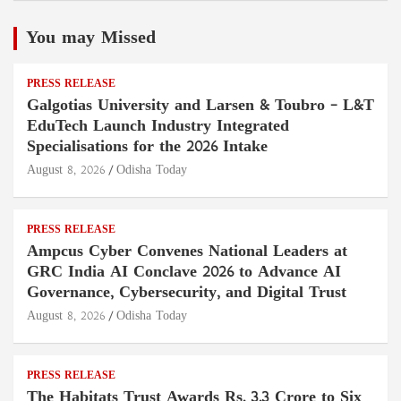
You may Missed
PRESS RELEASE
Galgotias University and Larsen & Toubro – L&T
EduTech Launch Industry Integrated
Specialisations for the 2026 Intake
August 8, 2026
Odisha Today
PRESS RELEASE
Ampcus Cyber Convenes National Leaders at
GRC India AI Conclave 2026 to Advance AI
Governance, Cybersecurity, and Digital Trust
August 8, 2026
Odisha Today
PRESS RELEASE
The Habitats Trust Awards Rs. 3.3 Crore to Six