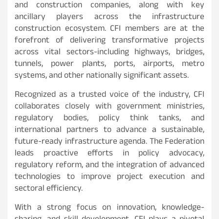
and construction companies, along with key
ancillary players across the infrastructure
construction ecosystem. CFI members are at the
forefront of delivering transformative projects
across vital sectors-including highways, bridges,
tunnels, power plants, ports, airports, metro
systems, and other nationally significant assets.
Recognized as a trusted voice of the industry, CFI
collaborates closely with government ministries,
regulatory bodies, policy think tanks, and
international partners to advance a sustainable,
future-ready infrastructure agenda. The Federation
leads proactive efforts in policy advocacy,
regulatory reform, and the integration of advanced
technologies to improve project execution and
sectoral efficiency.
With a strong focus on innovation, knowledge-