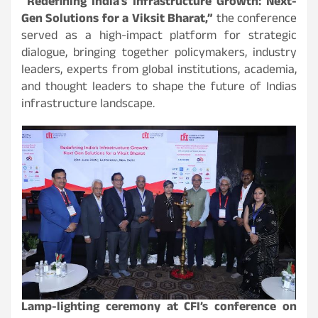
“Redefining India’s Infrastructure Growth: Next-
Gen Solutions for a Viksit Bharat,”
the conference
served as a high-impact platform for strategic
dialogue, bringing together policymakers, industry
leaders, experts from global institutions, academia,
and thought leaders to shape the future of Indias
infrastructure landscape.
Lamp-lighting ceremony at CFI’s conference on