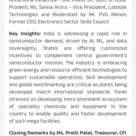
Annurudha Kshatriya – GM, Invest UP, Govt. of Uttar
Pradesh, Ms. Sanna Arora – Vice President, Labotek
Technologies and Moderated by Mr. PVG Menon,
Former CEO, Electronics Sector Skills Council
Key Insights:
India is witnessing a rapid rise in
semiconductor demand, driven by AI, ML, and data
sovereignty; States are offering customized
incentives to complement central government’s
semiconductor mission; The industry is embracing
green energy and resource-efficient technologies to
support sustainable operations; Skill development
and global benchmarking are critical as plants being
developed match international standards. Panel
stressed on developing more prominent ecosystem
of speciality chemicals and equipment in the
country to enable quality and faster development
of such mega facilities.
Closing Remarks by Ms. Preiti Patel, Treasurer, CFI