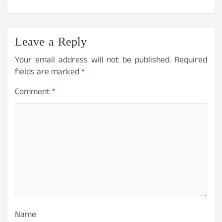
Leave a Reply
Your email address will not be published.
Required
fields are marked
*
Comment
*
Name