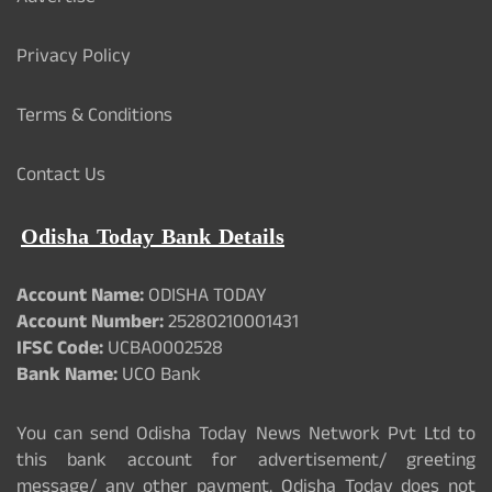
Privacy Policy
Terms & Conditions
Contact Us
Odisha Today Bank Details
Account Name:
ODISHA TODAY
Account Number:
25280210001431
IFSC Code:
UCBA0002528
Bank Name:
UCO Bank
You can send Odisha Today News Network Pvt Ltd to
this bank account for advertisement/ greeting
message/ any other payment. Odisha Today does not