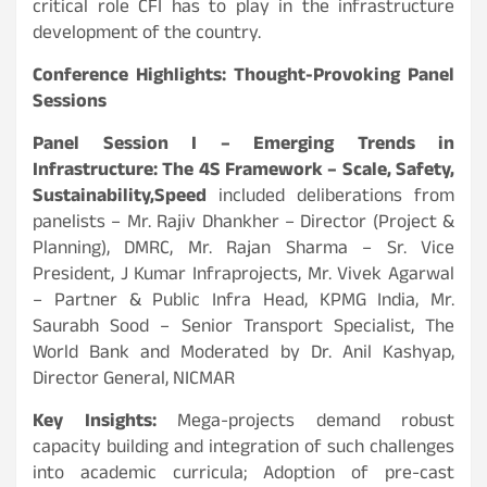
critical role CFI has to play in the infrastructure
development of the country.
Conference Highlights: Thought-Provoking Panel
Sessions
Panel Session I – Emerging Trends in
Infrastructure: The 4S Framework – Scale, Safety,
Sustainability,
Speed
included deliberations from
panelists – Mr. Rajiv Dhankher – Director (Project &
Planning), DMRC, Mr. Rajan Sharma – Sr. Vice
President, J Kumar Infraprojects, Mr. Vivek Agarwal
– Partner & Public Infra Head, KPMG India, Mr.
Saurabh Sood – Senior Transport Specialist, The
World Bank and Moderated by Dr. Anil Kashyap,
Director General, NICMAR
Key Insights:
Mega-projects demand robust
capacity building and integration of such challenges
into academic curricula; Adoption of pre-cast