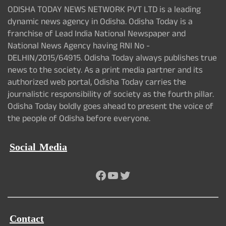
ODISHA TODAY NEWS NETWORK PVT LTD is a leading
dynamic news agency in Odisha. Odisha Today is a
franchise of Lead India National Newspaper and
National News Agency having RNI No -
DELHIN/2015/64915. Odisha Today always publishes true
news to the society. As a print media partner and its
authorized web portal, Odisha Today carries the
journalistic responsibility of society as the fourth pillar.
Odisha Today boldly goes ahead to present the voice of
the people of Odisha before everyone.
Social Media
Facebook
YouTube
Twitter
Contact