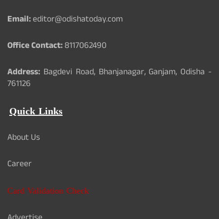
Email:
editor@odishatoday.com
Office Contact:
8117062490
Address:
Bagdevi Road, Bhanjanagar, Ganjam, Odisha -
761126
Quick Links
About Us
Career
Card Validation Check
Advertise