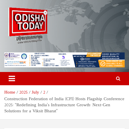
Skip
to
content
Odisha Today News Network
Breaking News | Odisha News | India News | World News | Odisha
Today
Pvt Ltd
Home
2025
July
2
Construction Federation of India (CFI) Hosts Flagship Conference
2025: “Redefining India’s Infrastructure Growth: Next-Gen
Solutions for a Viksit Bharat”