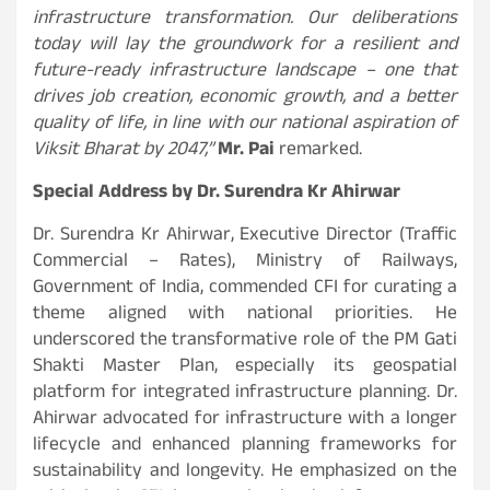
infrastructure transformation. Our deliberations
today will lay the groundwork for a resilient and
future-ready infrastructure landscape – one that
drives job creation, economic growth, and a better
quality of life, in line with our national aspiration of
Viksit Bharat by 2047,”
Mr. Pai
remarked.
Special Address by Dr. Surendra Kr Ahirwar
Dr. Surendra Kr Ahirwar, Executive Director (Traffic
Commercial – Rates), Ministry of Railways,
Government of India, commended CFI for curating a
theme aligned with national priorities. He
underscored the transformative role of the PM Gati
Shakti Master Plan, especially its geospatial
platform for integrated infrastructure planning. Dr.
Ahirwar advocated for infrastructure with a longer
lifecycle and enhanced planning frameworks for
sustainability and longevity. He emphasized on the