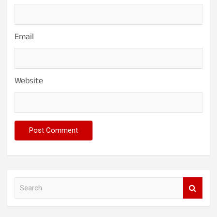
Email
Website
S
e
a
r