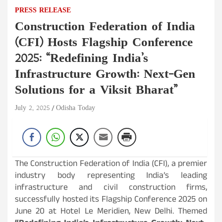
PRESS RELEASE
Construction Federation of India
(CFI) Hosts Flagship Conference
2025: “Redefining India’s
Infrastructure Growth: Next-Gen
Solutions for a Viksit Bharat”
July 2, 2025
Odisha Today
The Construction Federation of India (CFI), a premier
industry body representing India’s leading
infrastructure and civil construction firms,
successfully hosted its Flagship Conference 2025 on
June 20 at Hotel Le Meridien, New Delhi. Themed