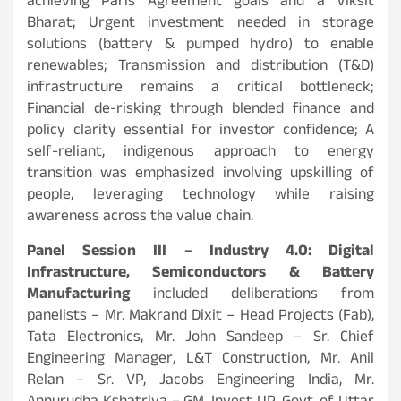
achieving Paris Agreement goals and a Viksit
Bharat;
Urgent investment needed in storage
solutions (battery & pumped hydro) to enable
renewables; Transmission and distribution (T&D)
infrastructure remains a critical bottleneck;
Financial de-risking through blended finance and
policy clarity essential for investor confidence; A
self-reliant, indigenous approach to energy
transition was emphasized involving upskilling of
people, leveraging technology while raising
awareness across the value chain.
Panel Session III – Industry 4.0: Digital
Infrastructure, Semiconductors & Battery
Manufacturing
included deliberations from
panelists – Mr. Makrand Dixit – Head Projects (Fab),
Tata Electronics, Mr. John Sandeep – Sr. Chief
Engineering Manager, L&T Construction, Mr. Anil
Relan – Sr. VP, Jacobs Engineering India, Mr.