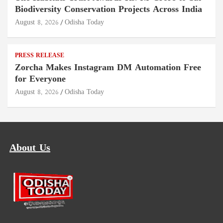
Biodiversity Conservation Projects Across India
August 8, 2026
Odisha Today
PRESS RELEASE
Zorcha Makes Instagram DM Automation Free
for Everyone
August 8, 2026
Odisha Today
About Us