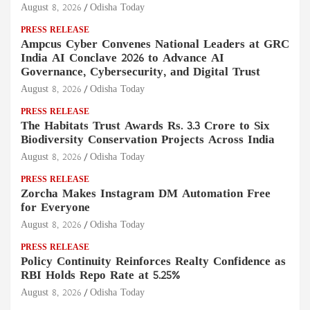
August 8, 2026
Odisha Today
PRESS RELEASE
Ampcus Cyber Convenes National Leaders at GRC
India AI Conclave 2026 to Advance AI
Governance, Cybersecurity, and Digital Trust
August 8, 2026
Odisha Today
PRESS RELEASE
The Habitats Trust Awards Rs. 3.3 Crore to Six
Biodiversity Conservation Projects Across India
August 8, 2026
Odisha Today
PRESS RELEASE
Zorcha Makes Instagram DM Automation Free
for Everyone
August 8, 2026
Odisha Today
PRESS RELEASE
Policy Continuity Reinforces Realty Confidence as
RBI Holds Repo Rate at 5.25%
August 8, 2026
Odisha Today