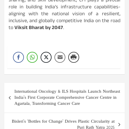
sharing, and skill development, CFI plays a pivotal
role in building India’s infrastructure capabilities-
aligning with the national vision of a resilient,
inclusive, and globally competitive India on the road
to
Viksit Bharat by 2047
.
Post
International Oncology & ILS Hospitals Launch Northeast
navigation
India’s First Corporate Comprehensive Cancer Centre in
Agartala, Transforming Cancer Care
Bisleri’s ‘Bottles for Change’ Drives Plastic Circularity at
Puri Rath Yatra 2025