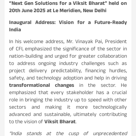
“Next Gen Solutions for a Viksit Bharat” held on
20th June 2025 at Le Meridien, New Delhi
Inaugural Address: Vision for a Future-Ready
India
In his welcome address, Mr. Vinayak Pai, President
of CFI, emphasized the significance of the sector in
nation-building and urged for greater collaboration
to address ongoing industry challenges such as
project delivery predictability, financing hurdles,
safety, and technology adoption and help in driving
transformational changes
in the sector. He
emphasized that every stakeholder has a crucial
role in bringing the industry up to speed with other
sectors and making it more technologically
advanced and sustainable, ultimately contributing
to the vision of
Viksit Bharat
.
“India stands at the cusp of unprecedented