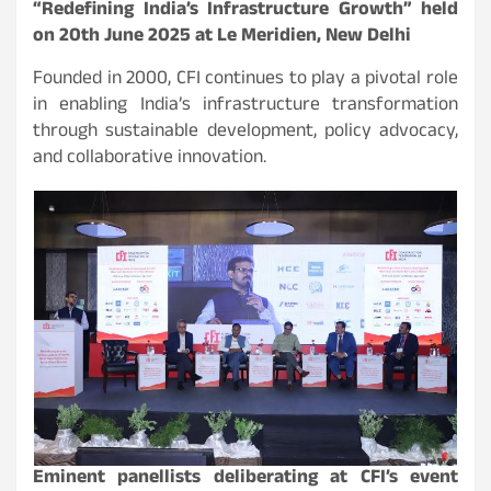
“Redefining India’s Infrastructure Growth” held
on 20th June 2025 at Le Meridien, New Delhi
Founded in 2000, CFI continues to play a pivotal role
in enabling India’s infrastructure transformation
through sustainable development, policy advocacy,
and collaborative innovation.
Eminent panellists deliberating at CFI’s event