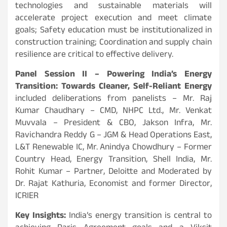
technologies and sustainable materials will
accelerate project execution and meet climate
goals; Safety education must be institutionalized in
construction training; Coordination and supply chain
resilience are critical to effective delivery.
Panel Session II – Powering India’s Energy
Transition: Towards Cleaner, Self-Reliant Energy
included deliberations from panelists – Mr. Raj
Kumar Chaudhary – CMD, NHPC Ltd., Mr. Venkat
Muvvala – President & CBO, Jakson Infra, Mr.
Ravichandra Reddy G – JGM & Head Operations East,
L&T Renewable IC, Mr. Anindya Chowdhury – Former
Country Head, Energy Transition, Shell India, Mr.
Rohit Kumar – Partner, Deloitte and Moderated by
Dr. Rajat Kathuria, Economist and former Director,
ICRIER
Key Insights:
India’s energy transition is central to