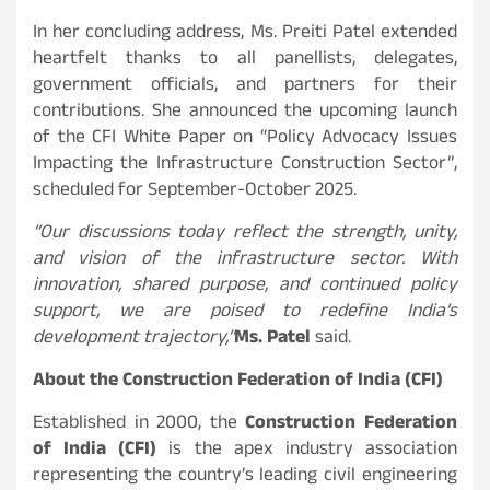
In her concluding address, Ms. Preiti Patel extended
heartfelt thanks to all panellists, delegates,
government officials, and partners for their
contributions. She announced the upcoming launch
of the CFI White Paper on “Policy Advocacy Issues
Impacting the Infrastructure Construction Sector”,
scheduled for September-October 2025.
“Our discussions today reflect the strength, unity,
and vision of the infrastructure sector. With
innovation, shared purpose, and continued policy
support, we are poised to redefine India’s
development trajectory,”
Ms. Patel
said.
About the Construction Federation of India (CFI)
Established in 2000, the
Construction Federation
of India (CFI)
is the apex industry association
representing the country’s leading civil engineering