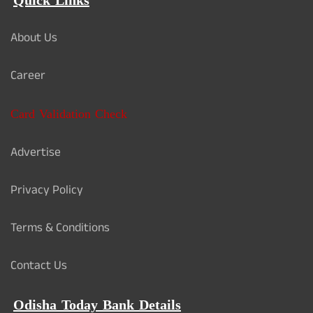
Quick Links
About Us
Career
Card Validation Check
Advertise
Privacy Policy
Terms & Conditions
Contact Us
Odisha Today Bank Details