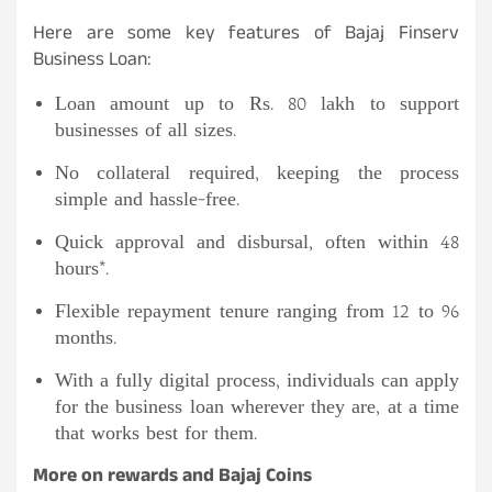
Here are some key features of Bajaj Finserv
Business Loan:
Loan amount up to Rs. 80 lakh to support
businesses of all sizes.
No collateral required, keeping the process
simple and hassle-free.
Quick approval and disbursal, often within 48
hours*.
Flexible repayment tenure ranging from 12 to 96
months.
With a fully digital process, individuals can apply
for the business loan wherever they are, at a time
that works best for them.
More on rewards and Bajaj Coins