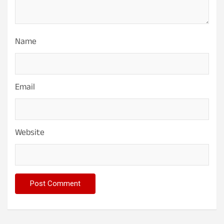
Name
Email
Website