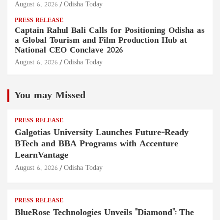
August 6, 2026
Odisha Today
PRESS RELEASE
Captain Rahul Bali Calls for Positioning Odisha as
a Global Tourism and Film Production Hub at
National CEO Conclave 2026
August 6, 2026
Odisha Today
You may Missed
PRESS RELEASE
Galgotias University Launches Future-Ready
BTech and BBA Programs with Accenture
LearnVantage
August 6, 2026
Odisha Today
PRESS RELEASE
BlueRose Technologies Unveils "Diamond": The