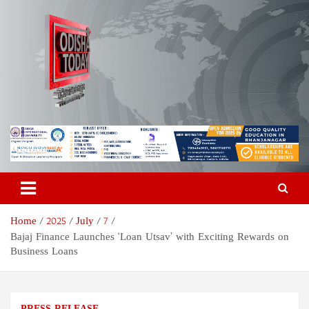
Skip
to
content
Odisha Today News Network
Breaking News | Odisha News | India News | World News | Odisha
Today
Pvt Ltd
Home
2025
July
7
Bajaj Finance Launches ‘Loan Utsav’ with Exciting Rewards on
Business Loans