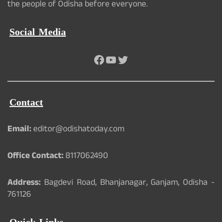
the people of Odisha before everyone.
Social Media
Facebook
YouTube
Twitter
Contact
Email:
editor@odishatoday.com
Office Contact:
8117062490
Address:
Bagdevi Road, Bhanjanagar, Ganjam, Odisha -
761126