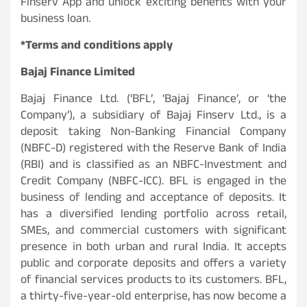
Finserv App and unlock exciting benefits with your
business loan.
*Terms and conditions apply
Bajaj Finance Limited
Bajaj Finance Ltd. (‘BFL’, ‘Bajaj Finance’, or ‘the
Company’), a subsidiary of Bajaj Finserv Ltd., is a
deposit taking Non-Banking Financial Company
(NBFC-D) registered with the Reserve Bank of India
(RBI) and is classified as an NBFC-Investment and
Credit Company (NBFC-ICC). BFL is engaged in the
business of lending and acceptance of deposits. It
has a diversified lending portfolio across retail,
SMEs, and commercial customers with significant
presence in both urban and rural India. It accepts
public and corporate deposits and offers a variety
of financial services products to its customers. BFL,
a thirty-five-year-old enterprise, has now become a