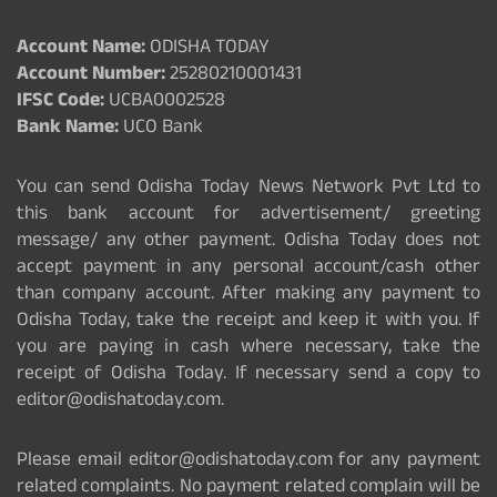
Account Name:
ODISHA TODAY
Account Number:
25280210001431
IFSC Code:
UCBA0002528
Bank Name:
UCO Bank
You can send Odisha Today News Network Pvt Ltd to
this bank account for advertisement/ greeting
message/ any other payment. Odisha Today does not
accept payment in any personal account/cash other
than company account. After making any payment to
Odisha Today, take the receipt and keep it with you. If
you are paying in cash where necessary, take the
receipt of Odisha Today. If necessary send a copy to
editor@odishatoday.com.
Please email editor@odishatoday.com for any payment
related complaints. No payment related complain will be