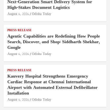
Next-Generation Smart Delivery System for
High-Stakes Document Logistics
August 6, 2026
Odisha Today
PRESS RELEASE
Agentic Capabilities are Redefining How People
Search, Discover, and Shop: Siddharth Shekhar,
Google
August 6, 2026
Odisha Today
PRESS RELEASE
Kauvery Hospital Strengthens Emergency
Cardiac Response at Chennai International
Airport with Automated External Defibrillator
Installation
August 6, 2026
Odisha Today