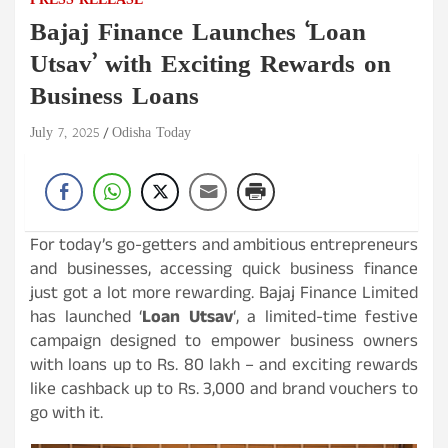
PRESS RELEASE
Bajaj Finance Launches ‘Loan
Utsav’ with Exciting Rewards on
Business Loans
July 7, 2025
Odisha Today
For today’s go-getters and ambitious entrepreneurs
and businesses, accessing quick business finance
just got a lot more rewarding. Bajaj Finance Limited
has launched ‘
Loan Utsav
‘, a limited-time festive
campaign designed to empower business owners
with loans up to Rs. 80 lakh – and exciting rewards
like cashback up to Rs. 3,000 and brand vouchers to
go with it.