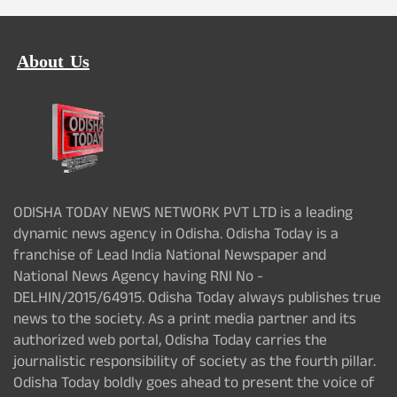
About Us
ODISHA TODAY NEWS NETWORK PVT LTD is a leading
dynamic news agency in Odisha. Odisha Today is a
franchise of Lead India National Newspaper and
National News Agency having RNI No -
DELHIN/2015/64915. Odisha Today always publishes true
news to the society. As a print media partner and its
authorized web portal, Odisha Today carries the
journalistic responsibility of society as the fourth pillar.
Odisha Today boldly goes ahead to present the voice of