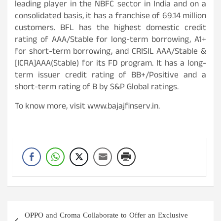
leading player in the NBFC sector in India and on a
consolidated basis, it has a franchise of 69.14 million
customers. BFL has the highest domestic credit
rating of AAA/Stable for long-term borrowing, A1+
for short-term borrowing, and CRISIL AAA/Stable &
[ICRA]AAA(Stable) for its FD program. It has a long-
term issuer credit rating of BB+/Positive and a
short-term rating of B by S&P Global ratings.
To know more, visit www.bajajfinserv.in.
Post
OPPO and Croma Collaborate to Offer an Exclusive