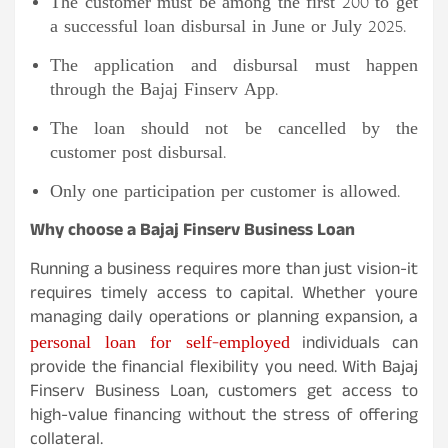
The customer must be among the first 200 to get
a successful loan disbursal in June or July 2025.
The application and disbursal must happen
through the Bajaj Finserv App.
The loan should not be cancelled by the
customer post disbursal.
Only one participation per customer is allowed.
Why choose a Bajaj Finserv Business Loan
Running a business requires more than just vision-it
requires timely access to capital. Whether youre
managing daily operations or planning expansion, a
personal loan for self-employed
individuals can
provide the financial flexibility you need. With Bajaj
Finserv Business Loan, customers get access to
high-value financing without the stress of offering
collateral.