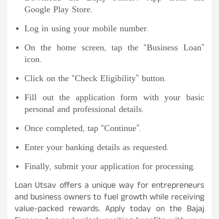
Google Play Store.
Log in using your mobile number.
On the home screen, tap the “Business Loan”
icon.
Click on the “Check Eligibility” button.
Fill out the application form with your basic
personal and professional details.
Once completed, tap “Continue”.
Enter your banking details as requested.
Finally, submit your application for processing.
Loan Utsav offers a unique way for entrepreneurs
and business owners to fuel growth while receiving
value-packed rewards. Apply today on the Bajaj