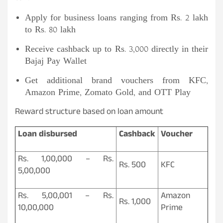
Apply for business loans ranging from Rs. 2 lakh
to Rs. 80 lakh
Receive cashback up to Rs. 3,000 directly in their
Bajaj Pay Wallet
Get additional brand vouchers from KFC,
Amazon Prime, Zomato Gold, and OTT Play
Reward structure based on loan amount
Loan disbursed
Cashback
Voucher
Rs. 1,00,000 – Rs.
Rs. 500
KFC
5,00,000
Rs. 5,00,001 – Rs.
Amazon
Rs. 1,000
10,00,000
Prime