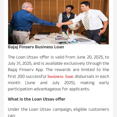
Bajaj Finserv Business Loan
The Loan Utsav offer is valid from June 20, 2025, to
July 31, 2025, and is available exclusively through the
Bajaj Finserv App. The rewards are limited to the
business loan
first 200 successful
disbursals in each
month (June and July 2025), making early
participation advantageous for applicants.
What is the Loan Utsav offer
Under the Loan Utsav campaign, eligible customers
can: