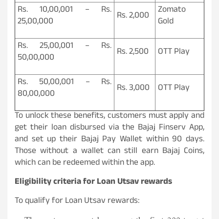
Rs. 10,00,001 – Rs.
Zomato
Rs. 2,000
25,00,000
Gold
Rs. 25,00,001 – Rs.
Rs. 2,500
OTT Play
50,00,000
Rs. 50,00,001 – Rs.
Rs. 3,000
OTT Play
80,00,000
To unlock these benefits, customers must apply and
get their loan disbursed via the Bajaj Finserv App,
and set up their Bajaj Pay Wallet within 90 days.
Those without a wallet can still earn Bajaj Coins,
which can be redeemed within the app.
Eligibility criteria for Loan Utsav rewards
To qualify for Loan Utsav rewards: