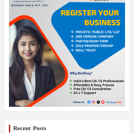
Recent Posts