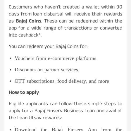
Customers who haven’t created a wallet within 90
days from loan disbursal will receive their rewards
as
Bajaj Coins
. These can be redeemed within the
app for a wide range of transactions or converted
into cashback*.
You can redeem your Bajaj Coins for:
Vouchers from e-commerce platforms
Discounts on partner services
OTT subscriptions, food delivery, and more
How to apply
Eligible applicants can follow these simple steps to
apply for a Bajaj Finserv Business Loan and avail of
the Loan Utsav rewards:
Download the Bajaj Finserv App from the