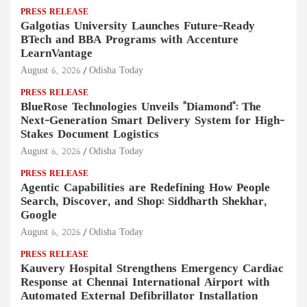
PRESS RELEASE
Galgotias University Launches Future-Ready
BTech and BBA Programs with Accenture
LearnVantage
August 6, 2026
Odisha Today
PRESS RELEASE
BlueRose Technologies Unveils "Diamond": The
Next-Generation Smart Delivery System for High-
Stakes Document Logistics
August 6, 2026
Odisha Today
PRESS RELEASE
Agentic Capabilities are Redefining How People
Search, Discover, and Shop: Siddharth Shekhar,
Google
August 6, 2026
Odisha Today
PRESS RELEASE
Kauvery Hospital Strengthens Emergency Cardiac
Response at Chennai International Airport with
Automated External Defibrillator Installation