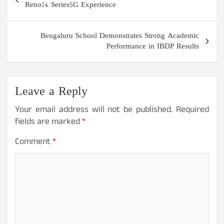
navigation
Reno14 Series5G Experience
Bengaluru School Demonstrates Strong Academic
Performance in IBDP Results
Leave a Reply
Your email address will not be published.
Required
fields are marked
*
Comment
*