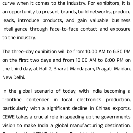
curve when it comes to the industry. For exhibitors, it is
an opportunity to present brands, build networks, produce
leads, introduce products, and gain valuable business
intelligence through face-to-face contact and exposure
to the industry.
The three-day exhibition will be from 10:00 AM to 6:30 PM
on the first two days and from 10:00 AM to 6:00 PM on
the third day, at Hall 2, Bharat Mandapam, Pragati Maidan,
New Delhi.
In the global scenario of today, with India becoming a
frontline contender in local electronics production,
particularly with a significant decline in Chinas exports,
CEWE takes a crucial role in speeding up the governments
vision to make India a global manufacturing destination.