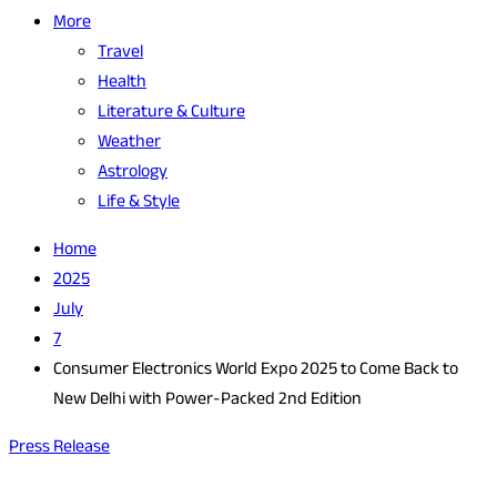
More
Travel
Health
Literature & Culture
Weather
Astrology
Life & Style
Home
2025
July
7
Consumer Electronics World Expo 2025 to Come Back to
New Delhi with Power-Packed 2nd Edition
Press Release