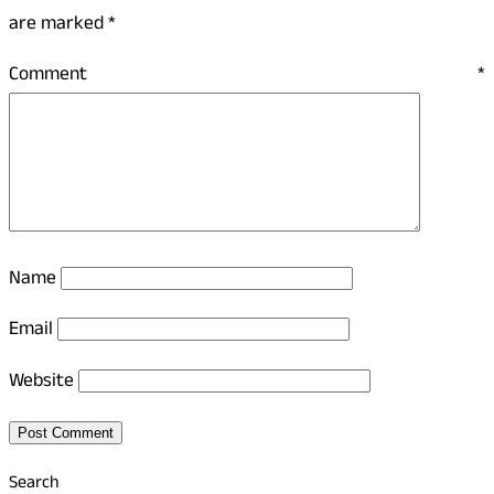
are marked
*
Comment
*
Name
Email
Website
Search