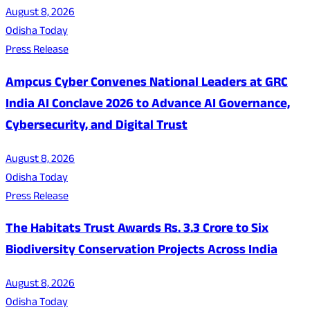
August 8, 2026
Odisha Today
Press Release
Ampcus Cyber Convenes National Leaders at GRC
India AI Conclave 2026 to Advance AI Governance,
Cybersecurity, and Digital Trust
August 8, 2026
Odisha Today
Press Release
The Habitats Trust Awards Rs. 3.3 Crore to Six
Biodiversity Conservation Projects Across India
August 8, 2026
Odisha Today