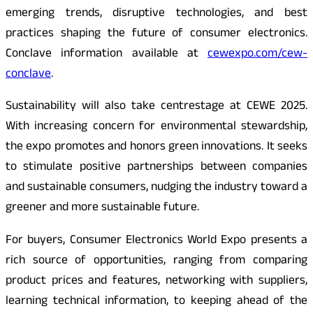
emerging trends, disruptive technologies, and best
practices shaping the future of consumer electronics.
Conclave information available at
cewexpo.com/cew-
conclave
.
Sustainability will also take centrestage at CEWE 2025.
With increasing concern for environmental stewardship,
the expo promotes and honors green innovations. It seeks
to stimulate positive partnerships between companies
and sustainable consumers, nudging the industry toward a
greener and more sustainable future.
For buyers, Consumer Electronics World Expo presents a
rich source of opportunities, ranging from comparing
product prices and features, networking with suppliers,
learning technical information, to keeping ahead of the