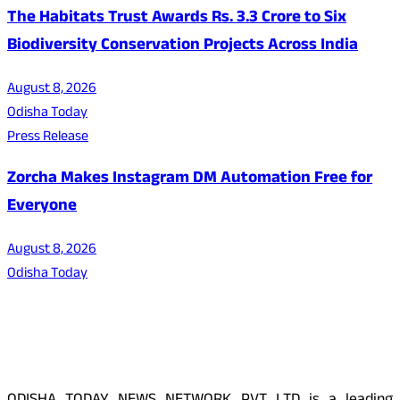
The Habitats Trust Awards Rs. 3.3 Crore to Six
Biodiversity Conservation Projects Across India
August 8, 2026
Odisha Today
Press Release
Zorcha Makes Instagram DM Automation Free for
Everyone
August 8, 2026
Odisha Today
About Us