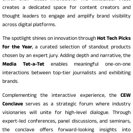
creates a dedicated space for content creators and
thought leaders to engage and amplify brand visibility
across digital platforms.
The spotlight shines on innovation through
Hot Tech Picks
for the Year
, a curated selection of standout products
chosen by an expert jury. Adding depth and narrative, the
Media Tet-a-Tet
enables meaningful one-on-one
interactions between top-tier journalists and exhibiting
brands.
Complementing the interactive experience, the
CEW
Conclave
serves as a strategic forum where industry
visionaries will unite for high-level dialogue. Through
expert-led conferences, panel discussions, and seminars,
the conclave offers forward-looking insights into