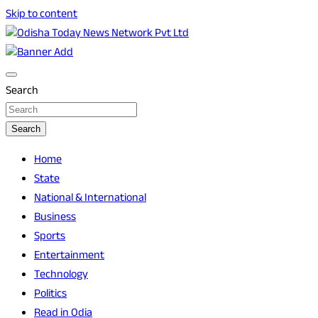
Skip to content
Breaking News | Odisha News | India News | World News |
Odisha Today News Network Pvt Ltd
Odisha Today
Search
Search
Home
State
National & International
Business
Sports
Entertainment
Technology
Politics
Read in Odia