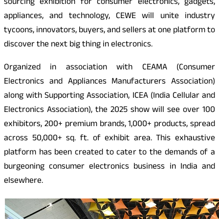
sourcing exhibition for consumer electronics, gadgets,
appliances, and technology, CEWE will unite industry
tycoons, innovators, buyers, and sellers at one platform to
discover the next big thing in electronics.
Organized in association with CEAMA (Consumer
Electronics and Appliances Manufacturers Association)
along with Supporting Association, ICEA (India Cellular and
Electronics Association), the 2025 show will see over 100
exhibitors, 200+ premium brands, 1,000+ products, spread
across 50,000+ sq. ft. of exhibit area. This exhaustive
platform has been created to cater to the demands of a
burgeoning consumer electronics business in India and
elsewhere.