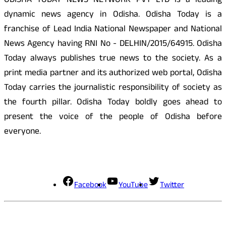
ODISHA TODAY NEWS NETWORK PVT LTD is a leading
dynamic news agency in Odisha. Odisha Today is a
franchise of Lead India National Newspaper and National
News Agency having RNI No - DELHIN/2015/64915. Odisha
Today always publishes true news to the society. As a
print media partner and its authorized web portal, Odisha
Today carries the journalistic responsibility of society as
the fourth pillar. Odisha Today boldly goes ahead to
present the voice of the people of Odisha before
everyone.
Social Media
Facebook
YouTube
Twitter
Contact