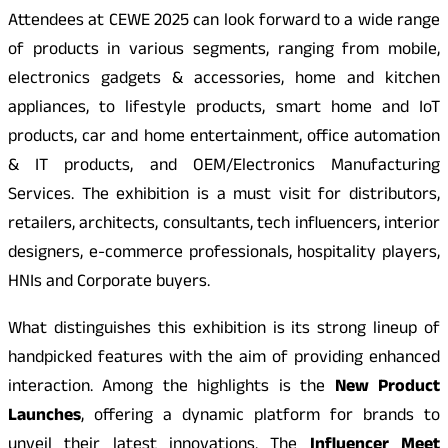
Attendees at CEWE 2025 can look forward to a wide range
of products in various segments, ranging from mobile,
electronics gadgets & accessories, home and kitchen
appliances, to lifestyle products, smart home and IoT
products, car and home entertainment, office automation
& IT products, and OEM/Electronics Manufacturing
Services. The exhibition is a must visit for distributors,
retailers, architects, consultants, tech influencers, interior
designers, e-commerce professionals, hospitality players,
HNIs and Corporate buyers.
What distinguishes this exhibition is its strong lineup of
handpicked features with the aim of providing enhanced
interaction. Among the highlights is the
New Product
Launches
, offering a dynamic platform for brands to
unveil their latest innovations. The
Influencer Meet