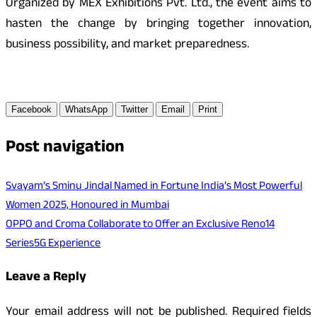
Organized by MEX Exhibitions Pvt. Ltd., the event aims to
hasten the change by bringing together innovation,
business possibility, and market preparedness.
Facebook
WhatsApp
Twitter
Email
Print
Post navigation
Svayam’s Sminu Jindal Named in Fortune India’s Most Powerful
Women 2025, Honoured in Mumbai
OPPO and Croma Collaborate to Offer an Exclusive Reno14
Series5G Experience
Leave a Reply
Your email address will not be published.
Required fields