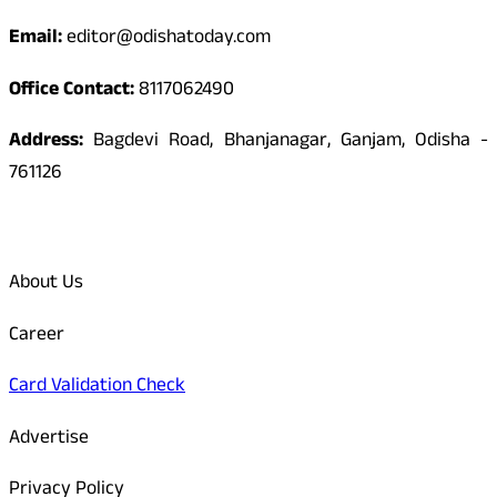
Email:
editor@odishatoday.com
Office Contact:
8117062490
Address:
Bagdevi Road, Bhanjanagar, Ganjam, Odisha -
761126
Quick Links
About Us
Career
Card Validation Check
Advertise
Privacy Policy