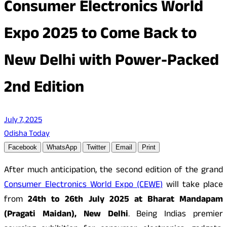
Consumer Electronics World
Expo 2025 to Come Back to
New Delhi with Power-Packed
2nd Edition
July 7, 2025
Odisha Today
Facebook
WhatsApp
Twitter
Email
Print
After much anticipation, the second edition of the grand
Consumer Electronics World Expo (CEWE)
will take place
from
24th to 26th July 2025 at Bharat Mandapam
(Pragati Maidan), New Delhi
. Being Indias premier