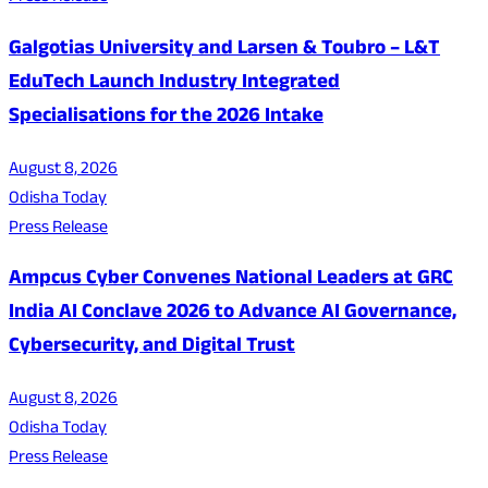
Galgotias University and Larsen & Toubro – L&T
EduTech Launch Industry Integrated
Specialisations for the 2026 Intake
August 8, 2026
Odisha Today
Press Release
Ampcus Cyber Convenes National Leaders at GRC
India AI Conclave 2026 to Advance AI Governance,
Cybersecurity, and Digital Trust
August 8, 2026
Odisha Today
Press Release