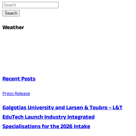
Search
Weather
Recent Posts
Press Release
Galgotias University and Larsen & Toubro – L&T
EduTech Launch Industry Integrated
Specialisations for the 2026 Intake