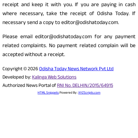
receipt and keep it with you. If you are paying in cash
where necessary, take the receipt of Odisha Today. If
necessary send a copy to editor@odishatoday.com.
Please email editor@odishatoday.com for any payment
related complaints. No payment related complain will be
accepted without a receipt.
Copyright © 2026
Odisha Today News Network Pvt Ltd
Developed by:
Kalinga Web Solutions
Authorized News Portal of
RNI No. DELHIN/2015/64915
HTML Snippets
Powered By :
XYZScripts.com