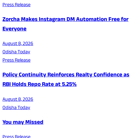
Press Release
Zorcha Makes Instagram DM Automation Free for
Everyone
August 8, 2026
Odisha Today
Press Release
Policy Continuity Reinforces Realty Confidence as
RBI Holds Repo Rate at 5.25%
August 8, 2026
Odisha Today
You may Missed
Press Release