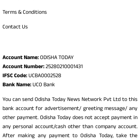
Terms & Conditions
Contact Us
Odisha Today Bank Details
Account Name:
ODISHA TODAY
Account Number:
25280210001431
IFSC Code:
UCBA0002528
Bank Name:
UCO Bank
You can send Odisha Today News Network Pvt Ltd to this
bank account for advertisement/ greeting message/ any
other payment. Odisha Today does not accept payment in
any personal account/cash other than company account.
After making any payment to Odisha Today, take the