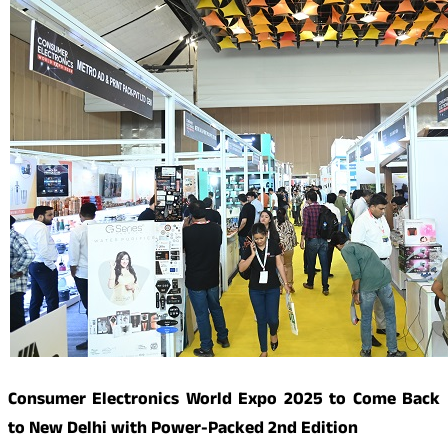
Consumer Electronics World Expo 2025 to Come Back
to New Delhi with Power-Packed 2nd Edition