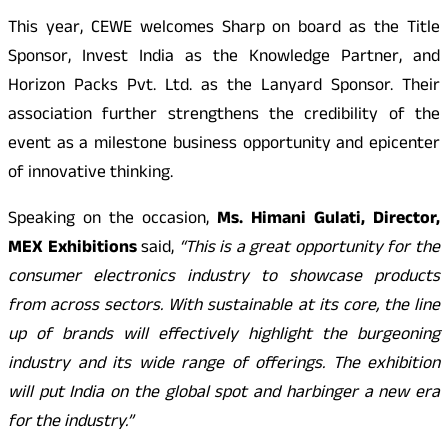
This year, CEWE welcomes Sharp on board as the Title
Sponsor, Invest India as the Knowledge Partner, and
Horizon Packs Pvt. Ltd. as the Lanyard Sponsor. Their
association further strengthens the credibility of the
event as a milestone business opportunity and epicenter
of innovative thinking.
Speaking on the occasion,
Ms. Himani Gulati, Director,
MEX Exhibitions
said,
“This is a great opportunity for the
consumer electronics industry to showcase products
from across sectors. With sustainable at its core, the line
up of brands will effectively highlight the burgeoning
industry and its wide range of offerings. The exhibition
will put India on the global spot and harbinger a new era
for the industry.”