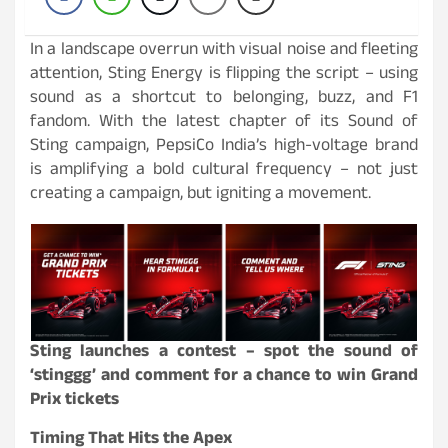
In a landscape overrun with visual noise and fleeting
attention, Sting Energy is flipping the script – using
sound as a shortcut to belonging, buzz, and F1
fandom. With the latest chapter of its Sound of
Sting campaign, PepsiCo India’s high-voltage brand
is amplifying a bold cultural frequency – not just
creating a campaign, but igniting a movement.
Sting launches a contest – spot the sound of
‘stinggg’ and comment for a chance to win Grand
Prix tickets
Timing That Hits the Apex