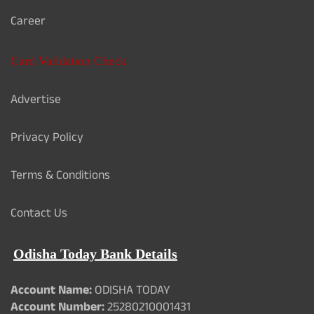
Career
Card Validation Check
Advertise
Privacy Policy
Terms & Conditions
Contact Us
Odisha Today Bank Details
Account Name:
ODISHA TODAY
Account Number:
25280210001431