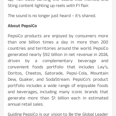
up,” fan edits turning the sound into memes, and
Sting content lighting up reels with F1 flair.
The sound is no longer just heard – it’s shared.
About PepsiCo
PepsiCo products are enjoyed by consumers more
than one billion times a day in more than 200
countries and territories around the world. PepsiCo
generated nearly $92 billion in net revenue in 2024,
driven by a complementary beverage and
convenient foods portfolio that includes Lay’s,
Doritos, Cheetos, Gatorade, Pepsi-Cola, Mountain
Dew, Quaker, and SodaStream. PepsiCo’s product
portfolio includes a wide range of enjoyable foods
and beverages, including many iconic brands that
generate more than $1 billion each in estimated
annual retail sales.
Guiding PepsiCo is our vision to Be the Global Leader