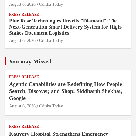
August 6, 2026
Odisha Today
PRESS RELEASE
Blue Rose Technologies Unveils "Diamond": The
Next-Generation Smart Delivery System for High-
Stakes Document Logistics
August 6, 2026
Odisha Today
You may Missed
PRESS RELEASE
Agentic Capabilities are Redefining How People
Search, Discover, and Shop: Siddharth Shekhar,
Google
August 6, 2026
Odisha Today
PRESS RELEASE
Kauvery Hospital Strengthens Emergency