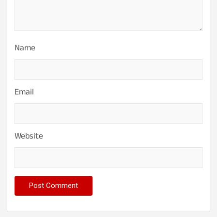
Name
Email
Website