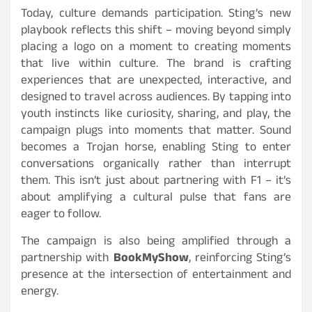
Today, culture demands participation. Sting’s new
playbook reflects this shift – moving beyond simply
placing a logo on a moment to creating moments
that live within culture. The brand is crafting
experiences that are unexpected, interactive, and
designed to travel across audiences. By tapping into
youth instincts like curiosity, sharing, and play, the
campaign plugs into moments that matter. Sound
becomes a Trojan horse, enabling Sting to enter
conversations organically rather than interrupt
them. This isn’t just about partnering with F1 – it’s
about amplifying a cultural pulse that fans are
eager to follow.
The campaign is also being amplified through a
partnership with
BookMyShow
, reinforcing Sting’s
presence at the intersection of entertainment and
energy.