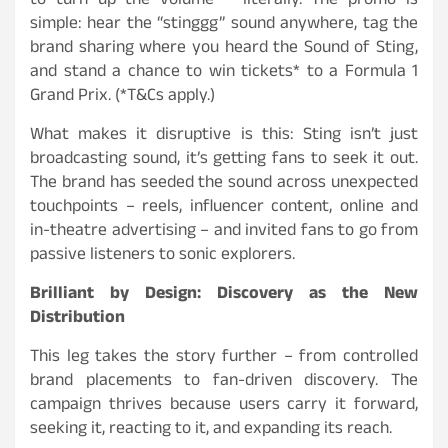
to turn up the volume – literally. The promo is
simple: hear the “stinggg” sound anywhere, tag the
brand sharing where you heard the Sound of Sting,
and stand a chance to win tickets* to a Formula 1
Grand Prix. (*T&Cs apply.)
What makes it disruptive is this: Sting isn’t just
broadcasting sound, it’s getting fans to seek it out.
The brand has seeded the sound across unexpected
touchpoints – reels, influencer content, online and
in-theatre advertising – and invited fans to go from
passive listeners to sonic explorers.
Brilliant by Design: Discovery as the New
Distribution
This leg takes the story further – from controlled
brand placements to fan-driven discovery. The
campaign thrives because users carry it forward,
seeking it, reacting to it, and expanding its reach.