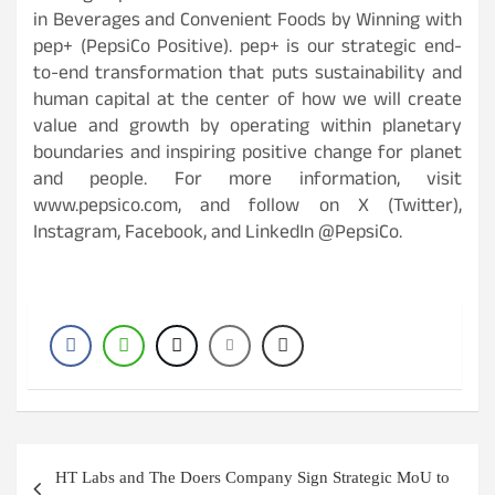
in Beverages and Convenient Foods by Winning with
pep+ (PepsiCo Positive). pep+ is our strategic end-
to-end transformation that puts sustainability and
human capital at the center of how we will create
value and growth by operating within planetary
boundaries and inspiring positive change for planet
and people. For more information, visit
www.pepsico.com, and follow on X (Twitter),
Instagram, Facebook, and LinkedIn @PepsiCo.
Post
HT Labs and The Doers Company Sign Strategic MoU to