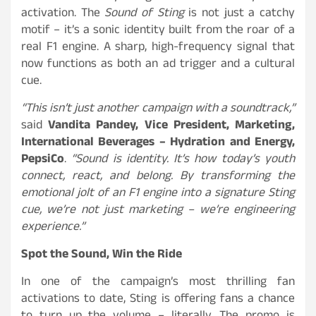
activation. The
Sound of Sting
is not just a catchy
motif – it’s a sonic identity built from the roar of a
real F1 engine. A sharp, high-frequency signal that
now functions as both an ad trigger and a cultural
cue.
“This isn’t just another campaign with a soundtrack,”
said
Vandita Pandey, Vice President, Marketing,
International Beverages – Hydration and Energy,
PepsiCo
.
“Sound is identity. It’s how today’s youth
connect, react, and belong. By transforming the
emotional jolt of an F1 engine into a signature Sting
cue, we’re not just marketing – we’re engineering
experience.”
Spot the Sound, Win the Ride
In one of the campaign’s most thrilling fan
activations to date, Sting is offering fans a chance