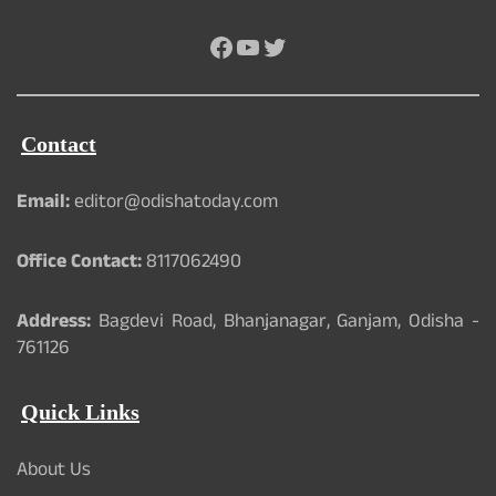
Facebook
YouTube
Twitter
Contact
Email:
editor@odishatoday.com
Office Contact:
8117062490
Address:
Bagdevi Road, Bhanjanagar, Ganjam, Odisha -
761126
Quick Links
About Us