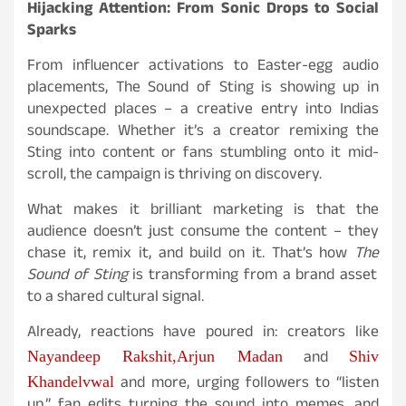
Hijacking Attention: From Sonic Drops to Social
Sparks
From influencer activations to Easter-egg audio
placements, The Sound of Sting is showing up in
unexpected places – a creative entry into Indias
soundscape. Whether it’s a creator remixing the
Sting into content or fans stumbling onto it mid-
scroll, the campaign is thriving on discovery.
What makes it brilliant marketing is that the
audience doesn’t just consume the content – they
chase it, remix it, and build on it. That’s how
The
Sound of Sting
is transforming from a brand asset
to a shared cultural signal.
Already, reactions have poured in: creators like
and
Nayandeep Rakshit,
Arjun Madan
Shiv
and more, urging followers to “listen
Khandelvwal