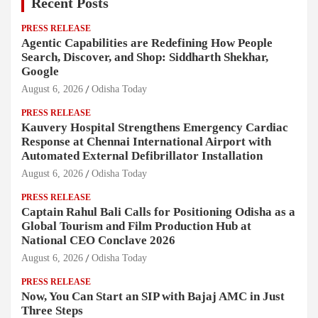
Recent Posts
PRESS RELEASE
Agentic Capabilities are Redefining How People
Search, Discover, and Shop: Siddharth Shekhar,
Google
August 6, 2026
Odisha Today
PRESS RELEASE
Kauvery Hospital Strengthens Emergency Cardiac
Response at Chennai International Airport with
Automated External Defibrillator Installation
August 6, 2026
Odisha Today
PRESS RELEASE
Captain Rahul Bali Calls for Positioning Odisha as a
Global Tourism and Film Production Hub at
National CEO Conclave 2026
August 6, 2026
Odisha Today
PRESS RELEASE
Now, You Can Start an SIP with Bajaj AMC in Just
Three Steps