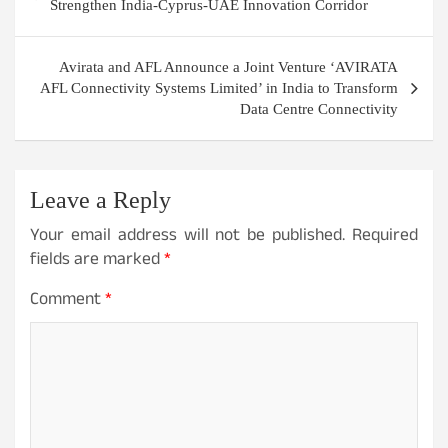
navigation
Strengthen India-Cyprus-UAE Innovation Corridor
Avirata and AFL Announce a Joint Venture ‘AVIRATA
AFL Connectivity Systems Limited’ in India to Transform
Data Centre Connectivity
Leave a Reply
Your email address will not be published.
Required
fields are marked
*
Comment
*