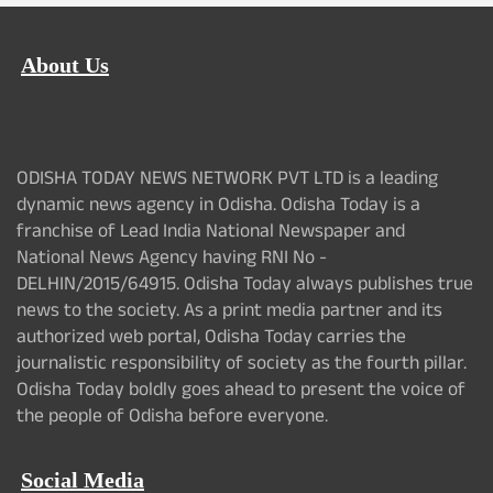
About Us
ODISHA TODAY NEWS NETWORK PVT LTD is a leading
dynamic news agency in Odisha. Odisha Today is a
franchise of Lead India National Newspaper and
National News Agency having RNI No -
DELHIN/2015/64915. Odisha Today always publishes true
news to the society. As a print media partner and its
authorized web portal, Odisha Today carries the
journalistic responsibility of society as the fourth pillar.
Odisha Today boldly goes ahead to present the voice of
the people of Odisha before everyone.
Social Media