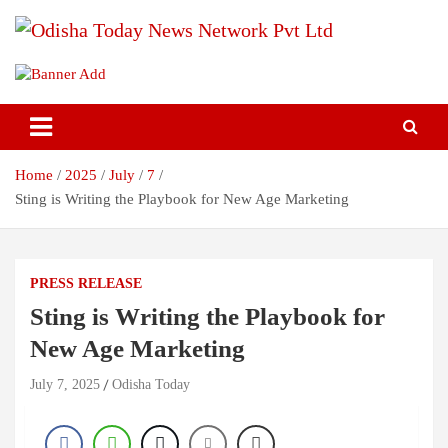
Skip
to
content
Breaking News | Odisha News | India News | World News | Odisha
Odisha Today News Network Pvt
Today
Ltd
Home
2025
July
7
Sting is Writing the Playbook for New Age Marketing
PRESS RELEASE
Sting is Writing the Playbook for
New Age Marketing
July 7, 2025
Odisha Today