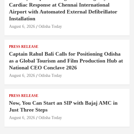
Cardiac Response at Chennai International
Airport with Automated External Defibrillator
Installation
August 6, 2026
Odisha Today
PRESS RELEASE
Captain Rahul Bali Calls for Positioning Odisha
as a Global Tourism and Film Production Hub at
National CEO Conclave 2026
August 6, 2026
Odisha Today
PRESS RELEASE
Now, You Can Start an SIP with Bajaj AMC in
Just Three Steps
August 6, 2026
Odisha Today