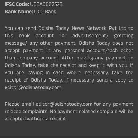
IFSC Code:
UCBA0002528
Bank Name:
UCO Bank
You can send Odisha Today News Network Pvt Ltd to
this bank account for advertisement/ greeting
message/ any other payment. Odisha Today does not
accept payment in any personal account/cash other
than company account. After making any payment to
Odisha Today, take the receipt and keep it with you. If
you are paying in cash where necessary, take the
receipt of Odisha Today. If necessary send a copy to
editor@odishatoday.com.
Please email editor@odishatoday.com for any payment
related complaints. No payment related complain will be
accepted without a receipt.