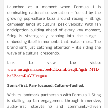
Launched at a moment when Formula 1 is
dominating national conversation – fuelled by the
growing pop-culture buzz around racing – Stings
campaign lands at cultural peak velocity. With fan
anticipation building ahead of every key moment,
Sting is strategically tapping into the surge –
embedding itself in moments that matter most. The
brand isn’t just catching attention – it’s riding the
wave of a cultural crescendo.
Link to view the video:
www.instagram.com/reel/DLcrmLGzqlL/igsh=MTB
ha3BoamRuY3Ixeg==
Sonic-first. Fan-focused. Culture-fuelled.
With its landmark partnership with Formula 1, Sting
is dialling up fan engagement through immersive,
audio-first storytelling and community-driven