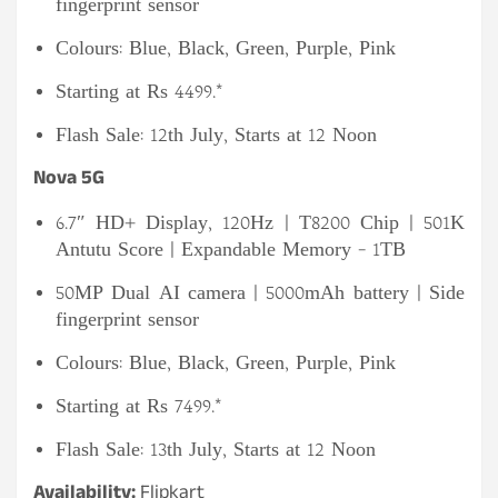
fingerprint sensor
Colours: Blue, Black, Green, Purple, Pink
Starting at Rs 4499.*
Flash Sale: 12th July, Starts at 12 Noon
Nova 5G
6.7″ HD+ Display, 120Hz | T8200 Chip | 501K
Antutu Score | Expandable Memory – 1TB
50MP Dual AI camera | 5000mAh battery | Side
fingerprint sensor
Colours: Blue, Black, Green, Purple, Pink
Starting at Rs 7499.*
Flash Sale: 13th July, Starts at 12 Noon
Availability:
Flipkart