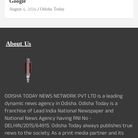
Google
August 6, 2026
Odisha Today
About Us
ODISHA TODAY NEWS NETWORK PVT LTD is a leading
dynamic news agency in Odisha. Odisha Today is a
franchise of Lead India National Newspaper and
National News Agency having RNI No -
DELHIN/2015/64915. Odisha Today always publishes true
news to the society. As a print media partner and its