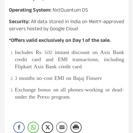
Operating System:
NxtQuantum OS
Security:
All data stored in India on MeitY-approved
servers hosted by Google Cloud
*Offers valid exclusively on Day 1 of the sale.
Includes Rs. 500 instant discount on Axis Bank
credit card and EMI transactions, including
Flipkart Axis Bank credit card.
3 months no-cost EMI on Bajaj Finserv
Exchange bonus on all phones-working or dead-
under the Prexo program.