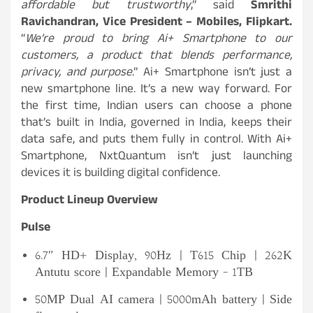
affordable but trustworthy
,” said
Smrithi
Ravichandran, Vice President – Mobiles, Flipkart.
“
We’re proud to bring Ai+ Smartphone to our
customers, a product that blends performance,
privacy, and purpose
.” Ai+ Smartphone isn’t just a
new smartphone line. It’s a new way forward. For
the first time, Indian users can choose a phone
that’s built in India, governed in India, keeps their
data safe, and puts them fully in control. With Ai+
Smartphone, NxtQuantum isn’t just launching
devices it is building digital confidence.
Product Lineup Overview
Pulse
6.7″ HD+ Display, 90Hz | T615 Chip | 262K
Antutu score | Expandable Memory – 1TB
50MP Dual AI camera | 5000mAh battery | Side