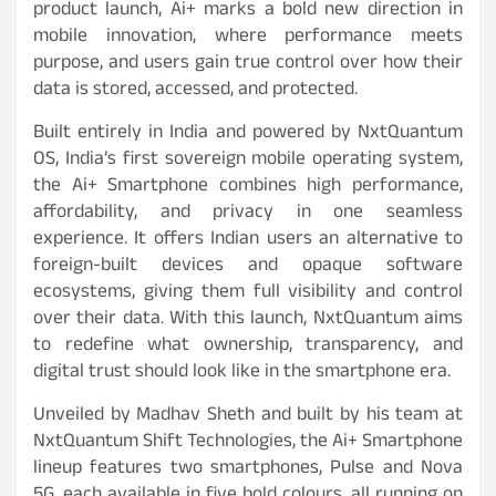
product launch, Ai+ marks a bold new direction in
mobile innovation, where performance meets
purpose, and users gain true control over how their
data is stored, accessed, and protected.
Built entirely in India and powered by NxtQuantum
OS, India’s first sovereign mobile operating system,
the Ai+ Smartphone combines high performance,
affordability, and privacy in one seamless
experience. It offers Indian users an alternative to
foreign-built devices and opaque software
ecosystems, giving them full visibility and control
over their data. With this launch, NxtQuantum aims
to redefine what ownership, transparency, and
digital trust should look like in the smartphone era.
Unveiled by Madhav Sheth and built by his team at
NxtQuantum Shift Technologies, the Ai+ Smartphone
lineup features two smartphones, Pulse and Nova