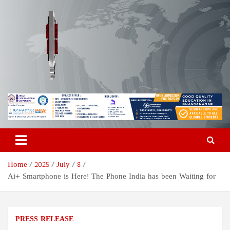
Skip
to
content
Odisha Today News Network
Breaking News | Odisha News | India News | World News | Odisha
Today
Pvt Ltd
Home
2025
July
8
Ai+ Smartphone is Here! The Phone India has been Waiting for
PRESS RELEASE