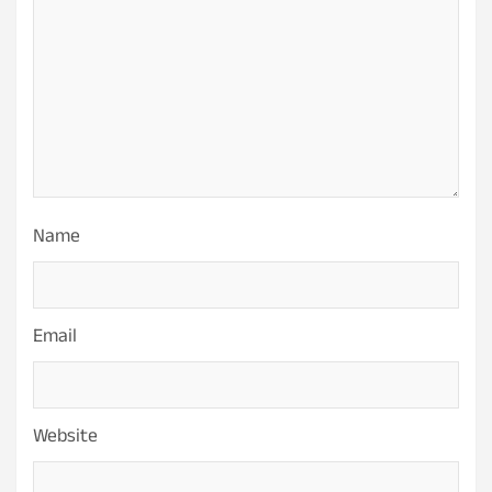
Name
Email
Website