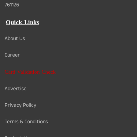
761126
Quick Links
About Us
Career
Card Validation Check
Advertise
Privacy Policy
Terms & Conditions