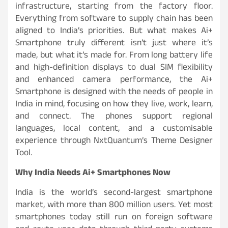
infrastructure, starting from the factory floor.
Everything from software to supply chain has been
aligned to India’s priorities. But what makes Ai+
Smartphone truly different isn’t just where it’s
made, but what it’s made for. From long battery life
and high-definition displays to dual SIM flexibility
and enhanced camera performance, the Ai+
Smartphone is designed with the needs of people in
India in mind, focusing on how they live, work, learn,
and connect. The phones support regional
languages, local content, and a customisable
experience through NxtQuantum’s Theme Designer
Tool.
Why India Needs Ai+ Smartphones Now
India is the world’s second-largest smartphone
market, with more than 800 million users. Yet most
smartphones today still run on foreign software