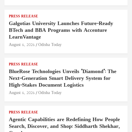
PRESS RELEASE
Galgotias University Launches Future-Ready
BTech and BBA Programs with Accenture
LearnVantage
August 6, 2026
Odisha Today
PRESS RELEASE
BlueRose Technologies Unveils "Diamond": The
Next-Generation Smart Delivery System for
High-Stakes Document Logistics
August 6, 2026
Odisha Today
PRESS RELEASE
Agentic Capabilities are Redefining How People
Search, Discover, and Shop: Siddharth Shekhar,