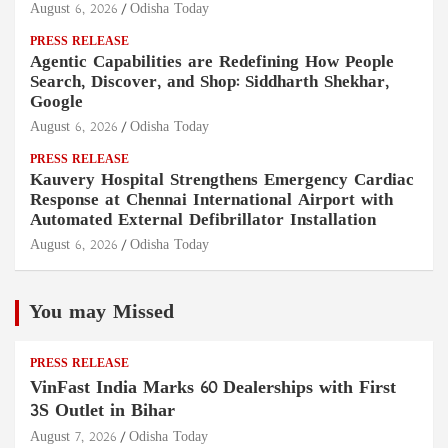
August 6, 2026
Odisha Today
PRESS RELEASE
Agentic Capabilities are Redefining How People
Search, Discover, and Shop: Siddharth Shekhar,
Google
August 6, 2026
Odisha Today
PRESS RELEASE
Kauvery Hospital Strengthens Emergency Cardiac
Response at Chennai International Airport with
Automated External Defibrillator Installation
August 6, 2026
Odisha Today
You may Missed
PRESS RELEASE
VinFast India Marks 60 Dealerships with First
3S Outlet in Bihar
August 7, 2026
Odisha Today