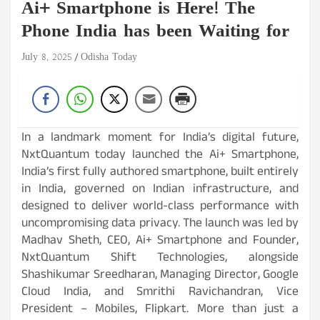
Ai+ Smartphone is Here! The
Phone India has been Waiting for
July 8, 2025
Odisha Today
In a landmark moment for India’s digital future,
NxtQuantum today launched the Ai+ Smartphone,
India’s first fully authored smartphone, built entirely
in India, governed on Indian infrastructure, and
designed to deliver world-class performance with
uncompromising data privacy. The launch was led by
Madhav Sheth, CEO, Ai+ Smartphone and Founder,
NxtQuantum Shift Technologies, alongside
Shashikumar Sreedharan, Managing Director, Google
Cloud India, and Smrithi Ravichandran, Vice
President – Mobiles, Flipkart. More than just a