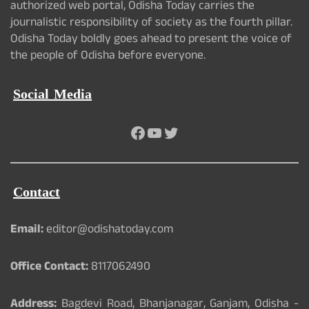
authorized web portal, Odisha Today carries the
journalistic responsibility of society as the fourth pillar.
Odisha Today boldly goes ahead to present the voice of
the people of Odisha before everyone.
Social Media
Facebook
YouTube
Twitter
Contact
Email:
editor@odishatoday.com
Office Contact:
8117062490
Address:
Bagdevi Road, Bhanjanagar, Ganjam, Odisha -