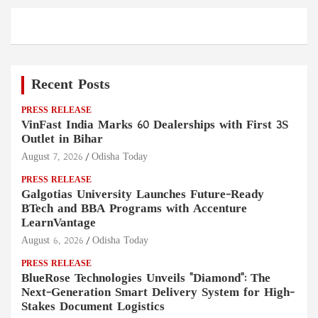
Recent Posts
PRESS RELEASE
VinFast India Marks 60 Dealerships with First 3S
Outlet in Bihar
August 7, 2026
Odisha Today
PRESS RELEASE
Galgotias University Launches Future-Ready
BTech and BBA Programs with Accenture
LearnVantage
August 6, 2026
Odisha Today
PRESS RELEASE
BlueRose Technologies Unveils "Diamond": The
Next-Generation Smart Delivery System for High-
Stakes Document Logistics