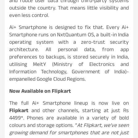
and route user data through third-party systems
outside the country. That means little visibility and
even less control.
Ai+ Smartphone is designed to fix that. Every Ai+
Smartphone runs on NxtQuantum OS, a built-in India
operating system with a zero-trust security
architecture. All personal data, from app
preferences to backups, is stored securely in India,
utilising MeitY (Ministry of Electronics and
Information Technology, Government of India)-
empanelled Google Cloud Regions.
Now Available on Flipkart
The full Ai+ Smartphone lineup is now live on
Flipkart
and other channels, starting at just Rs
4499*. Phones are available in a variety of bold
colours and storage options. “
At Flipkart, we’ve seen
growing demand for smartphones that are not just