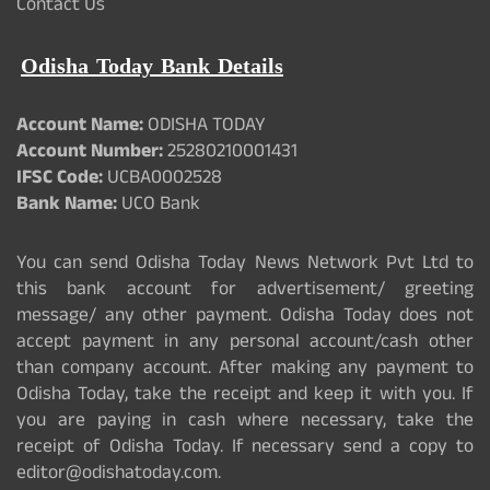
Contact Us
Odisha Today Bank Details
Account Name:
ODISHA TODAY
Account Number:
25280210001431
IFSC Code:
UCBA0002528
Bank Name:
UCO Bank
You can send Odisha Today News Network Pvt Ltd to
this bank account for advertisement/ greeting
message/ any other payment. Odisha Today does not
accept payment in any personal account/cash other
than company account. After making any payment to
Odisha Today, take the receipt and keep it with you. If
you are paying in cash where necessary, take the
receipt of Odisha Today. If necessary send a copy to
editor@odishatoday.com.