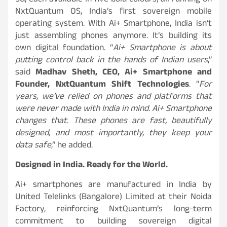
5G, each available in five bold colours, all running on
NxtQuantum OS, India’s first sovereign mobile
operating system. With Ai+ Smartphone, India isn’t
just assembling phones anymore. It’s building its
own digital foundation. “
Ai+ Smartphone is about
putting control back in the hands of Indian users
,”
said
Madhav Sheth,
CEO, Ai+ Smartphone and
Founder, NxtQuantum Shift Technologies
. “
For
years, we’ve relied on phones and platforms that
were never made with India in mind. Ai+ Smartphone
changes that. These phones are fast, beautifully
designed, and most importantly, they keep your
data safe
,” he added.
Designed in India. Ready for the World.
Ai+ smartphones are manufactured in India by
United Telelinks (Bangalore) Limited at their Noida
Factory, reinforcing NxtQuantum’s long-term
commitment to building sovereign digital