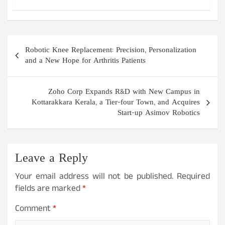
Post
Robotic Knee Replacement: Precision, Personalization
navigation
and a New Hope for Arthritis Patients
Zoho Corp Expands R&D with New Campus in
Kottarakkara Kerala, a Tier-four Town, and Acquires
Start-up Asimov Robotics
Leave a Reply
Your email address will not be published.
Required
fields are marked
*
Comment
*