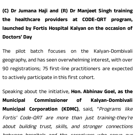
(C) Dr Jumana Haji and (R) Dr Manjeet Singh training
the healthcare providers at CODE-QRT program,
launched by Fortis Hospital Kalyan on the occasion of
Doctors’ Day
The pilot batch focuses on the Kalyan-Dombivali
geography, and has seen overwhelming interest, with over
90 registrations; 75 first-line practitioners are expected
to actively participate in this first cohort.
Speaking about the initiative,
Hon. Abhinav Goel, as the
Municipal Commissioner of Kalyan-Dombivali
Municipal Corporation (KDMC)
, said, “
Programs like
Fortis’ Code-QRT are more than just training-they’re
about building trust, skills, and stronger connections