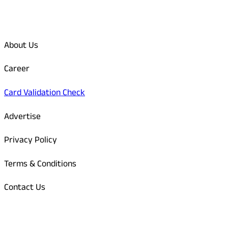
Quick Links
About Us
Career
Card Validation Check
Advertise
Privacy Policy
Terms & Conditions
Contact Us
Odisha Today Bank Details