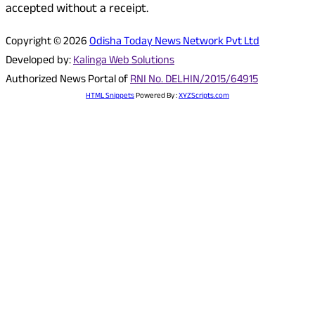
accepted without a receipt.
Copyright © 2026
Odisha Today News Network Pvt Ltd
Developed by:
Kalinga Web Solutions
Authorized News Portal of
RNI No. DELHIN/2015/64915
HTML Snippets
Powered By :
XYZScripts.com