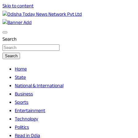
Skip to content
Breaking News | Odisha News | India News | World News |
Odisha Today News Network Pvt Ltd
Odisha Today
Search
Search
Home
State
National & International
Business
Sports
Entertainment
Technology
Politics
Read in Odia