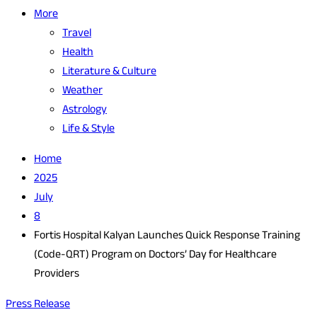
More
Travel
Health
Literature & Culture
Weather
Astrology
Life & Style
Home
2025
July
8
Fortis Hospital Kalyan Launches Quick Response Training
(Code-QRT) Program on Doctors’ Day for Healthcare
Providers
Press Release