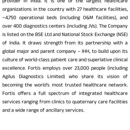
provider in India. It is one of the largest healthcare
organizations in the country with 27 healthcare facilities,
~4,750 operational beds (including O&M facilities), and
over 400 diagnostics centers (including JVs). The Company
is listed on the BSE Ltd and National Stock Exchange (NSE)
of India. It draws strength from its partnership with a
global major and parent company – IHH, to build upon its
culture of world-class patient care and superlative clinical
excellence. Fortis employs over 23,000 people (including
Agilus Diagnostics Limited) who share its vision of
becoming the world’s most trusted healthcare network.
Fortis offers a full spectrum of integrated healthcare
services ranging from clinics to quaternary care facilities
and a wide range of ancillary services.