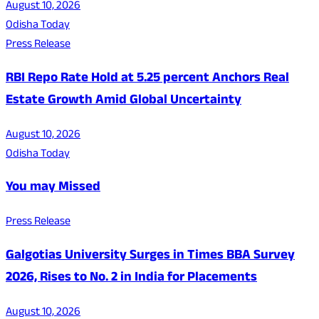
August 10, 2026
Odisha Today
Press Release
RBI Repo Rate Hold at 5.25 percent Anchors Real
Estate Growth Amid Global Uncertainty
August 10, 2026
Odisha Today
You may Missed
Press Release
Galgotias University Surges in Times BBA Survey
2026, Rises to No. 2 in India for Placements
August 10, 2026