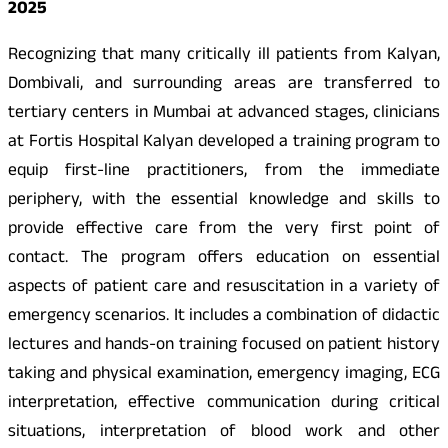
2025
Recognizing that many critically ill patients from Kalyan,
Dombivali, and surrounding areas are transferred to
tertiary centers in Mumbai at advanced stages, clinicians
at Fortis Hospital Kalyan developed a training program to
equip first-line practitioners, from the immediate
periphery, with the essential knowledge and skills to
provide effective care from the very first point of
contact. The program offers education on essential
aspects of patient care and resuscitation in a variety of
emergency scenarios. It includes a combination of didactic
lectures and hands-on training focused on patient history
taking and physical examination, emergency imaging, ECG
interpretation, effective communication during critical
situations, interpretation of blood work and other