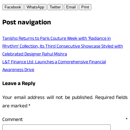
Facebook
WhatsApp
Twitter
Email
Print
Post navigation
Tanishq Returns to Paris Couture Week with ‘Radiance in
Rhythm’ Collection, its Third Consecutive Showcase Styled with
Celebrated Designer Rahul Mishra
L&T Finance Ltd. Launches a Comprehensive Financial
Awareness Drive
Leave a Reply
Your email address will not be published.
Required fields
are marked
*
Comment
*