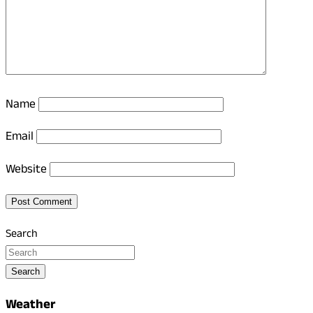
Name
Email
Website
Search
Search
Weather