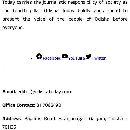
Today carries the journalistic responsibility of society as
the fourth pillar. Odisha Today boldly goes ahead to
present the voice of the people of Odisha before
everyone.
Social Media
Facebook
YouTube
Twitter
Contact
Email:
editor@odishatoday.com
Office Contact:
8117062490
Address:
Bagdevi Road, Bhanjanagar, Ganjam, Odisha -
761126