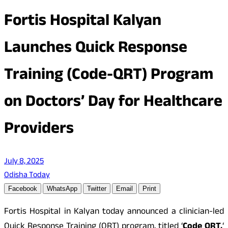
Fortis Hospital Kalyan
Launches Quick Response
Training (Code-QRT) Program
on Doctors’ Day for Healthcare
Providers
July 8, 2025
Odisha Today
Facebook
WhatsApp
Twitter
Email
Print
Fortis Hospital in Kalyan today announced a clinician-led
Quick Response Training (QRT) program, titled ‘
Code QRT,
‘