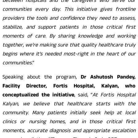
between hospitals and the caregivers who serve our
communities every day. This initiative gives frontline
providers the tools and confidence they need to assess,
stabilize, and support patients in those critical first
moments of care. By sharing knowledge and working
together, we’re making sure that quality healthcare truly
begins where it’s needed most-right in the heart of our
communities
.”
Speaking about the program,
Dr Ashutosh Pandey,
Facility Director, Fortis Hospital, Kalyan, who
conceptualized the initiative
, said, “
At Fortis Hospital
Kalyan, we believe that healthcare starts with the
community. Many patients initially seek help at local
clinics or nursing homes, and in those critical first
moments, accurate diagnosis and appropriate escalation