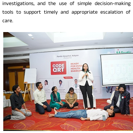
investigations, and the use of simple decision-making
tools to support timely and appropriate escalation of
care.