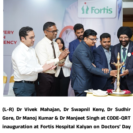
(L-R) Dr Vivek Mahajan, Dr Swapnil Keny, Dr Sudhir
Gore, Dr Manoj Kumar & Dr Manjeet Singh at CODE-QRT
inauguration at Fortis Hospital Kalyan on Doctors’ Day