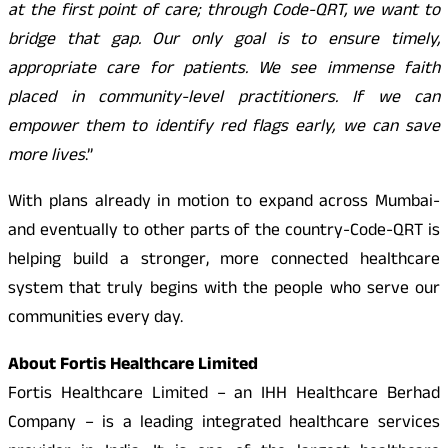
at the first point of care; through Code-QRT, we want to
bridge that gap. Our only goal is to ensure timely,
appropriate care for patients. We see immense faith
placed in community-level practitioners. If we can
empower them to identify red flags early, we can save
more lives
.”
With plans already in motion to expand across Mumbai-
and eventually to other parts of the country-Code-QRT is
helping build a stronger, more connected healthcare
system that truly begins with the people who serve our
communities every day.
About Fortis Healthcare Limited
Fortis Healthcare Limited – an IHH Healthcare Berhad
Company – is a leading integrated healthcare services