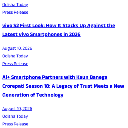
Odisha Today
Press Release
vivo S2 First Look: How It Stacks Up Against the
Latest vivo Smartphones in 2026
August 10, 2026
Odisha Today
Press Release
Ai+ Smartphone Partners with Kaun Banega
Crorepati Season 18: A Legacy of Trust Meets a New
Generation of Technology
August 10, 2026
Odisha Today
Press Release