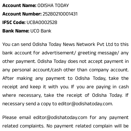
Account Name:
ODISHA TODAY
Account Number:
25280210001431
IFSC Code:
UCBA0002528
Bank Name:
UCO Bank
You can send Odisha Today News Network Pvt Ltd to this
bank account for advertisement/ greeting message/ any
other payment. Odisha Today does not accept payment in
any personal account/cash other than company account.
After making any payment to Odisha Today, take the
receipt and keep it with you. If you are paying in cash
where necessary, take the receipt of Odisha Today. If
necessary send a copy to editor@odishatoday.com.
Please email editor@odishatoday.com for any payment
related complaints. No payment related complain will be