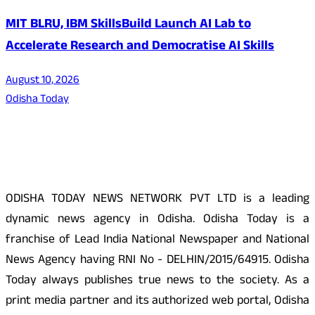
MIT BLRU, IBM SkillsBuild Launch AI Lab to
Accelerate Research and Democratise AI Skills
August 10, 2026
Odisha Today
About Us
ODISHA TODAY NEWS NETWORK PVT LTD is a leading
dynamic news agency in Odisha. Odisha Today is a
franchise of Lead India National Newspaper and National
News Agency having RNI No - DELHIN/2015/64915. Odisha
Today always publishes true news to the society. As a
print media partner and its authorized web portal, Odisha