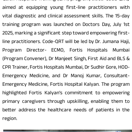
aimed at equipping young first-line practitioners with
vital diagnostic and clinical assessment skills. The 15-day
training program was launched on Doctors Day, July 1st
2025, marking a significant step toward empowering first-
line practitioners. Code-QRT will be led by Dr. Jumana Haji,
Program Director- ECMO, Fortis Hospitals Mumbai
(Program Convener), Dr Manjeet Singh, First Aid and BLS &
CPR Trainer, Fortis Hospitals Mumbai, Dr Sudhir Gore, HOD-
Emergency Medicine, and Dr Manoj Kumar, Consultant-
Emergency Medicine, Fortis Hospital Kalyan. The program
highlighted Fortis Kalyan’s commitment to empowering
primary caregivers through upskilling, enabling them to
better address the healthcare needs of patients in the
region.