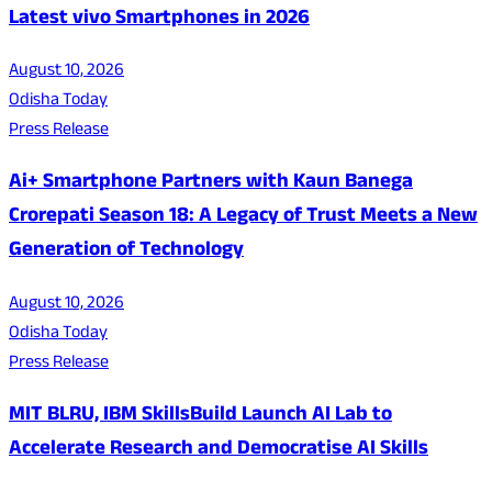
Latest vivo Smartphones in 2026
August 10, 2026
Odisha Today
Press Release
Ai+ Smartphone Partners with Kaun Banega
Crorepati Season 18: A Legacy of Trust Meets a New
Generation of Technology
August 10, 2026
Odisha Today
Press Release
MIT BLRU, IBM SkillsBuild Launch AI Lab to
Accelerate Research and Democratise AI Skills