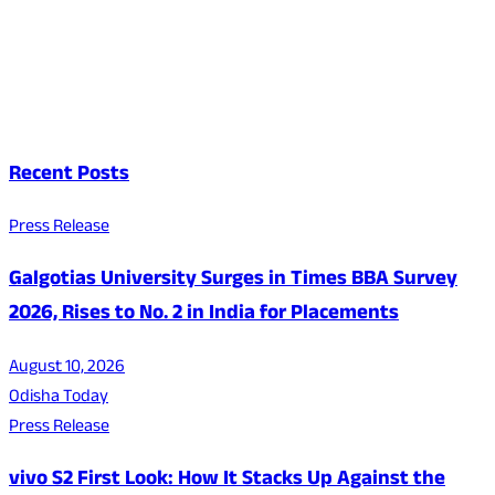
Recent Posts
Press Release
Galgotias University Surges in Times BBA Survey
2026, Rises to No. 2 in India for Placements
August 10, 2026
Odisha Today
Press Release
vivo S2 First Look: How It Stacks Up Against the