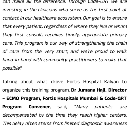
can make all the difference. Through Code-QRT we are
investing in the clinicians who serve as the first point of
contact in our healthcare ecosystem. Our goal is to ensure
that every patient, regardless of where they live or whom
they first consult, receives timely, appropriate primary
care. This program is our way of strengthening the chain
of care from the very start, and we’re proud to walk
hand-in-hand with community practitioners to make that
possible
.”
Talking about what drove Fortis Hospital Kalyan to
organize this training program,
Dr Jumana Haji, Director
– ECMO Program, Fortis Hospitals Mumbai & Code-QRT
Program Convener
, said, “
Many patients are
decompensated by the time they reach higher centers.
This delay often stems from limited diagnostic awareness