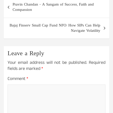
Post
Pravin Chandan – A Sangam of Success, Faith and
navigation
Compassion
Bajaj Finserv Small Cap Fund NFO: How SIPs Can Help
Navigate Volatility
Leave a Reply
Your email address will not be published.
Required
fields are marked
*
Comment
*