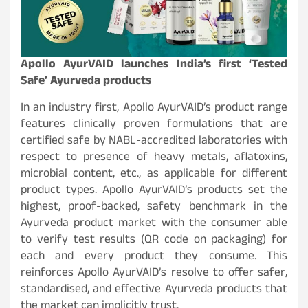
Apollo AyurVAID launches India’s first ‘Tested
Safe’ Ayurveda products
In an industry first, Apollo AyurVAID’s product range
features clinically proven formulations that are
certified safe by NABL-accredited laboratories with
respect to presence of heavy metals, aflatoxins,
microbial content, etc., as applicable for different
product types. Apollo AyurVAID’s products set the
highest, proof-backed, safety benchmark in the
Ayurveda product market with the consumer able
to verify test results (QR code on packaging) for
each and every product they consume. This
reinforces Apollo AyurVAID’s resolve to offer safer,
standardised, and effective Ayurveda products that
the market can implicitly trust.