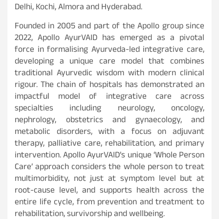
Delhi, Kochi, Almora and Hyderabad.
Founded in 2005 and part of the Apollo group since
2022, Apollo AyurVAID has emerged as a pivotal
force in formalising Ayurveda-led integrative care,
developing a unique care model that combines
traditional Ayurvedic wisdom with modern clinical
rigour. The chain of hospitals has demonstrated an
impactful model of integrative care across
specialties including neurology, oncology,
nephrology, obstetrics and gynaecology, and
metabolic disorders, with a focus on adjuvant
therapy, palliative care, rehabilitation, and primary
intervention. Apollo AyurVAID’s unique ‘Whole Person
Care’ approach considers the whole person to treat
multimorbidity, not just at symptom level but at
root-cause level, and supports health across the
entire life cycle, from prevention and treatment to
rehabilitation, survivorship and wellbeing.