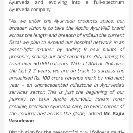
Ayurveda and evolving into a full-spectrum
Ayurveda company.
“
As we enter the Ayurveda products space, our
broader vision is to take the Apollo AyurVAID brand
across the length and breadth of India.
In the current
fiscal we plan to expand our hospital network in an
asset-light manner by adding 9 new points of
presence, scaling our bed capacity to 350, aiming to
treat over 50,000 patients. With a CAGR of 75% over
the last 2-3 years, we are on track to surpass the
annualised Rs. 100 crore revenue mark by mid next
year – an unprecedented milestone in Ayurveda’s
services sector. This is just the beginning of our
journey to take Apollo AyurVAID, India’s most
credible, precision Ayurveda care, to every corner of
the country and across the globe,”
added
Mr. Rajiv
Vasudevan
.