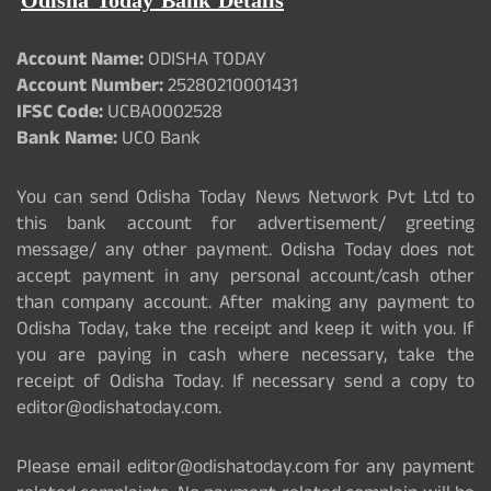
Odisha Today Bank Details
Account Name:
ODISHA TODAY
Account Number:
25280210001431
IFSC Code:
UCBA0002528
Bank Name:
UCO Bank
You can send Odisha Today News Network Pvt Ltd to
this bank account for advertisement/ greeting
message/ any other payment. Odisha Today does not
accept payment in any personal account/cash other
than company account. After making any payment to
Odisha Today, take the receipt and keep it with you. If
you are paying in cash where necessary, take the
receipt of Odisha Today. If necessary send a copy to
editor@odishatoday.com.
Please email editor@odishatoday.com for any payment