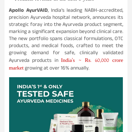
Apollo AyurVAID
, India’s leading NABH-accredited,
precision Ayurveda hospital network, announces its
strategic foray into the Ayurveda product segment,
marking a significant expansion beyond clinical care.
The new portfolio spans classical formulations, OTC
products, and medical foods, crafted to meet the
growing demand for safe, clinically validated
India’s ~ Rs. 60,000 crore
Ayurveda products in
market
growing at over 16% annually.