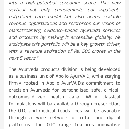
into a high-potential consumer space. This new
vertical not only complements our inpatient-
outpatient care model but also opens scalable
revenue opportunities and reinforces our vision of
mainstreaming evidence-based Ayurveda services
and products by making it accessible globally. We
anticipate this portfolio will be a key growth driver,
with a revenue aspiration of Rs. 500 crores in the
next 5 years.”
The Ayurveda products division is being developed
as a business unit of Apollo AyurVAID, while staying
firmly rooted in Apollo AyurVAID’s commitment to
precision Ayurveda for personalised, safe, clinical-
outcomes-driven health care.. While classical
formulations will be available through prescription,
the OTC and medical foods lines will be available
through a wide network of retail and digital
platforms. The OTC range features innovative