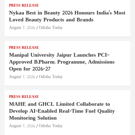
PRESS RELEASE
Nykaa Best in Beauty 2026 Honours India's Most
Loved Beauty Products and Brands
August 7, 2026
Odisha Today
PRESS RELEASE
Manipal University Jaipur Launches PCI-
Approved B.Pharm. Programme, Admissions
Open for 2026–27
August 7, 2026
Odisha Today
PRESS RELEASE
MAHE and GHCL Limited Collaborate to
Develop AI-Enabled Real-Time Fuel Quality
Monitoring Solution
August 7, 2026
Odisha Today