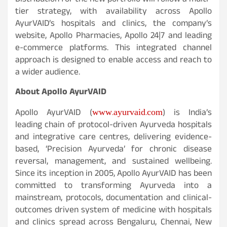
Distribution for the new portfolio will follow a multi-
tier strategy, with availability across Apollo
AyurVAID’s hospitals and clinics, the company’s
website, Apollo Pharmacies, Apollo 24|7 and leading
e-commerce platforms. This integrated channel
approach is designed to enable access and reach to
a wider audience.
About Apollo AyurVAID
www.ayurvaid.com
Apollo AyurVAID (
) is India’s
leading chain of protocol-driven Ayurveda hospitals
and integrative care centres, delivering evidence-
based, ‘Precision Ayurveda’ for chronic disease
reversal, management, and sustained wellbeing.
Since its inception in 2005, Apollo AyurVAID has been
committed to transforming Ayurveda into a
mainstream, protocols, documentation and clinical-
outcomes driven system of medicine with hospitals
and clinics spread across Bengaluru, Chennai, New