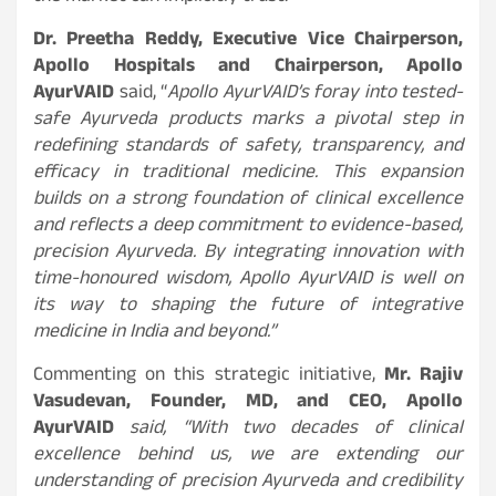
Dr. Preetha Reddy, Executive Vice Chairperson,
Apollo Hospitals and Chairperson, Apollo
AyurVAID
said, “
Apollo AyurVAID’s foray into tested-
safe Ayurveda products marks a pivotal step in
redefining standards of safety, transparency, and
efficacy in traditional medicine. This expansion
builds on a strong foundation of clinical excellence
and reflects a deep commitment to evidence-based,
precision Ayurveda. By integrating innovation with
time-honoured wisdom, Apollo AyurVAID is well on
its way to shaping the future of integrative
medicine in India and beyond.”
Commenting on this strategic initiative,
Mr. Rajiv
Vasudevan, Founder, MD, and CEO, Apollo
AyurVAID
said, “With two decades of clinical
excellence behind us, we are extending our
understanding of precision Ayurveda and credibility