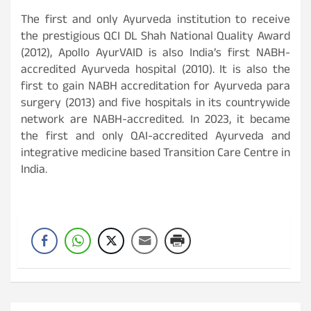
The first and only Ayurveda institution to receive
the prestigious QCI DL Shah National Quality Award
(2012), Apollo AyurVAID is also India’s first NABH-
accredited Ayurveda hospital (2010). It is also the
first to gain NABH accreditation for Ayurveda para
surgery (2013) and five hospitals in its countrywide
network are NABH-accredited. In 2023, it became
the first and only QAI-accredited Ayurveda and
integrative medicine based Transition Care Centre in
India.