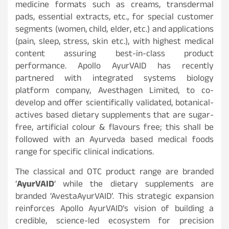
medicine formats such as creams, transdermal
pads, essential extracts, etc., for special customer
segments (women, child, elder, etc.) and applications
(pain, sleep, stress, skin etc.), with highest medical
content assuring best-in-class product
performance. Apollo AyurVAID has recently
partnered with integrated systems biology
platform company, Avesthagen Limited, to co-
develop and offer scientifically validated, botanical-
actives based dietary supplements that are sugar-
free, artificial colour & flavours free; this shall be
followed with an Ayurveda based medical foods
range for specific clinical indications.
The classical and OTC product range are branded
‘
AyurVAID
‘ while the dietary supplements are
branded ‘AvestaAyurVAID’. This strategic expansion
reinforces Apollo AyurVAID’s vision of building a
credible, science-led ecosystem for precision