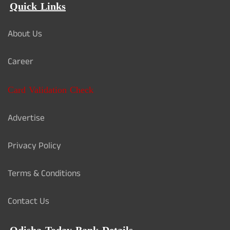
Quick Links
About Us
Career
Card Validation Check
Advertise
Privacy Policy
Terms & Conditions
Contact Us