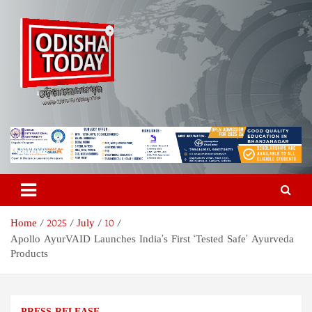
Skip
to
content
Odisha Today News Network
Breaking News | Odisha News | India News | World News | Odisha
Today
Pvt Ltd
Home
2025
July
10
Apollo AyurVAID Launches India’s First ‘Tested Safe’ Ayurveda
Products