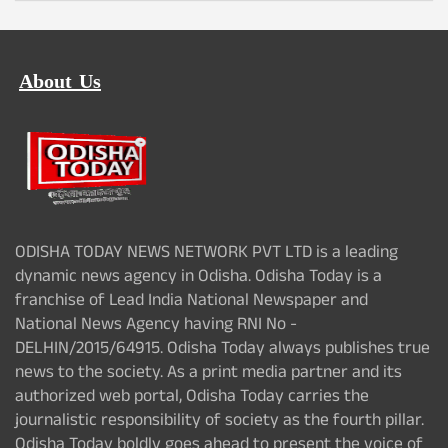
About Us
ODISHA TODAY NEWS NETWORK PVT LTD is a leading
dynamic news agency in Odisha. Odisha Today is a
franchise of Lead India National Newspaper and
National News Agency having RNI No -
DELHIN/2015/64915. Odisha Today always publishes true
news to the society. As a print media partner and its
authorized web portal, Odisha Today carries the
journalistic responsibility of society as the fourth pillar.
Odisha Today boldly goes ahead to present the voice of