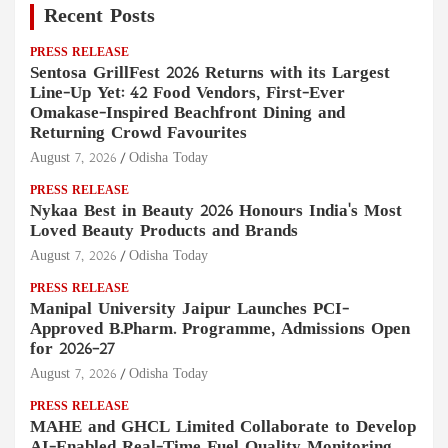
Recent Posts
PRESS RELEASE
Sentosa GrillFest 2026 Returns with its Largest
Line-Up Yet: 42 Food Vendors, First-Ever
Omakase-Inspired Beachfront Dining and
Returning Crowd Favourites
August 7, 2026
Odisha Today
PRESS RELEASE
Nykaa Best in Beauty 2026 Honours India's Most
Loved Beauty Products and Brands
August 7, 2026
Odisha Today
PRESS RELEASE
Manipal University Jaipur Launches PCI-
Approved B.Pharm. Programme, Admissions Open
for 2026–27
August 7, 2026
Odisha Today
PRESS RELEASE
MAHE and GHCL Limited Collaborate to Develop