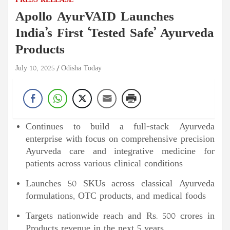
PRESS RELEASE
Apollo AyurVAID Launches
India’s First ‘Tested Safe’ Ayurveda
Products
July 10, 2025
Odisha Today
Continues to build a full-stack Ayurveda
enterprise with focus on comprehensive precision
Ayurveda care and integrative medicine for
patients across various clinical conditions
Launches 50 SKUs across classical Ayurveda
formulations, OTC products, and medical foods
Targets nationwide reach and Rs. 500 crores in
Products revenue in the next 5 years