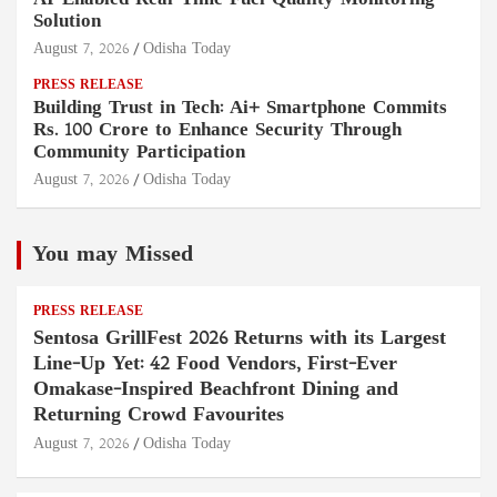
AI-Enabled Real-Time Fuel Quality Monitoring
Solution
August 7, 2026
Odisha Today
PRESS RELEASE
Building Trust in Tech: Ai+ Smartphone Commits
Rs. 100 Crore to Enhance Security Through
Community Participation
August 7, 2026
Odisha Today
You may Missed
PRESS RELEASE
Sentosa GrillFest 2026 Returns with its Largest
Line-Up Yet: 42 Food Vendors, First-Ever
Omakase-Inspired Beachfront Dining and
Returning Crowd Favourites
August 7, 2026
Odisha Today