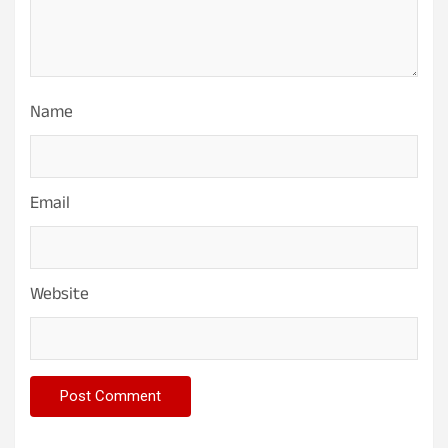
Name
Email
Website