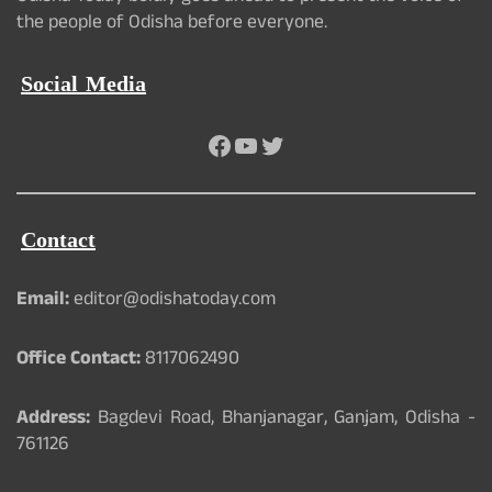
the people of Odisha before everyone.
Social Media
Facebook
YouTube
Twitter
Contact
Email:
editor@odishatoday.com
Office Contact:
8117062490
Address:
Bagdevi Road, Bhanjanagar, Ganjam, Odisha -
761126