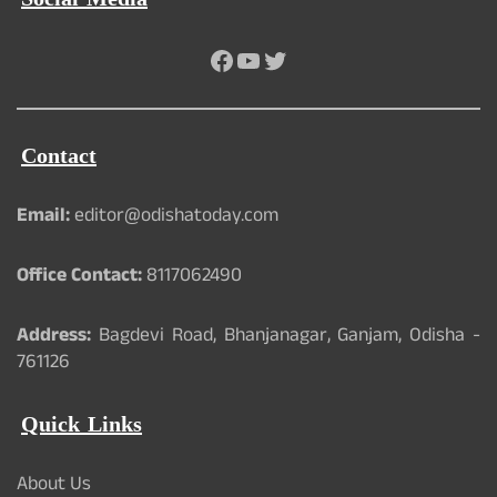
Facebook
YouTube
Twitter
Contact
Email:
editor@odishatoday.com
Office Contact:
8117062490
Address:
Bagdevi Road, Bhanjanagar, Ganjam, Odisha -
761126
Quick Links
About Us