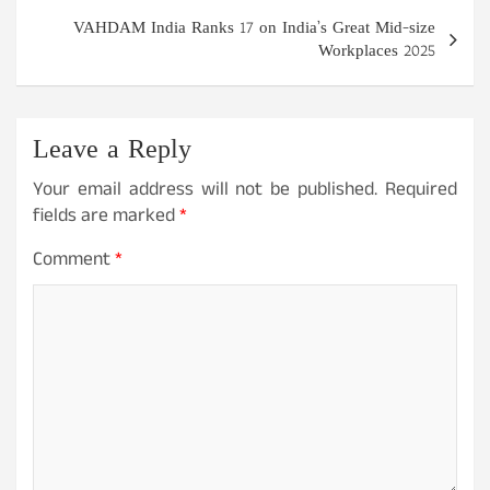
VAHDAM India Ranks 17 on India’s Great Mid-size
Workplaces 2025
Leave a Reply
Your email address will not be published.
Required
fields are marked
*
Comment
*