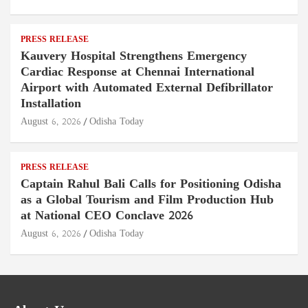
PRESS RELEASE
Kauvery Hospital Strengthens Emergency
Cardiac Response at Chennai International
Airport with Automated External Defibrillator
Installation
August 6, 2026
Odisha Today
PRESS RELEASE
Captain Rahul Bali Calls for Positioning Odisha
as a Global Tourism and Film Production Hub
at National CEO Conclave 2026
August 6, 2026
Odisha Today