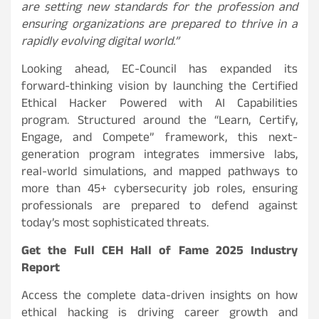
are setting new standards for the profession and
ensuring organizations are prepared to thrive in a
rapidly evolving digital world.”
Looking ahead, EC-Council has expanded its
forward-thinking vision by launching the Certified
Ethical Hacker Powered with AI Capabilities
program. Structured around the “Learn, Certify,
Engage, and Compete” framework, this next-
generation program integrates immersive labs,
real-world simulations, and mapped pathways to
more than 45+ cybersecurity job roles, ensuring
professionals are prepared to defend against
today’s most sophisticated threats.
Get the Full CEH Hall of Fame 2025 Industry
Report
Access the complete data-driven insights on how
ethical hacking is driving career growth and