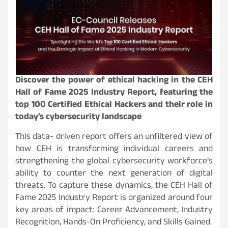
Discover the power of ethical hacking in the CEH
Hall of Fame 2025 Industry Report, featuring the
top 100 Certified Ethical Hackers and their role in
today’s cybersecurity landscape
This data- driven report offers an unfiltered view of
how CEH is transforming individual careers and
strengthening the global cybersecurity workforce’s
ability to counter the next generation of digital
threats. To capture these dynamics, the CEH Hall of
Fame 2025 Industry Report is organized around four
key areas of impact: Career Advancement, Industry
Recognition, Hands-On Proficiency, and Skills Gained.