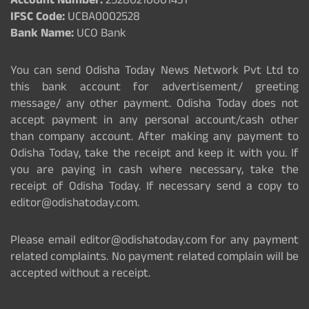
Account Number:
25280210001431
IFSC Code:
UCBA0002528
Bank Name:
UCO Bank
You can send Odisha Today News Network Pvt Ltd to
this bank account for advertisement/ greeting
message/ any other payment. Odisha Today does not
accept payment in any personal account/cash other
than company account. After making any payment to
Odisha Today, take the receipt and keep it with you. If
you are paying in cash where necessary, take the
receipt of Odisha Today. If necessary send a copy to
editor@odishatoday.com.
Please email editor@odishatoday.com for any payment
related complaints. No payment related complain will be
accepted without a receipt.