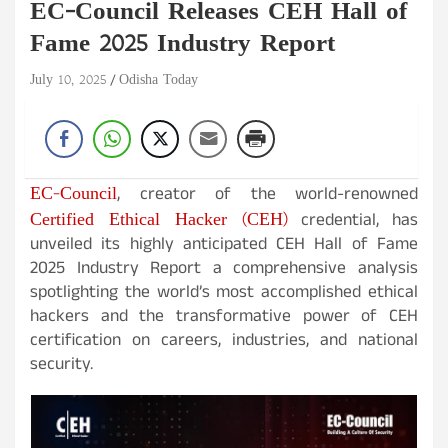
EC-Council Releases CEH Hall of
Fame 2025 Industry Report
July 10, 2025
Odisha Today
EC-Council
, creator of the world-renowned
Certified Ethical Hacker (CEH)
credential, has
unveiled its highly anticipated CEH Hall of Fame
2025 Industry Report a comprehensive analysis
spotlighting the world’s most accomplished ethical
hackers and the transformative power of CEH
certification on careers, industries, and national
security.