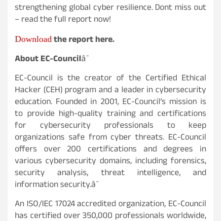
strengthening global cyber resilience. Dont miss out
– read the full report now!
Download
the report here.
About EC-Council
â¯
EC-Council is the creator of the Certified Ethical
Hacker (CEH) program and a leader in cybersecurity
education. Founded in 2001, EC-Council’s mission is
to provide high-quality training and certifications
for cybersecurity professionals to keep
organizations safe from cyber threats. EC-Council
offers over 200 certifications and degrees in
various cybersecurity domains, including forensics,
security analysis, threat intelligence, and
information security.â¯
An ISO/IEC 17024 accredited organization, EC-Council
has certified over 350,000 professionals worldwide,