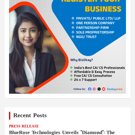
Recent Posts
PRESS RELEASE
BlueRose Technologies Unveils "Diamond": The