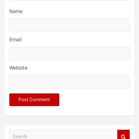
Name
Email
Website
S