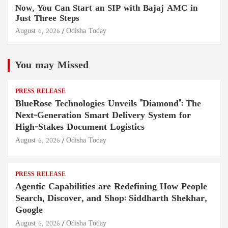
Now, You Can Start an SIP with Bajaj AMC in
Just Three Steps
August 6, 2026
Odisha Today
You may Missed
PRESS RELEASE
BlueRose Technologies Unveils "Diamond": The
Next-Generation Smart Delivery System for
High-Stakes Document Logistics
August 6, 2026
Odisha Today
PRESS RELEASE
Agentic Capabilities are Redefining How People
Search, Discover, and Shop: Siddharth Shekhar,
Google
August 6, 2026
Odisha Today