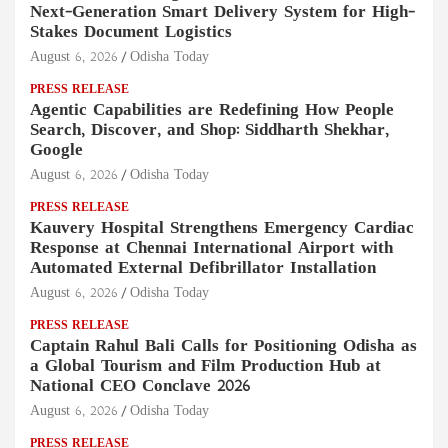
Next-Generation Smart Delivery System for High-
Stakes Document Logistics
August 6, 2026
Odisha Today
PRESS RELEASE
Agentic Capabilities are Redefining How People
Search, Discover, and Shop: Siddharth Shekhar,
Google
August 6, 2026
Odisha Today
PRESS RELEASE
Kauvery Hospital Strengthens Emergency Cardiac
Response at Chennai International Airport with
Automated External Defibrillator Installation
August 6, 2026
Odisha Today
PRESS RELEASE
Captain Rahul Bali Calls for Positioning Odisha as
a Global Tourism and Film Production Hub at
National CEO Conclave 2026
August 6, 2026
Odisha Today
PRESS RELEASE