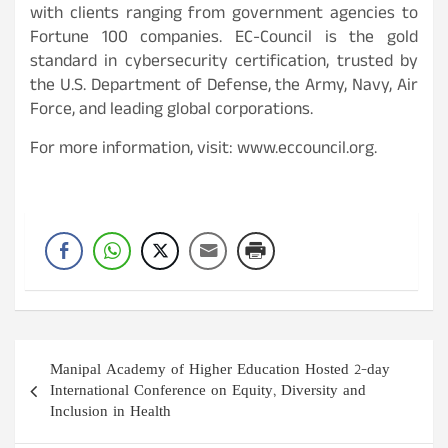
with clients ranging from government agencies to
Fortune 100 companies. EC-Council is the gold
standard in cybersecurity certification, trusted by
the U.S. Department of Defense, the Army, Navy, Air
Force, and leading global corporations.
For more information, visit: www.eccouncil.org.
Post
Manipal Academy of Higher Education Hosted 2-day
navigation
International Conference on Equity, Diversity and
Inclusion in Health