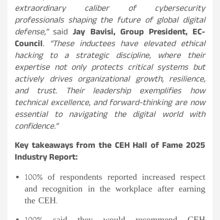
extraordinary caliber of cybersecurity
professionals shaping the future of global digital
defense,”
said
Jay Bavisi, Group President, EC-
Council
. “These inductees have elevated ethical
hacking to a strategic discipline, where their
expertise not only protects critical systems but
actively drives organizational growth, resilience,
and trust. Their leadership exemplifies how
technical excellence, and forward-thinking are now
essential to navigating the digital world with
confidence.”
Key takeaways from the CEH Hall of Fame 2025
Industry Report:
100% of respondents reported increased respect
and recognition in the workplace after earning
the CEH.