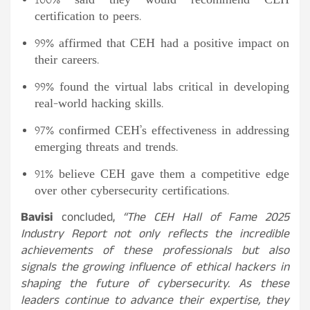
100% said they would recommend CEH
certification to peers.
99% affirmed that CEH had a positive impact on
their careers.
99% found the virtual labs critical in developing
real-world hacking skills.
97% confirmed CEH’s effectiveness in addressing
emerging threats and trends.
91% believe CEH gave them a competitive edge
over other cybersecurity certifications.
Bavisi
concluded,
“The CEH Hall of Fame 2025
Industry Report not only reflects the incredible
achievements of these professionals but also
signals the growing influence of ethical hackers in
shaping the future of cybersecurity. As these
leaders continue to advance their expertise, they