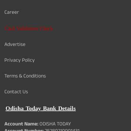
Career
Card Validation Check
Advertise
Privacy Policy
Terms & Conditions
Contact Us
Odisha Today Bank Details
Account Name:
ODISHA TODAY