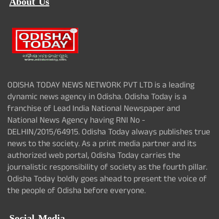
About Us
ODISHA TODAY NEWS NETWORK PVT LTD is a leading
dynamic news agency in Odisha. Odisha Today is a
franchise of Lead India National Newspaper and
National News Agency having RNI No -
DELHIN/2015/64915. Odisha Today always publishes true
news to the society. As a print media partner and its
authorized web portal, Odisha Today carries the
journalistic responsibility of society as the fourth pillar.
Odisha Today boldly goes ahead to present the voice of
the people of Odisha before everyone.
Social Media