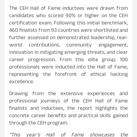
The CEH Hall of Fame inductees were drawn from
candidates who scored 90% or higher on the CEH
certification exam. Following this initial benchmark,
460 finalists from 93 countries were shortlisted and
further assessed on demonstrated leadership, real-
world contributions, community engagement,
innovation in mitigating emerging threats, and clear
career progression. From this elite group, 100
professionals were inducted into the Hall of Fame,
representing the forefront of ethical hacking
excellence.
Drawing from the extensive experiences and
professional journeys of the CEH Hall of Fame
finalists and inductees, the report highlights the
concrete career benefits and practical skills gained
through the CEH program.
“This year’s Hall of Fame showcases the