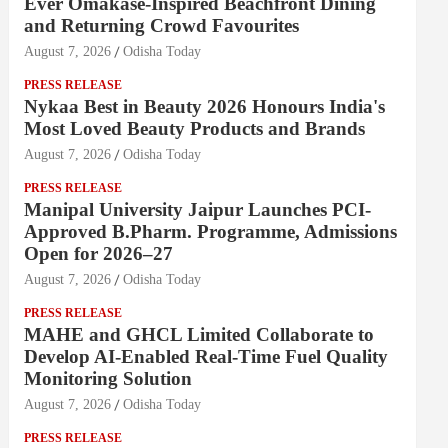
Ever Omakase-Inspired Beachfront Dining
and Returning Crowd Favourites
August 7, 2026
Odisha Today
PRESS RELEASE
Nykaa Best in Beauty 2026 Honours India's
Most Loved Beauty Products and Brands
August 7, 2026
Odisha Today
PRESS RELEASE
Manipal University Jaipur Launches PCI-
Approved B.Pharm. Programme, Admissions
Open for 2026–27
August 7, 2026
Odisha Today
PRESS RELEASE
MAHE and GHCL Limited Collaborate to
Develop AI-Enabled Real-Time Fuel Quality
Monitoring Solution
August 7, 2026
Odisha Today
PRESS RELEASE