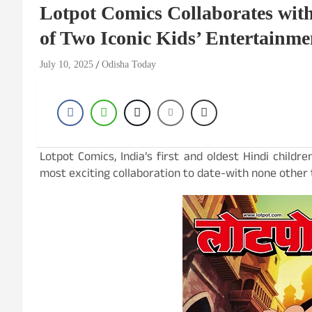
Lotpot Comics Collaborates with
of Two Iconic Kids’ Entertainm
July 10, 2025
Odisha Today
Lotpot Comics, India’s first and oldest Hindi child
most exciting collaboration to date-with none other t