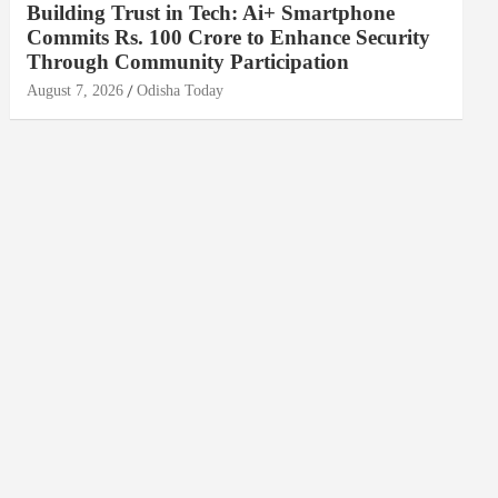
Building Trust in Tech: Ai+ Smartphone
Commits Rs. 100 Crore to Enhance Security
Through Community Participation
August 7, 2026
Odisha Today