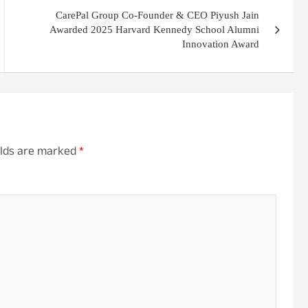
CarePal Group Co-Founder & CEO Piyush Jain
Awarded 2025 Harvard Kennedy School Alumni
Innovation Award
elds are marked
*