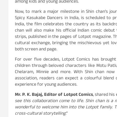
among kids and young audiences.
Now, to mark a major milestone in Shin chan’s journ
Spicy Kasukabe Dancers in India, is scheduled to p
India, the film celebrates the country as its backdr
chan will also make his official Indian comic debu
strips, published in the pages of Lotpot magazine.
cultural exchange, bringing the mischievous yet lov
both screen and page.
For over five decades, Lotpot Comics has brought j
children through beloved characters like Motu Patlu,
Chelaram, Minnie and more. With Shin chan now e
association, readers can expect a colourful blend
experience for young audiences.
Mr. P. K. Bajaj, Editor of Lotpot Comics
, shared his
see this collaboration come to life. Shin chan is a
wonderful to welcome him into the Lotpot family. Thi
cross-cultural storytelling
.”