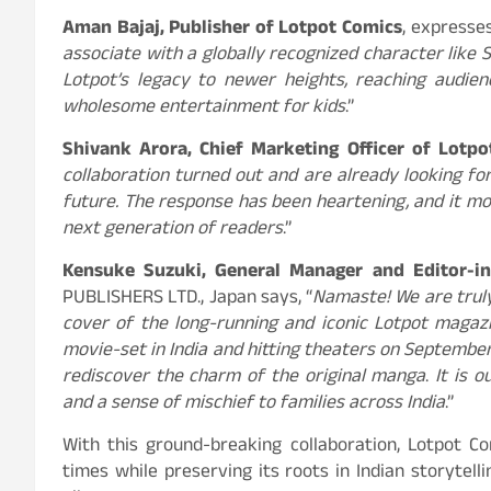
Aman Bajaj, Publisher of Lotpot Comics
, expresses
associate with a globally recognized character like S
Lotpot’s legacy to newer heights, reaching audie
wholesome entertainment for kids
.”
Shivank Arora, Chief Marketing Officer of Lotp
collaboration turned out and are already looking f
future. The response has been heartening, and it mo
next generation of readers
.”
Kensuke Suzuki, General Manager and Editor-i
PUBLISHERS LTD., Japan says, “
Namaste! We are truly
cover of the long-running and iconic Lotpot magaz
movie-set in India and hitting theaters on September
rediscover the charm of the original manga
.
It is 
and a sense of mischief to families across India
.”
With this ground-breaking collaboration, Lotpot C
times while preserving its roots in Indian storytell