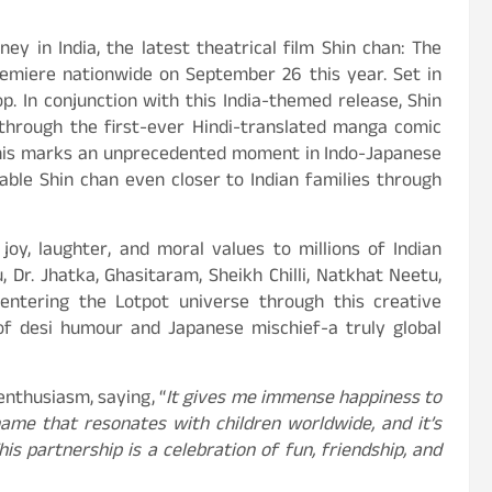
ey in India, the latest theatrical film Shin chan: The
remiere nationwide on September 26 this year. Set in
op. In conjunction with this India-themed release, Shin
t through the first-ever Hindi-translated manga comic
 This marks an unprecedented moment in Indo-Japanese
able Shin chan even closer to Indian families through
oy, laughter, and moral values to millions of Indian
 Dr. Jhatka, Ghasitaram, Sheikh Chilli, Natkhat Neetu,
ntering the Lotpot universe through this creative
 of desi humour and Japanese mischief-a truly global
 enthusiasm, saying, “
It gives me immense happiness to
 name that resonates with children worldwide, and it’s
s partnership is a celebration of fun, friendship, and