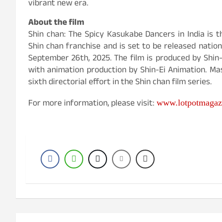
vibrant new era.
About the film
Shin chan: The Spicy Kasukabe Dancers in India is th
Shin chan franchise and is set to be released nationw
September 26th, 2025. The film is produced by Shin
with animation production by Shin-Ei Animation. Ma
sixth directorial effort in the Shin chan film series.
For more information, please visit:
www.lotpotmagaz