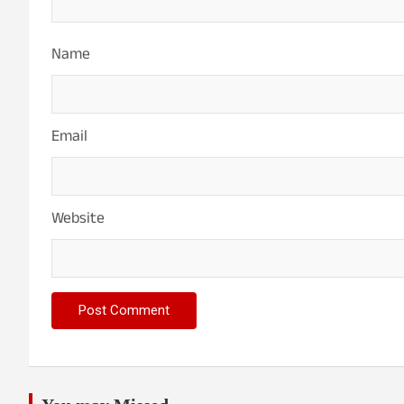
Name
Email
Website