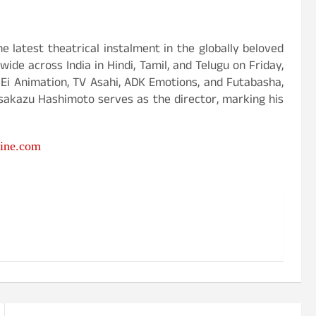
e latest theatrical instalment in the globally beloved
ide across India in Hindi, Tamil, and Telugu on Friday,
-Ei Animation, TV Asahi, ADK Emotions, and Futabasha,
sakazu Hashimoto serves as the director, marking his
ine.com