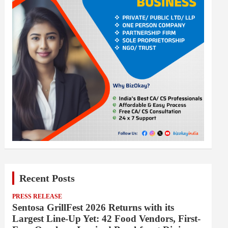
Recent Posts
PRESS RELEASE
Sentosa GrillFest 2026 Returns with its
Largest Line-Up Yet: 42 Food Vendors, First-