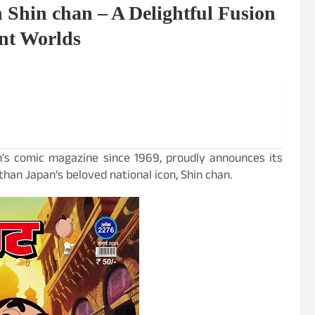
 Shin chan – A Delightful Fusion
ent Worlds
ren’s comic magazine since 1969, proudly announces its
han Japan’s beloved national icon, Shin chan.