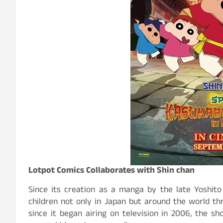
Lotpot Comics Collaborates with Shin chan
Since its creation as a manga by the late Yoshito
children not only in Japan but around the world th
since it began airing on television in 2006, the