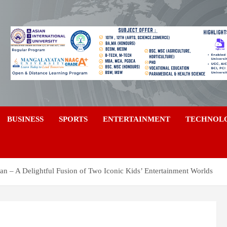
a
BUSINESS
SPORTS
ENTERTAINMENT
TECHNOL
an – A Delightful Fusion of Two Iconic Kids’ Entertainment Worlds