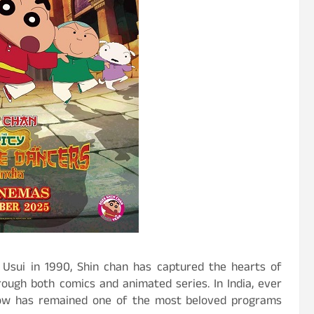
 Usui in 1990, Shin chan has captured the hearts of
rough both comics and animated series. In India, ever
 show has remained one of the most beloved programs