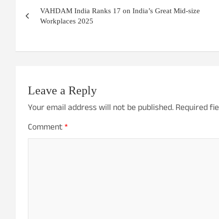
Post
VAHDAM India Ranks 17 on India’s Great Mid-size
navigation
Workplaces 2025
Leave a Reply
Your email address will not be published.
Required fi
Comment
*