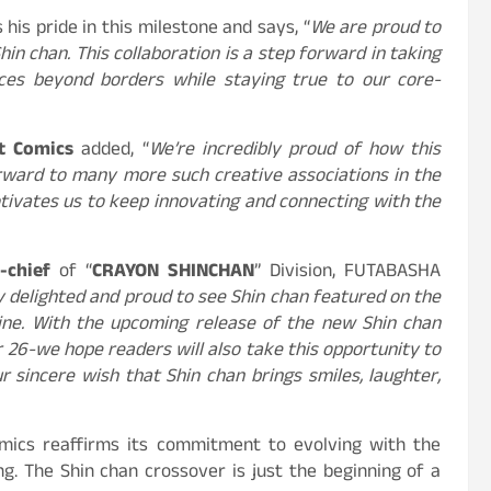
 his pride in this milestone and says, “
We are proud to
hin chan. This collaboration is a step forward in taking
nces beyond borders while staying true to our core-
ot Comics
added, “
We’re incredibly proud of how this
orward to many more such creative associations in the
tivates us to keep innovating and connecting with the
n-chief
of “
CRAYON SHINCHAN
” Division, FUTABASHA
 delighted and proud to see Shin chan featured on the
ine. With the upcoming release of the new Shin chan
 26-we hope readers will also take this opportunity to
our sincere wish that Shin chan brings smiles, laughter,
omics reaffirms its commitment to evolving with the
ing. The Shin chan crossover is just the beginning of a