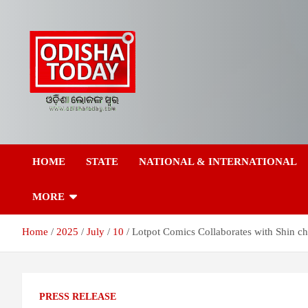
Skip
to
content
Breaking News | Odisha News | India News | World News | Odish
Odisha Today News
Today
HOME
STATE
NATIONAL & INTERNATIONAL
Network Pvt Ltd
MORE
Home
2025
July
10
Lotpot Comics Collaborates with Shin ch
PRESS RELEASE