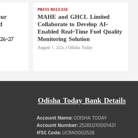
PRESS RELEASE
pur
MAHE and GHCL Limited
d
Collaborate to Develop AI-
Enabled Real-Time Fuel Quality
26–27
Monitoring Solution
August 7, 2026
Odisha Today
Odisha Today Bank Details
Account Name:
ODISHA TODAY
Account Number:
25280210001431
IFSC Code:
UCBA0002528