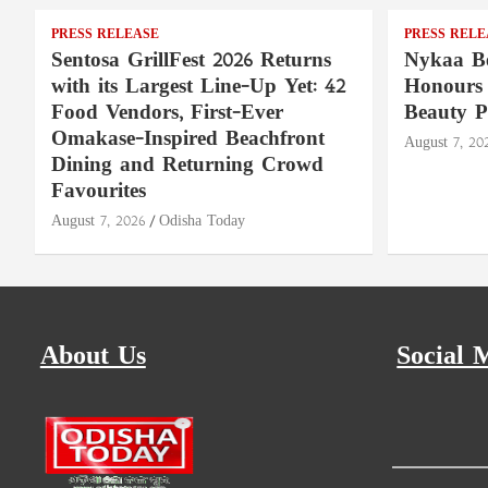
PRESS RELEASE
PRESS RELE
Sentosa GrillFest 2026 Returns
Nykaa Be
with its Largest Line-Up Yet: 42
Honours 
Food Vendors, First-Ever
Beauty P
Omakase-Inspired Beachfront
August 7, 20
Dining and Returning Crowd
Favourites
August 7, 2026
Odisha Today
About Us
Social 