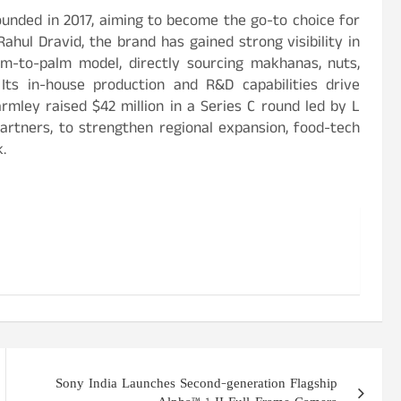
unded in 2017, aiming to become the go-to choice for
hul Dravid, the brand has gained strong visibility in
rm-to-palm model, directly sourcing makhanas, nuts,
Its in-house production and R&D capabilities drive
rmley raised $42 million in a Series C round led by L
artners, to strengthen regional expansion, food-tech
.
Sony India Launches Second-generation Flagship