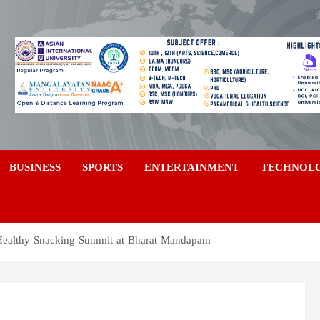
a
BUSINESS
SPORTS
ENTERTAINMENT
TECHNOL
 Healthy Snacking Summit at Bharat Mandapam