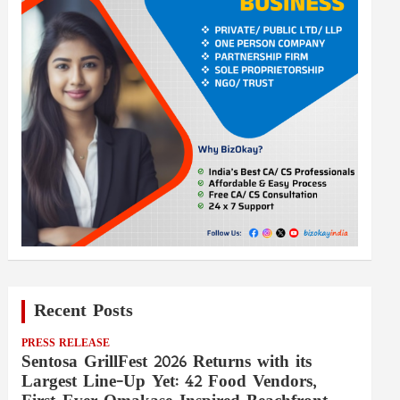
Recent Posts
PRESS RELEASE
Sentosa GrillFest 2026 Returns with its
Largest Line-Up Yet: 42 Food Vendors,