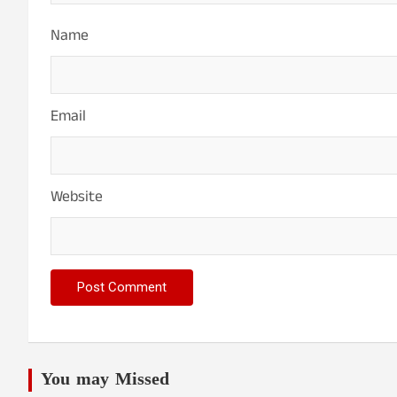
Name
Email
Website
You may Missed