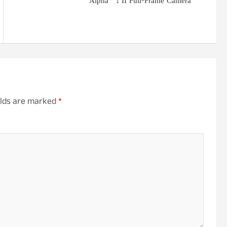
Alpha™ 1 II Full-Frame Camera
elds are marked
*