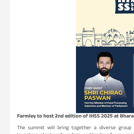
Farmley to host 2nd edition of IHSS 2025 at Bha
The summit will bring together a diverse group o