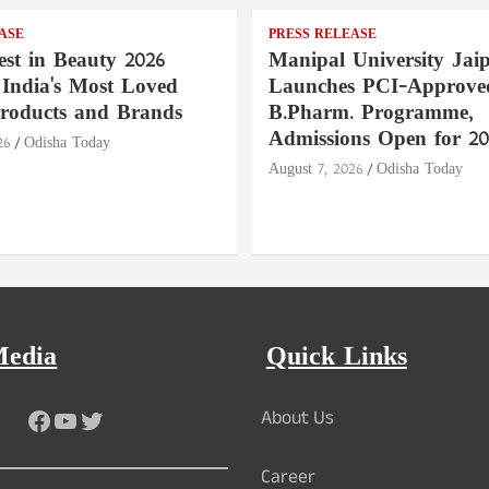
ASE
PRESS RELEASE
st in Beauty 2026
Manipal University Jai
India's Most Loved
Launches PCI-Approve
roducts and Brands
B.Pharm. Programme,
Admissions Open for 20
26
Odisha Today
August 7, 2026
Odisha Today
Media
Quick Links
Facebook
YouTube
Twitter
About Us
Career