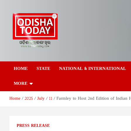
Skip
to
content
Odisha Today News
Breaking News | Odisha News | India News | World News | Odish
Today
HOME
STATE
NATIONAL & INTERNATIONAL
Network Pvt Ltd
MORE
Home
2025
July
11
Farmley to Host 2nd Edition of Indian
PRESS RELEASE