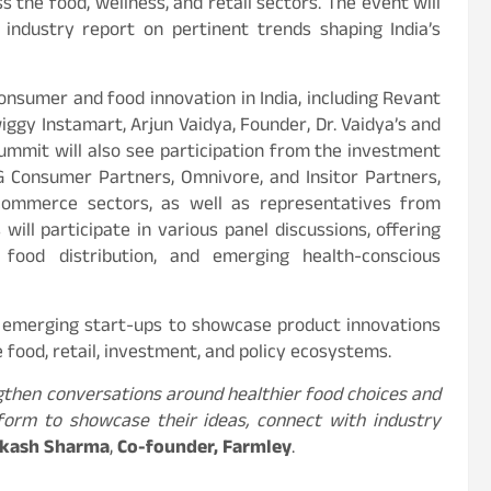
 the food, wellness, and retail sectors. The event will
 industry report on pertinent trends shaping India’s
onsumer and food innovation in India, including Revant
gy Instamart, Arjun Vaidya, Founder, Dr. Vaidya’s and
summit will also see participation from the investment
G Consumer Partners, Omnivore, and Insitor Partners,
 commerce sectors, as well as representatives from
will participate in various panel discussions, offering
 food distribution, and emerging health-conscious
0 emerging start-ups to showcase product innovations
food, retail, investment, and policy ecosystems.
engthen conversations around healthier food choices and
form to showcase their ideas, connect with industry
kash Sharma
,
Co-founder, Farmley
.