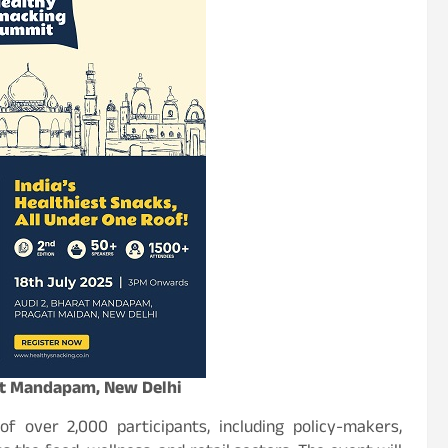
rat Mandapam, New Delhi
f over 2,000 participants, including policy-makers,