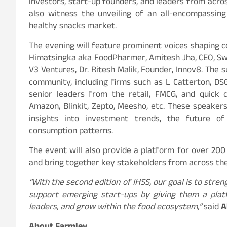
investors, start-up founders, and leaders from across
also witness the unveiling of an all-encompassing
healthy snacks market.
The evening will feature prominent voices shaping c
Himatsingka aka FoodPharmer, Amitesh Jha, CEO, Swig
V3 Ventures, Dr. Ritesh Malik, Founder, Innov8. The 
community, including firms such as L Catterton, DS
senior leaders from the retail, FMCG, and quick
Amazon, Blinkit, Zepto, Meesho, etc. These speakers 
insights into investment trends, the future of
consumption patterns.
The event will also provide a platform for over 20
and bring together key stakeholders from across the 
“With the second edition of IHSS, our goal is to str
support emerging start-ups by giving them a plat
leaders, and grow within the food ecosystem,”
said
A