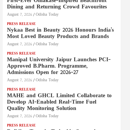
First-Ever Omakase-Inspired Beachfront
Dining and Returning Crowd Favourites
August 7, 2026
Odisha Today
PRESS RELEASE
Nykaa Best in Beauty 2026 Honours India's
Most Loved Beauty Products and Brands
August 7, 2026
Odisha Today
PRESS RELEASE
Manipal University Jaipur Launches PCI-
Approved B.Pharm. Programme,
Admissions Open for 2026–27
August 7, 2026
Odisha Today
PRESS RELEASE
MAHE and GHCL Limited Collaborate to
Develop AI-Enabled Real-Time Fuel
Quality Monitoring Solution
August 7, 2026
Odisha Today
PRESS RELEASE