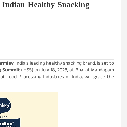
f Indian Healthy Snacking
armley
, India’s leading healthy snacking brand, is set to
ng Summit
(IHSS) on July 18, 2025, at Bharat Mandapam
 of Food Processing Industries of India, will grace the