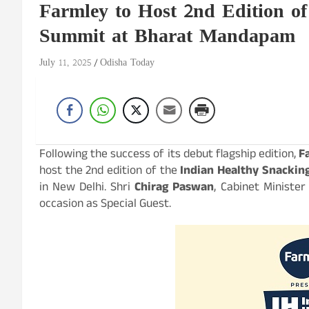
Farmley to Host 2nd Edition o
Summit at Bharat Mandapam
July 11, 2025
Odisha Today
Following the success of its debut flagship edition,
F
host the 2nd edition of the
Indian Healthy Snacki
in New Delhi. Shri
Chirag Paswan
, Cabinet Minister
occasion as Special Guest.