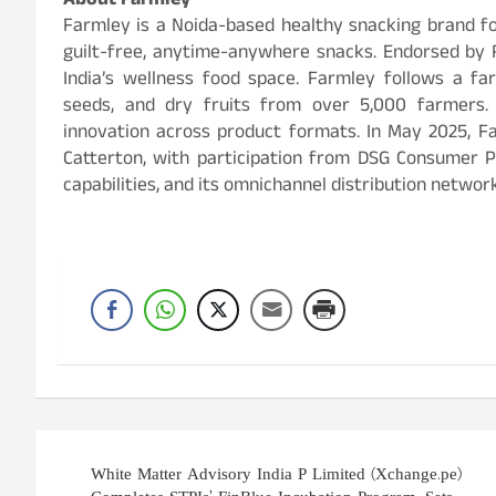
About Farmley
Farmley is a Noida-based healthy snacking brand fo
guilt-free, anytime-anywhere snacks. Endorsed by Ra
India’s wellness food space. Farmley follows a fa
seeds, and dry fruits from over 5,000 farmers. 
innovation across product formats. In May 2025, Fa
Catterton, with participation from DSG Consumer P
capabilities, and its omnichannel distribution network
Post
White Matter Advisory India P Limited (Xchange.pe)