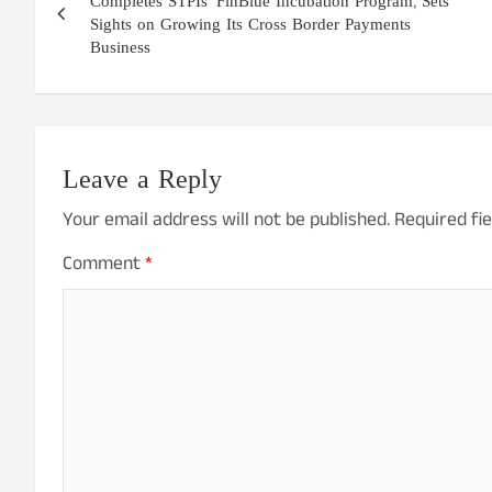
navigation
Completes STPIs’ FinBlue Incubation Program, Sets
Sights on Growing Its Cross Border Payments
Business
Leave a Reply
Your email address will not be published.
Required fi
Comment
*