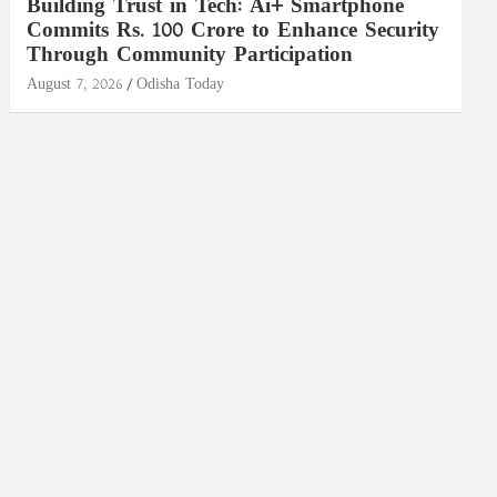
Building Trust in Tech: Ai+ Smartphone
Commits Rs. 100 Crore to Enhance Security
Through Community Participation
August 7, 2026
Odisha Today