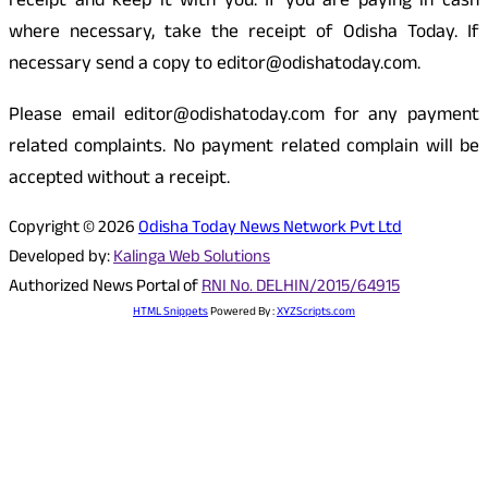
receipt and keep it with you. If you are paying in cash
where necessary, take the receipt of Odisha Today. If
necessary send a copy to editor@odishatoday.com.
Please email editor@odishatoday.com for any payment
related complaints. No payment related complain will be
accepted without a receipt.
Copyright © 2026
Odisha Today News Network Pvt Ltd
Developed by:
Kalinga Web Solutions
Authorized News Portal of
RNI No. DELHIN/2015/64915
HTML Snippets
Powered By :
XYZScripts.com