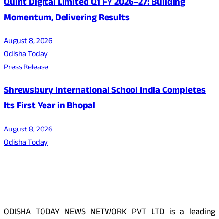
Quint Digital Limited Q1 FY 2026–27: Building
Momentum, Delivering Results
August 8, 2026
Odisha Today
Press Release
Shrewsbury International School India Completes
Its First Year in Bhopal
August 8, 2026
Odisha Today
About Us
ODISHA TODAY NEWS NETWORK PVT LTD is a leading