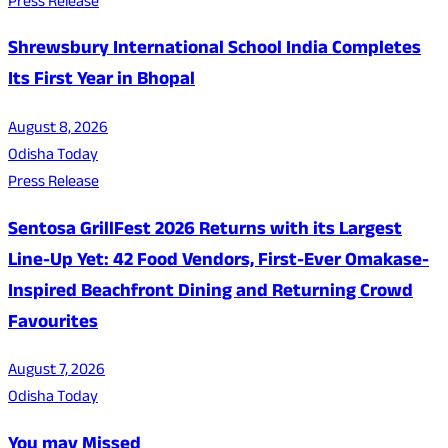
Press Release
Shrewsbury International School India Completes
Its First Year in Bhopal
August 8, 2026
Odisha Today
Press Release
Sentosa GrillFest 2026 Returns with its Largest
Line-Up Yet: 42 Food Vendors, First-Ever Omakase-
Inspired Beachfront Dining and Returning Crowd
Favourites
August 7, 2026
Odisha Today
You may Missed