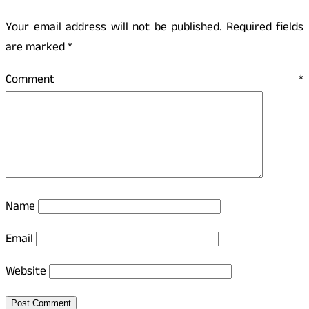
Your email address will not be published.
Required fields
are marked
*
Comment
*
Name
Email
Website