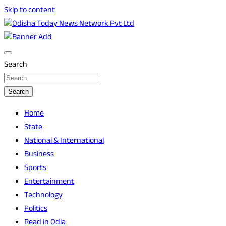
Skip to content
Breaking News | Odisha News | India News | World News |
Odisha Today News Network Pvt Ltd
Odisha Today
Search
Search
Home
State
National & International
Business
Sports
Entertainment
Technology
Politics
Read in Odia