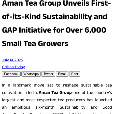
Aman Tea Group Unveils First-
of-its-Kind Sustainability and
GAP Initiative for Over 6,000
Small Tea Growers
July 14, 2025
Odisha Today
Facebook
WhatsApp
Twitter
Email
Print
In a landmark move set to reshape sustainable tea
cultivation in India,
Aman Tea Group
-one of the country’s
largest and most respected tea producers-has launched
an ambitious six-month Sustainability and Good