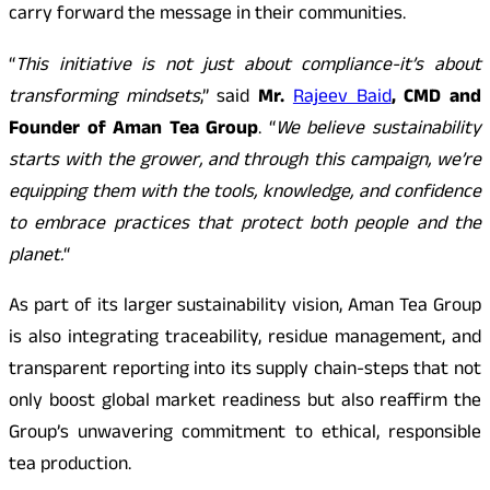
carry forward the message in their communities.
“
This initiative is not just about compliance-it’s about
transforming mindsets
,” said
Mr.
Rajeev Baid
, CMD and
Founder of Aman Tea Group
. “
We believe sustainability
starts with the grower, and through this campaign, we’re
equipping them with the tools, knowledge, and confidence
to embrace practices that protect both people and the
planet.
“
As part of its larger sustainability vision, Aman Tea Group
is also integrating traceability, residue management, and
transparent reporting into its supply chain-steps that not
only boost global market readiness but also reaffirm the
Group’s unwavering commitment to ethical, responsible
tea production.