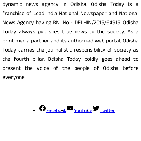
dynamic news agency in Odisha. Odisha Today is a
franchise of Lead India National Newspaper and National
News Agency having RNI No - DELHIN/2015/64915. Odisha
Today always publishes true news to the society. As a
print media partner and its authorized web portal, Odisha
Today carries the journalistic responsibility of society as
the fourth pillar. Odisha Today boldly goes ahead to
present the voice of the people of Odisha before
everyone.
Social Media
Facebook
YouTube
Twitter
Contact