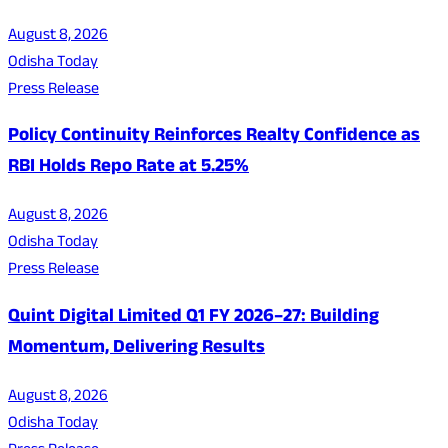
August 8, 2026
Odisha Today
Press Release
Policy Continuity Reinforces Realty Confidence as
RBI Holds Repo Rate at 5.25%
August 8, 2026
Odisha Today
Press Release
Quint Digital Limited Q1 FY 2026–27: Building
Momentum, Delivering Results
August 8, 2026
Odisha Today