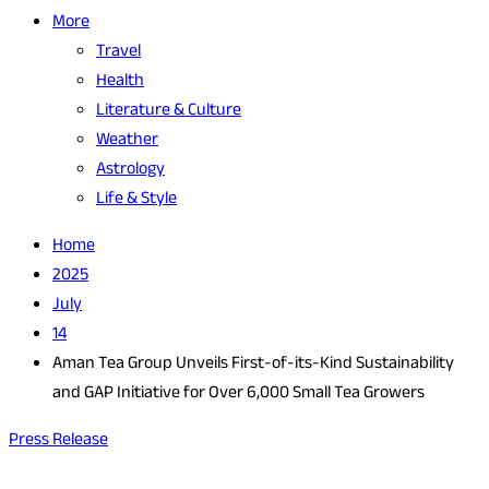
More
Travel
Health
Literature & Culture
Weather
Astrology
Life & Style
Home
2025
July
14
Aman Tea Group Unveils First-of-its-Kind Sustainability
and GAP Initiative for Over 6,000 Small Tea Growers
Press Release