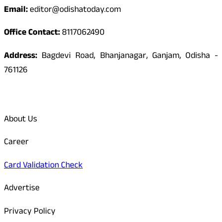
Email:
editor@odishatoday.com
Office Contact:
8117062490
Address:
Bagdevi Road, Bhanjanagar, Ganjam, Odisha -
761126
Quick Links
About Us
Career
Card Validation Check
Advertise
Privacy Policy