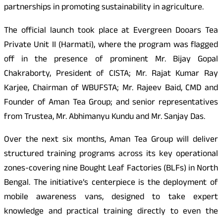
partnerships in promoting sustainability in agriculture.
The official launch took place at Evergreen Dooars Tea
Private Unit II (Harmati), where the program was flagged
off in the presence of prominent Mr. Bijay Gopal
Chakraborty, President of CISTA; Mr. Rajat Kumar Ray
Karjee, Chairman of WBUFSTA; Mr. Rajeev Baid, CMD and
Founder of Aman Tea Group; and senior representatives
from Trustea, Mr. Abhimanyu Kundu and Mr. Sanjay Das.
Over the next six months, Aman Tea Group will deliver
structured training programs across its key operational
zones-covering nine Bought Leaf Factories (BLFs) in North
Bengal. The initiative’s centerpiece is the deployment of
mobile awareness vans, designed to take expert
knowledge and practical training directly to even the