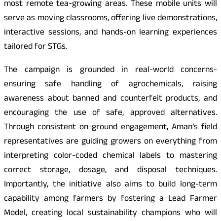
most remote tea-growing areas. These mobile units will
serve as moving classrooms, offering live demonstrations,
interactive sessions, and hands-on learning experiences
tailored for STGs.
The campaign is grounded in real-world concerns-
ensuring safe handling of agrochemicals, raising
awareness about banned and counterfeit products, and
encouraging the use of safe, approved alternatives.
Through consistent on-ground engagement, Aman’s field
representatives are guiding growers on everything from
interpreting color-coded chemical labels to mastering
correct storage, dosage, and disposal techniques.
Importantly, the initiative also aims to build long-term
capability among farmers by fostering a Lead Farmer
Model, creating local sustainability champions who will