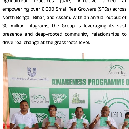
Agricultural Practices (GAP) Initiative aimed at
empowering over 6,000 Small Tea Growers (STGs) across
North Bengal, Bihar, and Assam. With an annual output of
30 million kilograms, the Group is leveraging its vast
presence and deep-rooted community relationships to
drive real change at the grassroots level.