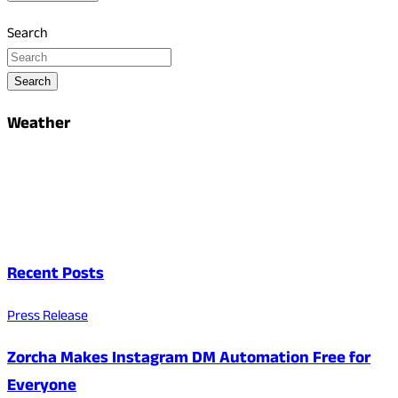
Search
Search
Weather
Recent Posts
Press Release
Zorcha Makes Instagram DM Automation Free for
Everyone