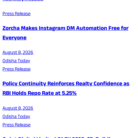
Press Release
Zorcha Makes Instagram DM Automation Free for
Everyone
August 8, 2026
Odisha Today
Press Release
Policy Continuity Reinforces Realty Confidence as
RBI Holds Repo Rate at 5.25%
August 8, 2026
Odisha Today
Press Release