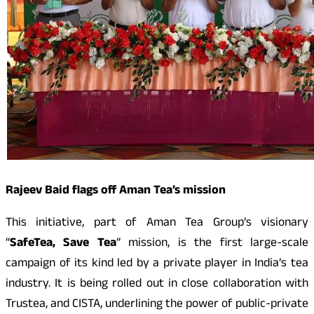
Rajeev Baid flags off Aman Tea’s mission
This initiative, part of Aman Tea Group’s visionary
“
SafeTea, Save Tea
” mission, is the first large-scale
campaign of its kind led by a private player in India’s tea
industry. It is being rolled out in close collaboration with
Trustea, and CISTA, underlining the power of public-private