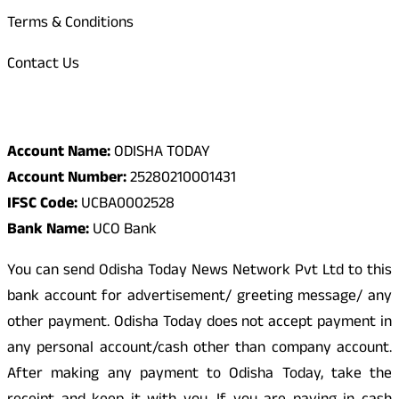
Terms & Conditions
Contact Us
Odisha Today Bank Details
Account Name:
ODISHA TODAY
Account Number:
25280210001431
IFSC Code:
UCBA0002528
Bank Name:
UCO Bank
You can send Odisha Today News Network Pvt Ltd to this
bank account for advertisement/ greeting message/ any
other payment. Odisha Today does not accept payment in
any personal account/cash other than company account.
After making any payment to Odisha Today, take the