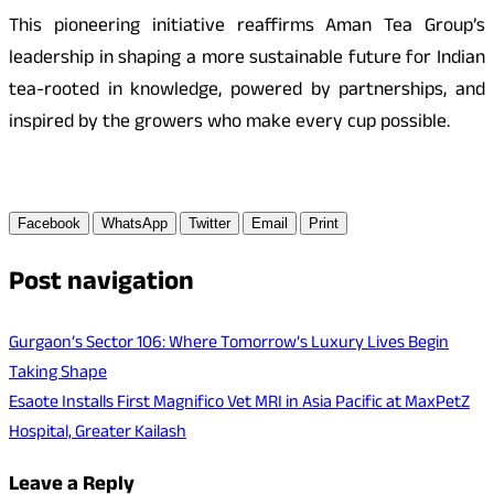
This pioneering initiative reaffirms Aman Tea Group’s
leadership in shaping a more sustainable future for Indian
tea-rooted in knowledge, powered by partnerships, and
inspired by the growers who make every cup possible.
Facebook
WhatsApp
Twitter
Email
Print
Post navigation
Gurgaon’s Sector 106: Where Tomorrow’s Luxury Lives Begin
Taking Shape
Esaote Installs First Magnifico Vet MRI in Asia Pacific at MaxPetZ
Hospital, Greater Kailash
Leave a Reply