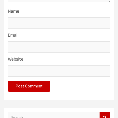
Name
Email
Website
S