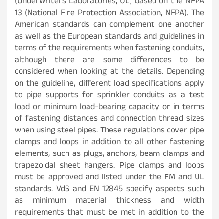
(Underwriters Laboratories, UL) based on the NFPA
13 (National Fire Protection Association, NFPA). The
American standards can complement one another
as well as the European standards and guidelines in
terms of the requirements when fastening conduits,
although there are some differences to be
considered when looking at the details. Depending
on the guideline, different load specifications apply
to pipe supports for sprinkler conduits as a test
load or minimum load-bearing capacity or in terms
of fastening distances and connection thread sizes
when using steel pipes. These regulations cover pipe
clamps and loops in addition to all other fastening
elements, such as plugs, anchors, beam clamps and
trapezoidal sheet hangers. Pipe clamps and loops
must be approved and listed under the FM and UL
standards. VdS and EN 12845 specify aspects such
as minimum material thickness and width
requirements that must be met in addition to the