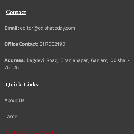
Contact
Email:
editor@odishatoday.com
Office Contact:
8117062490
Address:
Bagdevi Road, Bhanjanagar, Ganjam, Odisha -
761126
Quick Links
About Us
Career
Card Validation Check