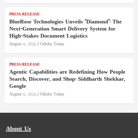
PRESS RELEASE
BlueRose Technologies Unveils "Diamond": The
Next-Generation Smart Delivery System for
High-Stakes Document Logistics
August 6, 2026
Odisha Today
PRESS RELEASE
Agentic Capabilities are Redefining How People
Search, Discover, and Shop: Siddharth Shekhar,
Google
August 6, 2026
Odisha Today
About Us