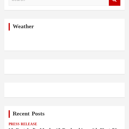
e
a
r
c
h
Weather
Recent Posts
PRESS RELEASE