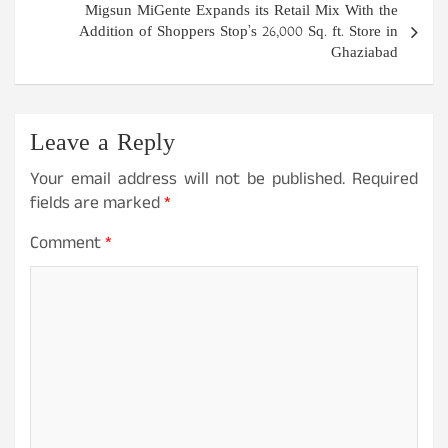
Migsun MiGente Expands its Retail Mix With the
Addition of Shoppers Stop’s 26,000 Sq. ft. Store in
Ghaziabad
Leave a Reply
Your email address will not be published.
Required
fields are marked
*
Comment
*