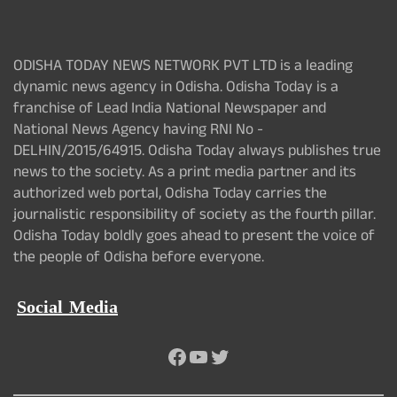
ODISHA TODAY NEWS NETWORK PVT LTD is a leading
dynamic news agency in Odisha. Odisha Today is a
franchise of Lead India National Newspaper and
National News Agency having RNI No -
DELHIN/2015/64915. Odisha Today always publishes true
news to the society. As a print media partner and its
authorized web portal, Odisha Today carries the
journalistic responsibility of society as the fourth pillar.
Odisha Today boldly goes ahead to present the voice of
the people of Odisha before everyone.
Social Media
Facebook
YouTube
Twitter