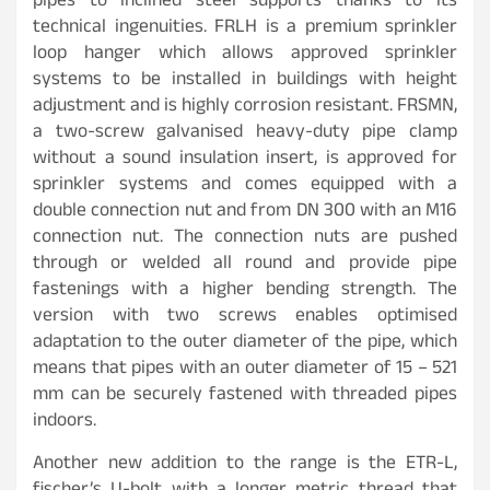
pipes to inclined steel supports thanks to its
technical ingenuities. FRLH is a premium sprinkler
loop hanger which allows approved sprinkler
systems to be installed in buildings with height
adjustment and is highly corrosion resistant. FRSMN,
a two-screw galvanised heavy-duty pipe clamp
without a sound insulation insert, is approved for
sprinkler systems and comes equipped with a
double connection nut and from DN 300 with an M16
connection nut. The connection nuts are pushed
through or welded all round and provide pipe
fastenings with a higher bending strength. The
version with two screws enables optimised
adaptation to the outer diameter of the pipe, which
means that pipes with an outer diameter of 15 – 521
mm can be securely fastened with threaded pipes
indoors.
Another new addition to the range is the ETR-L,