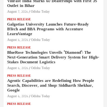
VinFast India Marks 60 Dealerships with First 3S
Outlet in Bihar
August 7, 2026
Odisha Today
PRESS RELEASE
Galgotias University Launches Future-Ready
BTech and BBA Programs with Accenture
LearnVantage
August 6, 2026
Odisha Today
PRESS RELEASE
BlueRose Technologies Unveils "Diamond": The
Next-Generation Smart Delivery System for High-
Stakes Document Logistics
August 6, 2026
Odisha Today
PRESS RELEASE
Agentic Capabilities are Redefining How People
Search, Discover, and Shop: Siddharth Shekhar,
Google
August 6, 2026
Odisha Today
PRESS RELEASE