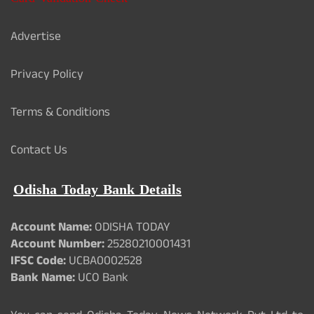
Advertise
Privacy Policy
Terms & Conditions
Contact Us
Odisha Today Bank Details
Account Name:
ODISHA TODAY
Account Number:
25280210001431
IFSC Code:
UCBA0002528
Bank Name:
UCO Bank