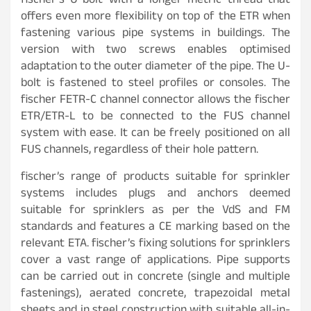
fischer’s U-bolt with a longer metric thread that
offers even more flexibility on top of the ETR when
fastening various pipe systems in buildings. The
version with two screws enables optimised
adaptation to the outer diameter of the pipe. The U-
bolt is fastened to steel profiles or consoles. The
fischer FETR-C channel connector allows the fischer
ETR/ETR-L to be connected to the FUS channel
system with ease. It can be freely positioned on all
FUS channels, regardless of their hole pattern.
fischer’s range of products suitable for sprinkler
systems includes plugs and anchors deemed
suitable for sprinklers as per the VdS and FM
standards and features a CE marking based on the
relevant ETA. fischer’s fixing solutions for sprinklers
cover a vast range of applications. Pipe supports
can be carried out in concrete (single and multiple
fastenings), aerated concrete, trapezoidal metal