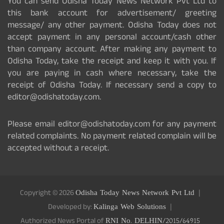
You can send Odisha Today News Network Pvt Ltd to
this bank account for advertisement/ greeting
message/ any other payment. Odisha Today does not
accept payment in any personal account/cash other
than company account. After making any payment to
Odisha Today, take the receipt and keep it with you. If
you are paying in cash where necessary, take the
receipt of Odisha Today. If necessary send a copy to
editor@odishatoday.com.
Please email editor@odishatoday.com for any payment
related complaints. No payment related complain will be
accepted without a receipt.
Copyright © 2026
Odisha Today News Network Pvt Ltd
Developed by:
Kalinga Web Solutions
Authorized News Portal of
RNI No. DELHIN/2015/64915