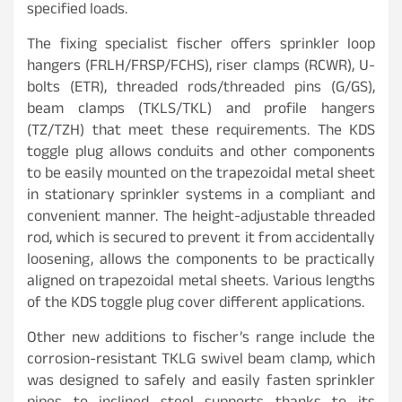
specified loads.
The fixing specialist fischer offers sprinkler loop
hangers (FRLH/FRSP/FCHS), riser clamps (RCWR), U-
bolts (ETR), threaded rods/threaded pins (G/GS),
beam clamps (TKLS/TKL) and profile hangers
(TZ/TZH) that meet these requirements. The KDS
toggle plug allows conduits and other components
to be easily mounted on the trapezoidal metal sheet
in stationary sprinkler systems in a compliant and
convenient manner. The height-adjustable threaded
rod, which is secured to prevent it from accidentally
loosening, allows the components to be practically
aligned on trapezoidal metal sheets. Various lengths
of the KDS toggle plug cover different applications.
Other new additions to fischer’s range include the
corrosion-resistant TKLG swivel beam clamp, which
was designed to safely and easily fasten sprinkler