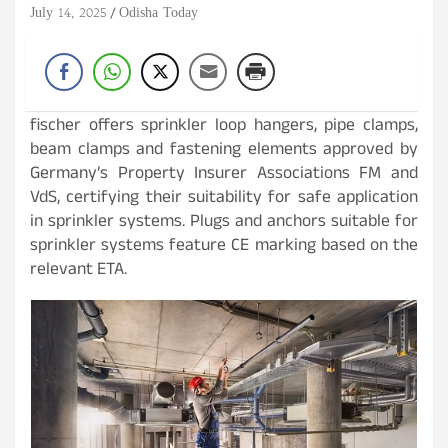
July 14, 2025
Odisha Today
fischer offers sprinkler loop hangers, pipe clamps,
beam clamps and fastening elements approved by
Germany’s Property Insurer Associations FM and
VdS, certifying their suitability for safe application
in sprinkler systems. Plugs and anchors suitable for
sprinkler systems feature CE marking based on the
relevant ETA.