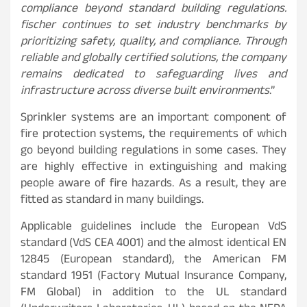
compliance beyond standard building regulations.
fischer continues to set industry benchmarks by
prioritizing safety, quality, and compliance. Through
reliable and globally certified solutions, the company
remains dedicated to safeguarding lives and
infrastructure across diverse built environments
.”
Sprinkler systems are an important component of
fire protection systems, the requirements of which
go beyond building regulations in some cases. They
are highly effective in extinguishing and making
people aware of fire hazards. As a result, they are
fitted as standard in many buildings.
Applicable guidelines include the European VdS
standard (VdS CEA 4001) and the almost identical EN
12845 (European standard), the American FM
standard 1951 (Factory Mutual Insurance Company,
FM Global) in addition to the UL standard