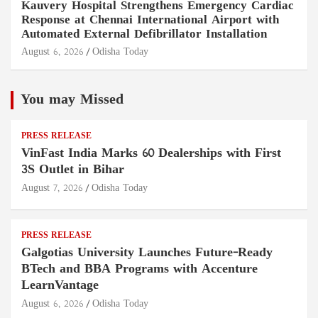
Kauvery Hospital Strengthens Emergency Cardiac
Response at Chennai International Airport with
Automated External Defibrillator Installation
August 6, 2026
Odisha Today
You may Missed
PRESS RELEASE
VinFast India Marks 60 Dealerships with First
3S Outlet in Bihar
August 7, 2026
Odisha Today
PRESS RELEASE
Galgotias University Launches Future-Ready
BTech and BBA Programs with Accenture
LearnVantage
August 6, 2026
Odisha Today