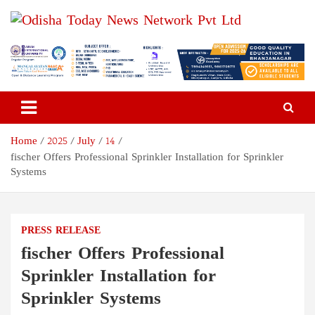
Skip
to
content
Odisha Today News Network
Breaking News | Odisha News | India News | World News | Odisha
Today
Pvt Ltd
Home
2025
July
14
fischer Offers Professional Sprinkler Installation for Sprinkler
Systems
PRESS RELEASE
fischer Offers Professional
Sprinkler Installation for
Sprinkler Systems