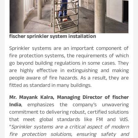
fischer sprinkler system installation
Sprinkler systems are an important component of
fire protection systems, the requirements of which
go beyond building regulations in some cases. They
are highly effective in extinguishing and making
people aware of fire hazards. As a result, they are
fitted as standard in many buildings.
Mr. Mayank Kalra, Managing Director of fischer
India
, emphasizes the company’s unwavering
commitment to delivering robust, certified solutions
that meet global standards like FM and VdS.
“
Sprinkler systems are a critical aspect of modern
fire protection solutions, ensuring safety and