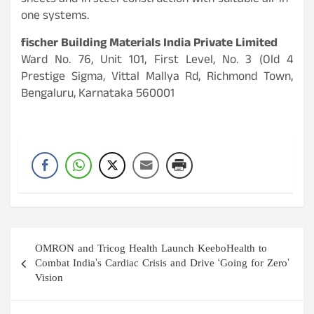
sheets and in steel construction with suitable all-in-
one systems.
fischer Building Materials India Private Limited
Ward No. 76, Unit 101, First Level, No. 3 (Old 4
Prestige Sigma, Vittal Mallya Rd, Richmond Town,
Bengaluru, Karnataka 560001
Post
OMRON and Tricog Health Launch KeeboHealth to
navigation
Combat India’s Cardiac Crisis and Drive ‘Going for Zero’
Vision