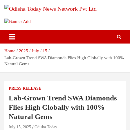
Skip
to
content
Breaking News | Odisha News | India News | World News | Odisha
Odisha Today News Network Pvt
Today
Ltd
Home
2025
July
15
Lab-Grown Trend SWA Diamonds Flies High Globally with 100%
Natural Gems
PRESS RELEASE
Lab-Grown Trend SWA Diamonds
Flies High Globally with 100%
Natural Gems
July 15, 2025
Odisha Today