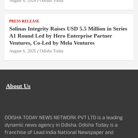
August 6, 2026
Odisha Today
PRESS RELEASE
Solinas Integrity Raises USD 5.5 Million in Series
A1 Round Led by Hero Enterprise Partner
Ventures, Co-Led by Mela Ventures
August 6, 2026
Odisha Today
About Us
ODISHA TODAY NEWS NETWORK PVT LTD is a leading
dynamic news agency in Odisha. Odisha Today is a
franchise of Lead India National Newspaper and