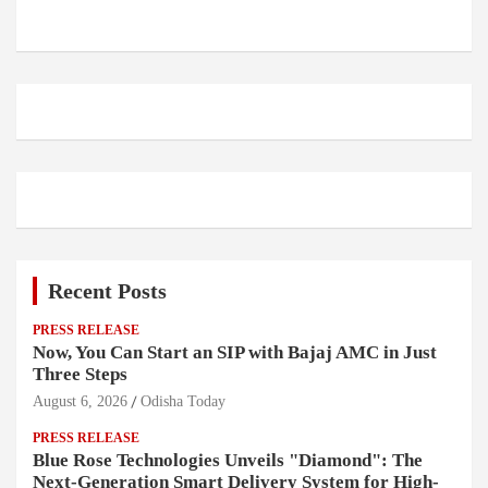
Recent Posts
PRESS RELEASE
Now, You Can Start an SIP with Bajaj AMC in Just
Three Steps
August 6, 2026
Odisha Today
PRESS RELEASE
Blue Rose Technologies Unveils "Diamond": The
Next-Generation Smart Delivery System for High-