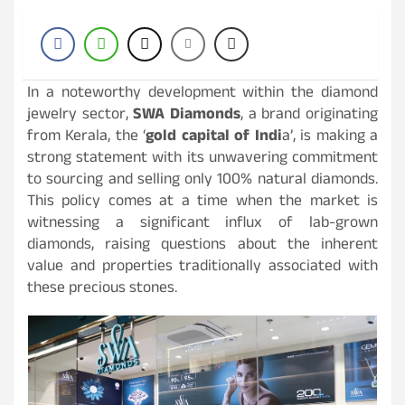
In a noteworthy development within the diamond
jewelry sector,
SWA Diamonds
, a brand originating
from Kerala, the ‘
gold capital of Indi
a’, is making a
strong statement with its unwavering commitment
to sourcing and selling only 100% natural diamonds.
This policy comes at a time when the market is
witnessing a significant influx of lab-grown
diamonds, raising questions about the inherent
value and properties traditionally associated with
these precious stones.