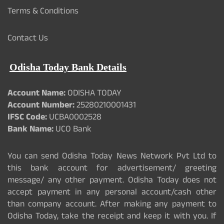
Terms & Conditions
Contact Us
Odisha Today Bank Details
Account Name:
ODISHA TODAY
Account Number:
25280210001431
IFSC Code:
UCBA0002528
Bank Name:
UCO Bank
You can send Odisha Today News Network Pvt Ltd to
this bank account for advertisement/ greeting
message/ any other payment. Odisha Today does not
accept payment in any personal account/cash other
than company account. After making any payment to
Odisha Today, take the receipt and keep it with you. If