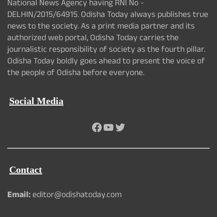
National News Agency having RNI No -
DELHIN/2015/64915. Odisha Today always publishes true
news to the society. As a print media partner and its
authorized web portal, Odisha Today carries the
journalistic responsibility of society as the fourth pillar.
Odisha Today boldly goes ahead to present the voice of
the people of Odisha before everyone.
Social Media
Facebook
YouTube
Twitter
Contact
Email:
editor@odishatoday.com