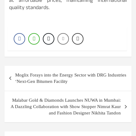
at affordable prices, maintaining international
quality standards.
Post
Moglix Forays into the Energy Sector with DRG Industries
navigation
‘Next-Gen Bitumen Facility
Malabar Gold & Diamonds Launches NUWA in Mumbai:
A Dazzling Collaboration with Show Stopper Nimrat Kaur
and Fashion Designer Nikhita Tandon