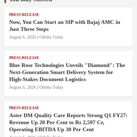
PRESS RELEASE
Now, You Can Start an SIP with Bajaj AMC in
Just Three Steps
August 6, 2026
Odisha Today
PRESS RELEASE
Blue Rose Technologies Unveils "Diamond": The
Next-Generation Smart Delivery System for
High-Stakes Document Logistics
August 6, 2026
Odisha Today
PRESS RELEASE
Aster DM Quality Care Reports Strong Q1 FY27:
Revenue Up 20 Per Cent to Rs 2,597 Cr,
Operating EBITDA Up 30 Per Cent