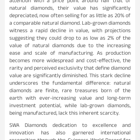
attention with a price point around half that of
natural diamonds, their value has significantly
depreciated, now often selling for as little as 20% of
a comparable natural diamond. Lab-grown diamonds
witness a rapid decline in value, with projections
suggesting they could drop to as low as 2% of the
value of natural diamonds due to the increasing
ease and scale of manufacturing. As production
becomes more widespread and cost-effective, the
rarity and perceived exclusivity that define diamond
value are significantly diminished. This stark decline
underscores the fundamental difference: natural
diamonds are finite, rare treasures born of the
earth with ever-increasing value and long-term
investment potential, while lab-grown diamonds,
being manufactured, lack this inherent scarcity.
SWA Diamonds dedication to excellence and
innovation has also garnered international