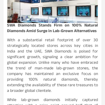
SWA Diamonds Stands Firm on 100% Natural
Diamonds Amid Surge in Lab-Grown Alternatives
With a substantial retail footprint of over 30
strategically located stores across key cities in
India and the UAE, SWA Diamonds is poised for
significant growth, signaling a clear ambition for
global expansion. Unlike many who have embraced
the trend of man-made lab-grown stones, the
company has maintained an exclusive focus on
providing 100% natural diamonds, thereby
extending the availability of these rare treasures to
a broader global clientele.
While lab-grown diamonds initially captured