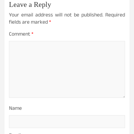
Leave a Reply
Your email address will not be published.
Required
fields are marked
*
Comment
*
Name