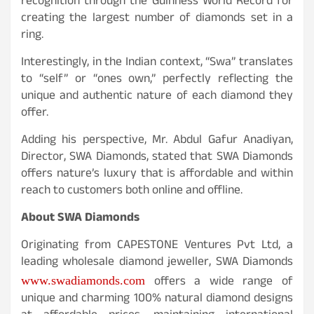
recognition through the Guinness World Record for
creating the largest number of diamonds set in a
ring.
Interestingly, in the Indian context, “Swa” translates
to “self” or “ones own,” perfectly reflecting the
unique and authentic nature of each diamond they
offer.
Adding his perspective, Mr. Abdul Gafur Anadiyan,
Director, SWA Diamonds, stated that SWA Diamonds
offers nature’s luxury that is affordable and within
reach to customers both online and offline.
About SWA Diamonds
Originating from CAPESTONE Ventures Pvt Ltd, a
leading wholesale diamond jeweller, SWA Diamonds
offers a wide range of
www.swadiamonds.com
unique and charming 100% natural diamond designs