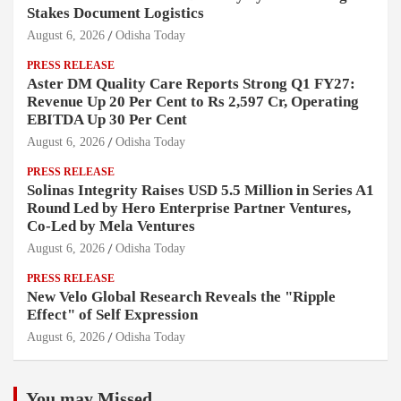
Stakes Document Logistics
August 6, 2026
Odisha Today
PRESS RELEASE
Aster DM Quality Care Reports Strong Q1 FY27:
Revenue Up 20 Per Cent to Rs 2,597 Cr, Operating
EBITDA Up 30 Per Cent
August 6, 2026
Odisha Today
PRESS RELEASE
Solinas Integrity Raises USD 5.5 Million in Series A1
Round Led by Hero Enterprise Partner Ventures,
Co-Led by Mela Ventures
August 6, 2026
Odisha Today
PRESS RELEASE
New Velo Global Research Reveals the "Ripple
Effect" of Self Expression
August 6, 2026
Odisha Today
You may Missed