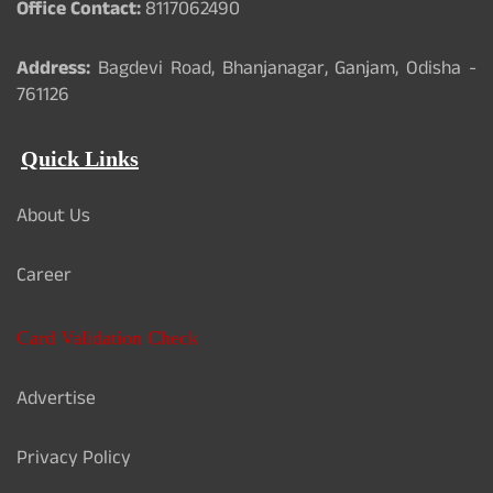
Office Contact:
8117062490
Address:
Bagdevi Road, Bhanjanagar, Ganjam, Odisha -
761126
Quick Links
About Us
Career
Card Validation Check
Advertise
Privacy Policy