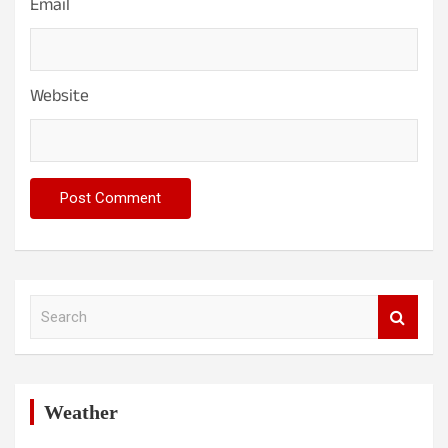
Email
Website
S
e
a
r
c
h
Weather