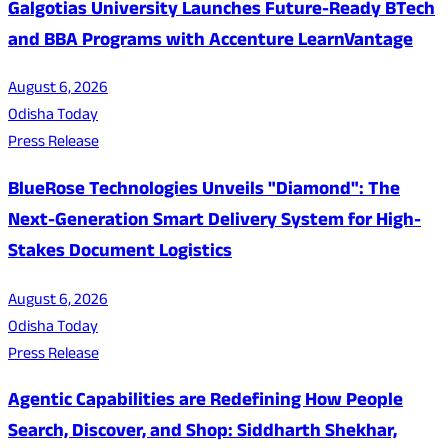
Galgotias University Launches Future-Ready BTech
and BBA Programs with Accenture LearnVantage
August 6, 2026
Odisha Today
Press Release
BlueRose Technologies Unveils "Diamond": The
Next-Generation Smart Delivery System for High-
Stakes Document Logistics
August 6, 2026
Odisha Today
Press Release
Agentic Capabilities are Redefining How People
Search, Discover, and Shop: Siddharth Shekhar,