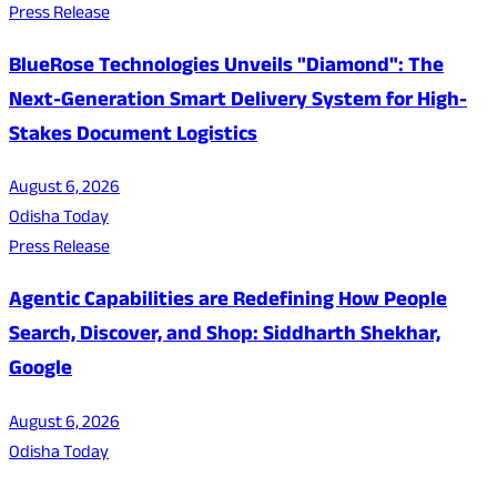
Press Release
BlueRose Technologies Unveils "Diamond": The
Next-Generation Smart Delivery System for High-
Stakes Document Logistics
August 6, 2026
Odisha Today
Press Release
Agentic Capabilities are Redefining How People
Search, Discover, and Shop: Siddharth Shekhar,
Google
August 6, 2026
Odisha Today