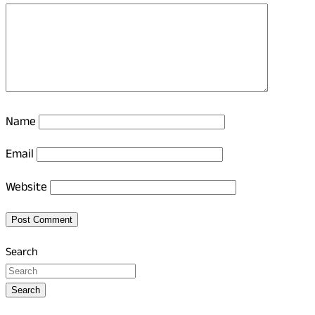
Name
Email
Website
Search
Search