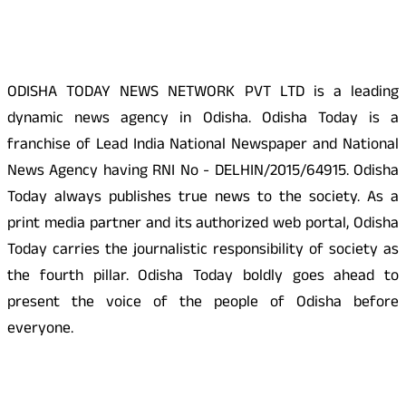
About Us
ODISHA TODAY NEWS NETWORK PVT LTD is a leading
dynamic news agency in Odisha. Odisha Today is a
franchise of Lead India National Newspaper and National
News Agency having RNI No - DELHIN/2015/64915. Odisha
Today always publishes true news to the society. As a
print media partner and its authorized web portal, Odisha
Today carries the journalistic responsibility of society as
the fourth pillar. Odisha Today boldly goes ahead to
present the voice of the people of Odisha before
everyone.
Social Media