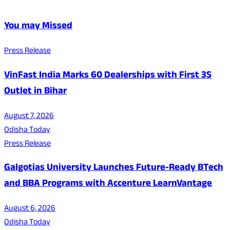
You may Missed
Press Release
VinFast India Marks 60 Dealerships with First 3S
Outlet in Bihar
August 7, 2026
Odisha Today
Press Release
Galgotias University Launches Future-Ready BTech
and BBA Programs with Accenture LearnVantage
August 6, 2026
Odisha Today