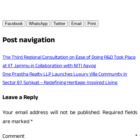
Facebook
WhatsApp
Twitter
Email
Print
Post navigation
The Third Regional Consultation on Ease of Doing R&D Took Place
at IIT Jammu in Collaboration with NITI Aayog
One Prastha Realty LLP Launches Luxury Villa Community in
Sector 87, Sonipat – Redefining Heritage-Inspired Living
Leave a Reply
Your email address will not be published.
Required fields
are marked
*
Comment
*