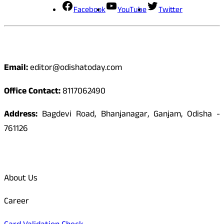
Facebook
YouTube
Twitter
Contact
Email:
editor@odishatoday.com
Office Contact:
8117062490
Address:
Bagdevi Road, Bhanjanagar, Ganjam, Odisha -
761126
Quick Links
About Us
Career