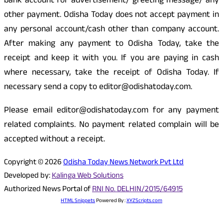
bank account for advertisement/ greeting message/ any
other payment. Odisha Today does not accept payment in
any personal account/cash other than company account.
After making any payment to Odisha Today, take the
receipt and keep it with you. If you are paying in cash
where necessary, take the receipt of Odisha Today. If
necessary send a copy to editor@odishatoday.com.
Please email editor@odishatoday.com for any payment
related complaints. No payment related complain will be
accepted without a receipt.
Copyright © 2026
Odisha Today News Network Pvt Ltd
Developed by:
Kalinga Web Solutions
Authorized News Portal of
RNI No. DELHIN/2015/64915
HTML Snippets
Powered By :
XYZScripts.com