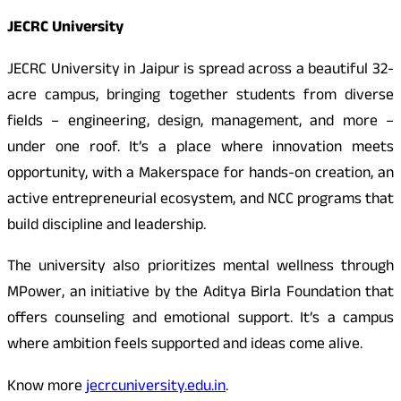
JECRC University
JECRC University in Jaipur is spread across a beautiful 32-
acre campus, bringing together students from diverse
fields – engineering, design, management, and more –
under one roof. It’s a place where innovation meets
opportunity, with a Makerspace for hands-on creation, an
active entrepreneurial ecosystem, and NCC programs that
build discipline and leadership.
The university also prioritizes mental wellness through
MPower, an initiative by the Aditya Birla Foundation that
offers counseling and emotional support. It’s a campus
where ambition feels supported and ideas come alive.
Know more
jecrcuniversity.edu.in
.