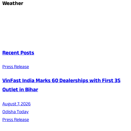
Weather
Recent Posts
Press Release
VinFast India Marks 60 Dealerships with First 3S
Outlet in Bihar
August 7, 2026
Odisha Today
Press Release