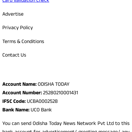
Card Validation Check
Advertise
Privacy Policy
Terms & Conditions
Contact Us
Odisha Today Bank Details
Account Name:
ODISHA TODAY
Account Number:
25280210001431
IFSC Code:
UCBA0002528
Bank Name:
UCO Bank
You can send Odisha Today News Network Pvt Ltd to this