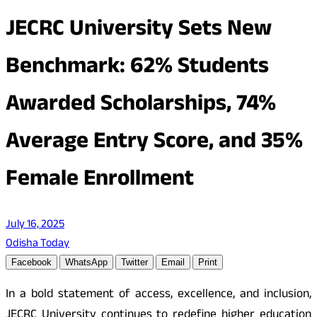
JECRC University Sets New
Benchmark: 62% Students
Awarded Scholarships, 74%
Average Entry Score, and 35%
Female Enrollment
July 16, 2025
Odisha Today
Facebook
WhatsApp
Twitter
Email
Print
In a bold statement of access, excellence, and inclusion,
JECRC University continues to redefine higher education