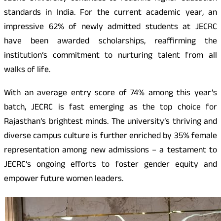
standards in India. For the current academic year, an
impressive 62% of newly admitted students at JECRC
have been awarded scholarships, reaffirming the
institution’s commitment to nurturing talent from all
walks of life.
With an average entry score of 74% among this year’s
batch, JECRC is fast emerging as the top choice for
Rajasthan’s brightest minds. The university’s thriving and
diverse campus culture is further enriched by 35% female
representation among new admissions – a testament to
JECRC’s ongoing efforts to foster gender equity and
empower future women leaders.