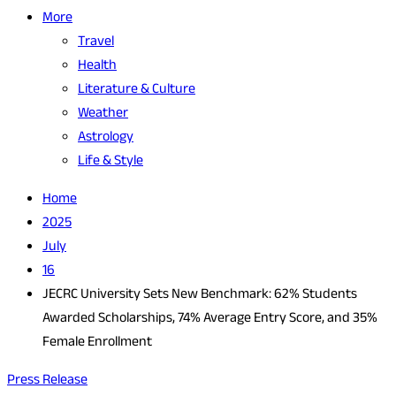
More
Travel
Health
Literature & Culture
Weather
Astrology
Life & Style
Home
2025
July
16
JECRC University Sets New Benchmark: 62% Students
Awarded Scholarships, 74% Average Entry Score, and 35%
Female Enrollment
Press Release