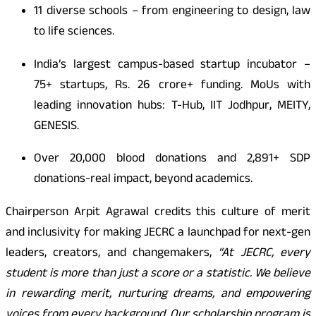
11 diverse schools – from engineering to design, law
to life sciences.
India’s largest campus-based startup incubator –
75+ startups, Rs. 26 crore+ funding. MoUs with
leading innovation hubs: T-Hub, IIT Jodhpur, MEITY,
GENESIS.
Over 20,000 blood donations and 2,891+ SDP
donations-real impact, beyond academics.
Chairperson Arpit Agrawal credits this culture of merit
and inclusivity for making JECRC a launchpad for next-gen
leaders, creators, and changemakers,
“At JECRC, every
student is more than just a score or a statistic. We believe
in rewarding merit, nurturing dreams, and empowering
voices from every background. Our scholarship program is