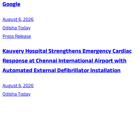
Google
August 6, 2026
Odisha Today
Press Release
Kauvery Hospital Strengthens Emergency Cardiac
Response at Chennai International Airport with
Automated External Defibrillator Installation
August 6, 2026
Odisha Today