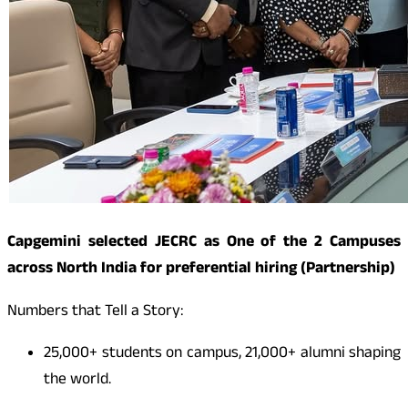
Capgemini selected JECRC as One of the 2 Campuses
across North India for preferential hiring (Partnership)
Numbers that Tell a Story:
25,000+ students on campus, 21,000+ alumni shaping
the world.