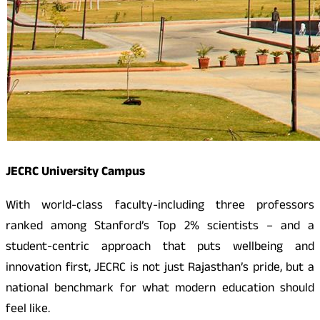
JECRC University Campus
With world-class faculty-including three professors
ranked among Stanford’s Top 2% scientists – and a
student-centric approach that puts wellbeing and
innovation first, JECRC is not just Rajasthan’s pride, but a
national benchmark for what modern education should
feel like.