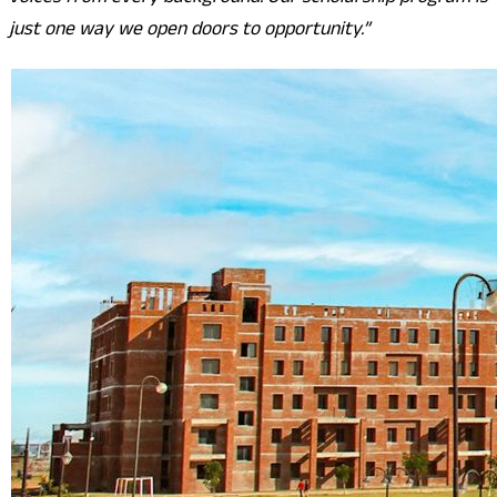
just one way we open doors to opportunity.”