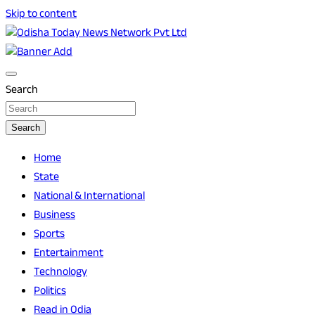
Skip to content
Breaking News | Odisha News | India News | World News |
Odisha Today News Network Pvt Ltd
Odisha Today
Search
Search
Home
State
National & International
Business
Sports
Entertainment
Technology
Politics
Read in Odia