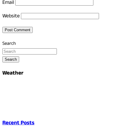
Email
Website
Search
Search
Weather
Recent Posts