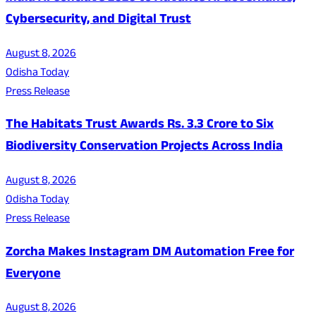
Cybersecurity, and Digital Trust
August 8, 2026
Odisha Today
Press Release
The Habitats Trust Awards Rs. 3.3 Crore to Six
Biodiversity Conservation Projects Across India
August 8, 2026
Odisha Today
Press Release
Zorcha Makes Instagram DM Automation Free for
Everyone
August 8, 2026