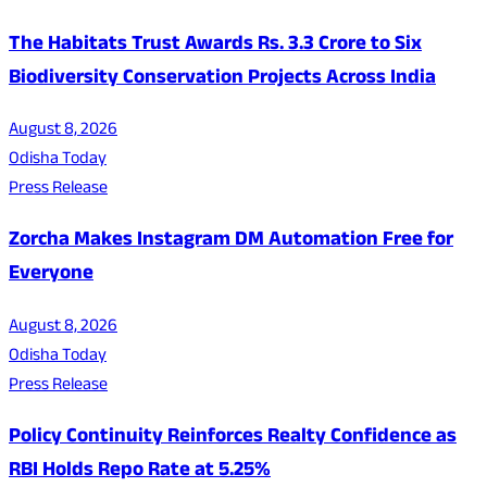
The Habitats Trust Awards Rs. 3.3 Crore to Six
Biodiversity Conservation Projects Across India
August 8, 2026
Odisha Today
Press Release
Zorcha Makes Instagram DM Automation Free for
Everyone
August 8, 2026
Odisha Today
Press Release
Policy Continuity Reinforces Realty Confidence as
RBI Holds Repo Rate at 5.25%