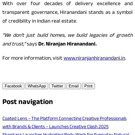
With over four decades of delivery excellence and
transparent governance, Hiranandani stands as a symbol
of credibility in Indian real estate.
“We don’t just build homes, we build legacies of growth
and trust,”
says
Dr. Niranjan Hiranandani.
For more information, visit
www.niranjanhiranandani.in
.
Facebook
WhatsApp
Twitter
Email
Print
Post navigation
Coated Lens – The Platform Connecting Creative Professionals
with Brands & Clients – Launches Creative Clash 2025