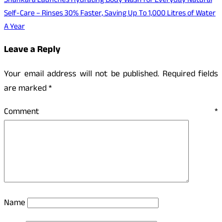
Shankara Launches Hydrating Body Wash for Everyday Natural
Self-Care – Rinses 30% Faster, Saving Up To 1,000 Litres of Water
A Year
Leave a Reply
Your email address will not be published.
Required fields
are marked
*
Comment
*
Name