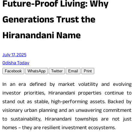
Future-Proof Living: Why
Generations Trust the
Hiranandani Name
July 17, 2025
Odisha Today
Facebook
WhatsApp
Twitter
Email
Print
In an era defined by market volatility and evolving
investor priorities, Hiranandani properties continue to
stand out as stable, high-performing assets. Backed by
visionary urban planning and an unwavering commitment
to sustainability, Hiranandani townships are not just
homes – they are resilient investment ecosystems.