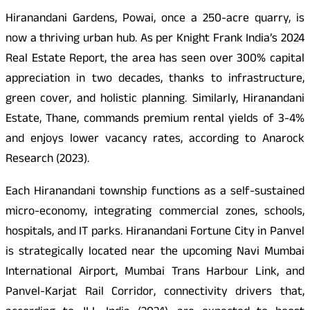
Hiranandani Gardens, Powai, once a 250-acre quarry, is
now a thriving urban hub. As per Knight Frank India’s 2024
Real Estate Report, the area has seen over 300% capital
appreciation in two decades, thanks to infrastructure,
green cover, and holistic planning. Similarly, Hiranandani
Estate, Thane, commands premium rental yields of 3-4%
and enjoys lower vacancy rates, according to Anarock
Research (2023).
Each Hiranandani township functions as a self-sustained
micro-economy, integrating commercial zones, schools,
hospitals, and IT parks. Hiranandani Fortune City in Panvel
is strategically located near the upcoming Navi Mumbai
International Airport, Mumbai Trans Harbour Link, and
Panvel-Karjat Rail Corridor, connectivity drivers that,