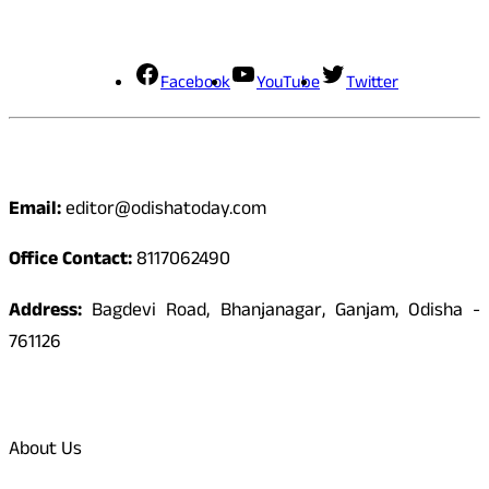
Social Media
Facebook
YouTube
Twitter
Contact
Email:
editor@odishatoday.com
Office Contact:
8117062490
Address:
Bagdevi Road, Bhanjanagar, Ganjam, Odisha -
761126
Quick Links
About Us