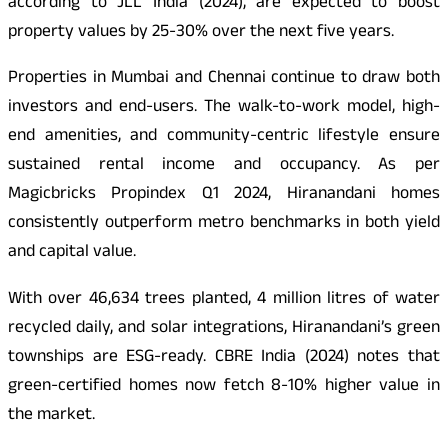
according to JLL India (2024), are expected to boost
property values by 25-30% over the next five years.
Properties in Mumbai and Chennai continue to draw both
investors and end-users. The walk-to-work model, high-
end amenities, and community-centric lifestyle ensure
sustained rental income and occupancy. As per
Magicbricks Propindex Q1 2024, Hiranandani homes
consistently outperform metro benchmarks in both yield
and capital value.
With over 46,634 trees planted, 4 million litres of water
recycled daily, and solar integrations, Hiranandani’s green
townships are ESG-ready. CBRE India (2024) notes that
green-certified homes now fetch 8-10% higher value in
the market.