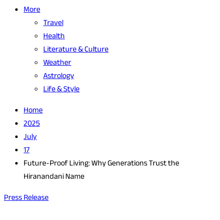
More
Travel
Health
Literature & Culture
Weather
Astrology
Life & Style
Home
2025
July
17
Future-Proof Living: Why Generations Trust the
Hiranandani Name
Press Release