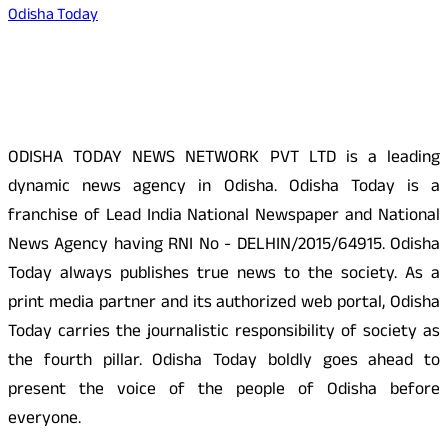
Odisha Today
About Us
ODISHA TODAY NEWS NETWORK PVT LTD is a leading
dynamic news agency in Odisha. Odisha Today is a
franchise of Lead India National Newspaper and National
News Agency having RNI No - DELHIN/2015/64915. Odisha
Today always publishes true news to the society. As a
print media partner and its authorized web portal, Odisha
Today carries the journalistic responsibility of society as
the fourth pillar. Odisha Today boldly goes ahead to
present the voice of the people of Odisha before
everyone.