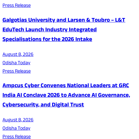
Press Release
Galgotias University and Larsen & Toubro – L&T
EduTech Launch Industry Integrated
Specialisations for the 2026 Intake
August 8, 2026
Odisha Today
Press Release
Ampcus Cyber Convenes National Leaders at GRC
India AI Conclave 2026 to Advance AI Governance,
Cybersecurity, and Digital Trust
August 8, 2026
Odisha Today
Press Release