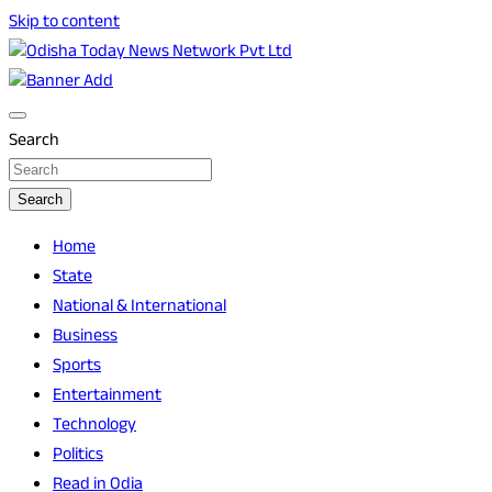
Skip to content
Breaking News | Odisha News | India News | World News |
Odisha Today News Network Pvt Ltd
Odisha Today
Search
Search
Home
State
National & International
Business
Sports
Entertainment
Technology
Politics
Read in Odia