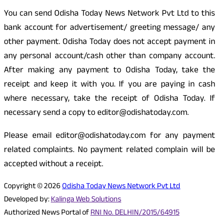
You can send Odisha Today News Network Pvt Ltd to this
bank account for advertisement/ greeting message/ any
other payment. Odisha Today does not accept payment in
any personal account/cash other than company account.
After making any payment to Odisha Today, take the
receipt and keep it with you. If you are paying in cash
where necessary, take the receipt of Odisha Today. If
necessary send a copy to editor@odishatoday.com.
Please email editor@odishatoday.com for any payment
related complaints. No payment related complain will be
accepted without a receipt.
Copyright © 2026
Odisha Today News Network Pvt Ltd
Developed by:
Kalinga Web Solutions
Authorized News Portal of
RNI No. DELHIN/2015/64915