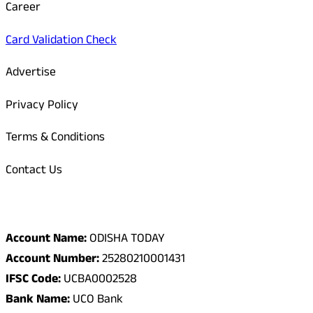
Career
Card Validation Check
Advertise
Privacy Policy
Terms & Conditions
Contact Us
Odisha Today Bank Details
Account Name:
ODISHA TODAY
Account Number:
25280210001431
IFSC Code:
UCBA0002528
Bank Name:
UCO Bank