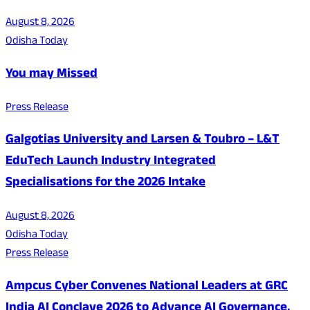
August 8, 2026
Odisha Today
You may Missed
Press Release
Galgotias University and Larsen & Toubro – L&T
EduTech Launch Industry Integrated
Specialisations for the 2026 Intake
August 8, 2026
Odisha Today
Press Release
Ampcus Cyber Convenes National Leaders at GRC
India AI Conclave 2026 to Advance AI Governance,