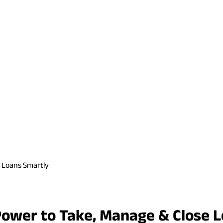
e Loans Smartly
Power to Take, Manage & Close 