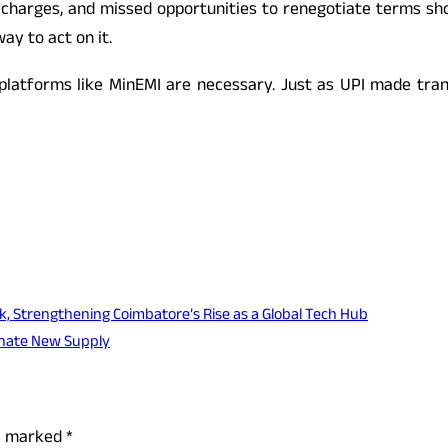
n charges, and missed opportunities to renegotiate terms sho
ay to act on it.
 platforms like MinEMI are necessary. Just as UPI made tran
k, Strengthening Coimbatore’s Rise as a Global Tech Hub
inate New Supply
re marked
*