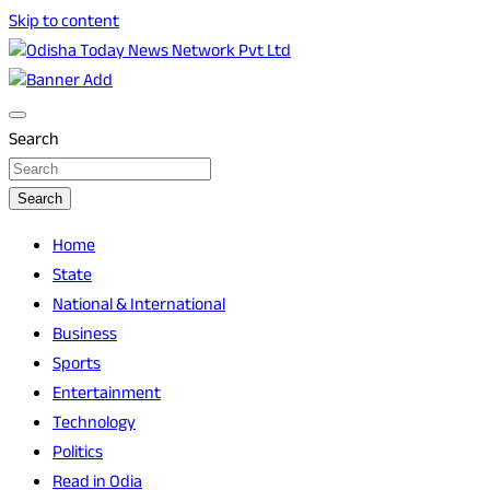
Skip to content
Breaking News | Odisha News | India News | World News | O
Odisha Today News Network Pvt Ltd
Search
Search
Home
State
National & International
Business
Sports
Entertainment
Technology
Politics
Read in Odia