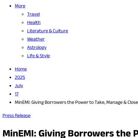
More
Travel
Health
Literature & Culture
Weather
Astrology
Life & Style
Home
2025
July
17
MinEMI: Giving Borrowers the Power to Take, Manage & Clos
Press Release
MinEMI: Giving Borrowers the 