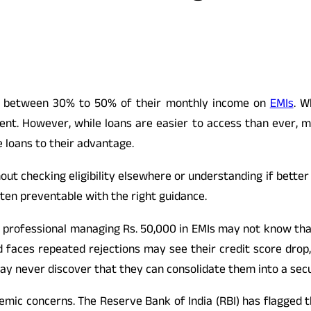
nds between 30% to 50% of their monthly income on
EMIs
. W
t. However, while loans are easier to access than ever, mo
e loans to their advantage.
out checking eligibility elsewhere or understanding if better
ften preventable with the right guidance.
ied professional managing Rs. 50,000 in EMIs may not know tha
 faces repeated rejections may see their credit score drop
may never discover that they can consolidate them into a secu
mic concerns. The Reserve Bank of India (RBI) has flagged t