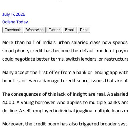
July 17, 2025
Odisha Today
Facebook
WhatsApp
Twitter
Email
Print
More than half of India’s urban salaried class now spe
smartphone, credit has become the default mode of paymen
could negotiate better terms, switch lenders, or restructur
Many accept the first offer from a bank or lending app with
benefits, or even a damaged credit score, issues that are o
The consequences of this lack of insight are real. A salar
4,000. A young borrower who applies to multiple banks and
decline. A self-employed individual juggling multiple loans 
Moreover, the credit boom has also triggered broader syste