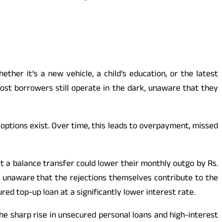
hether it’s a new vehicle, a child’s education, or the latest
st borrowers still operate in the dark, unaware that they
 options exist. Over time, this leads to overpayment, missed
t a balance transfer could lower their monthly outgo by Rs.
, unaware that the rejections themselves contribute to the
red top-up loan at a significantly lower interest rate.
he sharp rise in unsecured personal loans and high-interest