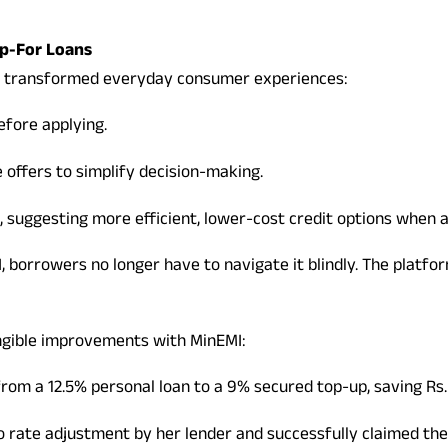
ip-For Loans
ve transformed everyday consumer experiences:
efore applying.
offers to simplify decision-making.
, suggesting more efficient, lower-cost credit options when a
 borrowers no longer have to navigate it blindly. The platfor
ngible improvements with MinEMI:
from a 12.5% personal loan to a 9% secured top-up, saving Rs
 rate adjustment by her lender and successfully claimed the 