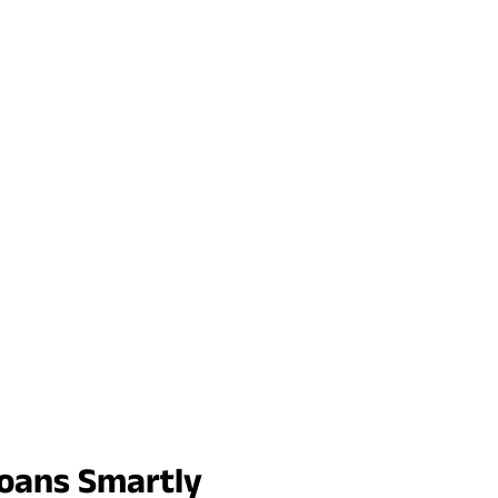
Loans Smartly