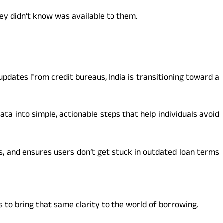
hey didn’t know was available to them.
pdates from credit bureaus, India is transitioning toward a
a into simple, actionable steps that help individuals avoid
s, and ensures users don’t get stuck in outdated loan terms
to bring that same clarity to the world of borrowing.