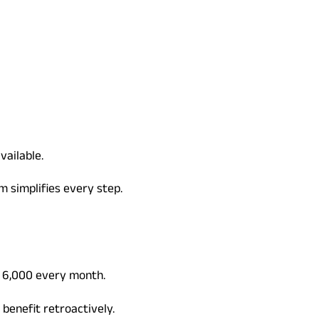
vailable.
m simplifies every step.
. 6,000 every month.
benefit retroactively.