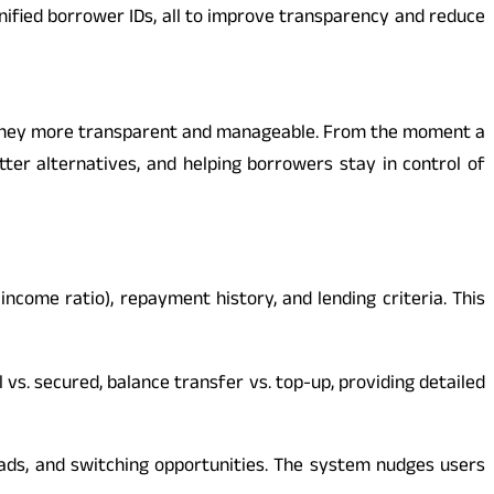
unified borrower IDs, all to improve transparency and reduce
ourney more transparent and manageable. From the moment a
etter alternatives, and helping borrowers stay in control of
income ratio), repayment history, and lending criteria. This
vs. secured, balance transfer vs. top-up, providing detailed
ads, and switching opportunities. The system nudges users