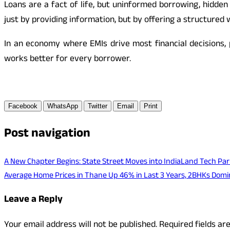
Loans are a fact of life, but uninformed borrowing, hidde
just by providing information, but by offering a structured w
In an economy where EMIs drive most financial decisions,
works better for every borrower.
Facebook
WhatsApp
Twitter
Email
Print
Post navigation
A New Chapter Begins: State Street Moves into IndiaLand Tech Par
Average Home Prices in Thane Up 46% in Last 3 Years, 2BHKs Dom
Leave a Reply
Your email address will not be published.
Required fields a