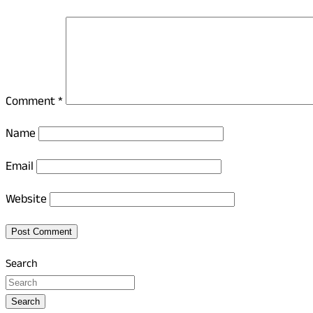
Comment
*
Name
Email
Website
Search
Search