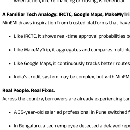
when action, like refinancing or closing, is beneficial.
A Familiar Tech Analogy: IRCTC, Google Maps, MakeMyTr
MinEMI draws inspiration from trusted platforms that ha
Like IRCTC, it shows real-time approval probabilities b
Like MakeMyTrip, it aggregates and compares multiple 
Like Google Maps, it continuously tracks better routes
India’s credit system may be complex, but with MinEMI,
Real People. Real Fixes.
Across the country, borrowers are already experiencing ta
A 35-year-old salaried professional in Pune switched 
In Bengaluru, a tech employee detected a delayed repo