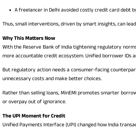
A freelancer in Delhi avoided costly credit card debt 
Thus, small interventions, driven by smart insights, can lead
Why This Matters Now
With the Reserve Bank of India tightening regulatory norms
more accountable credit ecosystem. Unified borrower IDs and
But regulatory action needs a consumer-facing counterpart.
unnecessary costs and make better choices.
Rather than selling loans, MinEMI promotes smarter borrowi
or overpay out of ignorance.
The UPI Moment for Credit
Unified Payments Interface (UPI) changed how India transa