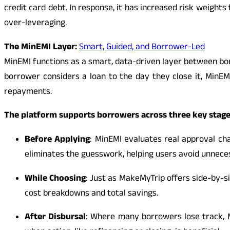
credit card debt. In response, it has increased risk weight
over-leveraging.
The MinEMI Layer:
Smart, Guided, and Borrower-Led
MinEMI functions as a smart, data-driven layer between b
borrower considers a loan to the day they close it, MinEMI 
repayments.
The platform supports borrowers across three key stag
Before Applying
: MinEMI evaluates real approval cha
eliminates the guesswork, helping users avoid unneces
While Choosing
: Just as MakeMyTrip offers side-by-si
cost breakdowns and total savings.
After Disbursal
: Where many borrowers lose track, M