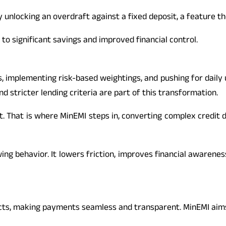
by unlocking an overdraft against a fixed deposit, a feature t
 to significant savings and improved financial control.
, implementing risk-based weightings, and pushing for daily u
 stricter lending criteria are part of this transformation.
 That is where MinEMI steps in, converting complex credit dat
ng behavior. It lowers friction, improves financial awarenes
cts, making payments seamless and transparent. MinEMI aims 