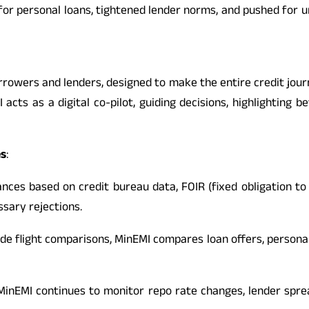
s for personal loans, tightened lender norms, and pushed for 
orrowers and lenders, designed to make the entire credit j
acts as a digital co-pilot, guiding decisions, highlighting b
es
:
nces based on credit bureau data, FOIR (fixed obligation to 
sary rejections.
de flight comparisons, MinEMI compares loan offers, personal 
inEMI continues to monitor repo rate changes, lender spre