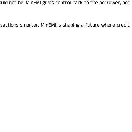
uld not be. MinEMI gives control back to the borrower, not
sactions smarter, MinEMI is shaping a future where credit