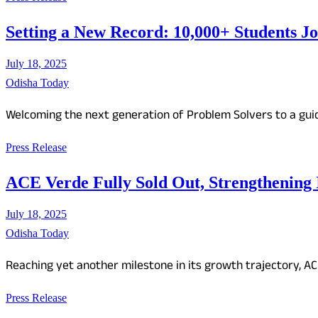
Setting a New Record: 10,000+ Students J
July 18, 2025
Odisha Today
Welcoming the next generation of Problem Solvers to a gui
Press Release
ACE Verde Fully Sold Out, Strengthening
July 18, 2025
Odisha Today
Reaching yet another milestone in its growth trajectory, A
Press Release