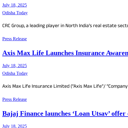
July 18, 2025
Odisha Today
CRC Group, a leading player in North India’s real estate sect
Press Release
Axis Max Life Launches Insurance Awarenes
July 18, 2025
Odisha Today
Axis Max Life Insurance Limited (“Axis Max Life”/ “Compan
Press Release
Bajaj Finance launches ‘Loan Utsav’ offer 
July 18, 2025