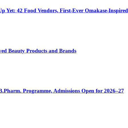
e-Up Yet: 42 Food Vendors, First-Ever Omakase-Inspir
ved Beauty Products and Brands
 B.Pharm. Programme, Admissions Open for 2026–27