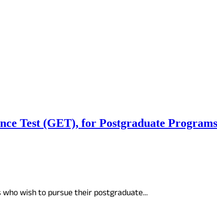
 Test (GET), for Postgraduate Programs at
s who wish to pursue their postgraduate…