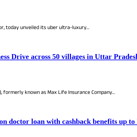
or, today unveiled its uber ultra-luxury…
s Drive across 50 villages in Uttar Prades
y), formerly known as Max Life Insurance Company…
on doctor loan with cashback benefits up to 