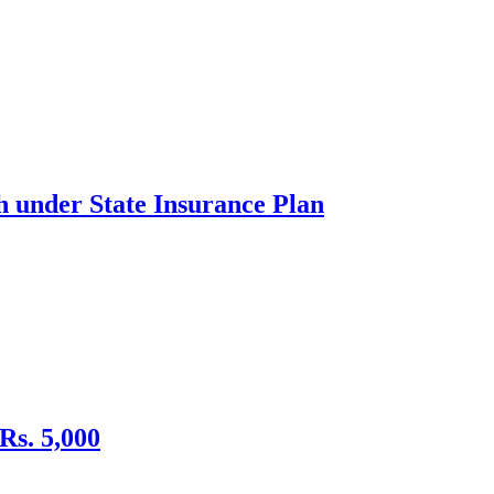
h under State Insurance Plan
Rs. 5,000