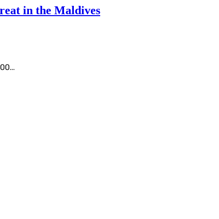
eat in the Maldives
1000…