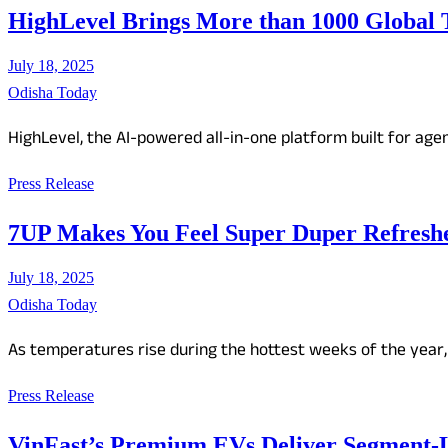
HighLevel Brings More than 1000 Global 
July 18, 2025
Odisha Today
HighLevel, the AI-powered all-in-one platform built for ag
Press Release
7UP Makes You Feel Super Duper Refresh
July 18, 2025
Odisha Today
As temperatures rise during the hottest weeks of the year,
Press Release
VinFast’s Premium EVs Deliver Segment-L