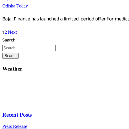
Odisha Today
Bajaj Finance has launched a limited-period offer for medica
Posts
1
2
Next
pagination
Search
Search
Weather
Recent Posts
Press Release