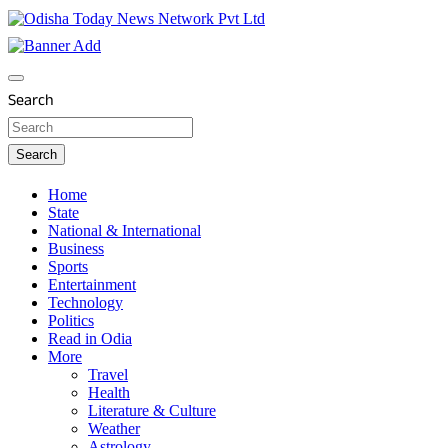
Skip
to
content
Breaking News | Odisha News | India News | World News | O
Odisha Today News Network Pvt Ltd
Search
Search
Home
State
National & International
Business
Sports
Entertainment
Technology
Politics
Read in Odia
More
Travel
Health
Literature & Culture
Weather
Astrology