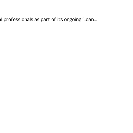
l professionals as part of its ongoing ‘Loan…