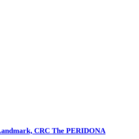
ial Landmark, CRC The PERIDONA