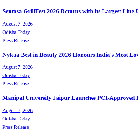
Sentosa GrillFest 2026 Returns with its Largest Lin
August 7, 2026
Odisha Today
Press Release
Nykaa Best in Beauty 2026 Honours India's Most Lo
August 7, 2026
Odisha Today
Press Release
Manipal University Jaipur Launches PCI-Approved
August 7, 2026
Odisha Today
Press Release