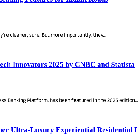
ey’re cleaner, sure. But more importantly, they…
ch Innovators 2025 by CNBC and Statista
ss Banking Platform, has been featured in the 2025 edition…
Uber Ultra-Luxury Experiential Resident