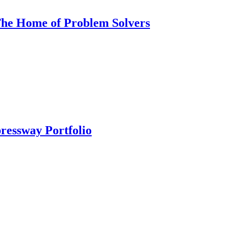
 The Home of Problem Solvers
ressway Portfolio