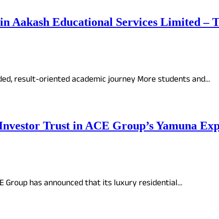
oin Aakash Educational Services Limited –
ded, result-oriented academic journey More students and…
 Investor Trust in ACE Group’s Yamuna Exp
CE Group has announced that its luxury residential…