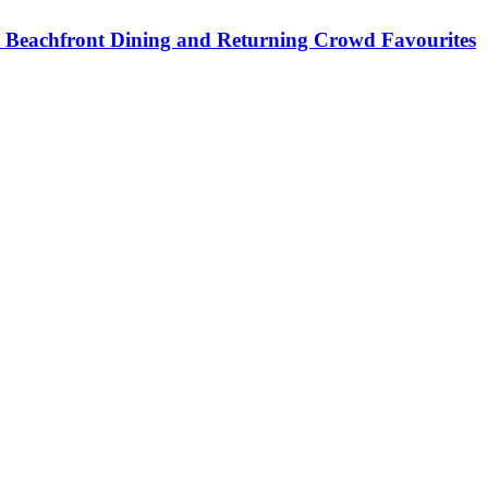
ed Beachfront Dining and Returning Crowd Favourites