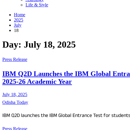
Life & Style
Home
2025
July
18
Day:
July 18, 2025
Press Release
IBM Q2D Launches the IBM Global Entrance
2025-26 Academic Year
July 18, 2025
Odisha Today
IBM Q2D launches the IBM Global Entrance Test for student
Press Release