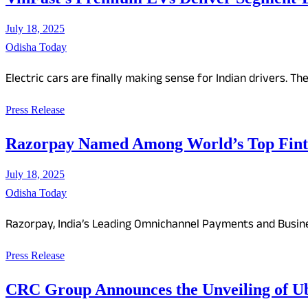
July 18, 2025
Odisha Today
Electric cars are finally making sense for Indian drivers. Th
Press Release
Razorpay Named Among World’s Top Finte
July 18, 2025
Odisha Today
Razorpay, India’s Leading Omnichannel Payments and Busine
Press Release
CRC Group Announces the Unveiling of 