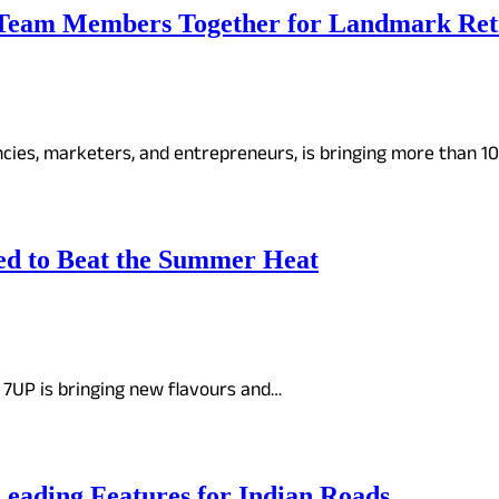
Team Members Together for Landmark Retr
encies, marketers, and entrepreneurs, is bringing more than 
ed to Beat the Summer Heat
 7UP is bringing new flavours and…
eading Features for Indian Roads