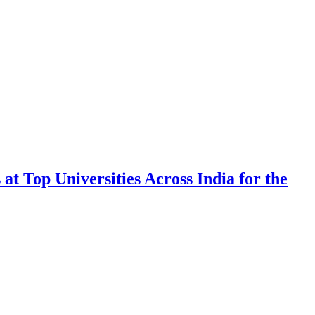
 Top Universities Across India for the