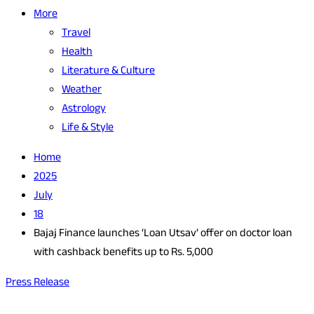
More
Travel
Health
Literature & Culture
Weather
Astrology
Life & Style
Home
2025
July
18
Bajaj Finance launches ‘Loan Utsav’ offer on doctor loan
with cashback benefits up to Rs. 5,000
Press Release