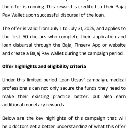
the offer is running. This reward is credited to their Bajaj
Pay Wallet upon successful disbursal of the loan.
The offer is valid from July 1 to July 31, 2025, and applies to
the first 50 doctors who complete their application and
loan disbursal through the Bajaj Finserv App or website
and create a Bajaj Pay Wallet during the campaign period.
Offer highlights and eligibility criteria
Under this limited-period ‘Loan Utsav’ campaign, medical
professionals can not only secure the funds they need to
make their existing practice better, but also earn
additional monetary rewards.
Below are the key highlights of this campaign that will
help doctors get a better understanding of what this offer