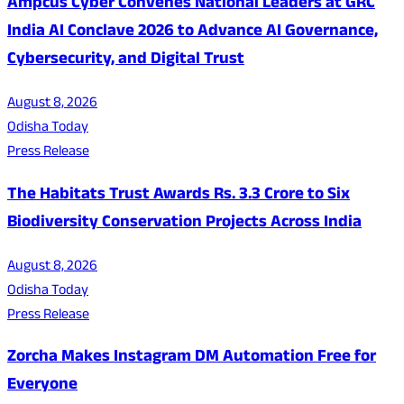
Ampcus Cyber Convenes National Leaders at GRC
India AI Conclave 2026 to Advance AI Governance,
Cybersecurity, and Digital Trust
August 8, 2026
Odisha Today
Press Release
The Habitats Trust Awards Rs. 3.3 Crore to Six
Biodiversity Conservation Projects Across India
August 8, 2026
Odisha Today
Press Release
Zorcha Makes Instagram DM Automation Free for
Everyone