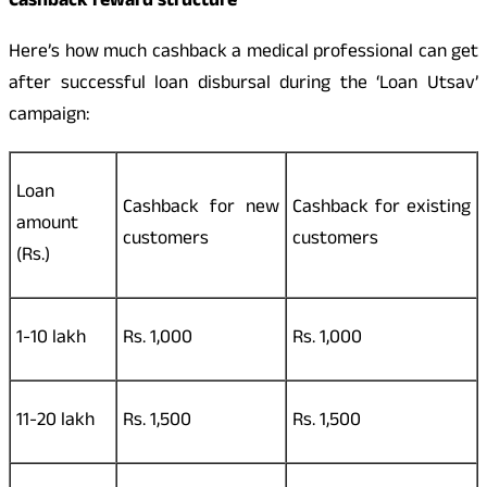
Cashback reward structure
Here’s how much cashback a medical professional can get
after successful loan disbursal during the ‘Loan Utsav’
campaign:
Loan
Cashback for new
Cashback for existing
amount
customers
customers
(Rs.)
1-10 lakh
Rs. 1,000
Rs. 1,000
11-20 lakh
Rs. 1,500
Rs. 1,500