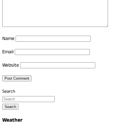
Name
Email
Website
Search
Search
Weather