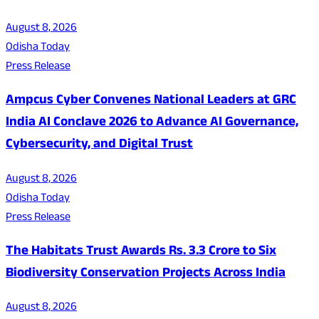
August 8, 2026
Odisha Today
Press Release
Ampcus Cyber Convenes National Leaders at GRC
India AI Conclave 2026 to Advance AI Governance,
Cybersecurity, and Digital Trust
August 8, 2026
Odisha Today
Press Release
The Habitats Trust Awards Rs. 3.3 Crore to Six
Biodiversity Conservation Projects Across India
August 8, 2026