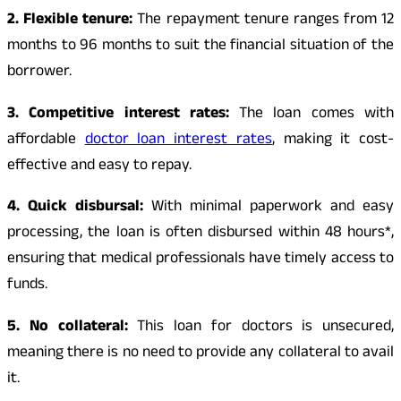
2. Flexible tenure:
The repayment tenure ranges from 12
months to 96 months to suit the financial situation of the
borrower.
3. Competitive interest rates:
The loan comes with
affordable
doctor loan interest rates
, making it cost-
effective and easy to repay.
4. Quick disbursal:
With minimal paperwork and easy
processing, the loan is often disbursed within 48 hours*,
ensuring that medical professionals have timely access to
funds.
5. No collateral:
This loan for doctors is unsecured,
meaning there is no need to provide any collateral to avail
it.