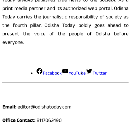
Today always publishes true news to the society. As a
print media partner and its authorized web portal, Odisha
Today carries the journalistic responsibility of society as
the fourth pillar. Odisha Today boldly goes ahead to
present the voice of the people of Odisha before
everyone.
Social Media
Facebook
YouTube
Twitter
Contact
Email:
editor@odishatoday.com
Office Contact:
8117062490