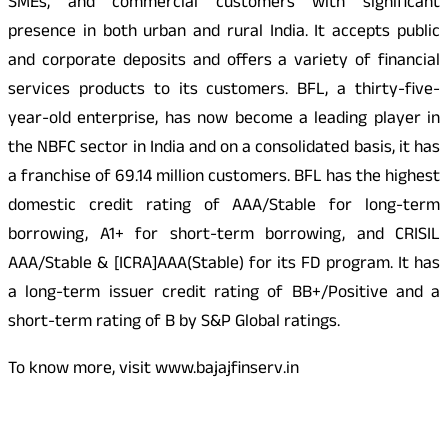
SMEs, and commercial customers with significant
presence in both urban and rural India. It accepts public
and corporate deposits and offers a variety of financial
services products to its customers. BFL, a thirty-five-
year-old enterprise, has now become a leading player in
the NBFC sector in India and on a consolidated basis, it has
a franchise of 69.14 million customers. BFL has the highest
domestic credit rating of AAA/Stable for long-term
borrowing, A1+ for short-term borrowing, and CRISIL
AAA/Stable & [ICRA]AAA(Stable) for its FD program. It has
a long-term issuer credit rating of BB+/Positive and a
short-term rating of B by S&P Global ratings.
To know more, visit www.bajajfinserv.in