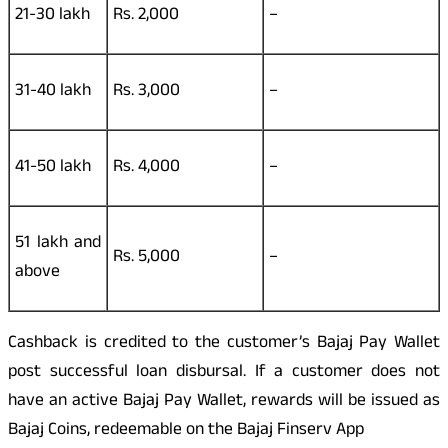
21-30 lakh
Rs. 2,000
–
31-40 lakh
Rs. 3,000
–
41-50 lakh
Rs. 4,000
–
51 lakh and
Rs. 5,000
–
above
Cashback is credited to the customer’s Bajaj Pay Wallet
post successful loan disbursal. If a customer does not
have an active Bajaj Pay Wallet, rewards will be issued as
Bajaj Coins, redeemable on the Bajaj Finserv App