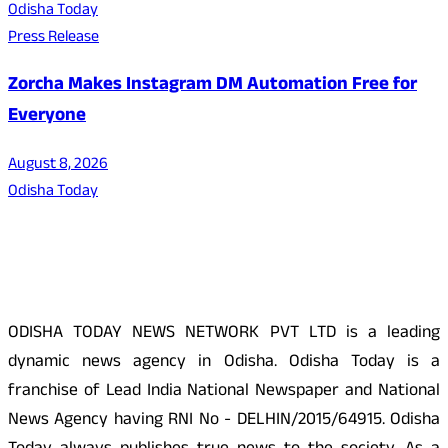
Odisha Today
Press Release
Zorcha Makes Instagram DM Automation Free for
Everyone
August 8, 2026
Odisha Today
About Us
ODISHA TODAY NEWS NETWORK PVT LTD is a leading
dynamic news agency in Odisha. Odisha Today is a
franchise of Lead India National Newspaper and National
News Agency having RNI No - DELHIN/2015/64915. Odisha