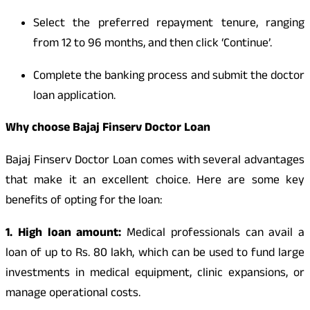
Select the preferred repayment tenure, ranging
from 12 to 96 months, and then click ‘Continue’.
Complete the banking process and submit the doctor
loan application.
Why choose Bajaj Finserv Doctor Loan
Bajaj Finserv Doctor Loan comes with several advantages
that make it an excellent choice. Here are some key
benefits of opting for the loan:
1. High loan amount:
Medical professionals can avail a
loan of up to Rs. 80 lakh, which can be used to fund large
investments in medical equipment, clinic expansions, or
manage operational costs.