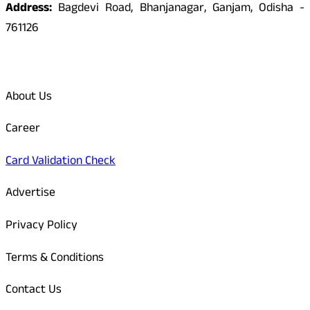
Address:
Bagdevi Road, Bhanjanagar, Ganjam, Odisha -
761126
Quick Links
About Us
Career
Card Validation Check
Advertise
Privacy Policy
Terms & Conditions
Contact Us