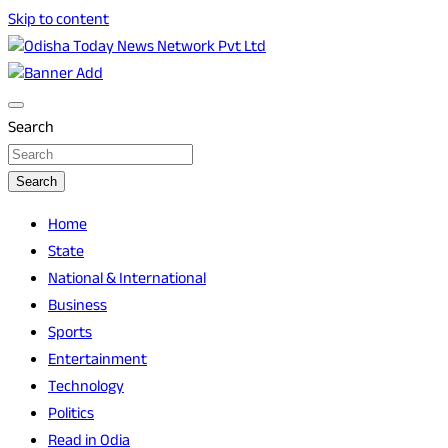
Skip to content
Breaking News | Odisha News | India News | World News |
Odisha Today News Network Pvt Ltd
Odisha Today
Search
Search
Home
State
National & International
Business
Sports
Entertainment
Technology
Politics
Read in Odia