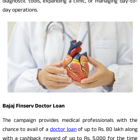
diagnostic tools, expanding a clinic, or managing day-to-
day operations.
Bajaj Finserv Doctor Loan
The campaign provides medical professionals with the
chance to avail of a
doctor loan
of up to Rs. 80 lakh along
with a cashback reward of up to Rs. 5,000 for the time