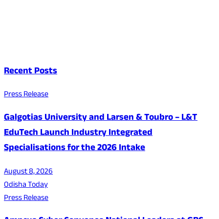
Recent Posts
Press Release
Galgotias University and Larsen & Toubro – L&T
EduTech Launch Industry Integrated
Specialisations for the 2026 Intake
August 8, 2026
Odisha Today
Press Release