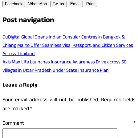
Facebook
WhatsApp
Twitter
Email
Print
Post navigation
DuDigital Global Opens Indian Consular Centres in Bangkok &
Chiang Mai to Offer Seamless Visa, Passport, and Citizen Services
Across Thailand
Axis Max Life Launches Insurance Awareness Drive across 50
villages in Uttar Pradesh under State Insurance Plan
Leave a Reply
Your email address will not be published.
Required fields
are marked
*
Comment
*