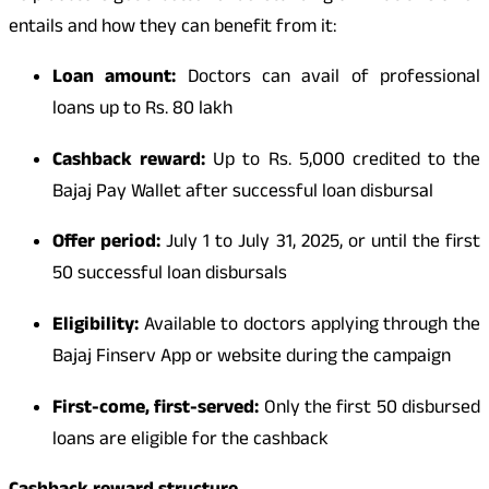
entails and how they can benefit from it:
Loan amount:
Doctors can avail of professional
loans up to Rs. 80 lakh
Cashback reward:
Up to Rs. 5,000 credited to the
Bajaj Pay Wallet after successful loan disbursal
Offer period:
July 1 to July 31, 2025, or until the first
50 successful loan disbursals
Eligibility:
Available to doctors applying through the
Bajaj Finserv App or website during the campaign
First-come, first-served:
Only the first 50 disbursed
loans are eligible for the cashback