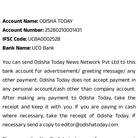
Odisha Today Bank Details
Account Name:
ODISHA TODAY
Account Number:
25280210001431
IFSC Code:
UCBA0002528
Bank Name:
UCO Bank
You can send Odisha Today News Network Pvt Ltd to this
bank account for advertisement/ greeting message/ any
other payment. Odisha Today does not accept payment in
any personal account/cash other than company account.
After making any payment to Odisha Today, take the
receipt and keep it with you. If you are paying in cash
where necessary, take the receipt of Odisha Today. If
necessary send a copy to editor@odishatoday.com.