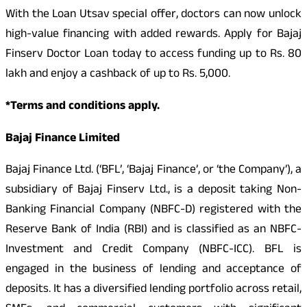
With the Loan Utsav special offer, doctors can now unlock
high-value financing with added rewards. Apply for Bajaj
Finserv Doctor Loan today to access funding up to Rs. 80
lakh and enjoy a cashback of up to Rs. 5,000.
*Terms and conditions apply.
Bajaj Finance Limited
Bajaj Finance Ltd. (‘BFL’, ‘Bajaj Finance’, or ‘the Company’), a
subsidiary of Bajaj Finserv Ltd., is a deposit taking Non-
Banking Financial Company (NBFC-D) registered with the
Reserve Bank of India (RBI) and is classified as an NBFC-
Investment and Credit Company (NBFC-ICC). BFL is
engaged in the business of lending and acceptance of
deposits. It has a diversified lending portfolio across retail,