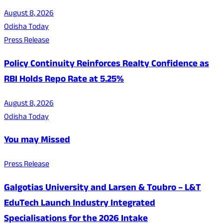
August 8, 2026
Odisha Today
Press Release
Policy Continuity Reinforces Realty Confidence as
RBI Holds Repo Rate at 5.25%
August 8, 2026
Odisha Today
You may Missed
Press Release
Galgotias University and Larsen & Toubro – L&T
EduTech Launch Industry Integrated
Specialisations for the 2026 Intake