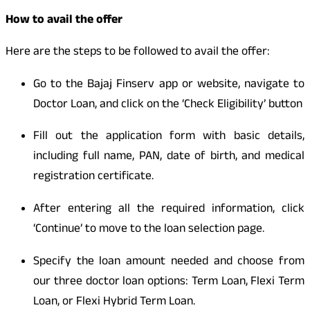
How to avail the offer
Here are the steps to be followed to avail the offer:
Go to the Bajaj Finserv app or website, navigate to
Doctor Loan, and click on the ‘Check Eligibility’ button
Fill out the application form with basic details,
including full name, PAN, date of birth, and medical
registration certificate.
After entering all the required information, click
‘Continue’ to move to the loan selection page.
Specify the loan amount needed and choose from
our three doctor loan options: Term Loan, Flexi Term
Loan, or Flexi Hybrid Term Loan.