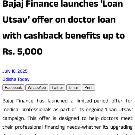
Bajaj Finance launches ‘Loan
Utsav’ offer on doctor loan
with cashback benefits up to
Rs. 5,000
July 18, 2025
Odisha Today
Facebook
WhatsApp
Twitter
Email
Print
Bajaj Finance has launched a limited-period offer for
medical professionals as part of its ongoing ‘Loan Utsav’
campaign. This offer is designed to help doctors meet
their professional financing needs-whether its upgrading