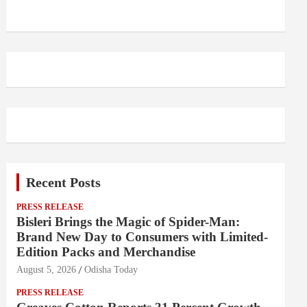
Recent Posts
PRESS RELEASE
Bisleri Brings the Magic of Spider-Man:
Brand New Day to Consumers with Limited-
Edition Packs and Merchandise
August 5, 2026
Odisha Today
PRESS RELEASE