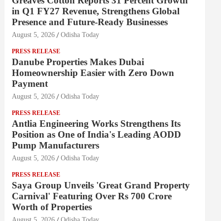
Greaves Cotton Reports 31 Percent Growth
in Q1 FY27 Revenue, Strengthens Global
Presence and Future-Ready Businesses
August 5, 2026
Odisha Today
PRESS RELEASE
Danube Properties Makes Dubai
Homeownership Easier with Zero Down
Payment
August 5, 2026
Odisha Today
PRESS RELEASE
Antlia Engineering Works Strengthens Its
Position as One of India's Leading AODD
Pump Manufacturers
August 5, 2026
Odisha Today
PRESS RELEASE
Saya Group Unveils 'Great Grand Property
Carnival' Featuring Over Rs 700 Crore
Worth of Properties
August 5, 2026
Odisha Today