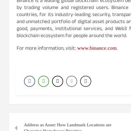
Binance is a leading global blockchain ecosystem beh
by trading volume and registered users. Binance 
countries, for its industry-leading security, transpa
and unmatched portfolio of digital asset products an
good, payments, institutional services, and Web3 f
blockchain ecosystem for people around the world.
For more information, visit:
.
www.binance.com
Post
Address as Asset: How Landmark Locations are
navigation