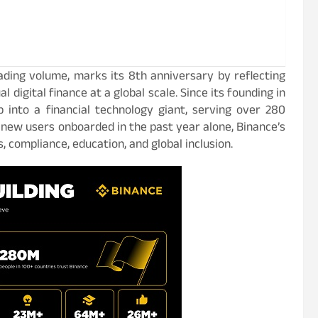
ading volume, marks its 8th anniversary by reflecting
 digital finance at a global scale. Since its founding in
 into a financial technology giant, serving over 280
n new users onboarded in the past year alone, Binance’s
 compliance, education, and global inclusion.