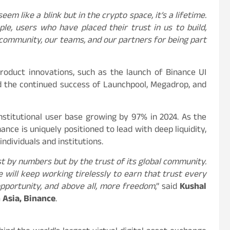
em like a blink but in the crypto space, it’s a lifetime.
e, users who have placed their trust in us to build,
 community, our teams, and our partners for being part
product innovations, such as the launch of Binance UI
 the continued success of Launchpool, Megadrop, and
 institutional user base growing by 97% in 2024. As the
ance is uniquely positioned to lead with deep liquidity,
individuals and institutions.
ust by numbers but by the trust of its global community.
 will keep working tirelessly to earn that trust every
opportunity, and above all, more freedom
,” said
Kushal
 Asia, Binance
.