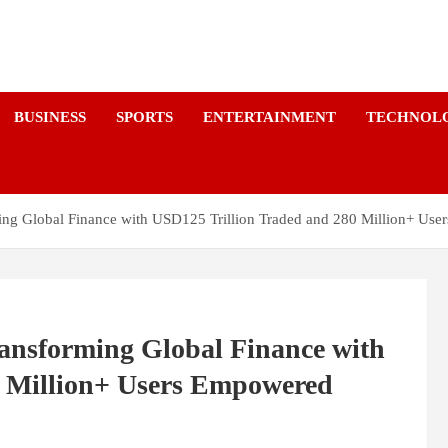
a
BUSINESS
SPORTS
ENTERTAINMENT
TECHNOL
ming Global Finance with USD125 Trillion Traded and 280 Million+ Us
ransforming Global Finance with
0 Million+ Users Empowered