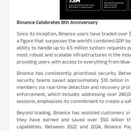
Binance Celebrates 8th Anniversary
Since its inception, Binance users have traded over $
a figure that surpasses the world’s combined GDP by 
ability to handle up to 4.5 million system requests 
most robust and scalable infrastructures in the indus
providing users with access to everything from blue-
Binance has consistently prioritized security. Be
security teams saved approximately $10 billion in p
members via real-time detection and recovery proc
enforcement, which includes addressing over 240,00
sessions, emphasizes its commitment to create a sa
Beyond trading, Binance has assisted customers in
they have earned and saved over $50 billion thr
capabilities. Between 2022 and 2024, Binance Pa