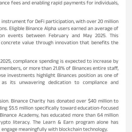
tance fees and enabling rapid payments for individuals,
instrument for DeFi participation, with over 20 million
ons. Eligible Binance Alpha users earned an average of
tion events between February and May 2025. This
oncrete value through innovation that benefits the
n 2025, compliance spending is expected to increase by
members, or more than 21.8% of Binances entire staff,
hese investments highlight Binances position as one of
 as its unwavering dedication to compliance and
sion. Binance Charity has donated over $40 million to
uding $5.5 million specifically toward education-focused
, Binance Academy, has educated more than 64 million
crypto literacy. The Learn & Earn program alone has
rs engage meaningfully with blockchain technology.