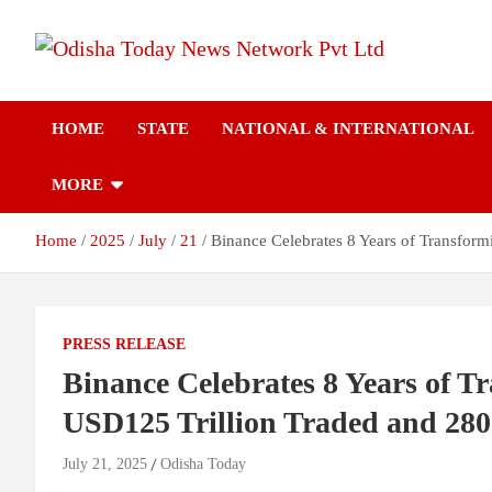
Skip
to
content
Breaking News | Odisha News | India News | World News | Odish
Odisha Today News
Today
HOME
STATE
NATIONAL & INTERNATIONAL
Network Pvt Ltd
MORE
Home
2025
July
21
Binance Celebrates 8 Years of Transfor
PRESS RELEASE
Binance Celebrates 8 Years of T
USD125 Trillion Traded and 28
July 21, 2025
Odisha Today