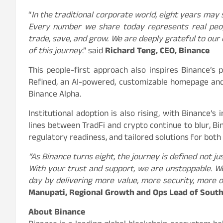
“
In the traditional corporate world, eight years may se
Every number we share today represents real peopl
trade, save, and grow. We are deeply grateful to our
of this journey
.” said
Richard Teng, CEO, Binance
This people-first approach also inspires Binance’s 
Refined, an AI-powered, customizable homepage and
Binance Alpha.
Institutional adoption is also rising, with Binance’s
lines between TradFi and crypto continue to blur, Bin
regulatory readiness, and tailored solutions for both 
“As Binance turns eight, the journey is defined not j
With your trust and support, we are unstoppable. We
day by delivering more value, more security, more 
Manupati, Regional Growth and Ops Lead of South
About Binance