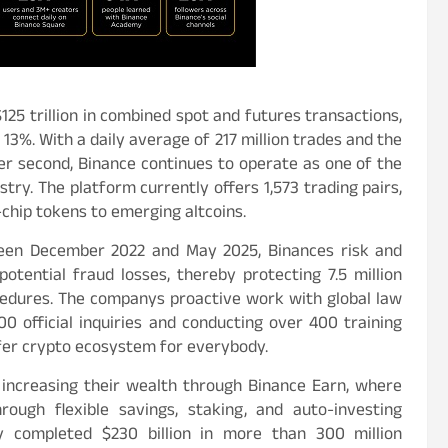
125 trillion in combined spot and futures transactions,
13%. With a daily average of 217 million trades and the
per second, Binance continues to operate as one of the
try. The platform currently offers 1,573 trading pairs,
chip tokens to emerging altcoins.
tween December 2022 and May 2025, Binances risk and
otential fraud losses, thereby protecting 7.5 million
edures. The companys proactive work with global law
0 official inquiries and conducting over 400 training
fer crypto ecosystem for everybody.
 increasing their wealth through Binance Earn, where
ough flexible savings, staking, and auto-investing
y completed $230 billion in more than 300 million