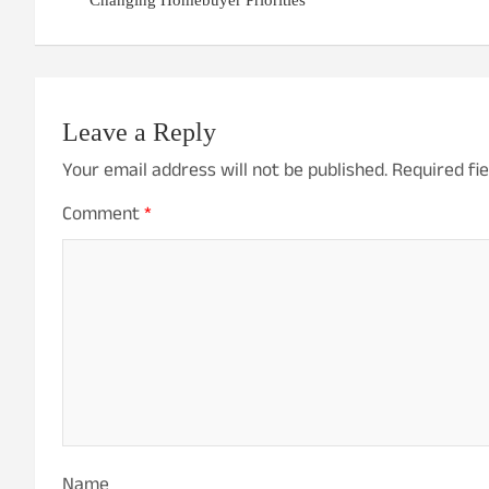
Changing Homebuyer Priorities
Leave a Reply
Your email address will not be published.
Required fi
Comment
*
Name