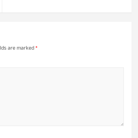
elds are marked
*