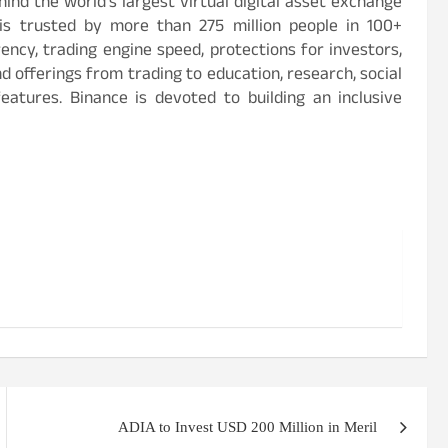
ind the world’s largest virtual digital asset exchange
is trusted by more than 275 million people in 100+
rency, trading engine speed, protections for investors,
d offerings from trading to education, research, social
eatures. Binance is devoted to building an inclusive
ADIA to Invest USD 200 Million in Meril