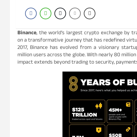
Binance
, the world’s largest crypto exchange by tr
on a transformative journey that has redefined virtual
2017, Binance has evolved from a visionary startup
million users across the globe. With nearly 80 millio
impact extends beyond trading to security, payments,