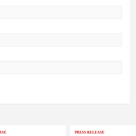
ASE
PRESS RELEASE