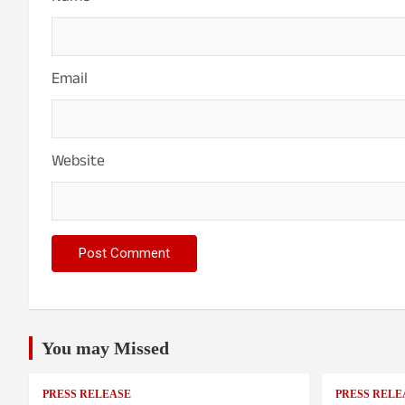
Email
Website
You may Missed
PRESS RELEASE
PRESS RELE