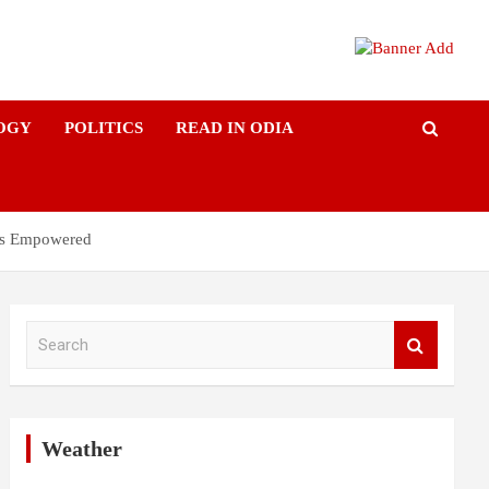
OGY
POLITICS
READ IN ODIA
ers Empowered
S
e
a
r
c
h
Weather