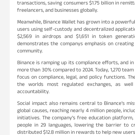
transactions, saving consumers $1.75 billion in remit
freelancers, and businesses globally.
Meanwhile, Binance Wallet has grown into a powerful 
users using self-custody and decentralized applicati
$2,569 in airdrops and $1,651 in token genera
demonstrates the companys emphasis on creating c
community.
Binance is ramping up its compliance efforts, and i
more than 30% compared to 2024. Today, 1,270 team 
focus on compliance, legal, and policy functions. T
the worlds most regulated exchanges, as well
accountability.
Social impact also remains central to Binance’s mis
global causes, reaching nearly 4 million people, incl
initiatives. The company’s free education platform
people in 29 languages, lowering the barrier to 
distributed $12.8 million in rewards to help new use